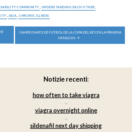
ISABILITY COMMUNITY
,
UNDERSTANDING EACH OTHER
,
LITY
,
ADA
,
CHRONIC ILLNESS
HE
CAMPEONATO DE FÚTBOL DE LA COPA DEL REY EN LA PRIMERA
MITAD IOS
Notizie recenti:
how often to take viagra
...
viagra overnight online
...
sildenafil next day shipping