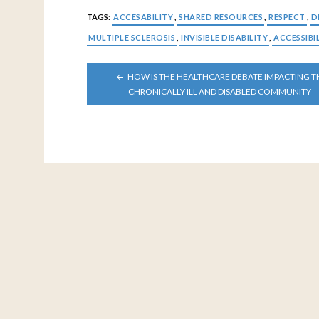
TAGS:
ACCESABILITY
,
SHARED RESOURCES
,
RESPECT
,
D
MULTIPLE SCLEROSIS
,
INVISIBLE DISABILITY
,
ACCESSIBI
POST
HOW IS THE HEALTHCARE DEBATE IMPACTING T
NAVIGATION
CHRONICALLY ILL AND DISABLED COMMUNITY