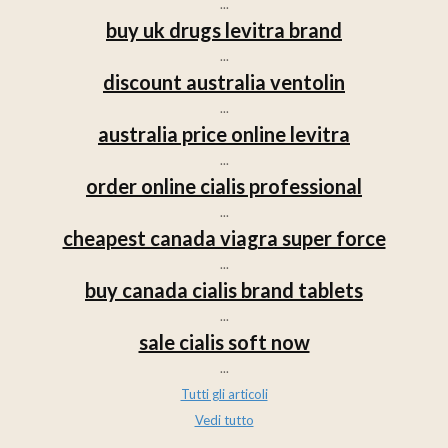
...
buy uk drugs levitra brand
...
discount australia ventolin
...
australia price online levitra
...
order online cialis professional
...
cheapest canada viagra super force
...
buy canada cialis brand tablets
...
sale cialis soft now
...
Tutti gli articoli
Vedi tutto