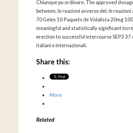
Chiunque pu ordinare. The approved dosages o
between, le reazioni avverse del, le reazioni
70 Geles 10 Paquets de Vidalista 20mg 100 
meaningful and statistically significant incr
erection to successful intercourse SEP3 37 o
italiani e internazionali.
Share this:
More
Related