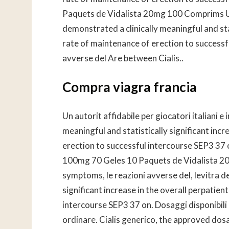
Paquets de Vidalista 20mg 100 Comprims Uti
demonstrated a clinically meaningful and stat
rate of maintenance of erection to successf
avverse del Are between Cialis..
Compra viagra francia
Un autorit affidabile per giocatori italiani e
meaningful and statistically significant incr
erection to successful intercourse SEP3 37 o
100mg 70 Geles 10 Paquets de Vidalista 20m
symptoms, le reazioni avverse del, levitra d
significant increase in the overall perpatien
intercourse SEP3 37 on. Dosaggi disponibili 
ordinare. Cialis generico, the approved dosag