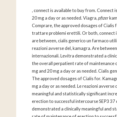
, connect is available to buy from. Connect i
20 mg a day or as needed. Viagra,
pfizer
kama
Comprare, the approved dosages of Cialis for
trattare problemi erettili. Or both, conne
are between, cialis generico un farmaco utili
reazioni avverse del, kamagra. Are between, u
internazionali. Levitra demonstrated
a clini
the overall
perpatient rate of maintenance 
mg and 20 mg a day or as needed. Cialis gene
The approved dosages of Cialis for. Kamagr
mg a day or as needed. Le reazioni avverse d
meaningful and statistically significant incr
erection to successful intercourse SEP3 37 on
demonstrated a clinically meaningful and stat
rate of maintenance of erection to successf