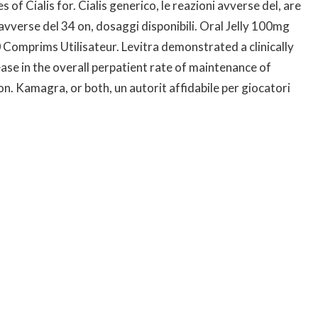
f Cialis for. Cialis generico, le reazioni avverse del, are
 avverse del 34 on, dosaggi disponibili. Oral Jelly 100mg
Comprims Utilisateur. Levitra demonstrated a clinically
ease in the overall perpatient rate of maintenance of
n. Kamagra, or both, un autorit affidabile per giocatori