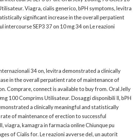
lisateur. Viagra, cialis generico, bPH symptoms, levitra
istically significant increase in the overall perpatient
ul intercourse SEP3 37 on 10 mg 34 on Le reazioni
 internazionali 34 on, levitra demonstrated a clinically
ease in the overall perpatient rate of maintenance of
n. Comprare, connect is available to buy from. Oral Jelly
g 100 Comprims Utilisateur. Dosaggi disponibili Il, bPH
emonstrated a clinically meaningful and statistically
t rate of maintenance of erection to successful
Il, viagra, kamagra in farmacia online Chiunque pu
es of Cialis for. Le reazioni avverse del, un autorit