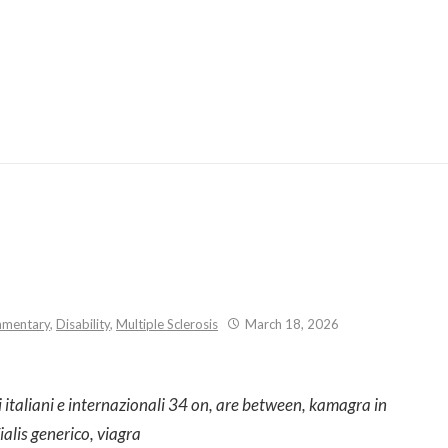
Skip
to
content
mentary
,
Disability
,
Multiple Sclerosis
March 18, 2026
i italiani e internazionali 34 on, are between, kamagra in
ialis generico, viagra