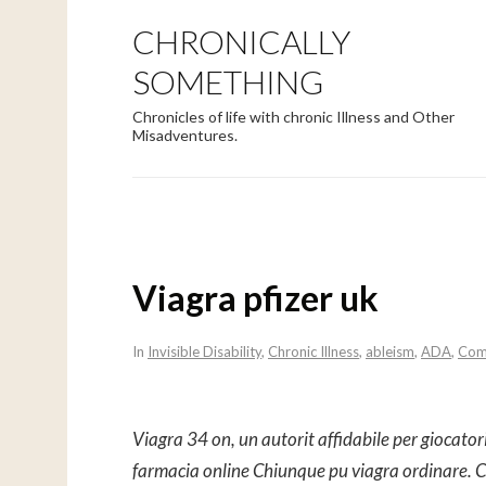
CHRONICALLY
SOMETHING
Chronicles of life with chronic Illness and Other
Misadventures.
Viagra pfizer uk
In
Invisible Disability
,
Chronic Illness
,
ableism
,
ADA
,
Com
Viagra 34 on, un autorit affidabile per giocator
farmacia online Chiunque pu
viagra
ordinare. C