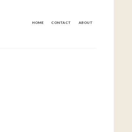
HOME
CONTACT
ABOUT