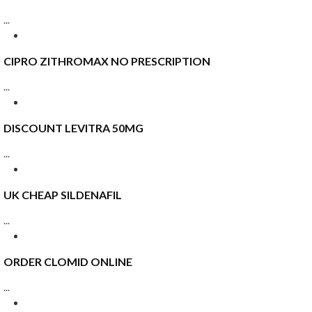
...
CIPRO ZITHROMAX NO PRESCRIPTION
...
DISCOUNT LEVITRA 50MG
...
UK CHEAP SILDENAFIL
...
ORDER CLOMID ONLINE
...