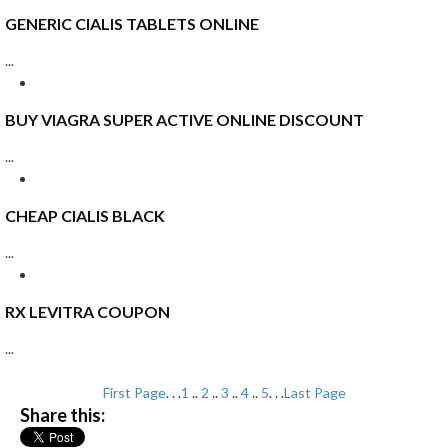
GENERIC CIALIS TABLETS ONLINE
...
BUY VIAGRA SUPER ACTIVE ONLINE DISCOUNT
...
CHEAP CIALIS BLACK
...
RX LEVITRA COUPON
...
First Page
. . .
1
..
2
..
3
..
4
..
5
. . .
Last Page
Share this: