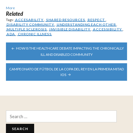
More
Related
Tags:
ACCESABILITY
,
SHARED RESOURCES
,
RESPECT
,
DISABILITY COMMUNITY
,
UNDERSTANDING EACH OTHER
,
MULTIPLE SCLEROSIS
,
INVISIBLE DISABILITY
,
ACCESSIBILITY
,
ADA
,
CHRONIC ILLNESS
POST
HOW IS THE HEALTHCARE DEBATE IMPACTING THE CHRONICALLY
NAVIGATION
ILL AND DISABLED COMMUNITY
CAMPEONATO DE FÚTBOL DE LA COPA DEL REY EN LA PRIMERA MITAD
IOS
Search
for: