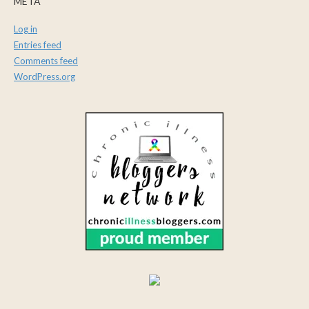
META
Log in
Entries feed
Comments feed
WordPress.org