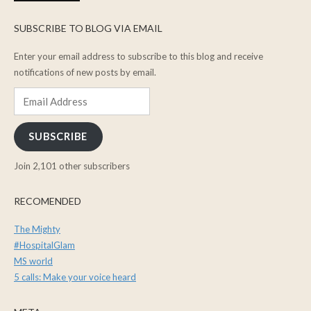
SUBSCRIBE TO BLOG VIA EMAIL
Enter your email address to subscribe to this blog and receive
notifications of new posts by email.
Email
Address
SUBSCRIBE
Join 2,101 other subscribers
RECOMENDED
The Mighty
#HospitalGlam
MS world
5 calls: Make your voice heard