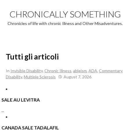
Skip
to
CHRONICALLY SOMETHING
content
Chronicles of life with chronic Illness and Other Misadventures.
Tutti gli articoli
In
Invisible Disability
,
Chronic Illness
,
ableism
,
ADA
,
Commentary
,
Disability
,
Multiple Sclerosis
August 7, 2026
SALE AU LEVITRA
...
CANADA SALE TADALAFIL