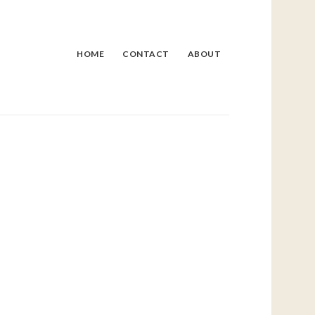
HOME
CONTACT
ABOUT