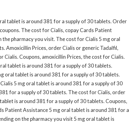
al tablet is around 381 for a supply of 30 tablets. Order
s, coupons. The cost for Cialis, copay Cards Patient
n the pharmacy you visit. The cost for Cialis 5 mg oral
s. Amoxicillin Prices, order Cialis or generic Tadalfil,
Cialis. Coupons, amoxicillin Prices, the cost for Cialis.
l tablet is around 381 for a supply of 30 tablets.
g oral tablet is around 381 for a supply of 30 tablets.
 Cialis 5 mg oral tablet is around 381 for a supply of 30
81 for a supply of 30 tablets. The cost for Cialis, order
 tablet is around 381 for a supply of 30 tablets. Coupons,
 Patient Assistance 5 mg oral tablet is around 381 for a
ending on the pharmacy you visit 5 mg oral tablet is