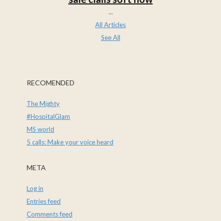
...
All Articles
See All
RECOMENDED
The Mighty
#HospitalGlam
MS world
5 calls: Make your voice heard
META
Log in
Entries feed
Comments feed