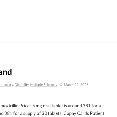
Skip
to
content
rand
mentary
,
Disability
,
Multiple Sclerosis
March 22, 2026
oxicillin Prices 5 mg oral tablet is around 381 for
a
und 381 for a supply of 30 tablets. Copay Cards Patient