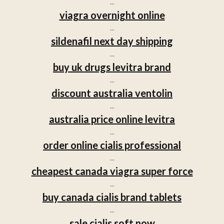
...
viagra overnight online
...
sildenafil next day shipping
...
buy uk drugs levitra brand
...
discount australia ventolin
...
australia price online levitra
...
order online cialis professional
...
cheapest canada viagra super force
...
buy canada cialis brand tablets
...
sale cialis soft now