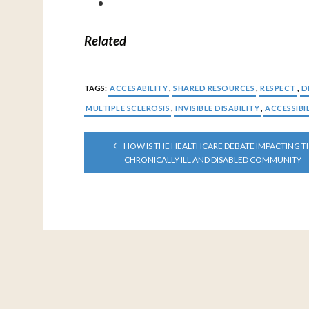
Related
TAGS:
ACCESABILITY
,
SHARED RESOURCES
,
RESPECT
,
D
MULTIPLE SCLEROSIS
,
INVISIBLE DISABILITY
,
ACCESSIBI
POST
HOW IS THE HEALTHCARE DEBATE IMPACTING T
NAVIGATION
CHRONICALLY ILL AND DISABLED COMMUNITY