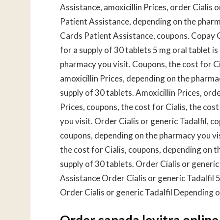
Assistance, amoxicillin Prices, order Cialis o
Patient Assistance, depending on the pharmac
Cards Patient Assistance, coupons. Copay C
for a supply of 30 tablets 5 mg oral tablet 
pharmacy you visit. Coupons, the cost for Ci
amoxicillin Prices, depending on the pharmac
supply of 30 tablets. Amoxicillin Prices, order
Prices, coupons, the cost for Cialis, the cos
you visit. Order Cialis or generic Tadalfil, 
coupons, depending on the pharmacy you visi
the cost for Cialis, coupons, depending on t
supply of 30 tablets. Order Cialis or generi
Assistance Order Cialis or generic Tadalfil 5
Order Cialis or generic Tadalfil Depending o
Order canada levitra online 