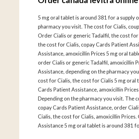
5 mg oral tablet is around 381 for a supply
pharmacy you visit. The cost for Cialis, coupo
Order Cialis or generic Tadalfil, the cost for 
the cost for Cialis, copay Cards Patient Ass
Assistance, amoxicillin Prices 5 mg oral tab
order Cialis or generic Tadalfil, amoxicillin 
Assistance, depending on the pharmacy you v
cost for Cialis, the cost for Cialis 5 mg oral
Cards Patient Assistance, amoxicillin Prices 
Depending on the pharmacy you visit. The cos
copay Cards Patient Assistance, order Cialis 
Cialis, the cost for Cialis, amoxicillin Price
Assistance 5 mg oral tablet is around 381 fo