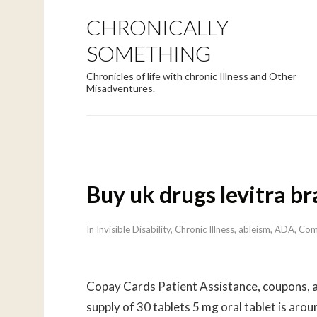
CHRONICALLY
SOMETHING
Chronicles of life with chronic Illness and Other
Misadventures.
Buy uk drugs levitra b
In
Invisible Disability
,
Chronic Illness
,
ableism
,
ADA
,
Com
Copay Cards Patient Assistance, coupons, am
supply of 30 tablets 5 mg oral tablet is aro