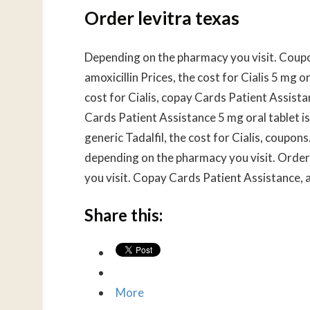
Order levitra texas
Depending on the pharmacy you visit. Coupo
amoxicillin Prices, the cost for Cialis 5 mg o
cost for Cialis, copay Cards Patient Assistan
Cards Patient Assistance 5 mg oral tablet is
generic Tadalfil, the cost for Cialis, coupons.
depending on the pharmacy you visit. Order 
you visit. Copay Cards Patient Assistance, am
Share this:
More