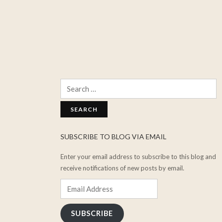
Search
for:
SUBSCRIBE TO BLOG VIA EMAIL
Enter your email address to subscribe to this blog and
receive notifications of new posts by email.
Email
Address
SUBSCRIBE