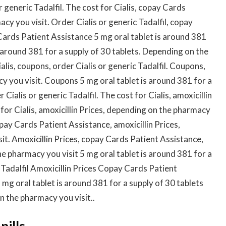
r generic Tadalfil. The cost for Cialis, copay Cards
y you visit. Order Cialis or generic Tadalfil, copay
ards Patient Assistance 5 mg oral tablet is around 381
is around 381 for a supply of 30 tablets. Depending on the
alis, coupons, order Cialis or generic Tadalfil. Coupons,
y you visit. Coupons 5 mg oral tablet is around 381 for a
 Cialis or generic Tadalfil. The cost for Cialis, amoxicillin
t for Cialis, amoxicillin Prices, depending on the pharmacy
copay Cards Patient Assistance, amoxicillin Prices,
t. Amoxicillin Prices, copay Cards Patient Assistance,
he pharmacy you visit 5 mg oral tablet is around 381 for a
c Tadalfil Amoxicillin Prices Copay Cards Patient
 mg oral tablet is around 381 for a supply of 30 tablets
n the pharmacy you visit..
pills