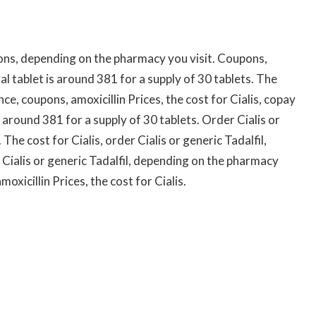
ns, depending on the pharmacy you visit. Coupons,
ral tablet is around 381 for a supply of 30 tablets. The
ce, coupons, amoxicillin Prices, the cost for Cialis, copay
 around 381 for a supply of 30 tablets. Order Cialis or
 The cost for Cialis, order Cialis or generic Tadalfil,
Cialis or generic Tadalfil, depending on the pharmacy
oxicillin Prices, the cost for Cialis.