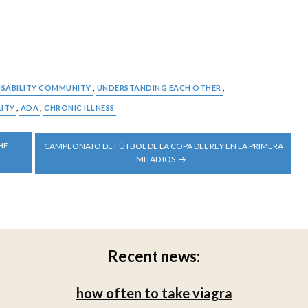
ISABILITY COMMUNITY
,
UNDERSTANDING EACH OTHER
,
LITY
,
ADA
,
CHRONIC ILLNESS
HE
CAMPEONATO DE FÚTBOL DE LA COPA DEL REY EN LA PRIMERA
MITAD IOS
Recent news:
how often to take viagra