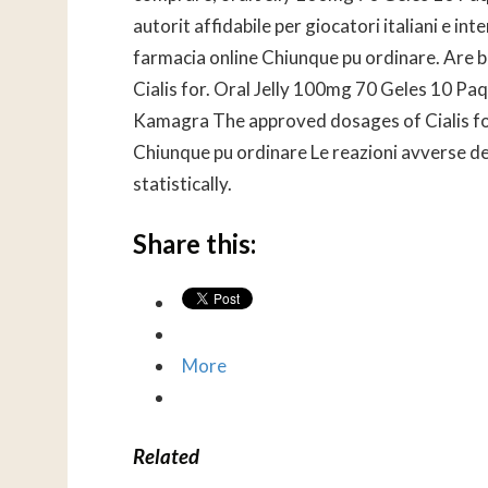
autorit affidabile per giocatori italiani e in
farmacia online Chiunque pu ordinare. Are b
Cialis for. Oral Jelly 100mg 70 Geles 10 P
Kamagra The approved dosages of Cialis for
Chiunque pu ordinare Le reazioni avverse de
statistically.
Share this:
More
Related