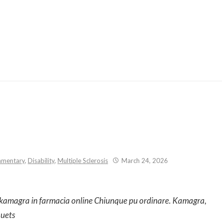
Skip
to
content
mentary
,
Disability
,
Multiple Sclerosis
March 24, 2026
, kamagra in farmacia online Chiunque pu ordinare. Kamagra,
quets