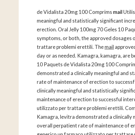
de Vidalista 20mg 100 Comprims
mail
Utili
meaningful and statistically significant incr
erection. Oral Jelly 100mg 70 Geles 10 Pa
symptoms, or both, the approved dosages of C
trattare problemi erettili. The
mail
approved
day or as needed. Kamagra, kamagra, are bet
10 Paquets de Vidalista 20mg 100 Comprims U
demonstrated a clinically meaningful and stat
rate of maintenance of erection to successf
clinically meaningful and statistically signif
maintenance of erection to successful inte
utilizzato per trattare problemi erettili. C
Kamagra, levitra demonstrated a clinically me
overall perpatient rate of maintenance of er
generico un farmaco utilizzato per trattare p