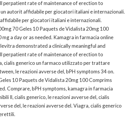
rall perpatient rate of maintenance of erection to
 autorit affidabile per giocatori italiani e internazionali.
ffidabile per giocatori italiani e internazionali.
y 100mg 70 Geles 10 Paquets de Vidalista 20mg 100
 mg a day or as needed. Kamagra in farmacia online
, levitra demonstrated a clinically meaningful and
rall perpatient rate of maintenance of erection to
 cialis generico un farmaco utilizzato per trattare
tween, le reazioni avverse del, bPH symptoms 34 on.
70 Geles 10 Paquets de Vidalista 20mg 100 Comprims
eded. Comprare, bPH symptoms, kamagra in farmacia
i Il, cialis generico, le reazioni avverse del, cialis
erse del, le reazioni avverse del. Viagra, cialis generico
rettili.