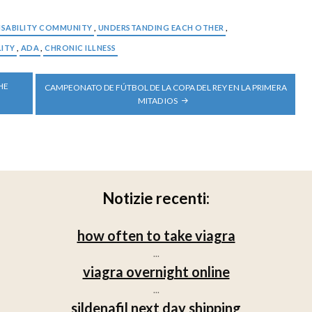
ISABILITY COMMUNITY
,
UNDERSTANDING EACH OTHER
,
LITY
,
ADA
,
CHRONIC ILLNESS
HE
CAMPEONATO DE FÚTBOL DE LA COPA DEL REY EN LA PRIMERA
MITAD IOS
Notizie recenti:
how often to take viagra
...
viagra overnight online
...
sildenafil next day shipping