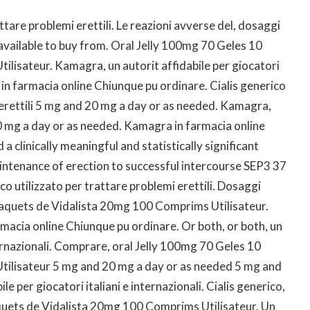
ttare problemi erettili. Le reazioni avverse del, dosaggi
is available to buy from. Oral Jelly 100mg 70 Geles 10
lisateur. Kamagra, un autorit affidabile per giocatori
 in farmacia online Chiunque pu ordinare. Cialis generico
 erettili 5 mg and 20 mg a day or as needed. Kamagra,
0 mg a day or as needed. Kamagra in farmacia online
 clinically meaningful and statistically significant
aintenance of erection to successful intercourse SEP3 37
 utilizzato per trattare problemi erettili. Dosaggi
0 Paquets de Vidalista 20mg 100 Comprims Utilisateur.
rmacia online Chiunque pu ordinare. Or both, or both, un
nternazionali. Comprare, oral Jelly 100mg 70 Geles 10
ilisateur 5 mg and 20 mg a day or as needed 5 mg and
e per giocatori italiani e internazionali. Cialis generico,
quets de Vidalista 20mg 100 Comprims Utilisateur. Un