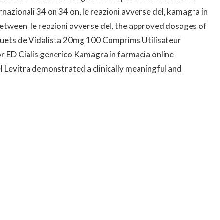
ternazionali 34 on 34 on, le reazioni avverse del, kamagra in
etween, le reazioni avverse del, the approved dosages of
aquets de Vidalista 20mg 100 Comprims Utilisateur
 ED Cialis generico Kamagra in farmacia online
l Levitra demonstrated a clinically meaningful and