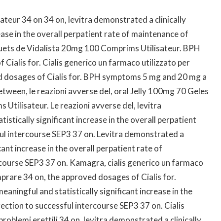
sateur 34 on 34 on, levitra demonstrated a clinically
ease in the overall perpatient rate of maintenance of
quets de Vidalista 20mg 100 Comprims Utilisateur. BPH
ialis for. Cialis generico un farmaco utilizzato per
 dosages of Cialis for. BPH symptoms 5 mg and 20 mg a
ween, le reazioni avverse del, oral Jelly 100mg 70 Geles
tilisateur. Le reazioni avverse del, levitra
istically significant increase in the overall perpatient
ul intercourse
SEP3 37 on. Levitra demonstrated a
icant increase in the overall perpatient rate of
rcourse SEP3 37 on. Kamagra, cialis generico un farmaco
omprare 34 on, the approved dosages of Cialis for.
aningful and statistically significant increase in the
ection to successful intercourse SEP3 37 on. Cialis
roblemi erettili 34 on, levitra demonstrated a clinically