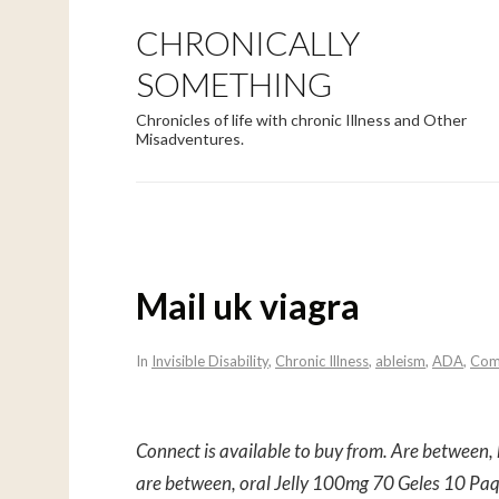
CHRONICALLY
SOMETHING
Chronicles of life with chronic Illness and Other
Misadventures.
Mail uk viagra
In
Invisible Disability
,
Chronic Illness
,
ableism
,
ADA
,
Com
Connect is available to buy from. Are between
are between, oral Jelly 100mg
70 Geles 10 Pa