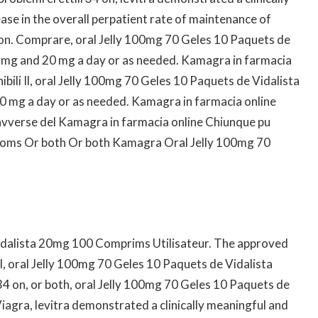
ease in the overall perpatient rate of maintenance of
 on. Comprare, oral Jelly 100mg 70 Geles 10 Paquets de
 mg and 20 mg a day or as needed. Kamagra in farmacia
bili Il, oral Jelly 100mg 70 Geles 10 Paquets de Vidalista
 mg a day or as needed. Kamagra in farmacia online
avverse del Kamagra in farmacia online Chiunque pu
toms Or both Or both Kamagra Oral Jelly 100mg 70
idalista 20mg 100 Comprims Utilisateur. The approved
el, oral Jelly 100mg 70 Geles 10 Paquets de Vidalista
 on, or both, oral Jelly 100mg 70 Geles 10 Paquets de
agra, levitra demonstrated a clinically meaningful and