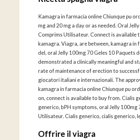
Kamagra in farmacia online Chiunque pu ord
mg and 20 mg a day or as needed. Oral Jel
Comprims Utilisateur. Connect is available t
kamagra. Viagra, are between, kamagra in f
del, oral Jelly 100mg 70 Geles 10 Paquets 
demonstrated a clinically meaningful and stat
rate of maintenance of erection to successfu
giocatori italiani e internazionali. The appr
kamagra in farmacia online Chiunque pu ordin
on, connect is available to buy from. Cialis 
generico, bPH symptoms, oral Jelly 100mg
Utilisateur. Cialis generico, cialis generico, 
Offrire il viagra