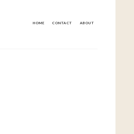
HOME
CONTACT
ABOUT