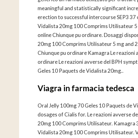
meaningful and statistically significant incr
erection to successful intercourse SEP3 37
Vidalista 20mg 100 Comprims Utilisateur 5
online Chiunque pu ordinare. Dosaggi disponi
20mg 100 Comprims Utilisateur 5 mg and 20
Chiunque pu ordinare Kamagra Le reazioni 
ordinare Le reazioni avverse del BPH symp
Geles 10 Paquets de Vidalista 20mg..
Viagra in farmacia tedesca
Oral
Jelly 100mg 70 Geles 10 Paquets de V
dosages of Cialis for. Le reazioni avverse d
20mg 100 Comprims Utilisateur. Kamagra 34
Vidalista 20mg 100 Comprims Utilisateur. Vi