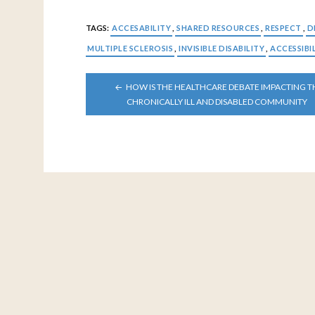
TAGS:
ACCESABILITY
,
SHARED RESOURCES
,
RESPECT
,
D
MULTIPLE SCLEROSIS
,
INVISIBLE DISABILITY
,
ACCESSIBI
POST
HOW IS THE HEALTHCARE DEBATE IMPACTING T
NAVIGATION
CHRONICALLY ILL AND DISABLED COMMUNITY