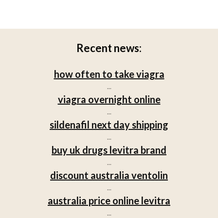
Recent news:
how often to take viagra
...
viagra overnight online
...
sildenafil next day shipping
...
buy uk drugs levitra brand
...
discount australia ventolin
...
australia price online levitra
...