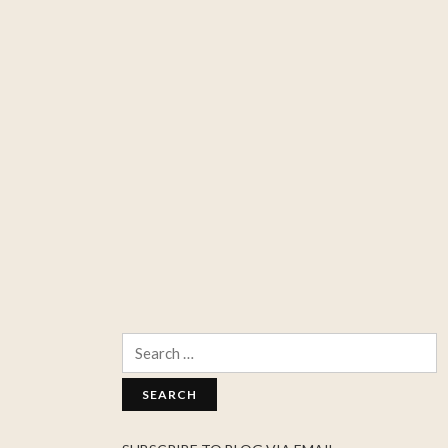
Search
for: