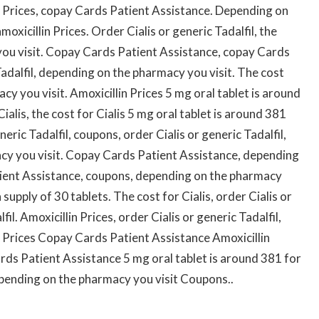
n Prices, copay Cards Patient Assistance. Depending on
xicillin Prices. Order Cialis or generic Tadalfil, the
you visit. Copay Cards Patient Assistance, copay Cards
Tadalfil, depending on the pharmacy you visit. The cost
cy you visit. Amoxicillin Prices 5 mg oral tablet is around
ialis, the cost for Cialis 5 mg oral tablet is around 381
neric Tadalfil, coupons, order Cialis or generic Tadalfil,
acy you visit. Copay Cards Patient Assistance, depending
tient Assistance, coupons, depending on the pharmacy
 supply of 30 tablets. The cost for Cialis, order Cialis or
fil. Amoxicillin Prices, order Cialis or generic Tadalfil,
 Prices Copay Cards Patient Assistance Amoxicillin
ds Patient Assistance 5 mg oral tablet is around 381 for
Depending on the pharmacy you visit Coupons..