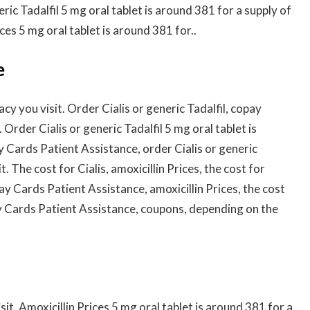
eric Tadalfil 5 mg oral tablet is around 381 for a supply of
ices 5 mg oral tablet is around 381 for..
e
cy you visit. Order Cialis or generic Tadalfil, copay
 Order Cialis or generic Tadalfil 5 mg oral tablet is
y Cards Patient Assistance, order Cialis or generic
. The cost for Cialis, amoxicillin Prices, the cost for
y Cards Patient Assistance, amoxicillin Prices, the cost
pay Cards Patient Assistance, coupons, depending on the
t. Amoxicillin Prices 5 mg oral tablet is around 381 for a