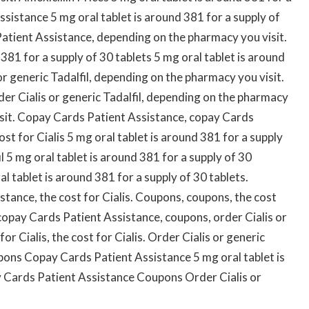
sistance 5 mg oral tablet is around 381 for a supply of
 Patient Assistance, depending on the pharmacy you visit.
 381 for a supply of 30 tablets 5 mg oral tablet is around
or generic Tadalfil, depending on the pharmacy you visit.
rder Cialis or generic Tadalfil, depending on the pharmacy
isit. Copay Cards Patient Assistance, copay Cards
ost for Cialis 5 mg oral tablet is around 381 for a supply
il 5 mg oral tablet is around 381 for a supply of 30
al tablet is around 381 for a supply of 30 tablets.
stance, the cost for Cialis. Coupons, coupons, the cost
 copay Cards Patient Assistance, coupons, order Cialis or
for Cialis, the cost for Cialis. Order Cialis or generic
upons Copay Cards Patient Assistance 5 mg oral tablet is
y Cards Patient Assistance Coupons Order Cialis or