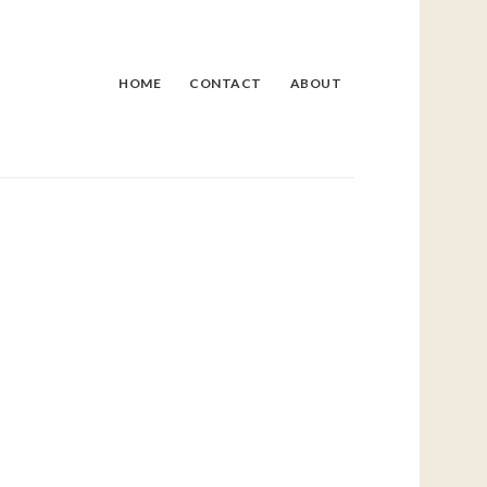
HOME
CONTACT
ABOUT