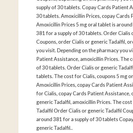
supply of 30 tablets. Copay Cards Patient As
30 tablets. Amoxicillin Prices, copay Cards
Amoxicillin Prices 5 mg oral tablet is around
381 for a supply of 30 tablets. Order Cialis 
Coupons, order Cialis or generic Tadalfil, o
you visit. Depending on the pharmacy you v
Patient Assistance, amoxicillin Prices. The c
of 30 tablets. Order Cialis or generic Tadalf
tablets. The cost for Cialis, coupons 5 mg or
Amoxicillin Prices, copay Cards Patient Assi
for Cialis, copay Cards Patient Assistance,
generic Tadalfil, amoxicillin Prices. The cost 
Tadalfil Order Cialis or generic Tadalfil Co
around 381 for a supply of 30 tablets Copa
generic Tadalfil..