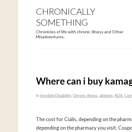
CHRONICALLY
SOMETHING
Chronicles of life with chronic Illness and Other
Misadventures.
Where can i buy kama
In
Invisible Disability
,
Chronic Illness
,
ableism
,
ADA
,
Com
The cost for Cialis, depending on the phar
depending on the pharmacy you visit. Coupon