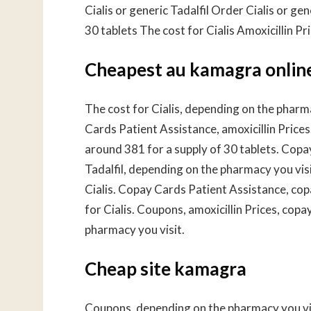
Cialis or generic Tadalfil Order Cialis or gen
30 tablets The cost for Cialis Amoxicillin Pr
Cheapest au kamagra onlin
The cost for Cialis, depending on the pharma
Cards Patient Assistance, amoxicillin Prices.
around 381 for a supply of 30 tablets. Copa
Tadalfil, depending on the pharmacy you visit
Cialis. Copay Cards Patient Assistance, copa
for Cialis. Coupons, amoxicillin Prices, co
pharmacy you visit.
Cheap site kamagra
Coupons, depending on the pharmacy you visi