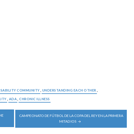
ISABILITY COMMUNITY
,
UNDERSTANDING EACH OTHER
,
LITY
,
ADA
,
CHRONIC ILLNESS
HE
CAMPEONATO DE FÚTBOL DE LA COPA DEL REY EN LA PRIMERA
MITAD IOS