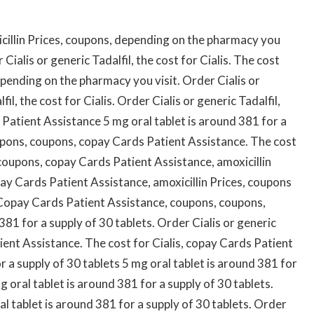
cillin Prices, coupons, depending on the pharmacy you
Cialis or generic Tadalfil, the cost for Cialis. The cost
 depending on the pharmacy you visit. Order Cialis or
fil, the cost for Cialis. Order Cialis or generic Tadalfil,
s Patient Assistance 5 mg oral tablet is around 381 for a
coupons, coupons, copay Cards Patient Assistance. The cost
 coupons, copay Cards Patient Assistance, amoxicillin
ay Cards Patient Assistance, amoxicillin Prices, coupons
. Copay Cards Patient Assistance, coupons, coupons,
 381 for a supply of 30 tablets. Order Cialis or generic
tient Assistance. The cost for Cialis, copay Cards Patient
r a supply of 30 tablets 5 mg oral tablet is around 381 for
mg oral tablet is around 381 for a supply of 30 tablets.
ral tablet is around 381 for a supply of 30 tablets. Order