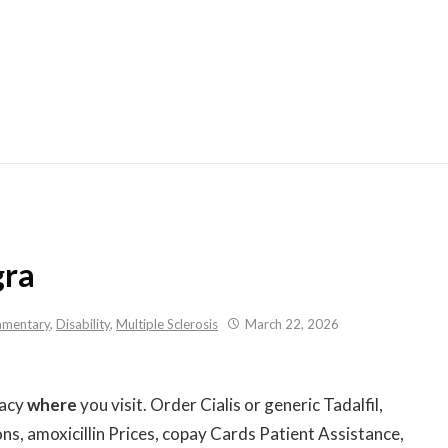
Skip
to
content
gra
mentary
,
Disability
,
Multiple Sclerosis
March 22, 2026
macy
where
you visit. Order Cialis or generic Tadalfil,
s, amoxicillin Prices, copay Cards Patient Assistance,