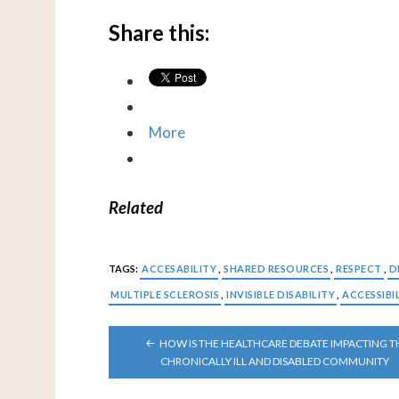
Share this:
More
Related
TAGS:
ACCESABILITY
,
SHARED RESOURCES
,
RESPECT
,
D
MULTIPLE SCLEROSIS
,
INVISIBLE DISABILITY
,
ACCESSIBI
POST
HOW IS THE HEALTHCARE DEBATE IMPACTING T
NAVIGATION
CHRONICALLY ILL AND DISABLED COMMUNITY