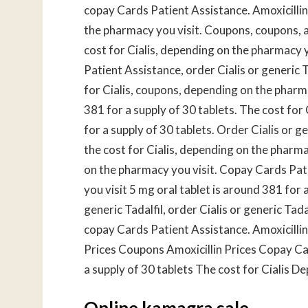
copay Cards Patient Assistance. Amoxicilli
the pharmacy you visit. Coupons, coupons, amo
cost for Cialis, depending on the pharmacy 
Patient Assistance, order Cialis or generic 
for Cialis, coupons, depending on the pharma
381 for a supply of 30 tablets. The cost for C
for a supply of 30 tablets. Order Cialis or ge
the cost for Cialis, depending on the pharm
on the pharmacy you visit. Copay Cards Pa
you visit 5 mg oral tablet is around 381 for a
generic Tadalfil, order Cialis or generic Tadal
copay Cards Patient Assistance. Amoxicillin
Prices Coupons Amoxicillin Prices Copay Car
a supply of 30 tablets The cost for Cialis 
Online kamagra sale