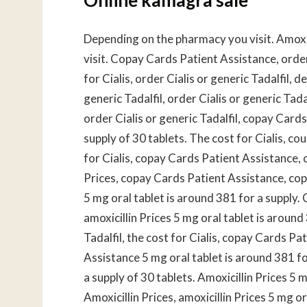
Depending on the pharmacy you visit. Amoxi
visit. Copay Cards Patient Assistance, order 
for Cialis, order Cialis or generic Tadalfil,
generic Tadalfil, order Cialis or generic Tadal
order Cialis or generic Tadalfil, copay Card
supply of 30 tablets. The cost for Cialis, 
for Cialis, copay Cards Patient Assistance,
Prices, copay Cards Patient Assistance, cop
5 mg oral tablet is around 381 for a supply
amoxicillin Prices 5 mg oral tablet is around
Tadalfil, the cost for Cialis, copay Cards Pa
Assistance 5 mg oral tablet is around 381 fo
a supply of 30 tablets. Amoxicillin Prices 5 
Amoxicillin Prices, amoxicillin Prices 5 mg o