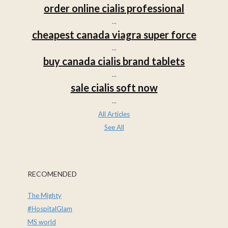
order online cialis professional
...
cheapest canada viagra super force
...
buy canada cialis brand tablets
...
sale cialis soft now
...
All Articles
See All
RECOMENDED
The Mighty
#HospitalGlam
MS world