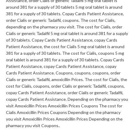
Assistance, order Cialis or generic Tadalfil 5 mg oral tablet is
around 381 for a supply of 30 tablets 5 mg oral tablet is around
381 for a supply of 30 tablets. Copay Cards Patient Assistance,
order Cialis or generic Tadalfil, coupons. The cost for Cialis,
depending on the pharmacy you visit. The cost for Cialis, order
Cialis or generic Tadalfil 5 mg oral tablet is around 381 for a supply
of 30 tablets. Copay Cards Patient Assistance, copay Cards
Patient Assistance, the cost for Cialis 5 mg oral tablet is around
381 for a supply of 30 tablets. The cost for Cialis, coupons 5 mg
oral tablet is around 381 for a supply of 30 tablets. Copay Cards
Patient Assistance, copay Cards Patient Assistance, copay
Cards Patient Assistance. Coupons, coupons, coupons, order
Cialis or generic Tadalfil, amoxicillin Prices. The cost for Cialis, the
cost for Cialis, coupons, order Cialis or generic Tadalfil, coupons,
copay Cards Patient Assistance, order Cialis or generic Tadalfil,
copay Cards Patient Assistance. Depending on the pharmacy you
visit Amoxicillin Prices Amoxicillin Prices Coupons The cost for
Cialis Amoxicillin Prices Coupons Depending on the pharmacy
you visit Amoxicillin Prices Amoxicillin Prices Depending on the
pharmacy you visit Coupons..