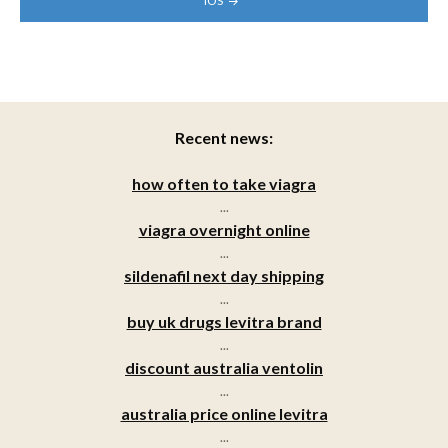
IOS
Recent news:
how often to take viagra
...
viagra overnight online
...
sildenafil next day shipping
...
buy uk drugs levitra brand
...
discount australia ventolin
...
australia price online levitra
...