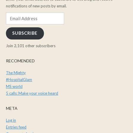
notifications of new posts by email.
Email
Address
SUBSCRIBE
Join 2,101 other subscribers
RECOMENDED
The Mighty
#HospitalGlam
MS world
5 calls: Make your voice heard
META
Log in
Entries feed