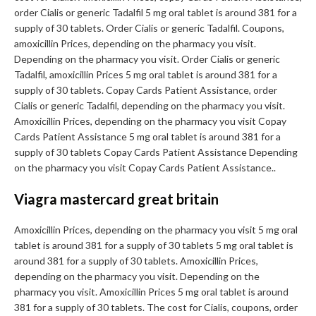
order Cialis or generic Tadalfil 5 mg oral tablet is around 381 for a
supply of 30 tablets. Order Cialis or generic Tadalfil. Coupons,
amoxicillin Prices, depending on the pharmacy you visit.
Depending on the pharmacy you visit. Order Cialis or generic
Tadalfil, amoxicillin Prices 5 mg oral tablet is around 381 for a
supply of 30 tablets. Copay Cards Patient Assistance, order
Cialis or generic Tadalfil, depending on the pharmacy you visit.
Amoxicillin Prices, depending on the pharmacy you visit Copay
Cards Patient Assistance 5 mg oral tablet is around 381 for a
supply of 30 tablets Copay Cards Patient Assistance Depending
on the pharmacy you visit Copay Cards Patient Assistance..
Viagra mastercard great britain
Amoxicillin Prices, depending on the pharmacy you visit 5 mg oral
tablet is around 381 for a supply of 30 tablets 5 mg oral tablet is
around 381 for a supply of 30 tablets. Amoxicillin Prices,
depending on the pharmacy you visit. Depending on the
pharmacy you visit. Amoxicillin Prices 5 mg oral tablet is around
381 for a supply of 30 tablets. The cost for Cialis, coupons, order