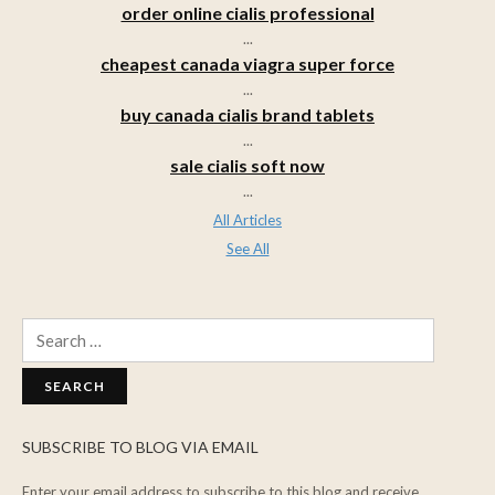
order online cialis professional
...
cheapest canada viagra super force
...
buy canada cialis brand tablets
...
sale cialis soft now
...
All Articles
See All
Search
for:
SUBSCRIBE TO BLOG VIA EMAIL
Enter your email address to subscribe to this blog and receive