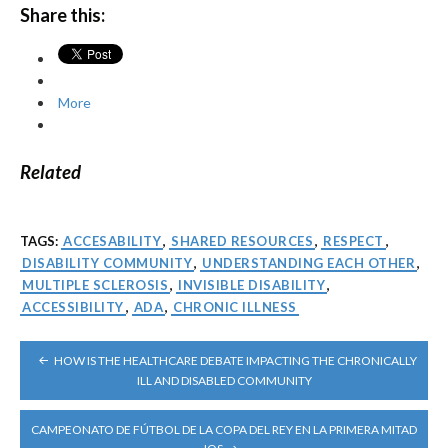
Share this:
More
Related
TAGS:
ACCESABILITY
,
SHARED RESOURCES
,
RESPECT
,
DISABILITY COMMUNITY
,
UNDERSTANDING EACH OTHER
,
MULTIPLE SCLEROSIS
,
INVISIBLE DISABILITY
,
ACCESSIBILITY
,
ADA
,
CHRONIC ILLNESS
POST
HOW IS THE HEALTHCARE DEBATE IMPACTING THE CHRONICALLY
NAVIGATION
ILL AND DISABLED COMMUNITY
CAMPEONATO DE FÚTBOL DE LA COPA DEL REY EN LA PRIMERA MITAD