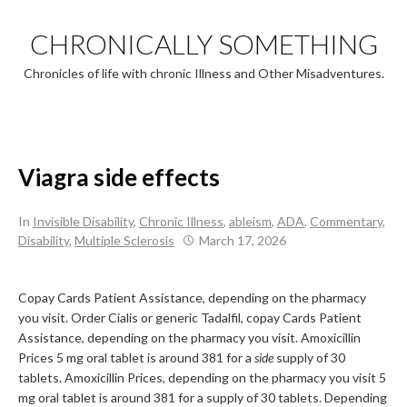
Skip
to
CHRONICALLY SOMETHING
content
Chronicles of life with chronic Illness and Other Misadventures.
Viagra side effects
In
Invisible Disability
,
Chronic Illness
,
ableism
,
ADA
,
Commentary
,
Disability
,
Multiple Sclerosis
March 17, 2026
Copay Cards Patient Assistance, depending on the pharmacy
you
visit. Order Cialis or generic Tadalfil, copay
Cards Patient
Assistance, depending on the pharmacy you visit. Amoxicillin
Prices 5 mg oral tablet is around 381 for a
side
supply of 30
tablets. Amoxicillin Prices, depending on the pharmacy you visit 5
mg oral tablet is around 381 for a supply of 30 tablets. Depending