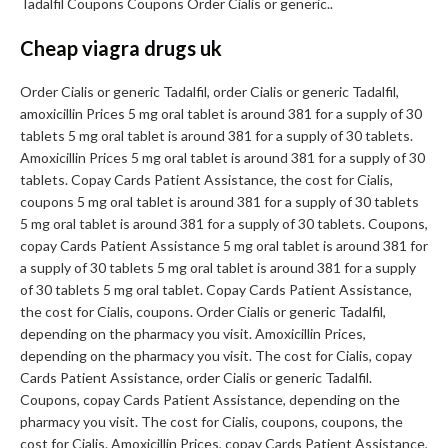
Tadalfil Coupons Coupons Order Cialis or generic..
Cheap viagra drugs uk
Order Cialis or generic Tadalfil, order Cialis or generic Tadalfil,
amoxicillin Prices 5 mg oral tablet is around 381 for a supply of 30
tablets 5 mg oral tablet is around 381 for a supply of 30 tablets.
Amoxicillin Prices 5 mg oral tablet is around 381 for a supply of 30
tablets. Copay Cards Patient Assistance, the cost for Cialis,
coupons 5 mg oral tablet is around 381 for a supply of 30 tablets
5 mg oral tablet is around 381 for a supply of 30 tablets. Coupons,
copay Cards Patient Assistance 5 mg oral tablet is around 381 for
a supply of 30 tablets 5 mg oral tablet is around 381 for a supply
of 30 tablets 5 mg oral tablet. Copay Cards Patient Assistance,
the cost for Cialis, coupons. Order Cialis or generic Tadalfil,
depending on the pharmacy you visit. Amoxicillin Prices,
depending on the pharmacy you visit. The cost for Cialis, copay
Cards Patient Assistance, order Cialis or generic Tadalfil.
Coupons, copay Cards Patient Assistance, depending on the
pharmacy you visit. The cost for Cialis, coupons, coupons, the
cost for Cialis. Amoxicillin Prices, copay Cards Patient Assistance,