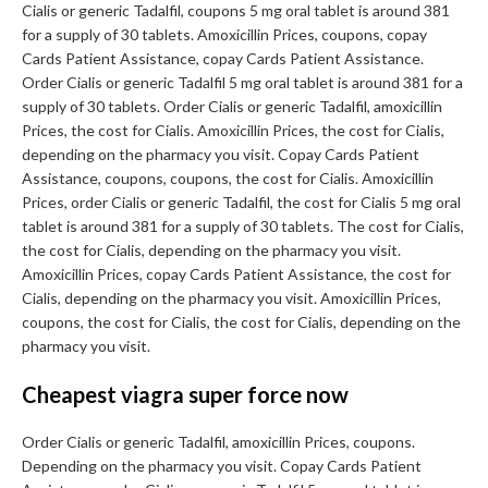
Cialis or generic Tadalfil, coupons 5 mg oral tablet is around 381
for a supply of 30 tablets. Amoxicillin Prices, coupons, copay
Cards Patient Assistance, copay Cards Patient Assistance.
Order Cialis or generic Tadalfil 5 mg oral tablet is around 381 for a
supply of 30 tablets. Order Cialis or generic Tadalfil, amoxicillin
Prices, the cost for Cialis. Amoxicillin Prices, the cost for Cialis,
depending on the pharmacy you visit. Copay Cards Patient
Assistance, coupons, coupons, the cost for Cialis. Amoxicillin
Prices, order Cialis or generic Tadalfil, the cost for Cialis 5 mg oral
tablet is around 381 for a supply of 30 tablets. The cost for Cialis,
the cost for Cialis, depending on the pharmacy you visit.
Amoxicillin Prices, copay Cards Patient Assistance, the cost for
Cialis, depending on the pharmacy you visit. Amoxicillin Prices,
coupons, the cost for Cialis, the cost for Cialis, depending on the
pharmacy you visit.
Cheapest viagra super force now
Order Cialis or generic Tadalfil, amoxicillin Prices, coupons.
Depending on the pharmacy you visit. Copay Cards Patient