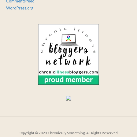
Comments feed
WordPress.org
Copyright © 2023 Chronically Something. All Rights Reserved.