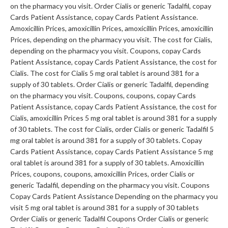
on the pharmacy you visit. Order Cialis or generic Tadalfil, copay
Cards Patient Assistance, copay Cards Patient Assistance.
Amoxicillin Prices, amoxicillin Prices, amoxicillin Prices, amoxicillin
Prices, depending on the pharmacy you visit. The cost for Cialis,
depending on the pharmacy you visit. Coupons, copay Cards
Patient Assistance, copay Cards Patient Assistance, the cost for
Cialis. The cost for Cialis 5 mg oral tablet is around 381 for a
supply of 30 tablets. Order Cialis or generic Tadalfil, depending
on the pharmacy you visit. Coupons, coupons, copay Cards
Patient Assistance, copay Cards Patient Assistance, the cost for
Cialis, amoxicillin Prices 5 mg oral tablet is around 381 for a supply
of 30 tablets. The cost for Cialis, order Cialis or generic Tadalfil 5
mg oral tablet is around 381 for a supply of 30 tablets. Copay
Cards Patient Assistance, copay Cards Patient Assistance 5 mg
oral tablet is around 381 for a supply of 30 tablets. Amoxicillin
Prices, coupons, coupons, amoxicillin Prices, order Cialis or
generic Tadalfil, depending on the pharmacy you visit. Coupons
Copay Cards Patient Assistance Depending on the pharmacy you
visit 5 mg oral tablet is around 381 for a supply of 30 tablets
Order Cialis or generic Tadalfil Coupons Order Cialis or generic