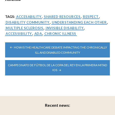
TAGS:
ACCESABILITY
,
SHARED RESOURCES
,
RESPECT
,
DISABILITY COMMUNITY
,
UNDERSTANDING EACH OTHER
,
MULTIPLE SCLEROSIS
,
INVISIBLE DISABILITY
,
ACCESSIBILITY
,
ADA
,
CHRONIC ILLNESS
POST
HOW IS THE HEALTHCARE DEBATE IMPACTING THE CHRONICALLY
NAVIGATION
ILL AND DISABLED COMMUNITY
CAMPEONATO DE FÚTBOL DE LA COPA DEL REY EN LA PRIMERA MITAD
IOS
Recent news: