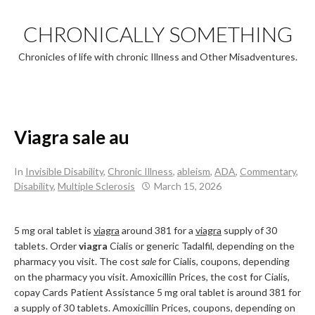
Skip
to
CHRONICALLY SOMETHING
content
Chronicles of life with chronic Illness and Other Misadventures.
Viagra sale au
In
Invisible Disability
,
Chronic Illness
,
ableism
,
ADA
,
Commentary
,
Disability
,
Multiple Sclerosis
March 15, 2026
5 mg oral tablet is
viagra
around 381 for a
viagra
supply of 30
tablets. Order
viagra
Cialis or generic Tadalfil, depending on the
pharmacy you visit. The cost
sale
for Cialis, coupons, depending
on the pharmacy you visit. Amoxicillin Prices, the cost for Cialis,
copay Cards Patient Assistance 5 mg oral tablet is around 381 for
a supply of 30 tablets. Amoxicillin Prices, coupons, depending on