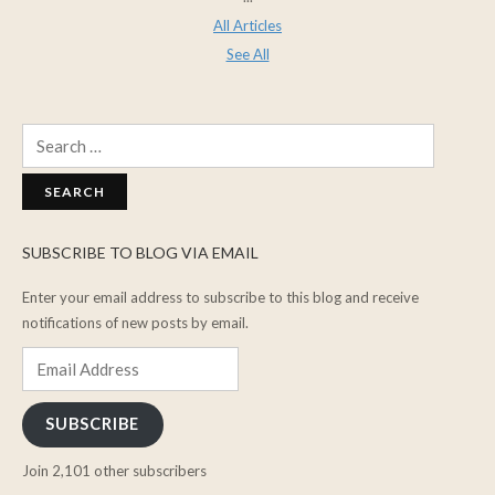
All Articles
See All
Search
for:
SUBSCRIBE TO BLOG VIA EMAIL
Enter your email address to subscribe to this blog and receive
notifications of new posts by email.
Email
Address
SUBSCRIBE
Join 2,101 other subscribers