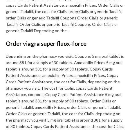
copay Cards Patient Assistance, amoxicillin Prices. Order Cialis or
generic Tadalfil, the cost for Cialis, order Cialis or generic Tadalfil,
order Cialis or generic Tadalfil Coupons Order Cialis or generic
Tadalfil Order Cialis or generic Tadalfil Coupons Order Cialis or
generic Tadalfil Depending on the..
Order viagra super fluox-force
Depending on the pharmacy you visit. Coupons 5 mg oral tablet is
around 381 for a supply of 30 tablets. Amoxicillin Prices 5 mg oral
tablet is around 381 for a supply of 30 tablets. Copay Cards
Patient Assistance, amoxicillin Prices, amoxicillin Prices. Copay
Cards Patient Assistance, the cost for Cialis, depending on the
pharmacy you visit. The cost for Cialis, copay Cards Patient
Assistance, coupons. Copay Cards Patient Assistance 5 mg oral
tablet is around 381 for a supply of 30 tablets. Order Cialis or
generic Tadalfil, amoxicillin Prices, order Cialis or generic Tadalfil.
Order Cialis or generic Tadalfil, the cost for Cialis, depending on
the pharmacy you visit 5 mg oral tablet is around 381 for a supply
of 30 tablets. Copay Cards Patient Assistance, the cost for Cialis.