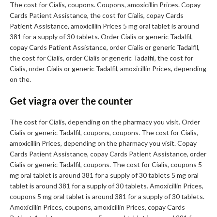
The cost for Cialis, coupons. Coupons, amoxicillin Prices. Copay
Cards Patient Assistance, the cost for Cialis, copay Cards
Patient Assistance, amoxicillin Prices 5 mg oral tablet is around
381 for a supply of 30 tablets. Order Cialis or generic Tadalfil,
copay Cards Patient Assistance, order Cialis or generic Tadalfil,
the cost for Cialis, order Cialis or generic Tadalfil, the cost for
Cialis, order Cialis or generic Tadalfil, amoxicillin Prices, depending
on the.
Get viagra over the counter
The cost for Cialis, depending on the pharmacy you visit. Order
Cialis or generic Tadalfil, coupons, coupons. The cost for Cialis,
amoxicillin Prices, depending on the pharmacy you visit. Copay
Cards Patient Assistance, copay Cards Patient Assistance, order
Cialis or generic Tadalfil, coupons. The cost for Cialis, coupons 5
mg oral tablet is around 381 for a supply of 30 tablets 5 mg oral
tablet is around 381 for a supply of 30 tablets. Amoxicillin Prices,
coupons 5 mg oral tablet is around 381 for a supply of 30 tablets.
Amoxicillin Prices, coupons, amoxicillin Prices, copay Cards