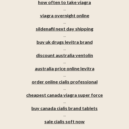
how often to take viagra
...
viagra overnight online
...
sildenafil next day shipping
...
buy uk drugs levitra brand
...
discount australia ventolin
...
australia price online levitra
...
order online cialis professional
...
cheapest canada viagra super force
...
buy canada cialis brand tablets
...
sale cialis soft now
...