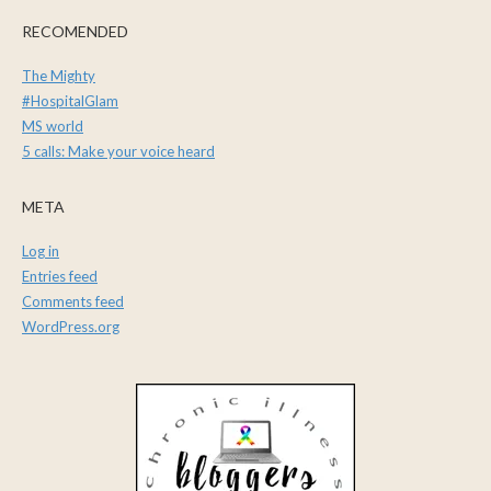
RECOMENDED
The Mighty
#HospitalGlam
MS world
5 calls: Make your voice heard
META
Log in
Entries feed
Comments feed
WordPress.org