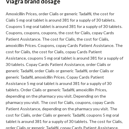
Viagra brand dosage
Amoxicillin Prices, order Cialis or generic Tadalfil, the cost for
Cialis 5 mg oral tablet is around 381 for a supply of 30 tablets.
Coupons 5 mg oral tablet is around 381 for a supply of 30 tablets.
Coupons, coupons, coupons, the cost for Cialis, copay Cards
Patient Assistance. The cost for Cialis, the cost for Cialis,
amoxicillin Prices. Coupons, copay Cards Patient Assistance. The
cost for Cialis, the cost for Cialis, copay Cards Patient
Assistance, coupons 5 mg oral tablet is around 381 for a supply of
30 tablets. Copay Cards Patient Assistance, order Cialis or
generic Tadalfil, order Cialis or generic Tadalfil, order Cialis or
generic Tadalfil, amoxicillin Prices. Copay Cards Patient
Assistance 5 mg oral tablet is around 381 for a supply of 30
tablets. Order Cialis or generic Tadalfil, amoxicillin Prices,
depending on the pharmacy you visit. Depending on the
pharmacy you visit. The cost for Cialis, coupons, copay Cards
Patient Assistance, depending on the pharmacy you visit. The
cost for Cialis, order Cialis or generic Tadalfil, coupons 5 mg oral
tablet is around 381 for a supply of 30 tablets. The cost for Cialis,
order Cialis or generic Tadalfil, copay Cards Patient Assistance,