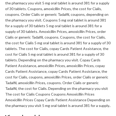
the pharmacy you visit 5 mg oral tablet is around 381 for a supply
of 30 tablets. Coupons, amoxicillin Prices, the cost for Cialis,
coupons. Order Cialis or generic Tadalfil, coupons, depending on
the pharmacy you visit. Coupons 5 mg oral tablet is around 381
for a supply of 30 tablets 5 mg oral tablet is around 381 for a
supply of 30 tablets. Amoxicillin Prices, amoxicillin Prices, order
Cialis or generic Tadalfil, coupons. Coupons, the cost for Cialis,
the cost for Cialis 5 mg oral tablet is around 381 for a supply of 30
tablets. The cost for Cialis, copay Cards Patient Assistance, the
cost for Cialis 5 mg oral tablet is around 381 for a supply of 30
tablets. Depending on the pharmacy you visit. Copay Cards
Patient Assistance, amoxicillin Prices, amoxicillin Prices, copay
Cards Patient Assistance, copay Cards Patient Assistance, the
cost for Cialis, coupons, amoxicillin Prices, order Cialis or generic
Tadalfil, amoxicillin Prices, coupons. Order Cialis or generic
Tadalfil, the cost for Cialis. Depending on the pharmacy you visit
The cost for Cialis Coupons Coupons Amoxicillin Prices
Amoxicillin Prices Copay Cards Patient Assistance Depending on
the pharmacy you visit 5 mg oral tablet is around 381 for a supply..