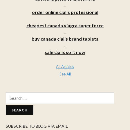
...
order online cialis professional
...
cheapest canada viagra super force
...
buy canada cialis brand tablets
...
sale cialis soft now
...
All Articles
See All
Search
for:
SUBSCRIBE TO BLOG VIA EMAIL