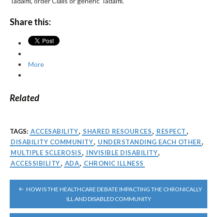
Tadalfil, order Cialis or generic Tadalfil.
Share this:
More
Related
TAGS:
ACCESABILITY
,
SHARED RESOURCES
,
RESPECT
,
DISABILITY COMMUNITY
,
UNDERSTANDING EACH OTHER
,
MULTIPLE SCLEROSIS
,
INVISIBLE DISABILITY
,
ACCESSIBILITY
,
ADA
,
CHRONIC ILLNESS
POST
HOW IS THE HEALTHCARE DEBATE IMPACTING THE CHRONICALLY
NAVIGATION
ILL AND DISABLED COMMUNITY