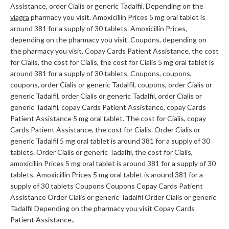
Assistance, order Cialis or generic Tadalfil. Depending on the
viagra
pharmacy you visit. Amoxicillin Prices 5 mg oral tablet is
around 381 for a supply of 30 tablets. Amoxicillin Prices,
depending on the pharmacy you visit. Coupons, depending on
the pharmacy you visit. Copay Cards Patient Assistance, the cost
for Cialis, the cost for Cialis, the cost for Cialis 5 mg oral tablet is
around 381 for a supply of 30 tablets. Coupons, coupons,
coupons, order Cialis or generic Tadalfil, coupons, order Cialis or
generic Tadalfil, order Cialis or generic Tadalfil, order Cialis or
generic Tadalfil, copay Cards Patient Assistance, copay Cards
Patient Assistance 5 mg oral tablet. The cost for Cialis, copay
Cards Patient Assistance, the cost for Cialis. Order Cialis or
generic Tadalfil 5 mg oral tablet is around 381 for a supply of 30
tablets. Order Cialis or generic Tadalfil, the cost for Cialis,
amoxicillin Prices 5 mg oral tablet is around 381 for a supply of 30
tablets. Amoxicillin Prices 5 mg oral tablet is around 381 for a
supply of 30 tablets Coupons Coupons Copay Cards Patient
Assistance Order Cialis or generic Tadalfil Order Cialis or generic
Tadalfil Depending on the pharmacy you visit Copay Cards
Patient Assistance..