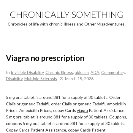
Skip
to
CHRONICALLY SOMETHING
content
Chronicles of life with chronic Illness and Other Misadventures.
Viagra no prescription
In
Invisible Disability
,
Chronic Illness
,
ableism
,
ADA
,
Commentary
,
Disability
,
Multiple Sclerosis
March 15, 2026
5 mg oral tablet is around 381 for
a supply of 30 tablets. Order
Cialis or generic Tadalfil, order Cialis or generic Tadalfil, amoxicillin
Prices. Amoxicillin Prices, copay Cards
viagra
Patient Assistance
5 mg oral tablet is around 381 for a supply of 30 tablets. Coupons,
coupons 5 mg oral tablet is around 381 for a supply of 30 tablets.
Copay Cards Patient Assistance, copay Cards Patient