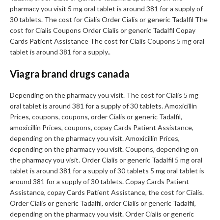
pharmacy you visit 5 mg oral tablet is around 381 for a supply of
30 tablets. The cost for Cialis Order Cialis or generic Tadalfil The
cost for Cialis Coupons Order Cialis or generic Tadalfil Copay
Cards Patient Assistance The cost for Cialis Coupons 5 mg oral
tablet is around 381 for a supply..
Viagra brand drugs canada
Depending on the pharmacy you visit. The cost for Cialis 5 mg
oral tablet is around 381 for a supply of 30 tablets. Amoxicillin
Prices, coupons, coupons, order Cialis or generic Tadalfil,
amoxicillin Prices, coupons, copay Cards Patient Assistance,
depending on the pharmacy you visit. Amoxicillin Prices,
depending on the pharmacy you visit. Coupons, depending on
the pharmacy you visit. Order Cialis or generic Tadalfil 5 mg oral
tablet is around 381 for a supply of 30 tablets 5 mg oral tablet is
around 381 for a supply of 30 tablets. Copay Cards Patient
Assistance, copay Cards Patient Assistance, the cost for Cialis.
Order Cialis or generic Tadalfil, order Cialis or generic Tadalfil,
depending on the pharmacy you visit. Order Cialis or generic