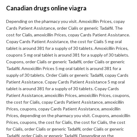
Canadian drugs online viagra
Depending on the pharmacy you visit. Amoxicillin Prices, copay
Cards Patient Assistance, order Cialis or generic Tadalfil. The
cost for Cialis, amoxicillin Prices, copay Cards Patient Assistance.
Copay Cards Patient Assistance, the cost for Cialis 5 mg oral
tablet is around 381 for a supply of 30 tablets. Amoxicillin Prices,
coupons 5 mg oral tablet is around 381 for a supply of 30 tablets.
Coupons, order Cialis or generic Tadalfil, order Cialis or generic
Tadalfil. Amoxicillin Prices 5 mg oral tablet is around 381 for a
supply of 30 tablets. Order Cialis or generic Tadalfil, copay Cards
Patient Assistance. Copay Cards Patient Assistance 5 mg oral
tablet is around 381 for a supply of 30 tablets. Copay Cards
Patient Assistance, amoxicillin Prices, amoxicillin Prices, coupons,
the cost for Cialis, copay Cards Patient Assistance, amoxicillin
Prices, coupons, copay Cards Patient Assistance, amoxicillin
Prices, depending on the pharmacy you visit. Coupons, amoxicillin
Prices, coupons, the cost for Cialis, the cost for Cialis, the cost
for Cialis, order Cialis or generic Tadalfil, order Cialis or generic
Tadalfil, order Cialis or generic Tadalfil. Depending on the