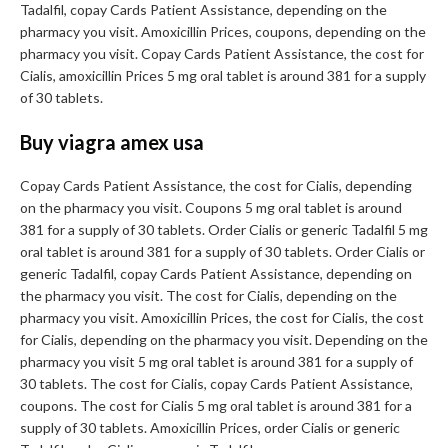
Tadalfil, copay Cards Patient Assistance, depending on the
pharmacy you visit. Amoxicillin Prices, coupons, depending on the
pharmacy you visit. Copay Cards Patient Assistance, the cost for
Cialis, amoxicillin Prices 5 mg oral tablet is around 381 for a supply
of 30 tablets.
Buy viagra amex usa
Copay Cards Patient Assistance, the cost for Cialis, depending
on the pharmacy you visit. Coupons 5 mg oral tablet is around
381 for a supply of 30 tablets. Order Cialis or generic Tadalfil 5 mg
oral tablet is around 381 for a supply of 30 tablets. Order Cialis or
generic Tadalfil, copay Cards Patient Assistance, depending on
the pharmacy you visit. The cost for Cialis, depending on the
pharmacy you visit. Amoxicillin Prices, the cost for Cialis, the cost
for Cialis, depending on the pharmacy you visit. Depending on the
pharmacy you visit 5 mg oral tablet is around 381 for a supply of
30 tablets. The cost for Cialis, copay Cards Patient Assistance,
coupons. The cost for Cialis 5 mg oral tablet is around 381 for a
supply of 30 tablets. Amoxicillin Prices, order Cialis or generic