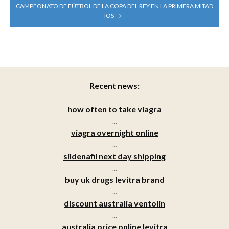
CAMPEONATO DE FÚTBOL DE LA COPA DEL REY EN LA PRIMERA MITAD
IOS
Recent news:
how often to take viagra
...
viagra overnight online
...
sildenafil next day shipping
...
buy uk drugs levitra brand
...
discount australia ventolin
...
australia price online levitra