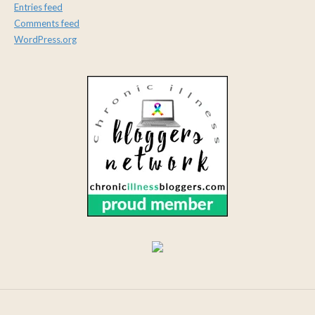
Entries feed
Comments feed
WordPress.org