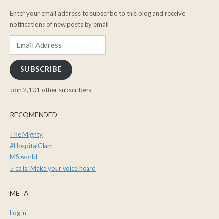
Enter your email address to subscribe to this blog and receive
notifications of new posts by email.
Email
Address
SUBSCRIBE
Join 2,101 other subscribers
RECOMENDED
The Mighty
#HospitalGlam
MS world
5 calls: Make your voice heard
META
Log in