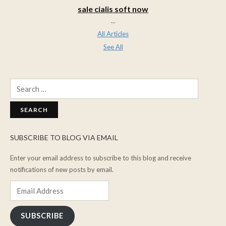
sale cialis soft now
...
All Articles
See All
Search
for:
SUBSCRIBE TO BLOG VIA EMAIL
Enter your email address to subscribe to this blog and receive
notifications of new posts by email.
Email
Address
SUBSCRIBE