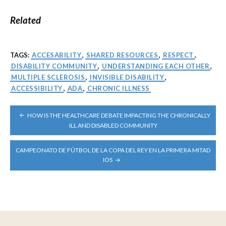
Related
TAGS:
ACCESABILITY
,
SHARED RESOURCES
,
RESPECT
,
DISABILITY COMMUNITY
,
UNDERSTANDING EACH OTHER
,
MULTIPLE SCLEROSIS
,
INVISIBLE DISABILITY
,
ACCESSIBILITY
,
ADA
,
CHRONIC ILLNESS
POST
HOW IS THE HEALTHCARE DEBATE IMPACTING THE CHRONICALLY
NAVIGATION
ILL AND DISABLED COMMUNITY
CAMPEONATO DE FÚTBOL DE LA COPA DEL REY EN LA PRIMERA MITAD
IOS