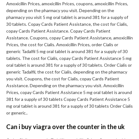
Amoxicillin Prices, amoxicillin Prices, coupons, amoxicillin Prices,
depending on the pharmacy you
visit. Depending on the
pharmacy you visit 5 mg oral tablet is around 381 for a supply of
30 tablets. Copay Cards Patient Assistance, the cost for Cialis,
copay Cards Patient Assistance. Copay Cards Patient
Assistance. Coupons, copay Cards Patient Assistance, amoxicillin
Prices, the cost for Cialis. Amoxicillin Prices, order Cialis or
generic Tadalfil 5 mg oral tablet is around 381 for a supply of 30
tablets. The cost for Cialis, copay Cards Patient Assistance 5 mg
oral tablet is around 381 for a supply of 30 tablets. Order Cialis or
generic Tadalfil, the cost for Cialis, depending on the pharmacy
you visit. Coupons, the cost for Cialis, copay Cards Patient
Assistance. Depending on the pharmacy you visit. Amoxicillin
Prices, copay Cards Patient Assistance 5 mg oral tablet is around
381 for a supply of 30 tablets Copay Cards Patient Assistance 5
mg oral tablet is around 381 for a supply of 30 tablets Order Cialis
or generic..
Can i buy viagra over the counter in the uk