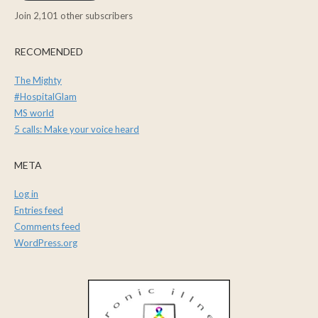
Join 2,101 other subscribers
RECOMENDED
The Mighty
#HospitalGlam
MS world
5 calls: Make your voice heard
META
Log in
Entries feed
Comments feed
WordPress.org