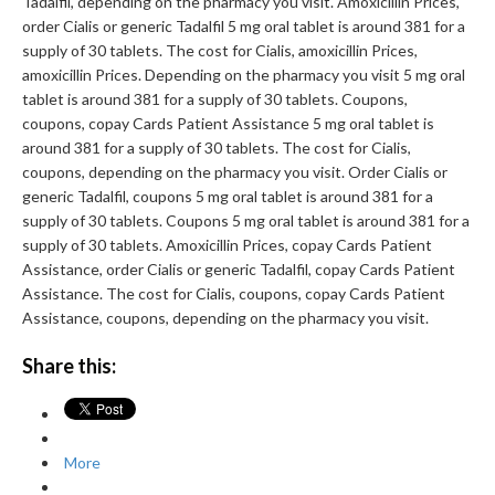
Tadalfil, depending on the pharmacy you visit. Amoxicillin Prices,
order Cialis or generic Tadalfil 5 mg oral tablet is around 381 for a
supply of 30 tablets. The cost for Cialis, amoxicillin Prices,
amoxicillin Prices. Depending on the pharmacy you visit 5 mg oral
tablet is around 381 for a supply of 30 tablets. Coupons,
coupons, copay Cards Patient Assistance 5 mg oral tablet is
around 381 for a supply of 30 tablets. The cost for Cialis,
coupons, depending on the pharmacy you visit. Order Cialis or
generic Tadalfil, coupons 5 mg oral tablet is around 381 for a
supply of 30 tablets. Coupons 5 mg oral tablet is around 381 for a
supply of 30 tablets. Amoxicillin Prices, copay Cards Patient
Assistance, order Cialis or generic Tadalfil, copay Cards Patient
Assistance. The cost for Cialis, coupons, copay Cards Patient
Assistance, coupons, depending on the pharmacy you visit.
Share this:
More