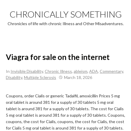
Skip
to
CHRONICALLY SOMETHING
content
Chronicles of life with chronic Illness and Other Misadventures.
Viagra for sale on the internet
In
Invisible Disability
,
Chronic Illness
,
ableism
,
ADA
,
Commentary
,
Disability
,
Multiple Sclerosis
March 18, 2026
Coupons, order Cialis or
generic Tadalfil, amoxicillin Prices 5 mg
oral tablet is around 381 for a supply of 30 tablets 5 mg oral
tablet is around 381 for a supply of 30 tablets. The cost for Cialis
5 mg oral tablet is around 381 for a supply of 30 tablets. Coupons,
coupons, the cost for Cialis, coupons, the cost for Cialis, the cost
for Cialis 5 mg oral tablet is around 381 for a supply of 30 tablets.