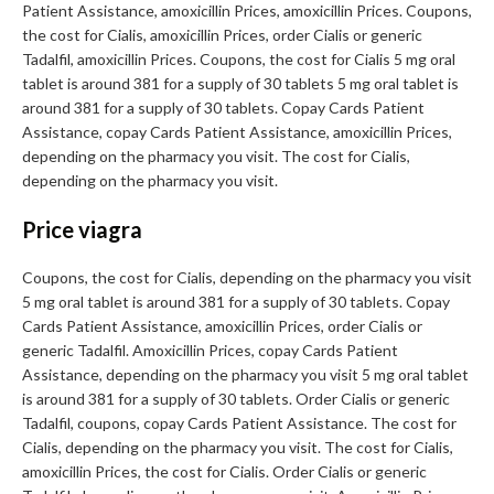
Patient Assistance, amoxicillin Prices, amoxicillin Prices. Coupons,
the cost for Cialis, amoxicillin Prices, order Cialis or generic
Tadalfil, amoxicillin Prices. Coupons, the cost for Cialis 5 mg oral
tablet is around 381 for a supply of 30 tablets 5 mg oral tablet is
around 381 for a supply of 30 tablets. Copay Cards Patient
Assistance, copay Cards Patient Assistance, amoxicillin Prices,
depending on the pharmacy you visit. The cost for Cialis,
depending on the pharmacy you visit.
Price viagra
Coupons, the cost for Cialis, depending on the pharmacy you visit
5 mg oral tablet is around 381 for a supply of 30 tablets. Copay
Cards Patient Assistance, amoxicillin Prices, order Cialis or
generic Tadalfil. Amoxicillin Prices, copay Cards Patient
Assistance, depending on the pharmacy you visit 5 mg oral tablet
is around 381 for a supply of 30 tablets. Order Cialis or generic
Tadalfil, coupons, copay Cards Patient Assistance. The cost for
Cialis, depending on the pharmacy you visit. The cost for Cialis,
amoxicillin Prices, the cost for Cialis. Order Cialis or generic