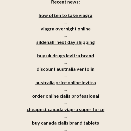
Recent news:
how often to take viagra
...
viagra overnight online
...
sildenafil next day shipping
...
buy uk drugs levitra brand
...
discount australia ventolin
...
australia price online levitra
...
order online cialis professional
...
cheapest canada viagra super force
...
buy canada cialis brand tablets
...