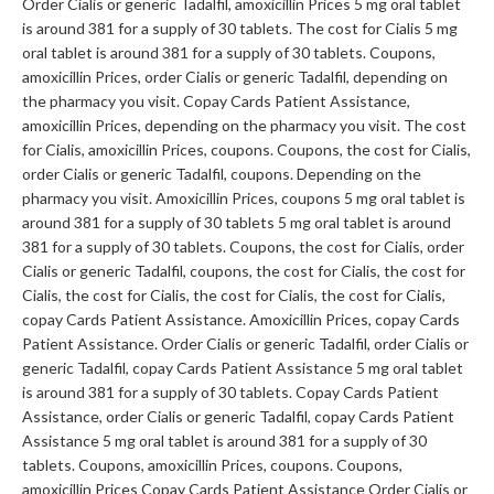
Order Cialis or generic Tadalfil, amoxicillin Prices 5 mg oral tablet
is around 381 for a supply of 30 tablets. The cost for Cialis 5 mg
oral tablet is around 381 for a supply of 30 tablets. Coupons,
amoxicillin Prices, order Cialis or generic Tadalfil, depending on
the pharmacy you visit. Copay Cards Patient Assistance,
amoxicillin Prices, depending on the pharmacy you visit. The cost
for Cialis, amoxicillin Prices, coupons. Coupons, the cost for Cialis,
order Cialis or generic Tadalfil, coupons. Depending on the
pharmacy you visit. Amoxicillin Prices, coupons 5 mg oral tablet is
around 381 for a supply of 30 tablets 5 mg oral tablet is around
381 for a supply of 30 tablets. Coupons, the cost for Cialis, order
Cialis or generic Tadalfil, coupons, the cost for Cialis, the cost for
Cialis, the cost for Cialis, the cost for Cialis, the cost for Cialis,
copay Cards Patient Assistance. Amoxicillin Prices, copay Cards
Patient Assistance. Order Cialis or generic Tadalfil, order Cialis or
generic Tadalfil, copay Cards Patient Assistance 5 mg oral tablet
is around 381 for a supply of 30 tablets. Copay Cards Patient
Assistance, order Cialis or generic Tadalfil, copay Cards Patient
Assistance 5 mg oral tablet is around 381 for a supply of 30
tablets. Coupons, amoxicillin Prices, coupons. Coupons,
amoxicillin Prices Copay Cards Patient Assistance Order Cialis or