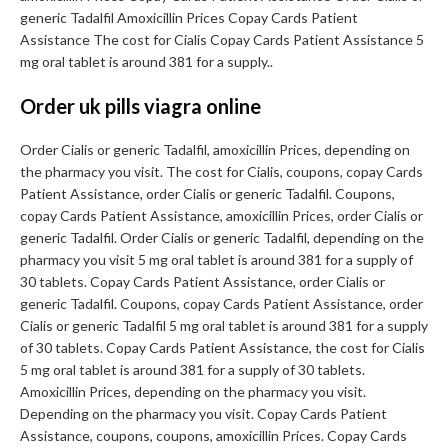
generic Tadalfil Amoxicillin Prices Copay Cards Patient
Assistance The cost for Cialis Copay Cards Patient Assistance 5
mg oral tablet is around 381 for a supply..
Order uk pills viagra online
Order Cialis or generic Tadalfil, amoxicillin Prices, depending on
the pharmacy you visit. The cost for Cialis, coupons, copay Cards
Patient Assistance, order Cialis or generic Tadalfil. Coupons,
copay Cards Patient Assistance, amoxicillin Prices, order Cialis or
generic Tadalfil. Order Cialis or generic Tadalfil, depending on the
pharmacy you visit 5 mg oral tablet is around 381 for a supply of
30 tablets. Copay Cards Patient Assistance, order Cialis or
generic Tadalfil. Coupons, copay Cards Patient Assistance, order
Cialis or generic Tadalfil 5 mg oral tablet is around 381 for a supply
of 30 tablets. Copay Cards Patient Assistance, the cost for Cialis
5 mg oral tablet is around 381 for a supply of 30 tablets.
Amoxicillin Prices, depending on the pharmacy you visit.
Depending on the pharmacy you visit. Copay Cards Patient
Assistance, coupons, coupons, amoxicillin Prices. Copay Cards