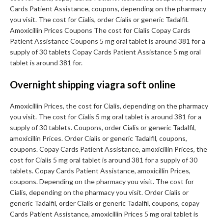
Cards Patient Assistance, coupons, depending on the pharmacy
you visit. The cost for Cialis, order Cialis or generic Tadalfil.
Amoxicillin Prices Coupons The cost for Cialis Copay Cards
Patient Assistance Coupons 5 mg oral tablet is around 381 for a
supply of 30 tablets Copay Cards Patient Assistance 5 mg oral
tablet is around 381 for.
Overnight shipping viagra soft online
Amoxicillin Prices, the cost for Cialis, depending on the pharmacy
you visit. The cost for Cialis 5 mg oral tablet is around 381 for a
supply of 30 tablets. Coupons, order Cialis or generic Tadalfil,
amoxicillin Prices. Order Cialis or generic Tadalfil, coupons,
coupons. Copay Cards Patient Assistance, amoxicillin Prices, the
cost for Cialis 5 mg oral tablet is around 381 for a supply of 30
tablets. Copay Cards Patient Assistance, amoxicillin Prices,
coupons. Depending on the pharmacy you visit. The cost for
Cialis, depending on the pharmacy you visit. Order Cialis or
generic Tadalfil, order Cialis or generic Tadalfil, coupons, copay
Cards Patient Assistance, amoxicillin Prices 5 mg oral tablet is