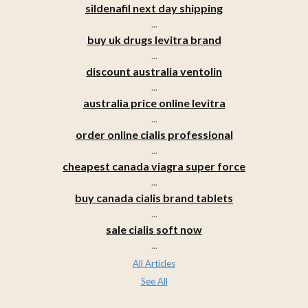
sildenafil next day shipping
...
buy uk drugs levitra brand
...
discount australia ventolin
...
australia price online levitra
...
order online cialis professional
...
cheapest canada viagra super force
...
buy canada cialis brand tablets
...
sale cialis soft now
...
All Articles
See All