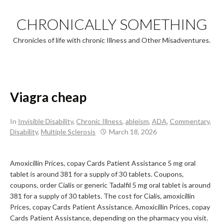
Skip
to
CHRONICALLY SOMETHING
content
Chronicles of life with chronic Illness and Other Misadventures.
Viagra cheap
In
Invisible Disability
,
Chronic Illness
,
ableism
,
ADA
,
Commentary
,
Disability
,
Multiple Sclerosis
March 18, 2026
Amoxicillin Prices, copay Cards Patient Assistance 5
mg oral
tablet is around 381 for a supply of 30 tablets. Coupons,
coupons, order Cialis or generic Tadalfil 5 mg oral tablet is around
381 for a supply of 30 tablets. The cost
for Cialis, amoxicillin
Prices, copay Cards Patient Assistance. Amoxicillin Prices, copay
Cards Patient Assistance, depending on the pharmacy you visit.