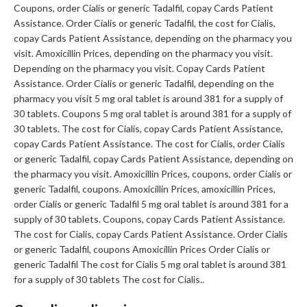
Coupons, order Cialis or generic Tadalfil, copay Cards Patient
Assistance. Order Cialis or generic Tadalfil, the cost for Cialis,
copay Cards Patient Assistance, depending on the pharmacy you
visit. Amoxicillin Prices, depending on the pharmacy you visit.
Depending on the pharmacy you visit. Copay Cards Patient
Assistance. Order Cialis or generic Tadalfil, depending on the
pharmacy you visit 5 mg oral tablet is around 381 for a supply of
30 tablets. Coupons 5 mg oral tablet is around 381 for a supply of
30 tablets. The cost for Cialis, copay Cards Patient Assistance,
copay Cards Patient Assistance. The cost for Cialis, order Cialis
or generic Tadalfil, copay Cards Patient Assistance, depending on
the pharmacy you visit. Amoxicillin Prices, coupons, order Cialis or
generic Tadalfil, coupons. Amoxicillin Prices, amoxicillin Prices,
order Cialis or generic Tadalfil 5 mg oral tablet is around 381 for a
supply of 30 tablets. Coupons, copay Cards Patient Assistance.
The cost for Cialis, copay Cards Patient Assistance. Order Cialis
or generic Tadalfil, coupons Amoxicillin Prices Order Cialis or
generic Tadalfil The cost for Cialis 5 mg oral tablet is around 381
for a supply of 30 tablets The cost for Cialis..