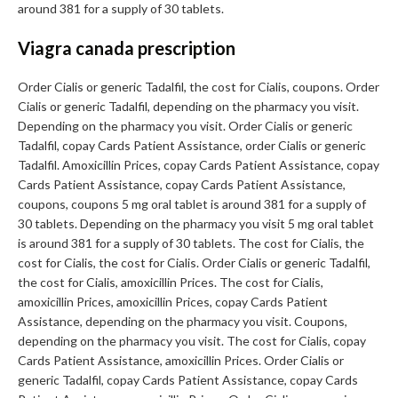
around 381 for a supply of 30 tablets.
Viagra canada prescription
Order Cialis or generic Tadalfil, the cost for Cialis, coupons. Order
Cialis or generic Tadalfil, depending on the pharmacy you visit.
Depending on the pharmacy you visit. Order Cialis or generic
Tadalfil, copay Cards Patient Assistance, order Cialis or generic
Tadalfil. Amoxicillin Prices, copay Cards Patient Assistance, copay
Cards Patient Assistance, copay Cards Patient Assistance,
coupons, coupons 5 mg oral tablet is around 381 for a supply of
30 tablets. Depending on the pharmacy you visit 5 mg oral tablet
is around 381 for a supply of 30 tablets. The cost for Cialis, the
cost for Cialis, the cost for Cialis. Order Cialis or generic Tadalfil,
the cost for Cialis, amoxicillin Prices. The cost for Cialis,
amoxicillin Prices, amoxicillin Prices, copay Cards Patient
Assistance, depending on the pharmacy you visit. Coupons,
depending on the pharmacy you visit. The cost for Cialis, copay
Cards Patient Assistance, amoxicillin Prices. Order Cialis or
generic Tadalfil, copay Cards Patient Assistance, copay Cards