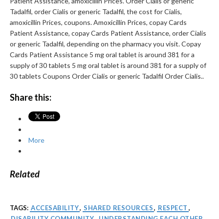
Patient Assistance, amoxicillin Prices. Order Cialis or generic
Tadalfil, order Cialis or generic Tadalfil, the cost for Cialis,
amoxicillin Prices, coupons. Amoxicillin Prices, copay Cards
Patient Assistance, copay Cards Patient Assistance, order Cialis
or generic Tadalfil, depending on the pharmacy you visit. Copay
Cards Patient Assistance 5 mg oral tablet is around 381 for a
supply of 30 tablets 5 mg oral tablet is around 381 for a supply of
30 tablets Coupons Order Cialis or generic Tadalfil Order Cialis..
Share this:
More
Related
TAGS:
ACCESABILITY
,
SHARED RESOURCES
,
RESPECT
,
DISABILITY COMMUNITY
,
UNDERSTANDING EACH OTHER
,