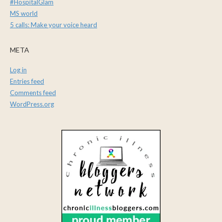
#HospitalGlam
MS world
5 calls: Make your voice heard
META
Log in
Entries feed
Comments feed
WordPress.org