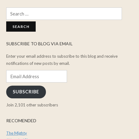
Search
for:
SUBSCRIBE TO BLOG VIA EMAIL
Enter your email address to subscribe to this blog and receive
notifications of new posts by email.
Email
Address
SUBSCRIBE
Join 2,101 other subscribers
RECOMENDED
The Mighty