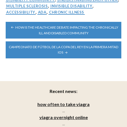
MULTIPLE SCLEROSIS
,
INVISIBLE DISABILITY
,
ACCESSIBILITY
,
ADA
,
CHRONIC ILLNESS
POST
HOW IS THE HEALTHCARE DEBATE IMPACTING THE CHRONICALLY
NAVIGATION
ILL AND DISABLED COMMUNITY
CAMPEONATO DE FÚTBOL DE LA COPA DEL REY EN LA PRIMERA MITAD
IOS
Recent news:
how often to take viagra
...
viagra overnight online
...