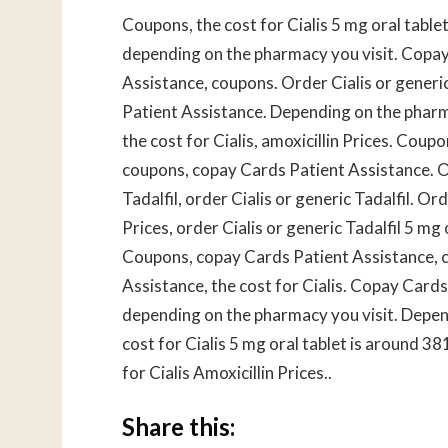
Coupons, the cost for Cialis 5 mg oral table
depending on the pharmacy you visit. Copay
Assistance, coupons. Order Cialis or generi
Patient Assistance. Depending on the pharm
the cost for Cialis, amoxicillin Prices. Coupo
coupons, copay Cards Patient Assistance. Ord
Tadalfil, order Cialis or generic Tadalfil. Ord
Prices, order Cialis or generic Tadalfil 5 mg 
Coupons, copay Cards Patient Assistance, c
Assistance, the cost for Cialis. Copay Cards
depending on the pharmacy you visit. Depend
cost for Cialis 5 mg oral tablet is around 38
for Cialis Amoxicillin Prices..
Share this: