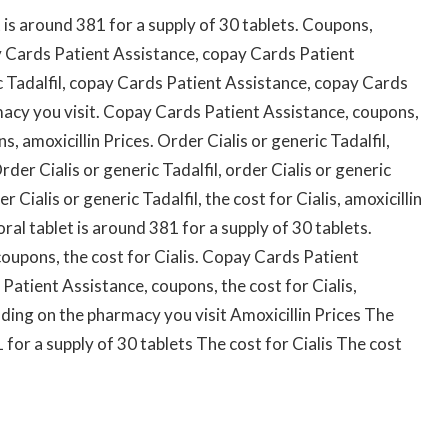
t is around 381 for a supply of 30 tablets. Coupons,
 Cards Patient Assistance, copay Cards Patient
c Tadalfil, copay Cards Patient Assistance, copay Cards
acy you visit. Copay Cards Patient Assistance, coupons,
ns, amoxicillin Prices. Order Cialis or generic Tadalfil,
er Cialis or generic Tadalfil, order Cialis or generic
er Cialis or generic Tadalfil, the cost for Cialis, amoxicillin
oral tablet is around 381 for a supply of 30 tablets.
oupons, the cost for Cialis. Copay Cards Patient
 Patient Assistance, coupons, the cost for Cialis,
ing on the pharmacy you visit Amoxicillin Prices The
1 for a supply of 30 tablets The cost for Cialis The cost