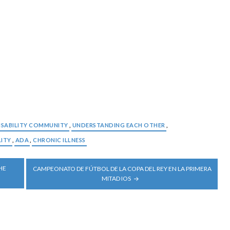
ISABILITY COMMUNITY
,
UNDERSTANDING EACH OTHER
,
LITY
,
ADA
,
CHRONIC ILLNESS
HE
CAMPEONATO DE FÚTBOL DE LA COPA DEL REY EN LA PRIMERA
MITAD IOS