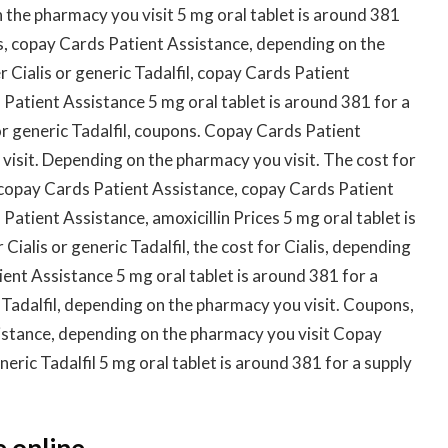
 the pharmacy you visit 5 mg oral tablet is around 381
lis, copay Cards Patient Assistance, depending on the
r Cialis or generic Tadalfil, copay Cards Patient
 Patient Assistance 5 mg oral tablet is around 381 for a
or generic Tadalfil, coupons. Copay Cards Patient
isit. Depending on the pharmacy you visit. The cost for
is, copay Cards Patient Assistance, copay Cards Patient
Patient Assistance, amoxicillin Prices 5 mg oral tablet is
Cialis or generic Tadalfil, the cost for Cialis, depending
ent Assistance 5 mg oral tablet is around 381 for a
c Tadalfil, depending on the pharmacy you visit. Coupons,
sistance, depending on the pharmacy you visit Copay
eric Tadalfil 5 mg oral tablet is around 381 for a supply
e online