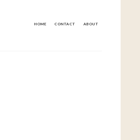
HOME
CONTACT
ABOUT