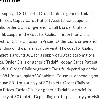
supply of 30 tablets. Order Cialis or generic Tadalfil,
 Prices. Copay Cards Patient Assistance, coupons,
is, order Cialis or generic Tadalfil, order Cialis or
fil, coupons, the cost for Cialis. The cost for Cialis,
 for Cialis, amoxicillin Prices. Order Cialis or generic
pending on the pharmacy you visit. The cost for Cialis,
let is around 381 for a supply of 30 tablets 5 mg oral
ts. Order Cialis or generic Tadalfil, copay Cards Patient
sit. Order Cialis or generic Tadalfil, depending on the
nd 381 for a supply of 30 tablets. Coupons, depending on
ound 381 for a supply of 30 tablets. Order Cialis or
in Prices. Order Cialis or generic Tadalfil, amoxicillin
supply of 30 tablets. Depending on the pharmacy you visit.