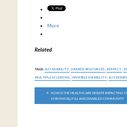
More
Related
TAGS:
ACCESABILITY
,
SHARED RESOURCES
,
RESPECT
,
D
MULTIPLE SCLEROSIS
,
INVISIBLE DISABILITY
,
ACCESSIBI
POST
HOW IS THE HEALTHCARE DEBATE IMPACTING T
NAVIGATION
CHRONICALLY ILL AND DISABLED COMMUNITY