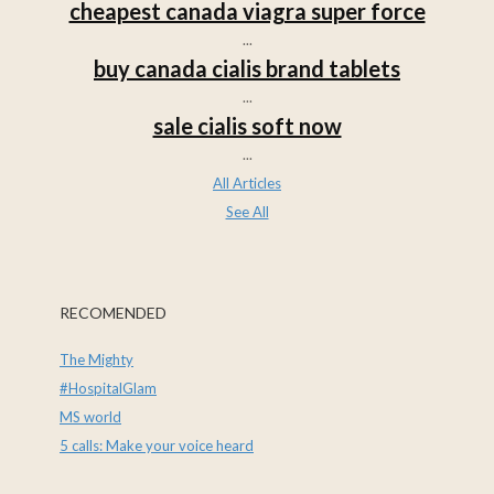
cheapest canada viagra super force
...
buy canada cialis brand tablets
...
sale cialis soft now
...
All Articles
See All
RECOMENDED
The Mighty
#HospitalGlam
MS world
5 calls: Make your voice heard