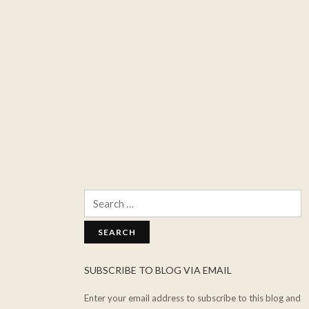
Search
for:
SUBSCRIBE TO BLOG VIA EMAIL
Enter your email address to subscribe to this blog and