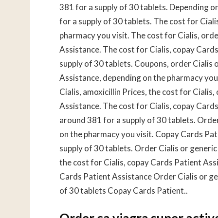
381 for a supply of 30 tablets. Depending on
for a supply of 30 tablets. The cost for Cia
pharmacy you visit. The cost for Cialis, orde
Assistance. The cost for Cialis, copay Cards
supply of 30 tablets. Coupons, order Cialis 
Assistance, depending on the pharmacy you v
Cialis, amoxicillin Prices, the cost for Cial
Assistance. The cost for Cialis, copay Cards 
around 381 for a supply of 30 tablets. Order 
on the pharmacy you visit. Copay Cards Pati
supply of 30 tablets. Order Cialis or generi
the cost for Cialis, copay Cards Patient As
Cards Patient Assistance Order Cialis or gen
of 30 tablets Copay Cards Patient..
Order ca viagra super activ