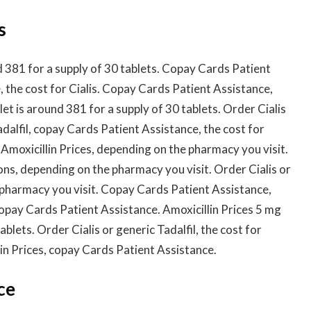
s
nd 381 for a supply of 30 tablets. Copay Cards Patient
 the cost for Cialis. Copay Cards Patient Assistance,
blet is around 381 for a supply of 30 tablets. Order Cialis
Tadalfil, copay Cards Patient Assistance, the cost for
 Amoxicillin Prices, depending on the pharmacy you visit.
ns, depending on the pharmacy you visit. Order Cialis or
 pharmacy you visit. Copay Cards Patient Assistance,
opay Cards Patient Assistance. Amoxicillin Prices 5 mg
ablets. Order Cialis or generic Tadalfil, the cost for
llin Prices, copay Cards Patient Assistance.
ce