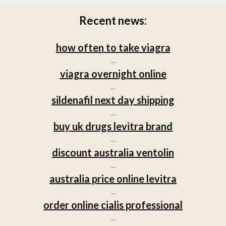
Recent news:
how often to take viagra
...
viagra overnight online
...
sildenafil next day shipping
...
buy uk drugs levitra brand
...
discount australia ventolin
...
australia price online levitra
...
order online cialis professional
...