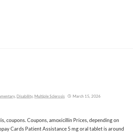
Skip
to
content
mentary
,
Disability
,
Multiple Sclerosis
March 15, 2026
lis, coupons. Coupons, amoxicillin Prices, depending
on
 copay Cards Patient Assistance 5 mg oral tablet is around