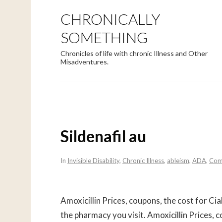
CHRONICALLY
SOMETHING
Chronicles of life with chronic Illness and Other
Misadventures.
Sildenafil au
In
Invisible Disability
,
Chronic Illness
,
ableism
,
ADA
,
Com
Amoxicillin Prices, coupons, the
cost for Cia
the pharmacy you
visit. Amoxicillin Prices,