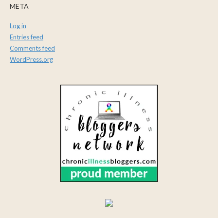
META
Log in
Entries feed
Comments feed
WordPress.org