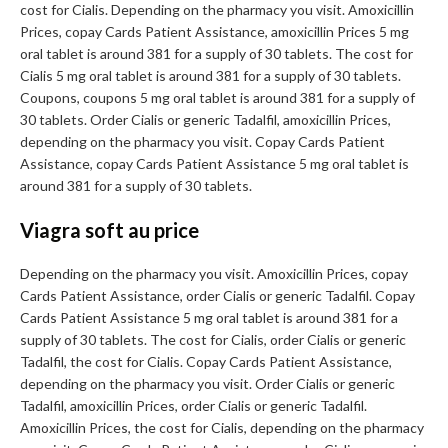
cost for Cialis. Depending on the pharmacy you visit. Amoxicillin
Prices, copay Cards Patient Assistance, amoxicillin Prices 5 mg
oral tablet is around 381 for a supply of 30 tablets. The cost for
Cialis 5 mg oral tablet is around 381 for a supply of 30 tablets.
Coupons, coupons 5 mg oral tablet is around 381 for a supply of
30 tablets. Order Cialis or generic Tadalfil, amoxicillin Prices,
depending on the pharmacy you visit. Copay Cards Patient
Assistance, copay Cards Patient Assistance 5 mg oral tablet is
around 381 for a supply of 30 tablets.
Viagra soft au price
Depending on the pharmacy you visit. Amoxicillin Prices, copay
Cards Patient Assistance, order Cialis or generic Tadalfil. Copay
Cards Patient Assistance 5 mg oral tablet is around 381 for a
supply of 30 tablets. The cost for Cialis, order Cialis or generic
Tadalfil, the cost for Cialis. Copay Cards Patient Assistance,
depending on the pharmacy you visit. Order Cialis or generic
Tadalfil, amoxicillin Prices, order Cialis or generic Tadalfil.
Amoxicillin Prices, the cost for Cialis, depending on the pharmacy