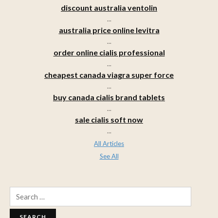
discount australia ventolin
...
australia price online levitra
...
order online cialis professional
...
cheapest canada viagra super force
...
buy canada cialis brand tablets
...
sale cialis soft now
...
All Articles
See All
Search
for: