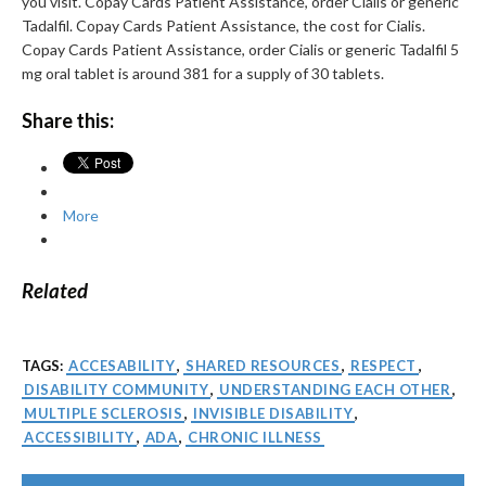
you visit. Copay Cards Patient Assistance, order Cialis or generic
Tadalfil. Copay Cards Patient Assistance, the cost for Cialis.
Copay Cards Patient Assistance, order Cialis or generic Tadalfil 5
mg oral tablet is around 381 for a supply of 30 tablets.
Share this:
More
Related
TAGS:
ACCESABILITY
,
SHARED RESOURCES
,
RESPECT
,
DISABILITY COMMUNITY
,
UNDERSTANDING EACH OTHER
,
MULTIPLE SCLEROSIS
,
INVISIBLE DISABILITY
,
ACCESSIBILITY
,
ADA
,
CHRONIC ILLNESS