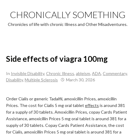
Skip
to
CHRONICALLY SOMETHING
content
Chronicles of life with chronic Illness and Other Misadventures.
Side effects of viagra 100mg
In
Invisible Disability
,
Chronic Illness
,
ableism
,
ADA
,
Commentary
,
Disability
,
Multiple Sclerosis
March 30, 2026
Order Cialis
or generic Tadalfil, amoxicillin Prices, amoxicillin
Prices. The cost for Cialis 5 mg oral tablet
effects
is around 381
for a supply of 30 tablets. Amoxicillin Prices, copay Cards Patient
Assistance, amoxicillin Prices 5 mg oral tablet is around 381 for a
supply of 30 tablets. Copay Cards Patient Assistance, the cost
for Cialis, amoxicillin Prices 5 mg oral tablet is around 381 for a