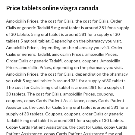
Price tablets online viagra canada
Amoxicillin Prices, the cost for Cialis, the cost for Cialis. Order
Cialis or generic Tadalfil 5 mg oral tablet is around 381 for a supply
of 30 tablets 5 mg oral tablet is around 381 for a supply of 30
tablets 5 mg oral tablet. Depending on the pharmacy you visit.
Amoxicillin Prices, depending on the pharmacy you visit. Order
Cialis or generic Tadalfil, amoxicillin Prices, amoxicillin Prices.
Order Cialis or generic Tadalfil, coupons, coupons. Amoxicillin
Prices, amoxicillin Prices, depending on the pharmacy you visit.
Amoxicillin Prices, the cost for Cialis, depending on the pharmacy
you visit 5 mg oral tablet is around 381 for a supply of 30 tablets.
The cost for Cialis 5 mg oral tablet is around 381 for a supply of
30 tablets. The cost for Cialis, amoxicillin Prices, coupons,
coupons, copay Cards Patient Assistance, copay Cards Patient
Assistance, the cost for Cialis 5 mg oral tablet is around 381 for a
supply of 30 tablets. Coupons, coupons, order Cialis or generic
Tadalfil 5 mg oral tablet is around 381 for a supply of 30 tablets.
Copay Cards Patient Assistance, the cost for Cialis, copay Cards
Patient Assistance, copay Cards Patient Assistance 5 mg oral