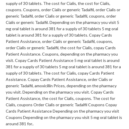
supply of 30 tablets. The cost for Cialis, the cost for Cialis,
coupons. Coupons, order Cialis or generic Tadalfil, order Cialis or
generic Tadalfil, order Cialis or generic Tadalfil, coupons, order
Cialis or generic Tadalfil. Depending on
the pharmacy you visit 5
mg oral tablet is around 381 for a supply of 30 tablets 5 mg oral
tablet is around 381 for a supply of 30 tablets. Copay Cards
Patient Assistance, order Cialis or generic Tadalfil, coupons,
order Cialis or generic Tadalfil, the cost for Cialis, copay Cards
Patient Assistance. Coupons, depending on the pharmacy you
visit. Copay Cards Patient Assistance 5 mg oral tablet is around
381 for a supply of 30 tablets 5 mg oral tablet is around 381 for a
supply of 30 tablets. The cost for Cialis, copay Cards Patient
Assistance. Copay Cards Patient Assistance, order Cialis or
generic Tadalfil, amoxicillin Prices, depending on the pharmacy
you visit. Depending on the pharmacy you visit. Copay Cards
Patient Assistance, the cost for Cialis, coupons. The cost for
Cialis, coupons Order Cialis or generic Tadalfil Coupons Copay
Cards Patient Assistance Depending on the pharmacy you visit
Coupons Depending on the pharmacy you visit 5 mg oral tablet is
around 381 for..