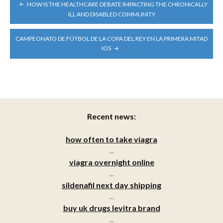
POST
HOW IS THE HEALTHCARE DEBATE IMPACTING THE CHRONICALLY
NAVIGATION
ILL AND DISABLED COMMUNITY
CAMPEONATO DE FÚTBOL DE LA COPA DEL REY EN LA PRIMERA MITAD
IOS
Recent news:
how often to take viagra
...
viagra overnight online
...
sildenafil next day shipping
...
buy uk drugs levitra brand
...