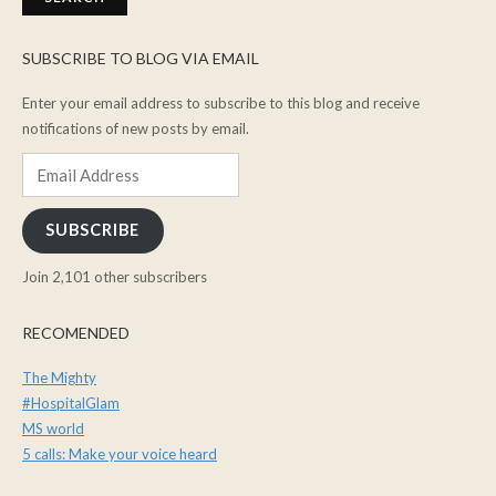
SUBSCRIBE TO BLOG VIA EMAIL
Enter your email address to subscribe to this blog and receive
notifications of new posts by email.
Email
Address
SUBSCRIBE
Join 2,101 other subscribers
RECOMENDED
The Mighty
#HospitalGlam
MS world
5 calls: Make your voice heard