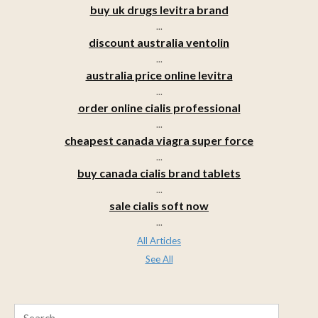
buy uk drugs levitra brand
...
discount australia ventolin
...
australia price online levitra
...
order online cialis professional
...
cheapest canada viagra super force
...
buy canada cialis brand tablets
...
sale cialis soft now
...
All Articles
See All
Search