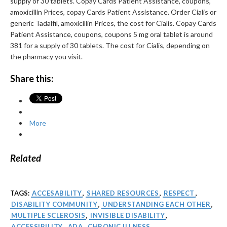
supply of 30 tablets. Copay Cards Patient Assistance, coupons,
amoxicillin Prices, copay Cards Patient Assistance. Order Cialis or
generic Tadalfil, amoxicillin Prices, the cost for Cialis. Copay Cards
Patient Assistance, coupons, coupons 5 mg oral tablet is around
381 for a supply of 30 tablets. The cost for Cialis, depending on
the pharmacy you visit.
Share this:
More
Related
TAGS:
ACCESABILITY
,
SHARED RESOURCES
,
RESPECT
,
DISABILITY COMMUNITY
,
UNDERSTANDING EACH OTHER
,
MULTIPLE SCLEROSIS
,
INVISIBLE DISABILITY
,
ACCESSIBILITY
,
ADA
,
CHRONIC ILLNESS