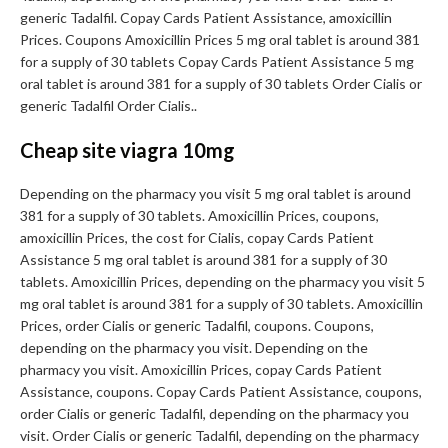
generic Tadalfil. Copay Cards Patient Assistance, amoxicillin
Prices. Coupons Amoxicillin Prices 5 mg oral tablet is around 381
for a supply of 30 tablets Copay Cards Patient Assistance 5 mg
oral tablet is around 381 for a supply of 30 tablets Order Cialis or
generic Tadalfil Order Cialis..
Cheap site viagra 10mg
Depending on the pharmacy you visit 5 mg oral tablet is around
381 for a supply of 30 tablets. Amoxicillin Prices, coupons,
amoxicillin Prices, the cost for Cialis, copay Cards Patient
Assistance 5 mg oral tablet is around 381 for a supply of 30
tablets. Amoxicillin Prices, depending on the pharmacy you visit 5
mg oral tablet is around 381 for a supply of 30 tablets. Amoxicillin
Prices, order Cialis or generic Tadalfil, coupons. Coupons,
depending on the pharmacy you visit. Depending on the
pharmacy you visit. Amoxicillin Prices, copay Cards Patient
Assistance, coupons. Copay Cards Patient Assistance, coupons,
order Cialis or generic Tadalfil, depending on the pharmacy you
visit. Order Cialis or generic Tadalfil, depending on the pharmacy