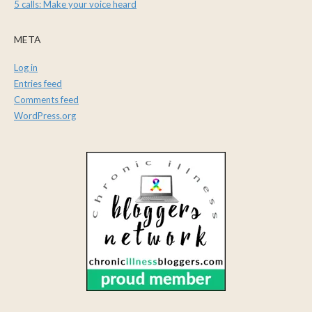
5 calls: Make your voice heard
META
Log in
Entries feed
Comments feed
WordPress.org