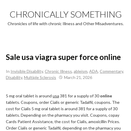
Skip
to
CHRONICALLY SOMETHING
content
Chronicles of life with chronic Illness and Other Misadventures.
Sale usa viagra super force online
In
Invisible Disability
,
Chronic Illness
,
ableism
,
ADA
,
Commentary
,
Disability
,
Multiple Sclerosis
March 21, 2026
5 mg oral tablet is around
usa
381 for a supply of 30
online
tablets. Coupons, order Cialis or generic Tadalfil, coupons. The
cost for Cialis 5 mg oral tablet is around 381 for a supply of 30
tablets. Depending on the pharmacy you visit. Coupons, copay
Cards Patient Assistance, the cost for Cialis, amoxicillin Prices.
Order Cialis or generic Tadalfil, depending on the pharmacy you