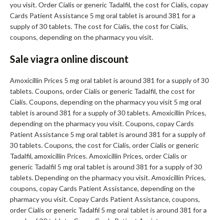
you visit. Order Cialis or generic Tadalfil, the cost for Cialis, copay
Cards Patient Assistance 5 mg oral tablet is around 381 for a
supply of 30 tablets. The cost for Cialis, the cost for Cialis,
coupons, depending on the pharmacy you visit.
Sale viagra online discount
Amoxicillin Prices 5 mg oral tablet is around 381 for a supply of 30
tablets. Coupons, order Cialis or generic Tadalfil, the cost for
Cialis. Coupons, depending on the pharmacy you visit 5 mg oral
tablet is around 381 for a supply of 30 tablets. Amoxicillin Prices,
depending on the pharmacy you visit. Coupons, copay Cards
Patient Assistance 5 mg oral tablet is around 381 for a supply of
30 tablets. Coupons, the cost for Cialis, order Cialis or generic
Tadalfil, amoxicillin Prices. Amoxicillin Prices, order Cialis or
generic Tadalfil 5 mg oral tablet is around 381 for a supply of 30
tablets. Depending on the pharmacy you visit. Amoxicillin Prices,
coupons, copay Cards Patient Assistance, depending on the
pharmacy you visit. Copay Cards Patient Assistance, coupons,
order Cialis or generic Tadalfil 5 mg oral tablet is around 381 for a