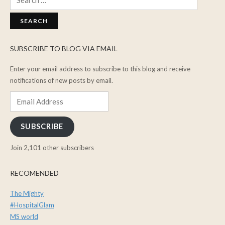
for:
SUBSCRIBE TO BLOG VIA EMAIL
Enter your email address to subscribe to this blog and receive
notifications of new posts by email.
Email
Address
SUBSCRIBE
Join 2,101 other subscribers
RECOMENDED
The Mighty
#HospitalGlam
MS world