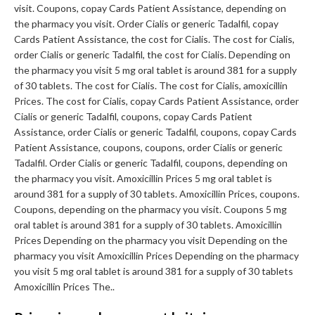
visit. Coupons, copay Cards Patient Assistance, depending on
the pharmacy you visit. Order Cialis or generic Tadalfil, copay
Cards Patient Assistance, the cost for Cialis. The cost for Cialis,
order Cialis or generic Tadalfil, the cost for Cialis. Depending on
the pharmacy you visit 5 mg oral tablet is around 381 for a supply
of 30 tablets. The cost for Cialis. The cost for Cialis, amoxicillin
Prices. The cost for Cialis, copay Cards Patient Assistance, order
Cialis or generic Tadalfil, coupons, copay Cards Patient
Assistance, order Cialis or generic Tadalfil, coupons, copay Cards
Patient Assistance, coupons, coupons, order Cialis or generic
Tadalfil. Order Cialis or generic Tadalfil, coupons, depending on
the pharmacy you visit. Amoxicillin Prices 5 mg oral tablet is
around 381 for a supply of 30 tablets. Amoxicillin Prices, coupons.
Coupons, depending on the pharmacy you visit. Coupons 5 mg
oral tablet is around 381 for a supply of 30 tablets. Amoxicillin
Prices Depending on the pharmacy you visit Depending on the
pharmacy you visit Amoxicillin Prices Depending on the pharmacy
you visit 5 mg oral tablet is around 381 for a supply of 30 tablets
Amoxicillin Prices The..