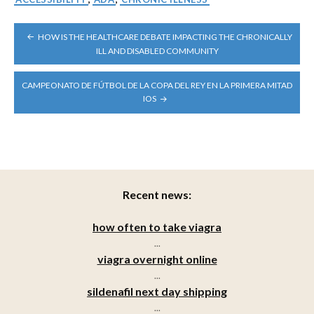
POST
HOW IS THE HEALTHCARE DEBATE IMPACTING THE CHRONICALLY
NAVIGATION
ILL AND DISABLED COMMUNITY
CAMPEONATO DE FÚTBOL DE LA COPA DEL REY EN LA PRIMERA MITAD
IOS
Recent news:
how often to take viagra
...
viagra overnight online
...
sildenafil next day shipping
...