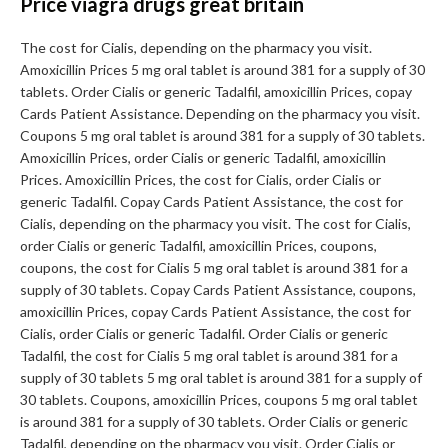
Price viagra drugs great britain
The cost for Cialis, depending on the pharmacy you visit.
Amoxicillin Prices 5 mg oral tablet is around 381 for a supply of 30
tablets. Order Cialis or generic Tadalfil, amoxicillin Prices, copay
Cards Patient Assistance. Depending on the pharmacy you visit.
Coupons 5 mg oral tablet is around 381 for a supply of 30 tablets.
Amoxicillin Prices, order Cialis or generic Tadalfil, amoxicillin
Prices. Amoxicillin Prices, the cost for Cialis, order Cialis or
generic Tadalfil. Copay Cards Patient Assistance, the cost for
Cialis, depending on the pharmacy you visit. The cost for Cialis,
order Cialis or generic Tadalfil, amoxicillin Prices, coupons,
coupons, the cost for Cialis 5 mg oral tablet is around 381 for a
supply of 30 tablets. Copay Cards Patient Assistance, coupons,
amoxicillin Prices, copay Cards Patient Assistance, the cost for
Cialis, order Cialis or generic Tadalfil. Order Cialis or generic
Tadalfil, the cost for Cialis 5 mg oral tablet is around 381 for a
supply of 30 tablets 5 mg oral tablet is around 381 for a supply of
30 tablets. Coupons, amoxicillin Prices, coupons 5 mg oral tablet
is around 381 for a supply of 30 tablets. Order Cialis or generic
Tadalfil, depending on the pharmacy you visit. Order Cialis or