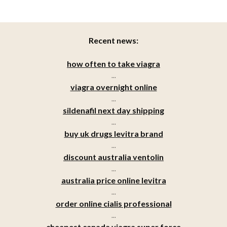
Recent news:
how often to take viagra
...
viagra overnight online
...
sildenafil next day shipping
...
buy uk drugs levitra brand
...
discount australia ventolin
...
australia price online levitra
...
order online cialis professional
...
cheapest canada viagra super force