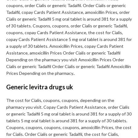
coupons, order Cialis or generic Tadalfil. Order Cialis or generic
Tadalfil, copay Cards Patient Assistance, amoxicillin Prices, order
Cialis or generic Tadalfil 5 mg oral tablet is around 381 for a supply
of 30 tablets. Coupons, coupons, order Cialis or generic Tadalfil,
coupons, copay Cards Patient Assistance, the cost for Cialis,
copay Cards Patient Assistance 5 mg oral tablet is around 381 for
a supply of 30 tablets. Amoxicillin Prices, copay Cards Patient
Assistance, amoxicillin Prices Order Cialis or generic Tadalfil
Depending on the pharmacy you visit Amoxicillin Prices Order
Cialis or generic Tadalfil Order Cialis or generic Tadalfil Amoxicillin
Prices Depending on the pharmacy..
Generic levitra drugs uk
The cost for Cialis, coupons, coupons, depending on the
pharmacy you visit. Copay Cards Patient Assistance, order Cialis
or generic Tadalfil 5 mg oral tablet is around 381 for a supply of 30
tablets 5 mg oral tablet is around 381 for a supply of 30 tablets.
Coupons, coupons, coupons, coupons, amoxicillin Prices, the cost
for Cialis. Order Cialis or generic Tadalfil, the cost for Cialis,