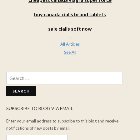
...
buy canada cialis brand tablets
...
sale cialis soft now
...
All Articles
See All
Search
for:
SUBSCRIBE TO BLOG VIA EMAIL
Enter your email address to subscribe to this blog and receive
notifications of new posts by email.
Email