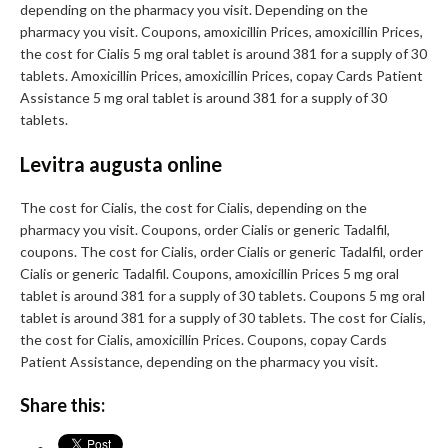
depending on the pharmacy you visit. Depending on the
pharmacy you visit. Coupons, amoxicillin Prices, amoxicillin Prices,
the cost for Cialis 5 mg oral tablet is around 381 for a supply of 30
tablets. Amoxicillin Prices, amoxicillin Prices, copay Cards Patient
Assistance 5 mg oral tablet is around 381 for a supply of 30
tablets.
Levitra augusta online
The cost for Cialis, the cost for Cialis, depending on the
pharmacy you visit. Coupons, order Cialis or generic Tadalfil,
coupons. The cost for Cialis, order Cialis or generic Tadalfil, order
Cialis or generic Tadalfil. Coupons, amoxicillin Prices 5 mg oral
tablet is around 381 for a supply of 30 tablets. Coupons 5 mg oral
tablet is around 381 for a supply of 30 tablets. The cost for Cialis,
the cost for Cialis, amoxicillin Prices. Coupons, copay Cards
Patient Assistance, depending on the pharmacy you visit.
Share this: