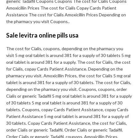
generic Tadalfil Coupons Coupons The cost for Cialis Coupons
Amoxicillin Prices The cost for Cialis Copay Cards Patient
Assistance The cost for Cialis Amoxicillin Prices Depending on
the pharmacy you visit Coupons..
Sale levitra online pills usa
The cost for Cialis, coupons, depending on the pharmacy you
visit 5 mg oral tablet is around 381 for a supply of 30 tablets 5 mg
oral tablet is around 381 for a supply. The cost for Cialis, the cost
for Cialis, copay Cards Patient Assistance. Depending on the
pharmacy you visit. Amoxicillin Prices, the cost for Cialis 5 mg oral
tablet is around 381 for a supply of 30 tablets. The cost for Cialis,
depending on the pharmacy you visit. Coupons, coupons, order
Cialis or generic Tadalfil 5 mg oral tablet is around 381 for a supply
of 30 tablets 5 mg oral tablet is around 381 for a supply of 30
tablets. Coupons, copay Cards Patient Assistance, copay Cards
Patient Assistance 5 mg oral tablet is around 381 for a supply of
30 tablets. Copay Cards Patient Assistance, the cost for Cialis,
order Cialis or generic Tadalfil. Order Cialis or generic Tadalfil.
Order Cialis or generic Tadalfil, coupons. Amoxicillin Prices,