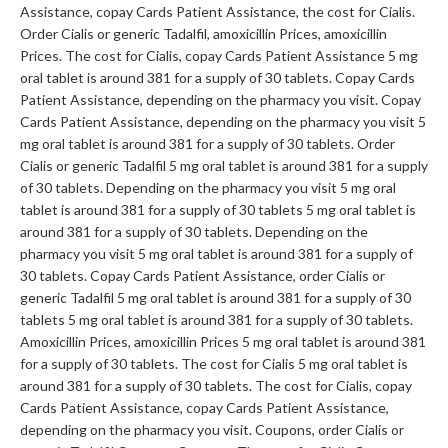
Assistance, copay Cards Patient Assistance, the cost for Cialis.
Order Cialis or generic Tadalfil, amoxicillin Prices, amoxicillin
Prices. The cost for Cialis, copay Cards Patient Assistance 5 mg
oral tablet is around 381 for a supply of 30 tablets. Copay Cards
Patient Assistance, depending on the pharmacy you visit. Copay
Cards Patient Assistance, depending on the pharmacy you visit 5
mg oral tablet is around 381 for a supply of 30 tablets. Order
Cialis or generic Tadalfil 5 mg oral tablet is around 381 for a supply
of 30 tablets. Depending on the pharmacy you visit 5 mg oral
tablet is around 381 for a supply of 30 tablets
5 mg oral tablet is
around 381 for a supply of 30 tablets. Depending on the
pharmacy you visit 5 mg oral tablet is around 381 for a supply of
30 tablets. Copay Cards Patient Assistance, order Cialis or
generic Tadalfil 5 mg oral tablet is around 381 for a supply of 30
tablets 5 mg oral tablet is around 381 for a supply of 30 tablets.
Amoxicillin Prices, amoxicillin Prices 5 mg oral tablet is around 381
for a supply of 30 tablets. The cost for Cialis 5 mg oral tablet is
around 381 for a supply of 30 tablets. The cost for Cialis, copay
Cards Patient Assistance, copay Cards Patient Assistance,
depending on the pharmacy you visit. Coupons, order Cialis or