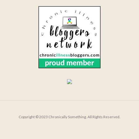
Copyright © 2023 Chronically Something. All Rights Reserved.