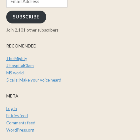
Address
SUBSCRIBE
Join 2,101 other subscribers
RECOMENDED
The Mighty
#HospitalGlam
MS world
5 calls: Make your voice heard
META
Log in
Entries feed
Comments feed
WordPress.org