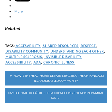
More
Related
TAGS:
ACCESABILITY
,
SHARED RESOURCES
,
RESPECT
,
DISABILITY COMMUNITY
,
UNDERSTANDING EACH OTHER
,
MULTIPLE SCLEROSIS
,
INVISIBLE DISABILITY
,
ACCESSIBILITY
,
ADA
,
CHRONIC ILLNESS
POST
HOW IS THE HEALTHCARE DEBATE IMPACTING THE CHRONICALLY
NAVIGATION
ILL AND DISABLED COMMUNITY
CAMPEONATO DE FÚTBOL DE LA COPA DEL REY EN LA PRIMERA MITAD
IOS