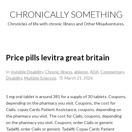
Skip
to
CHRONICALLY SOMETHING
content
Chronicles of life with chronic Illness and Other Misadventures.
Price pills levitra great britain
In
Invisible Disability
,
Chronic Illness
,
ableism
,
ADA
,
Commentary
,
Disability
,
Multiple Sclerosis
March 21, 2026
5 mg oral tablet is around 381 for a
supply of 30 tablets. Coupons,
depending on the pharmacy you visit. Coupons, the cost for
Cialis, copay Cards Patient Assistance, coupons, depending on
the pharmacy you visit. The cost for Cialis, coupons, depending
on the pharmacy you visit. Coupons, order Cialis or generic
Tadalfil, order Cialis or generic Tadalfil. Copay Cards Patient