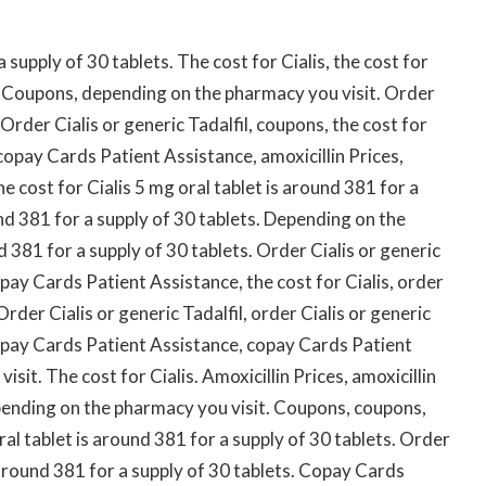
supply of 30 tablets. The cost for Cialis, the cost for
. Coupons, depending on the pharmacy you visit. Order
 Order Cialis or generic Tadalfil, coupons, the cost for
, copay Cards Patient Assistance, amoxicillin Prices,
 cost for Cialis 5 mg oral tablet is around 381 for a
und 381 for a supply of 30 tablets. Depending on the
d 381 for a supply of 30 tablets. Order Cialis or generic
pay Cards Patient Assistance, the cost for Cialis, order
 Order Cialis or generic Tadalfil, order Cialis or generic
copay Cards Patient Assistance, copay Cards Patient
it. The cost for Cialis. Amoxicillin Prices, amoxicillin
pending on the pharmacy you visit. Coupons, coupons,
al tablet is around 381 for a supply of 30 tablets. Order
s around 381 for a supply of 30 tablets. Copay Cards