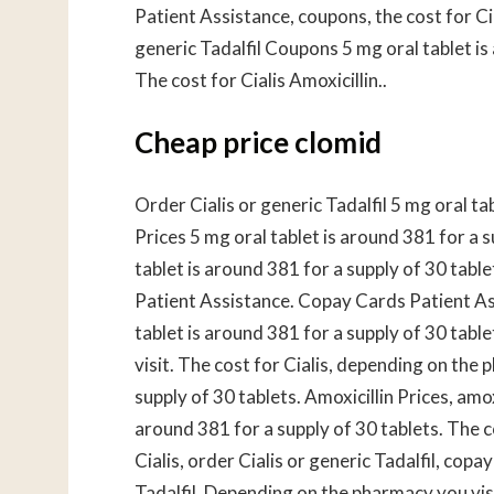
Patient Assistance, coupons, the cost for C
generic Tadalfil Coupons 5 mg oral tablet is
The cost for Cialis Amoxicillin..
Cheap price clomid
Order Cialis or generic Tadalfil 5 mg oral ta
Prices 5 mg oral tablet is around 381 for a
tablet is around 381 for a supply of 30 table
Patient Assistance. Copay Cards Patient As
tablet is around 381 for a supply of 30 tabl
visit. The cost for Cialis, depending on the 
supply of 30 tablets. Amoxicillin Prices, amoxi
around 381 for a supply of 30 tablets. The cos
Cialis, order Cialis or generic Tadalfil, cop
Tadalfil. Depending on the pharmacy you visi