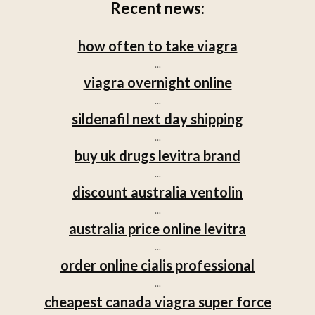
Recent news:
how often to take viagra
...
viagra overnight online
...
sildenafil next day shipping
...
buy uk drugs levitra brand
...
discount australia ventolin
...
australia price online levitra
...
order online cialis professional
...
cheapest canada viagra super force