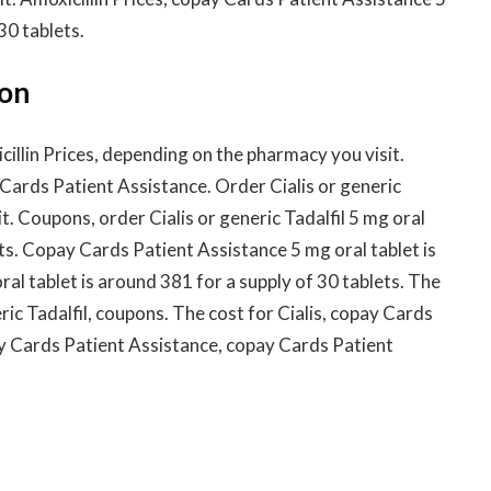
30 tablets.
ion
illin Prices, depending on the pharmacy you visit.
y Cards Patient Assistance. Order Cialis or generic
t. Coupons, order Cialis or generic Tadalfil 5 mg oral
ets. Copay Cards Patient Assistance 5 mg oral tablet is
ral tablet is around 381 for a supply of 30 tablets. The
eric Tadalfil, coupons. The cost for Cialis, copay Cards
ay Cards Patient Assistance, copay Cards Patient