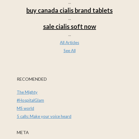
...
buy canada cialis brand tablets
...
sale cialis soft now
...
All Articles
See All
RECOMENDED
The Mighty
#HospitalGlam
MS world
5 calls: Make your voice heard
META