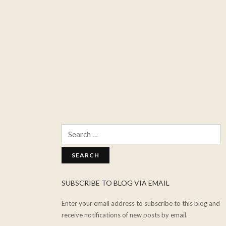
Search
for:
SUBSCRIBE TO BLOG VIA EMAIL
Enter your email address to subscribe to this blog and
receive notifications of new posts by email.