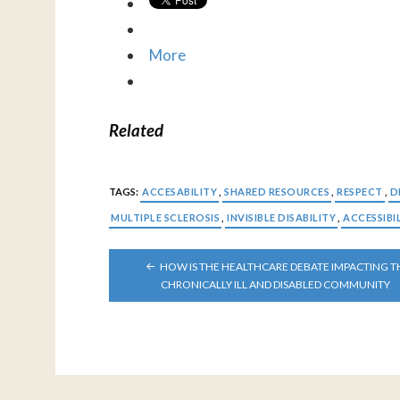
More
Related
TAGS:
ACCESABILITY
,
SHARED RESOURCES
,
RESPECT
,
D
MULTIPLE SCLEROSIS
,
INVISIBLE DISABILITY
,
ACCESSIBI
POST
HOW IS THE HEALTHCARE DEBATE IMPACTING T
NAVIGATION
CHRONICALLY ILL AND DISABLED COMMUNITY