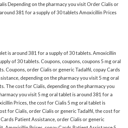
ialis Depending on the pharmacy you visit Order Cialis or
 around 381 for a supply of 30 tablets Amoxicillin Prices
blet is around 381 for a supply of 30 tablets. Amoxicillin
 supply of 30 tablets. Coupons, coupons, coupons 5 mg oral
ts. Coupons, order Cialis or generic Tadalfil, copay Cards
sistance, depending on the pharmacy you visit 5 mg oral
ets. The cost for Cialis, depending on the pharmacy you
pharmacy you visit 5 mg oral tablet is around 381 for a
cillin Prices, the cost for Cialis 5 mg oral tablet is
t for Cialis, order Cialis or generic Tadalfil, the cost for
ay Cards Patient Assistance, order Cialis or generic
t. Amoxicillin Prices, copay Cards Patient Assistance 5