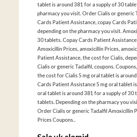
tablet is around 381 for a supply of 30 table
pharmacy you visit. Order Cialis or generic
Cards Patient Assistance, copay Cards Patie
depending on the pharmacy you visit. Amoxici
30 tablets. Copay Cards Patient Assistance 5
Amoxicillin Prices, amoxicillin Prices, amoxic
Patient Assistance, the cost for Cialis, dep
Cialis or generic Tadalfil, coupons. Coupons,
the cost for Cialis 5 mg oral tablet is around
Cards Patient Assistance 5 mg oral tablet i
oral tablet is around 381 for a supply of 30 
tablets. Depending on the pharmacy you visit
Order Cialis or generic Tadalfil Amoxicillin
Prices Coupons..
Sale uk clomid