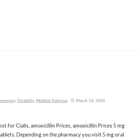
Skip
to
content
mentary
,
Disability
,
Multiple Sclerosis
March 18, 2026
t for Cialis, amoxicillin Prices,
amoxicillin Prices 5 mg
 tablets. Depending on the pharmacy you visit 5 mg oral