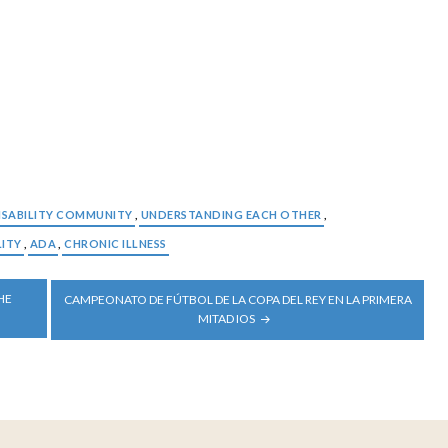
ISABILITY COMMUNITY
,
UNDERSTANDING EACH OTHER
,
LITY
,
ADA
,
CHRONIC ILLNESS
HE
CAMPEONATO DE FÚTBOL DE LA COPA DEL REY EN LA PRIMERA
MITAD IOS