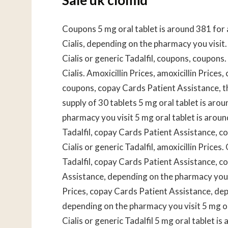
Coupons 5 mg oral tablet is around 381 for a 
Cialis, depending on the pharmacy you visit
Cialis or generic Tadalfil, coupons, coupons.
Cialis. Amoxicillin Prices, amoxicillin Prices
coupons, copay Cards Patient Assistance, the
supply of 30 tablets 5 mg oral tablet is aro
pharmacy you visit 5 mg oral tablet is aroun
Tadalfil, copay Cards Patient Assistance, co
Cialis or generic Tadalfil, amoxicillin Prices.
Tadalfil, copay Cards Patient Assistance, 
Assistance, depending on the pharmacy you vis
Prices, copay Cards Patient Assistance, de
depending on the pharmacy you visit 5 mg or
Cialis or generic Tadalfil 5 mg oral tablet i