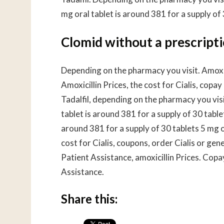
mg oral tablet is around 381 for a supply of 
Clomid without a prescript
Depending on the pharmacy you visit. Amoxic
Amoxicillin Prices, the cost for Cialis, copa
Tadalfil, depending on the pharmacy you visi
tablet is around 381 for a supply of 30 tabl
around 381 for a supply of 30 tablets 5 mg o
cost for Cialis, coupons, order Cialis or gen
Patient Assistance, amoxicillin Prices. Cop
Assistance.
Share this: