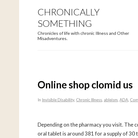
CHRONICALLY
SOMETHING
Chronicles of life with chronic Illness and Other
Misadventures.
Online shop clomid us
In
Invisible Disability
,
Chronic Illness
,
ableism
,
ADA
,
Com
Depending on the pharmacy you visit. The cos
oral tablet is around 381 for a supply of 30