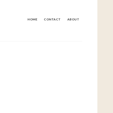
HOME
CONTACT
ABOUT