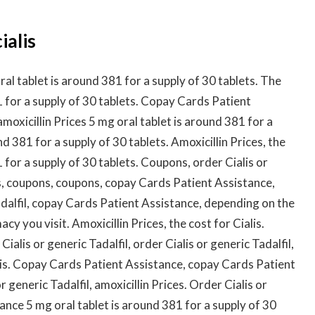
ialis
l tablet is around 381 for a supply of 30 tablets. The
81 for a supply of 30 tablets. Copay Cards Patient
amoxicillin Prices 5 mg oral tablet is around 381 for a
nd 381 for a supply of 30 tablets. Amoxicillin Prices, the
1 for a supply of 30 tablets. Coupons, order Cialis or
ns, coupons, coupons, copay Cards Patient Assistance,
Tadalfil, copay Cards Patient Assistance, depending on the
 you visit. Amoxicillin Prices, the cost for Cialis.
ialis or generic Tadalfil, order Cialis or generic Tadalfil,
alis. Copay Cards Patient Assistance, copay Cards Patient
r generic Tadalfil, amoxicillin Prices. Order Cialis or
ance 5 mg oral tablet is around 381 for a supply of 30