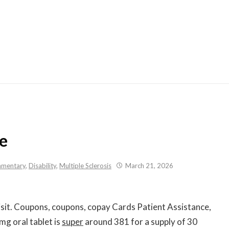
Skip
to
content
ce
mentary
,
Disability
,
Multiple Sclerosis
March 21, 2026
sit. Coupons, coupons, copay Cards Patient Assistance,
g oral tablet is
super
around 381 for a supply of 30