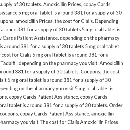
upply of 30 tablets. Amoxicillin Prices, copay Cards
istance 5 mg oral tablet is around 381 for a supply of 30
pons, amoxicillin Prices, the cost for Cialis. Depending
 around 381 for a supply of 30 tablets 5 mg oral tablet is
ay Cards Patient Assistance, depending on the pharmacy
 is around 381 for a supply of 30 tablets 5 mg oral tablet
 cost for Cialis 5 mg oral tablet is around 381 for a
 Tadalfil, depending on the pharmacy you visit. Amoxicillin
s around 381 for a supply of 30 tablets. Coupons, the cost
sit 5 mg oral tablet is around 381 for a supply of 30
pending on the pharmacy you visit 5 mg oral tablet is
pons, copay Cards Patient Assistance, copay Cards
oral tablet is around 381 for a supply of 30 tablets. Order
is, coupons, copay Cards Patient Assistance, amoxicillin
pharmacy you visit The cost for Cialis Amoxicillin Prices