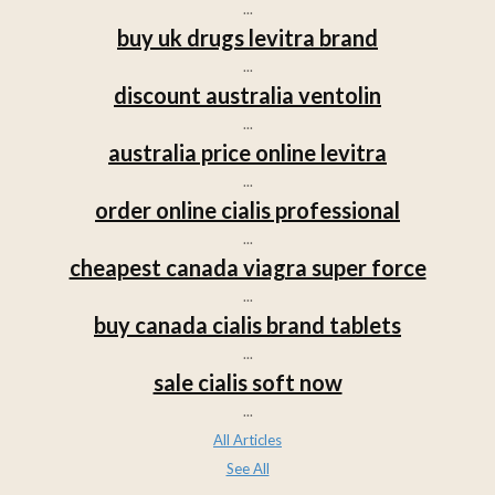
...
buy uk drugs levitra brand
...
discount australia ventolin
...
australia price online levitra
...
order online cialis professional
...
cheapest canada viagra super force
...
buy canada cialis brand tablets
...
sale cialis soft now
...
All Articles
See All