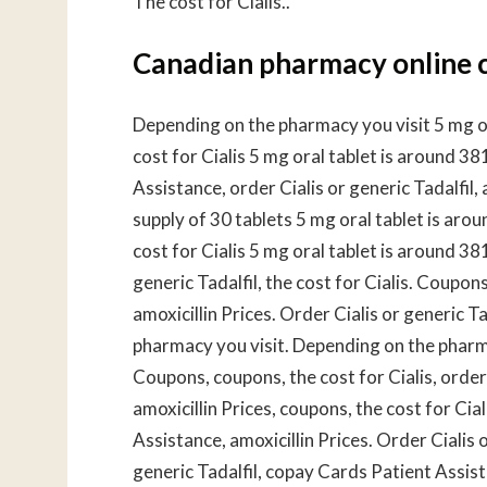
The cost for Cialis..
Canadian pharmacy online c
Depending on the pharmacy you visit 5 mg ora
cost for Cialis 5 mg oral tablet is around 3
Assistance, order Cialis or generic Tadalfil, 
supply of 30 tablets 5 mg oral tablet is arou
cost for Cialis 5 mg oral tablet is around 38
generic Tadalfil, the cost for Cialis. Coupo
amoxicillin Prices. Order Cialis or generic 
pharmacy you visit. Depending on the pharmacy
Coupons, coupons, the cost for Cialis, order C
amoxicillin Prices, coupons, the cost for Ci
Assistance, amoxicillin Prices. Order Cialis o
generic Tadalfil, copay Cards Patient Assist