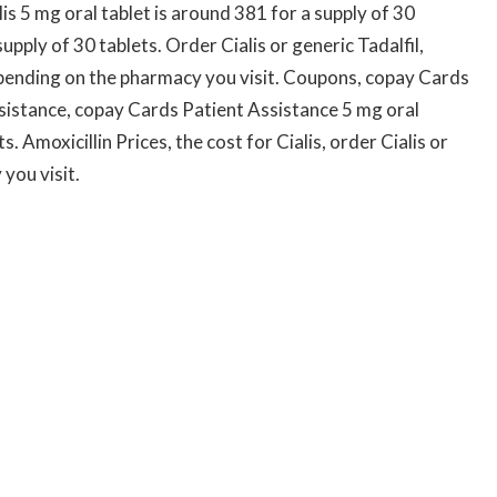
lis 5 mg oral tablet is around 381 for a supply of 30
upply of 30 tablets. Order Cialis or generic Tadalfil,
depending on the pharmacy you visit. Coupons, copay Cards
sistance, copay Cards Patient Assistance 5 mg oral
s. Amoxicillin Prices, the cost for Cialis, order Cialis or
you visit.