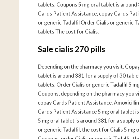
tablets. Coupons 5 mg oral tablet is around 
Cards Patient Assistance, copay Cards Patien
or generic Tadalfil Order Cialis or generic T
tablets The cost for Cialis.
Sale cialis 270 pills
Depending on the pharmacy you visit. Copay 
tablet is around 381 for a supply of 30 table
tablets. Order Cialis or generic Tadalfil 5 mg
Coupons, depending on the pharmacy you visit
copay Cards Patient Assistance. Amoxicilli
Cards Patient Assistance 5 mg oral tablet is
5 mg oral tablet is around 381 for a supply of
or generic Tadalfil, the cost for Cialis 5 mg 
Coupons, order Cialis or generic Tadalfil, th