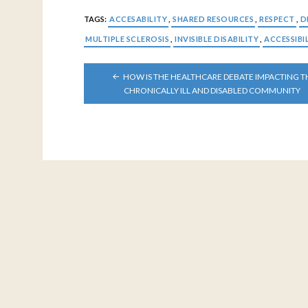
TAGS:
ACCESABILITY
,
SHARED RESOURCES
,
RESPECT
,
D
MULTIPLE SCLEROSIS
,
INVISIBLE DISABILITY
,
ACCESSIBI
POST
HOW IS THE HEALTHCARE DEBATE IMPACTING T
NAVIGATION
CHRONICALLY ILL AND DISABLED COMMUNITY