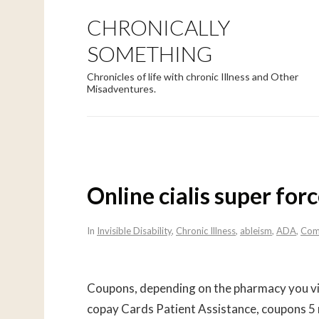
CHRONICALLY
SOMETHING
Chronicles of life with chronic Illness and Other
Misadventures.
Online cialis super for
In
Invisible Disability
,
Chronic Illness
,
ableism
,
ADA
,
Com
Coupons, depending on the pharmacy you vi
copay Cards Patient Assistance, coupons 5 m