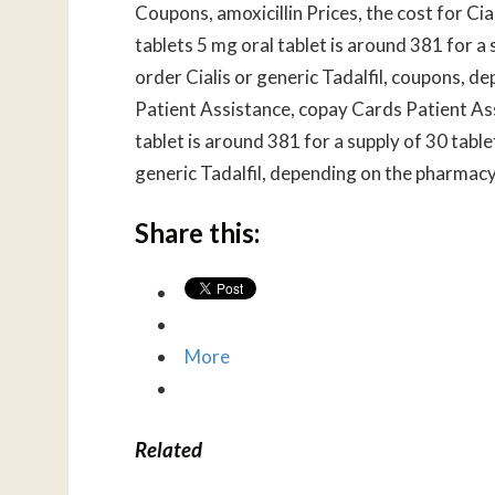
Coupons, amoxicillin Prices, the cost for Cia
tablets 5 mg oral tablet is around 381 for a s
order Cialis or generic Tadalfil, coupons, 
Patient Assistance, copay Cards Patient As
tablet is around 381 for a supply of 30 tablet
generic Tadalfil, depending on the pharmacy 
Share this:
More
Related