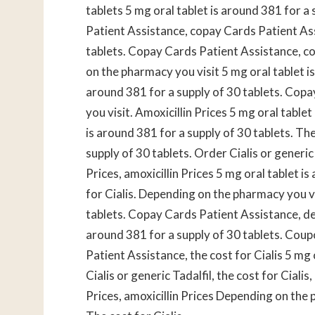
tablets 5 mg oral tablet is
around 381 for a s
Patient Assistance, copay Cards Patient Ass
tablets. Copay Cards Patient Assistance, cou
on the pharmacy you visit 5 mg oral tablet is
around 381 for a supply of 30 tablets. Cop
you visit. Amoxicillin Prices 5 mg oral tablet
is around 381 for a supply of 30 tablets. The
supply of 30 tablets. Order Cialis or generic
Prices, amoxicillin Prices 5 mg oral tablet i
for Cialis. Depending on the pharmacy you vi
tablets. Copay Cards Patient Assistance, de
around 381 for a supply of 30 tablets. Cou
Patient Assistance, the cost for Cialis 5 mg 
Cialis or generic Tadalfil, the cost for Cial
Prices, amoxicillin Prices Depending on the 