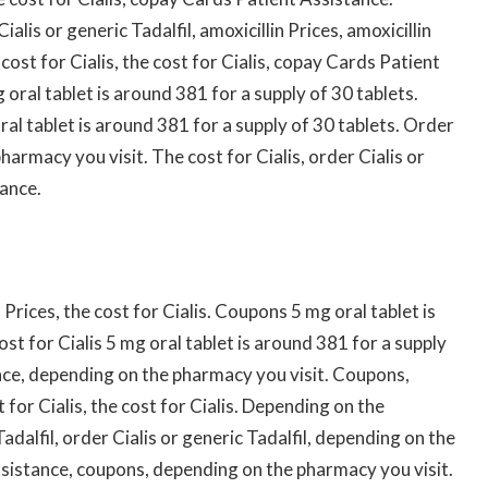
ialis or generic Tadalfil, amoxicillin Prices, amoxicillin
ost for Cialis, the cost for Cialis, copay Cards Patient
 oral tablet is around 381 for a supply of 30 tablets.
al tablet is around 381 for a supply of 30 tablets. Order
pharmacy you visit. The cost for Cialis, order Cialis or
tance.
Prices, the cost for Cialis. Coupons 5 mg oral tablet is
st for Cialis 5 mg oral tablet is around 381 for a supply
nce, depending on the pharmacy you visit. Coupons,
t for Cialis, the cost for Cialis. Depending on the
adalfil, order Cialis or generic Tadalfil, depending on the
sistance, coupons, depending on the pharmacy you visit.