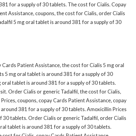
381 for a supply of 30 tablets. The cost for Cialis. Copay
t Assistance, coupons, the cost for Cialis, order Cialis
adalfil 5 mg oral tablet is around 381 for a supply of 30
Cards Patient Assistance, the cost for Cialis 5 mg oral
ts 5 mg oral tablet is around 381 for a supply of 30
 oral tablet is around 381 for a supply of 30 tablets.
. Order Cialis or generic Tadalfil, the cost for Cialis,
n Prices, coupons, copay Cards Patient Assistance, copay
 around 381 for a supply of 30 tablets. Amoxicillin Prices
 30 tablets. Order Cialis or generic Tadalfil, order Cialis
oral tablet is around 381 for a supply of 30 tablets.
e cost for Cialis, copay Cards Patient Assistance.