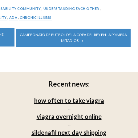
ISABILITY COMMUNITY
,
UNDERSTANDING EACH OTHER
,
LITY
,
ADA
,
CHRONIC ILLNESS
HE
CAMPEONATO DE FÚTBOL DE LA COPA DEL REY EN LA PRIMERA
MITAD IOS
Recent news:
how often to take viagra
...
viagra overnight online
...
sildenafil next day shipping