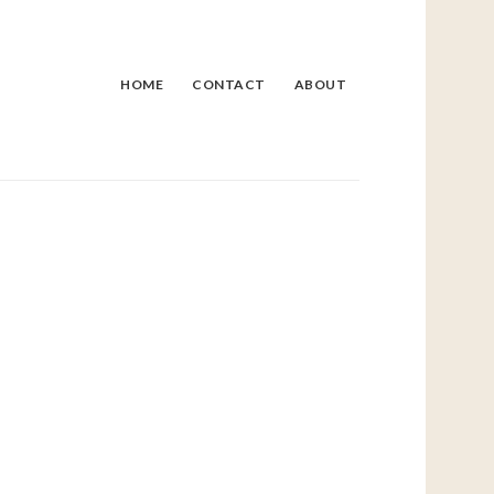
HOME
CONTACT
ABOUT