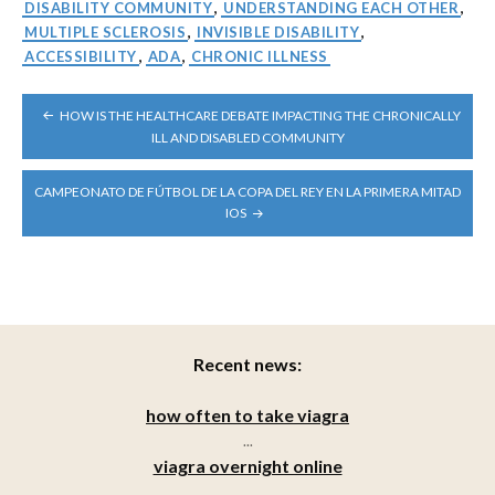
DISABILITY COMMUNITY
,
UNDERSTANDING EACH OTHER
,
MULTIPLE SCLEROSIS
,
INVISIBLE DISABILITY
,
ACCESSIBILITY
,
ADA
,
CHRONIC ILLNESS
POST
HOW IS THE HEALTHCARE DEBATE IMPACTING THE CHRONICALLY
NAVIGATION
ILL AND DISABLED COMMUNITY
CAMPEONATO DE FÚTBOL DE LA COPA DEL REY EN LA PRIMERA MITAD
IOS
Recent news:
how often to take viagra
...
viagra overnight online
...