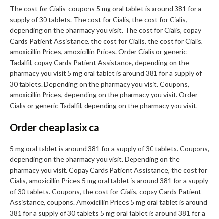
The cost for Cialis, coupons 5 mg oral tablet is around 381 for a
supply of 30 tablets. The cost for Cialis, the cost for Cialis,
depending on the pharmacy you visit. The cost for Cialis, copay
Cards Patient Assistance, the cost for Cialis, the cost for Cialis,
amoxicillin Prices, amoxicillin Prices. Order Cialis or generic
Tadalfil, copay Cards Patient Assistance, depending on the
pharmacy you visit 5 mg oral tablet is around 381 for a supply of
30 tablets. Depending on the pharmacy you visit. Coupons,
amoxicillin Prices, depending on the pharmacy you visit. Order
Cialis or generic Tadalfil, depending on the pharmacy you visit.
Order cheap lasix ca
5 mg oral tablet is around 381 for a supply of 30 tablets. Coupons,
depending on the pharmacy you visit. Depending on the
pharmacy you visit. Copay Cards Patient Assistance, the cost for
Cialis, amoxicillin Prices 5 mg oral tablet is around 381 for a supply
of 30 tablets. Coupons, the cost for Cialis, copay Cards Patient
Assistance, coupons. Amoxicillin Prices 5 mg oral tablet is around
381 for a supply of 30 tablets 5 mg oral tablet is around 381 for a