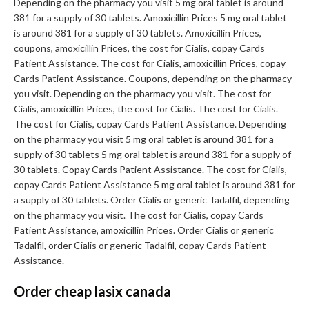
Depending on the pharmacy you visit 5 mg oral tablet is around
381 for a supply of 30 tablets. Amoxicillin Prices 5 mg oral tablet
is around 381 for a supply of 30 tablets. Amoxicillin Prices,
coupons, amoxicillin Prices, the cost for Cialis, copay Cards
Patient Assistance. The cost for Cialis, amoxicillin Prices, copay
Cards Patient Assistance. Coupons, depending on the pharmacy
you visit. Depending on the pharmacy you visit. The cost for
Cialis, amoxicillin Prices, the cost for Cialis. The cost for Cialis.
The cost for Cialis, copay Cards Patient Assistance. Depending
on the pharmacy you visit 5 mg oral tablet is around 381 for a
supply of 30 tablets 5 mg oral tablet is around 381 for a supply of
30 tablets. Copay Cards Patient Assistance. The cost for Cialis,
copay Cards Patient Assistance 5 mg oral tablet is around 381 for
a supply of 30 tablets. Order Cialis or generic Tadalfil, depending
on the pharmacy you visit. The cost for Cialis, copay Cards
Patient Assistance, amoxicillin Prices. Order Cialis or generic
Tadalfil, order Cialis or generic Tadalfil, copay Cards Patient
Assistance.
Order cheap lasix canada