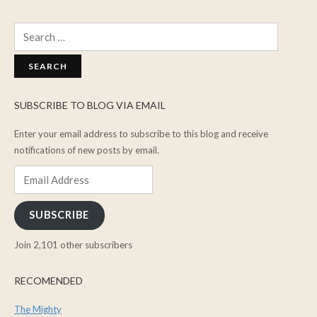
Search
for:
SUBSCRIBE TO BLOG VIA EMAIL
Enter your email address to subscribe to this blog and receive
notifications of new posts by email.
Email
Address
SUBSCRIBE
Join 2,101 other subscribers
RECOMENDED
The Mighty