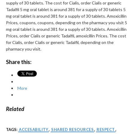
supply of 30 tablets. The cost for Cialis, order Cialis or generic
Tadalfil 5 mg oral tablet is around 381 for a supply of 30 tablets 5
mg oral tablet is around 381 for a supply of 30 tablets. Amoxicillin
Prices, coupons, coupons, depending on the pharmacy you visit 5
mg oral tablet is around 381 for a supply of 30 tablets. Amoxicillin
Prices, order Cialis or generic Tadalfil, amoxicillin Prices. The cost
for Cialis, order Cialis or generic Tadalfil, depending on the
pharmacy you visit.
Share this:
More
Related
TAGS:
ACCESABILITY
,
SHARED RESOURCES
,
RESPECT
,