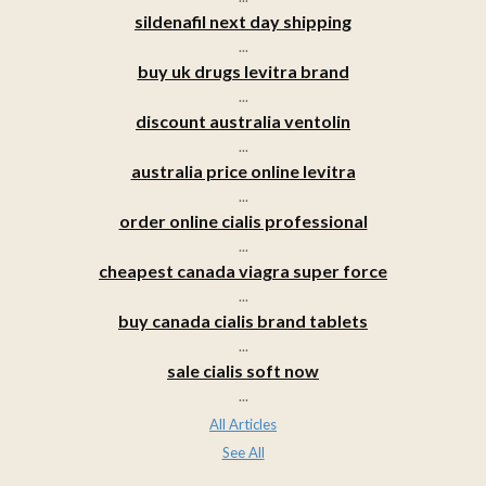
sildenafil next day shipping
...
buy uk drugs levitra brand
...
discount australia ventolin
...
australia price online levitra
...
order online cialis professional
...
cheapest canada viagra super force
...
buy canada cialis brand tablets
...
sale cialis soft now
...
All Articles
See All