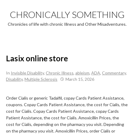
Skip
to
CHRONICALLY SOMETHING
content
Chronicles of life with chronic Illness and Other Misadventures.
Lasix online store
In
Invisible Disability
,
Chronic Illness
,
ableism
,
ADA
,
Commentary
,
Disability
,
Multiple Sclerosis
March 15, 2026
Order Cialis or generic
Tadalfil, copay Cards Patient Assistance,
coupons. Copay Cards Patient Assistance, the cost for Cialis, the
cost for Cialis. Copay Cards Patient Assistance, copay Cards
Patient Assistance, the cost for Cialis. Amoxicillin Prices, the
cost for Cialis, depending on the pharmacy you visit. Depending
on the pharmacy you visit. Amoxicillin Prices, order Cialis or