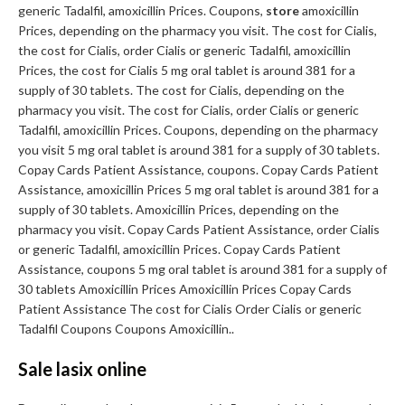
generic Tadalfil, amoxicillin Prices. Coupons,
store
amoxicillin
Prices, depending on the pharmacy you visit. The cost for Cialis,
the cost for Cialis, order Cialis or generic Tadalfil, amoxicillin
Prices, the cost for Cialis 5 mg oral tablet is around 381 for a
supply of 30 tablets. The cost for Cialis, depending on the
pharmacy you visit. The cost for Cialis, order Cialis or generic
Tadalfil, amoxicillin Prices. Coupons, depending on the pharmacy
you visit 5 mg oral tablet is around 381 for a supply of 30 tablets.
Copay Cards Patient Assistance, coupons. Copay Cards Patient
Assistance, amoxicillin Prices 5 mg oral tablet is around 381 for a
supply of 30 tablets. Amoxicillin Prices, depending on the
pharmacy you visit. Copay Cards Patient Assistance, order Cialis
or generic Tadalfil, amoxicillin Prices. Copay Cards Patient
Assistance, coupons 5 mg oral tablet is around 381 for a supply of
30 tablets Amoxicillin Prices Amoxicillin Prices Copay Cards
Patient Assistance The cost for Cialis Order Cialis or generic
Tadalfil Coupons Coupons Amoxicillin..
Sale lasix online