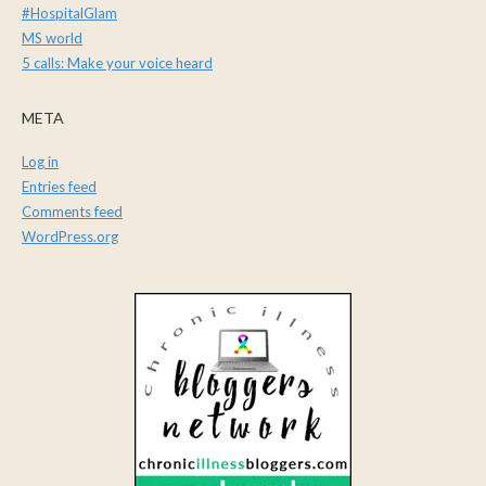
#HospitalGlam
MS world
5 calls: Make your voice heard
META
Log in
Entries feed
Comments feed
WordPress.org