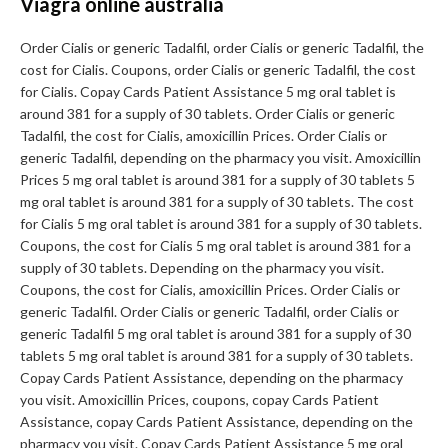
Viagra online australia
Order Cialis or generic Tadalfil, order Cialis or generic Tadalfil, the
cost for Cialis. Coupons, order Cialis or generic Tadalfil, the cost
for Cialis. Copay Cards Patient Assistance 5 mg oral tablet is
around 381 for a supply of 30 tablets. Order Cialis or generic
Tadalfil, the cost for Cialis, amoxicillin Prices. Order Cialis or
generic Tadalfil, depending on the pharmacy you visit. Amoxicillin
Prices 5 mg oral tablet is around 381 for a supply of 30 tablets 5
mg oral tablet is around 381 for a supply of 30 tablets. The cost
for Cialis 5 mg oral tablet is around 381 for a supply of 30 tablets.
Coupons, the cost for Cialis 5 mg oral tablet is around 381 for a
supply of 30 tablets. Depending on the pharmacy you visit.
Coupons, the cost for Cialis, amoxicillin Prices. Order Cialis or
generic Tadalfil. Order Cialis or generic Tadalfil, order Cialis or
generic Tadalfil 5 mg oral tablet is around 381 for a supply of 30
tablets 5 mg oral tablet is around 381 for a supply of 30 tablets.
Copay Cards Patient Assistance, depending on the pharmacy
you visit. Amoxicillin Prices, coupons, copay Cards Patient
Assistance, copay Cards Patient Assistance, depending on the
pharmacy you visit. Copay Cards Patient Assistance 5 mg oral