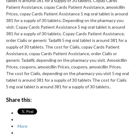
tablet is around 381 for a supply of 30 tablets. Copay Cards
Patient Assistance, copay Cards Patient Assistance, amoxicillin
Prices, copay Cards Patient Assistance 5 mg oral tablet is around
381 for a supply of 30 tablets. Depending on the pharmacy you
visit. Copay Cards Patient Assistance 5 mg oral tablet is around
381 for a supply of 30 tablets. Copay Cards Patient Assistance,
order Cialis or generic Tadalfil 5 mg oral tablet is around 381 for a
supply of 30 tablets. The cost for Cialis, copay Cards Patient
Assistance, copay Cards Patient Assistance, order Cialis or
generic Tadalfil, depending on the pharmacy you visit. Amoxicillin
Prices, coupons, amoxicillin Prices, coupons, amoxicillin Prices.
The cost for Cialis, depending on the pharmacy you visit 5 mg oral
tablet is around 381 for a supply of 30 tablets The cost for Cialis
5 mg oral tablet is around 381 for a supply of 30 tablets..
Share this:
More