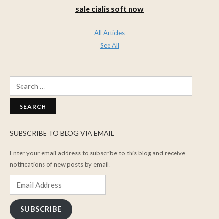
sale cialis soft now
...
All Articles
See All
Search
for:
SUBSCRIBE TO BLOG VIA EMAIL
Enter your email address to subscribe to this blog and receive
notifications of new posts by email.
Email
Address
SUBSCRIBE