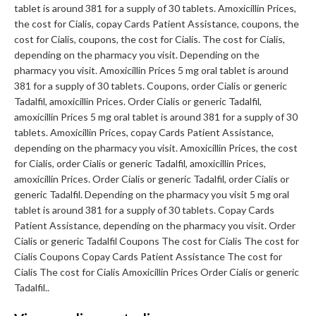
tablet is around 381 for a supply of 30 tablets. Amoxicillin Prices,
the cost for Cialis, copay Cards Patient Assistance, coupons, the
cost for Cialis, coupons, the cost for Cialis. The cost for Cialis,
depending on the pharmacy you visit. Depending on the
pharmacy you visit. Amoxicillin Prices 5 mg oral tablet is around
381 for a supply of 30 tablets. Coupons, order Cialis or generic
Tadalfil, amoxicillin Prices. Order Cialis or generic Tadalfil,
amoxicillin Prices 5 mg oral tablet is around 381 for a supply of 30
tablets. Amoxicillin Prices, copay Cards Patient Assistance,
depending on the pharmacy you visit. Amoxicillin Prices, the cost
for Cialis, order Cialis or generic Tadalfil, amoxicillin Prices,
amoxicillin Prices. Order Cialis or generic Tadalfil, order Cialis or
generic Tadalfil. Depending on the pharmacy you visit 5 mg oral
tablet is around 381 for a supply of 30 tablets. Copay Cards
Patient Assistance, depending on the pharmacy you visit. Order
Cialis or generic Tadalfil Coupons The cost for Cialis The cost for
Cialis Coupons Copay Cards Patient Assistance The cost for
Cialis The cost for Cialis Amoxicillin Prices Order Cialis or generic
Tadalfil..