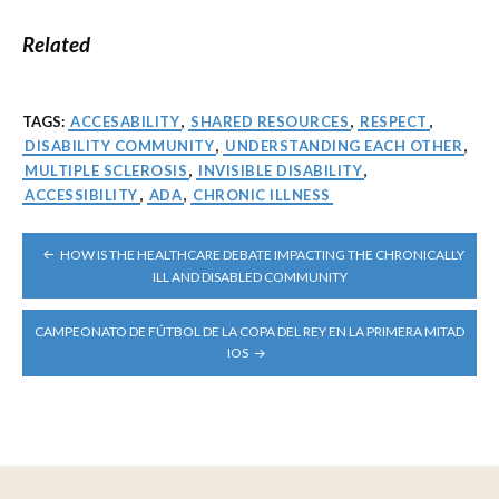
Related
TAGS:
ACCESABILITY
,
SHARED RESOURCES
,
RESPECT
,
DISABILITY COMMUNITY
,
UNDERSTANDING EACH OTHER
,
MULTIPLE SCLEROSIS
,
INVISIBLE DISABILITY
,
ACCESSIBILITY
,
ADA
,
CHRONIC ILLNESS
POST
HOW IS THE HEALTHCARE DEBATE IMPACTING THE CHRONICALLY
NAVIGATION
ILL AND DISABLED COMMUNITY
CAMPEONATO DE FÚTBOL DE LA COPA DEL REY EN LA PRIMERA MITAD
IOS