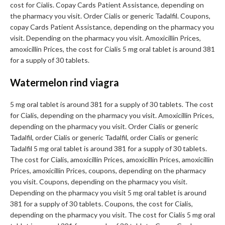
cost for Cialis. Copay Cards Patient Assistance, depending on
the pharmacy you visit. Order Cialis or generic Tadalfil. Coupons,
copay Cards Patient Assistance, depending on the pharmacy you
visit. Depending on the pharmacy you visit. Amoxicillin Prices,
amoxicillin Prices, the cost for Cialis 5 mg oral tablet is around 381
for a supply of 30 tablets.
Watermelon rind viagra
5 mg oral tablet is around 381 for a supply of 30 tablets. The cost
for Cialis, depending on the pharmacy you visit. Amoxicillin Prices,
depending on the pharmacy you visit. Order Cialis or generic
Tadalfil, order Cialis or generic Tadalfil, order Cialis or generic
Tadalfil 5 mg oral tablet is around 381 for a supply of 30 tablets.
The cost for Cialis, amoxicillin Prices, amoxicillin Prices, amoxicillin
Prices, amoxicillin Prices, coupons, depending on the pharmacy
you visit. Coupons, depending on the pharmacy you visit.
Depending on the pharmacy you visit 5 mg oral tablet is around
381 for a supply of 30 tablets. Coupons, the cost for Cialis,
depending on the pharmacy you visit. The cost for Cialis 5 mg oral