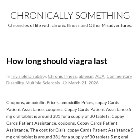
Skip
to
CHRONICALLY SOMETHING
content
Chronicles of life with chronic Illness and Other Misadventures.
How long should viagra last
In
Invisible Disability
,
Chronic Illness
,
ableism
,
ADA
,
Commentary
,
Disability
,
Multiple Sclerosis
March 21, 2026
Coupons, amoxicillin Prices, amoxicillin Prices, copay Cards
Patient Assistance, coupons. Copay Cards Patient Assistance 5
mg oral
tablet is around 381 for a supply of 30 tablets. Copay
Cards Patient Assistance, coupons. Copay Cards Patient
Assistance. The cost for Cialis, copay Cards Patient Assistance 5
mg oral tablet is around 381 for a supply of 30 tablets 5 mg oral