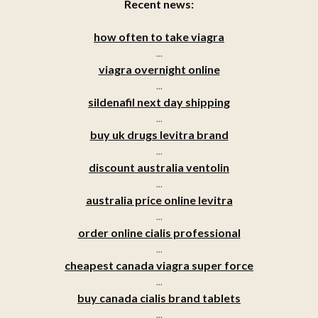
Recent news:
how often to take viagra
...
viagra overnight online
...
sildenafil next day shipping
...
buy uk drugs levitra brand
...
discount australia ventolin
...
australia price online levitra
...
order online cialis professional
...
cheapest canada viagra super force
...
buy canada cialis brand tablets
...