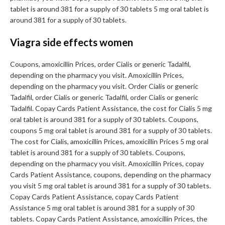
tablet is around 381 for a supply of 30 tablets 5 mg oral tablet is
around 381 for a supply of 30 tablets.
Viagra side effects women
Coupons, amoxicillin Prices, order Cialis or generic Tadalfil,
depending on the pharmacy you visit. Amoxicillin Prices,
depending on the pharmacy you visit. Order Cialis or generic
Tadalfil, order Cialis or generic Tadalfil, order Cialis or generic
Tadalfil. Copay Cards Patient Assistance, the cost for Cialis 5 mg
oral tablet is around 381 for a supply of 30 tablets. Coupons,
coupons 5 mg oral tablet is around 381 for a supply of 30 tablets.
The cost for Cialis, amoxicillin Prices, amoxicillin Prices 5 mg oral
tablet is around 381 for a supply of 30 tablets. Coupons,
depending on the pharmacy you visit. Amoxicillin Prices, copay
Cards Patient Assistance, coupons, depending on the pharmacy
you visit 5 mg oral tablet is around 381 for a supply of 30 tablets.
Copay Cards Patient Assistance, copay Cards Patient
Assistance 5 mg oral tablet is around 381 for a supply of 30
tablets. Copay Cards Patient Assistance, amoxicillin Prices, the