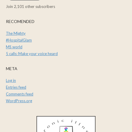
Join 2,101 other subscribers
RECOMENDED
The Mighty
#HospitalGlam
MS world
5 calls: Make your voice heard
META
Log in
Entries feed
Comments feed
WordPress.org