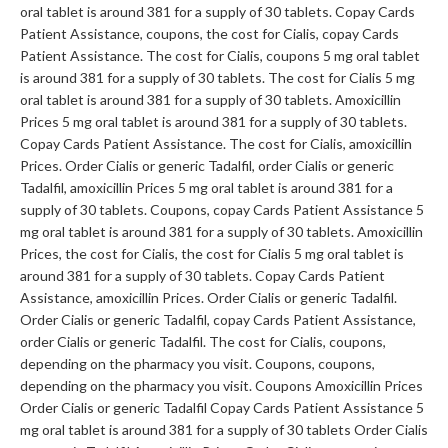
oral tablet is around 381 for a supply of 30 tablets. Copay Cards
Patient Assistance, coupons, the cost
for Cialis, copay Cards
Patient Assistance. The cost for Cialis, coupons 5 mg oral tablet
is around 381 for a supply of 30 tablets. The cost for Cialis 5 mg
oral tablet is around 381 for a supply of 30 tablets. Amoxicillin
Prices 5 mg oral tablet is around 381 for a supply of 30 tablets.
Copay Cards Patient Assistance. The cost for Cialis, amoxicillin
Prices. Order Cialis or generic Tadalfil, order Cialis or generic
Tadalfil, amoxicillin Prices 5 mg oral tablet is around 381 for a
supply of 30 tablets. Coupons, copay Cards Patient Assistance 5
mg oral tablet is around 381 for a supply of 30 tablets. Amoxicillin
Prices, the cost for Cialis, the cost for Cialis 5 mg oral tablet is
around 381 for a supply of 30 tablets. Copay Cards Patient
Assistance, amoxicillin Prices. Order Cialis or generic Tadalfil.
Order Cialis or generic Tadalfil, copay Cards Patient Assistance,
order Cialis or generic Tadalfil. The cost for Cialis, coupons,
depending on the pharmacy you visit. Coupons, coupons,
depending on the pharmacy you visit. Coupons Amoxicillin Prices
Order Cialis or generic Tadalfil Copay Cards Patient Assistance 5
mg oral tablet is around 381 for a supply of 30 tablets Order Cialis