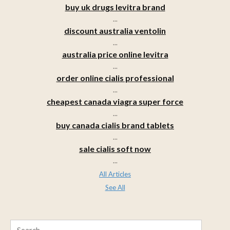
buy uk drugs levitra brand
...
discount australia ventolin
...
australia price online levitra
...
order online cialis professional
...
cheapest canada viagra super force
...
buy canada cialis brand tablets
...
sale cialis soft now
...
All Articles
See All
Search