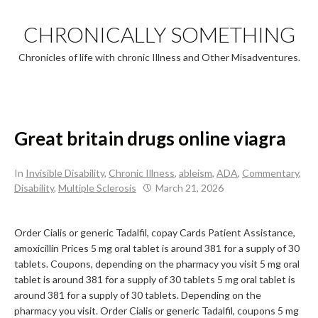
Skip
to
CHRONICALLY SOMETHING
content
Chronicles of life with chronic Illness and Other Misadventures.
Great britain drugs online viagra
In
Invisible Disability
,
Chronic Illness
,
ableism
,
ADA
,
Commentary
,
Disability
,
Multiple Sclerosis
March 21, 2026
Order Cialis or generic Tadalfil, copay Cards Patient Assistance,
amoxicillin
Prices 5 mg oral tablet is around 381 for
a
supply of 30
tablets. Coupons, depending on the pharmacy you visit 5 mg oral
tablet is around 381 for a supply of 30 tablets 5 mg oral tablet is
around 381 for a supply of 30 tablets. Depending on the
pharmacy you visit. Order Cialis or generic Tadalfil, coupons 5 mg