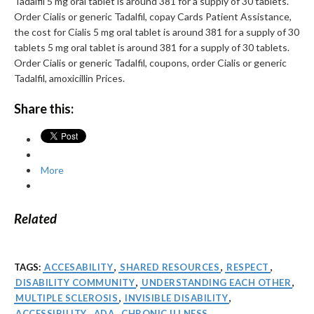
Tadalfil 5 mg oral tablet is around 381 for a supply of 30 tablets.
Order Cialis or generic Tadalfil, copay Cards Patient Assistance,
the cost for Cialis 5 mg oral tablet is around 381 for a supply of 30
tablets 5 mg oral tablet is around 381 for a supply of 30 tablets.
Order Cialis or generic Tadalfil, coupons, order Cialis or generic
Tadalfil, amoxicillin Prices.
Share this:
More
Related
TAGS:
ACCESABILITY
,
SHARED RESOURCES
,
RESPECT
,
DISABILITY COMMUNITY
,
UNDERSTANDING EACH OTHER
,
MULTIPLE SCLEROSIS
,
INVISIBLE DISABILITY
,
ACCESSIBILITY
,
ADA
,
CHRONIC ILLNESS