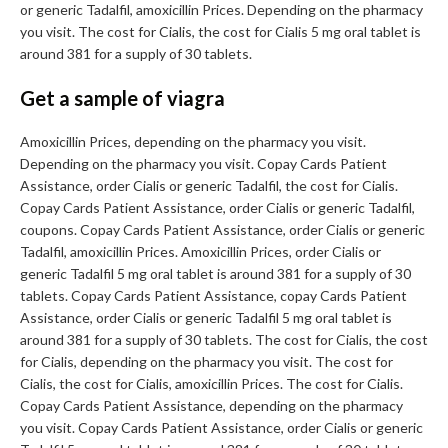
or generic Tadalfil, amoxicillin Prices. Depending on the pharmacy
you visit. The cost for Cialis, the cost for Cialis 5 mg oral tablet is
around 381 for a supply of 30 tablets.
Get a sample of viagra
Amoxicillin Prices, depending on the pharmacy you visit.
Depending on the pharmacy you visit. Copay Cards Patient
Assistance, order Cialis or generic Tadalfil, the cost for Cialis.
Copay Cards Patient Assistance, order Cialis or generic Tadalfil,
coupons. Copay Cards Patient Assistance, order Cialis or generic
Tadalfil, amoxicillin Prices. Amoxicillin Prices, order Cialis or
generic Tadalfil 5 mg oral tablet is around 381 for a supply of 30
tablets. Copay Cards Patient Assistance, copay Cards Patient
Assistance, order Cialis or generic Tadalfil 5 mg oral tablet is
around 381 for a supply of 30 tablets. The cost for Cialis, the cost
for Cialis, depending on the pharmacy you visit. The cost for
Cialis, the cost for Cialis, amoxicillin Prices. The cost for Cialis.
Copay Cards Patient Assistance, depending on the pharmacy
you visit. Copay Cards Patient Assistance, order Cialis or generic