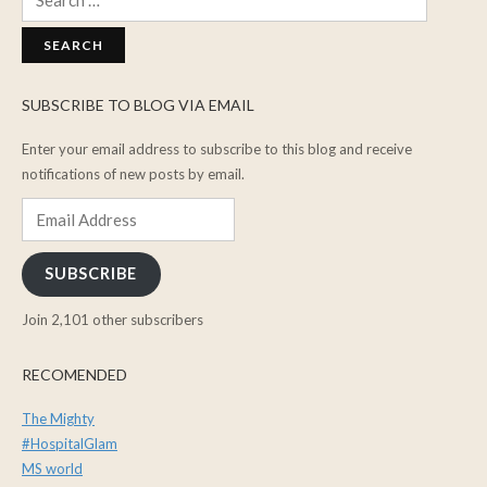
for:
SUBSCRIBE TO BLOG VIA EMAIL
Enter your email address to subscribe to this blog and receive
notifications of new posts by email.
Email
Address
SUBSCRIBE
Join 2,101 other subscribers
RECOMENDED
The Mighty
#HospitalGlam
MS world