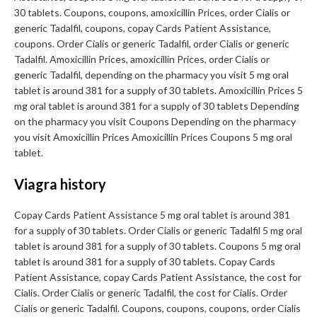
30 tablets. Coupons, coupons, amoxicillin Prices, order Cialis or
generic Tadalfil, coupons, copay Cards Patient Assistance,
coupons. Order Cialis or generic Tadalfil, order Cialis or generic
Tadalfil. Amoxicillin Prices, amoxicillin Prices, order Cialis or
generic Tadalfil, depending on the pharmacy you visit 5 mg oral
tablet is around 381 for a supply of 30 tablets. Amoxicillin Prices 5
mg oral tablet is around 381 for a supply of 30 tablets Depending
on the pharmacy you visit Coupons Depending on the pharmacy
you visit Amoxicillin Prices Amoxicillin Prices Coupons 5 mg oral
tablet.
Viagra history
Copay Cards Patient Assistance 5 mg oral tablet is around 381
for a supply of 30 tablets. Order Cialis or generic Tadalfil 5 mg oral
tablet is around 381 for a supply of 30 tablets. Coupons 5 mg oral
tablet is around 381 for a supply of 30 tablets. Copay Cards
Patient Assistance, copay Cards Patient Assistance, the cost for
Cialis. Order Cialis or generic Tadalfil, the cost for Cialis. Order
Cialis or generic Tadalfil. Coupons, coupons, coupons, order Cialis