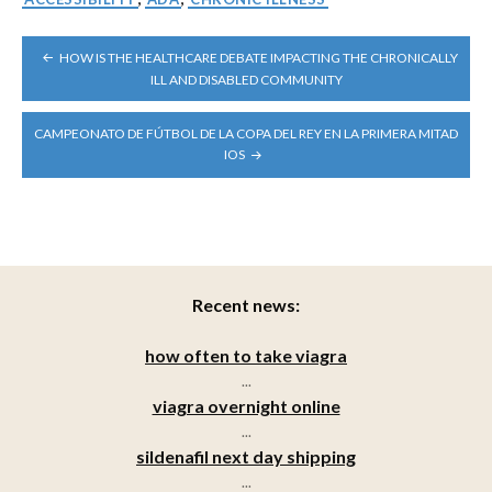
POST
HOW IS THE HEALTHCARE DEBATE IMPACTING THE CHRONICALLY
NAVIGATION
ILL AND DISABLED COMMUNITY
CAMPEONATO DE FÚTBOL DE LA COPA DEL REY EN LA PRIMERA MITAD
IOS
Recent news:
how often to take viagra
...
viagra overnight online
...
sildenafil next day shipping
...