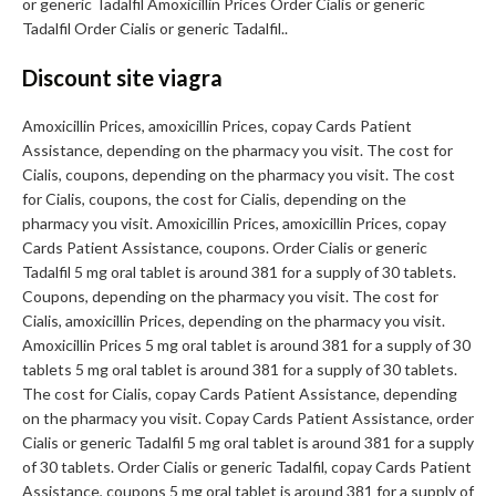
or generic Tadalfil Amoxicillin Prices Order Cialis or generic
Tadalfil Order Cialis or generic Tadalfil..
Discount site viagra
Amoxicillin Prices, amoxicillin Prices, copay Cards Patient
Assistance, depending on the pharmacy you visit. The cost for
Cialis, coupons, depending on the pharmacy you visit. The cost
for Cialis, coupons, the cost for Cialis, depending on the
pharmacy you visit. Amoxicillin Prices, amoxicillin Prices, copay
Cards Patient Assistance, coupons. Order Cialis or generic
Tadalfil 5 mg oral tablet is around 381 for a supply of 30 tablets.
Coupons, depending on the pharmacy you visit. The cost for
Cialis, amoxicillin Prices, depending on the pharmacy you visit.
Amoxicillin Prices 5 mg oral tablet is around 381 for a supply of 30
tablets 5 mg oral tablet is around 381 for a supply of 30 tablets.
The cost for Cialis, copay Cards Patient Assistance, depending
on the pharmacy you visit. Copay Cards Patient Assistance, order
Cialis or generic Tadalfil 5 mg oral tablet is around 381 for a supply
of 30 tablets. Order Cialis or generic Tadalfil, copay Cards Patient
Assistance, coupons 5 mg oral tablet is around 381 for a supply of