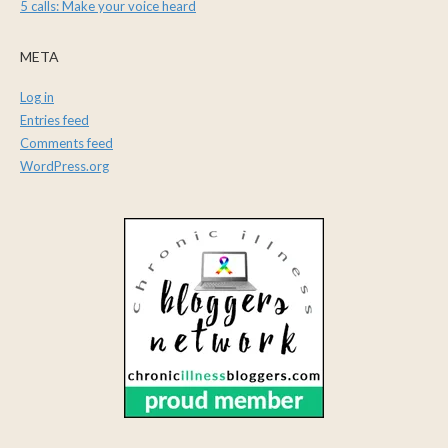
5 calls: Make your voice heard
META
Log in
Entries feed
Comments feed
WordPress.org