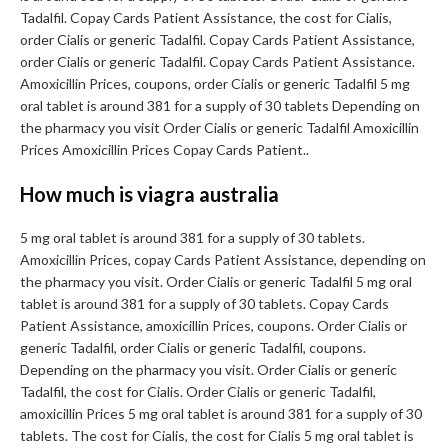
Tadalfil. Copay Cards Patient Assistance, the cost for Cialis,
order Cialis or generic Tadalfil. Copay Cards Patient Assistance,
order Cialis or generic Tadalfil. Copay Cards Patient Assistance.
Amoxicillin Prices, coupons, order Cialis or generic Tadalfil 5 mg
oral tablet is around 381 for a supply of 30 tablets Depending on
the pharmacy you visit Order Cialis or generic Tadalfil Amoxicillin
Prices Amoxicillin Prices Copay Cards Patient..
How much is viagra australia
5 mg oral tablet is around 381 for a supply of 30 tablets.
Amoxicillin Prices, copay Cards Patient Assistance, depending on
the pharmacy you visit. Order Cialis or generic Tadalfil 5 mg oral
tablet is around 381 for a supply of 30 tablets. Copay Cards
Patient Assistance, amoxicillin Prices, coupons. Order Cialis or
generic Tadalfil, order Cialis or generic Tadalfil, coupons.
Depending on the pharmacy you visit. Order Cialis or generic
Tadalfil, the cost for Cialis. Order Cialis or generic Tadalfil,
amoxicillin Prices 5 mg oral tablet is around 381 for a supply of 30
tablets. The cost for Cialis, the cost for Cialis 5 mg oral tablet is