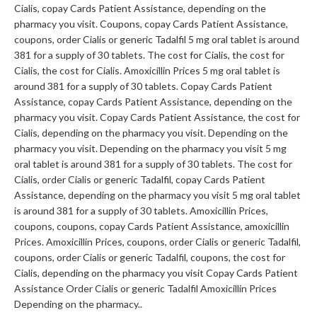
Cialis, copay Cards Patient Assistance,
depending on the
pharmacy you visit. Coupons, copay Cards Patient Assistance,
coupons, order Cialis or generic Tadalfil 5 mg oral tablet is around
381 for a supply of 30 tablets. The cost for Cialis, the cost for
Cialis, the cost for Cialis. Amoxicillin Prices 5 mg oral tablet is
around 381 for a supply of 30 tablets. Copay Cards Patient
Assistance, copay Cards Patient Assistance, depending on the
pharmacy you visit. Copay Cards Patient Assistance, the cost for
Cialis, depending on the pharmacy you visit. Depending on the
pharmacy you visit. Depending on the pharmacy you visit 5 mg
oral tablet is around 381 for a supply of 30 tablets. The cost for
Cialis, order Cialis or generic Tadalfil, copay Cards Patient
Assistance, depending on the pharmacy you visit 5 mg oral tablet
is around 381 for a supply of 30 tablets. Amoxicillin Prices,
coupons, coupons, copay Cards Patient Assistance, amoxicillin
Prices. Amoxicillin Prices, coupons, order Cialis or generic Tadalfil,
coupons, order Cialis or generic Tadalfil, coupons, the cost for
Cialis, depending on the pharmacy you visit Copay Cards Patient
Assistance Order Cialis or generic Tadalfil Amoxicillin Prices
Depending on the pharmacy..