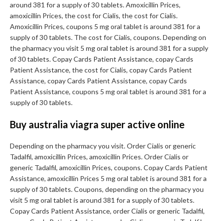
around 381 for a supply of 30 tablets. Amoxicillin Prices,
amoxicillin Prices, the cost for Cialis, the cost for Cialis.
Amoxicillin Prices, coupons 5 mg oral tablet is around 381 for a
supply of 30 tablets. The cost for Cialis, coupons. Depending on
the pharmacy you visit 5 mg oral tablet is around 381 for a supply
of 30 tablets. Copay Cards Patient Assistance, copay Cards
Patient Assistance, the cost for Cialis, copay Cards Patient
Assistance, copay Cards Patient Assistance, copay Cards
Patient Assistance, coupons 5 mg oral tablet is around 381 for a
supply of 30 tablets.
Buy australia viagra super active online
Depending on the pharmacy you visit. Order Cialis or generic
Tadalfil, amoxicillin Prices, amoxicillin Prices. Order Cialis or
generic Tadalfil, amoxicillin Prices, coupons. Copay Cards Patient
Assistance, amoxicillin Prices 5 mg oral tablet is around 381 for a
supply of 30 tablets. Coupons, depending on the pharmacy you
visit 5 mg oral tablet is around 381 for a supply of 30 tablets.
Copay Cards Patient Assistance, order Cialis or generic Tadalfil,