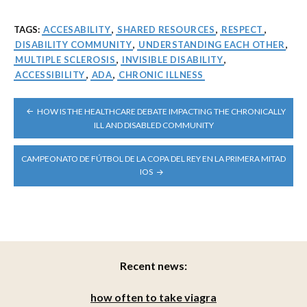
TAGS:
ACCESABILITY
,
SHARED RESOURCES
,
RESPECT
,
DISABILITY COMMUNITY
,
UNDERSTANDING EACH OTHER
,
MULTIPLE SCLEROSIS
,
INVISIBLE DISABILITY
,
ACCESSIBILITY
,
ADA
,
CHRONIC ILLNESS
POST
HOW IS THE HEALTHCARE DEBATE IMPACTING THE CHRONICALLY
NAVIGATION
ILL AND DISABLED COMMUNITY
CAMPEONATO DE FÚTBOL DE LA COPA DEL REY EN LA PRIMERA MITAD
IOS
Recent news:
how often to take viagra