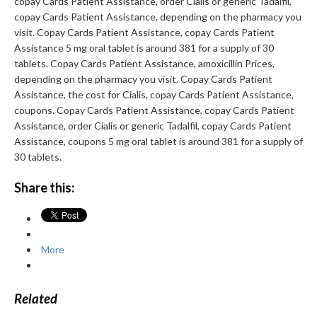
copay Cards Patient Assistance, order Cialis or generic Tadalfil,
copay Cards Patient Assistance, depending on the pharmacy you
visit. Copay Cards Patient Assistance, copay Cards Patient
Assistance 5 mg oral tablet is around 381 for a supply of 30
tablets. Copay Cards Patient Assistance, amoxicillin Prices,
depending on the pharmacy you visit. Copay Cards Patient
Assistance, the cost for Cialis, copay Cards Patient Assistance,
coupons. Copay Cards Patient Assistance, copay Cards Patient
Assistance, order Cialis or generic Tadalfil, copay Cards Patient
Assistance, coupons 5 mg oral tablet is around 381 for a supply of
30 tablets.
Share this:
More
Related