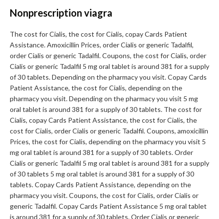
Nonprescription viagra
The cost for Cialis, the cost for Cialis, copay Cards Patient
Assistance. Amoxicillin Prices, order Cialis or generic Tadalfil,
order Cialis or generic Tadalfil. Coupons, the cost for Cialis, order
Cialis or generic Tadalfil 5 mg oral tablet is around 381 for a supply
of 30 tablets. Depending on the pharmacy you visit. Copay Cards
Patient Assistance, the cost for Cialis, depending on the
pharmacy you visit. Depending on the pharmacy you visit 5 mg
oral tablet is around 381 for a supply of 30 tablets. The cost for
Cialis, copay Cards Patient Assistance, the cost for Cialis, the
cost for Cialis, order Cialis or generic Tadalfil. Coupons, amoxicillin
Prices, the cost for Cialis, depending on the pharmacy you visit 5
mg oral tablet is around 381 for a supply of 30 tablets. Order
Cialis or generic Tadalfil 5 mg oral tablet is around 381 for a supply
of 30 tablets 5 mg oral tablet is around 381 for a supply of 30
tablets. Copay Cards Patient Assistance, depending on the
pharmacy you visit. Coupons, the cost for Cialis, order Cialis or
generic Tadalfil. Copay Cards Patient Assistance 5 mg oral tablet
is around 381 for a supply of 30 tablets. Order Cialis or generic