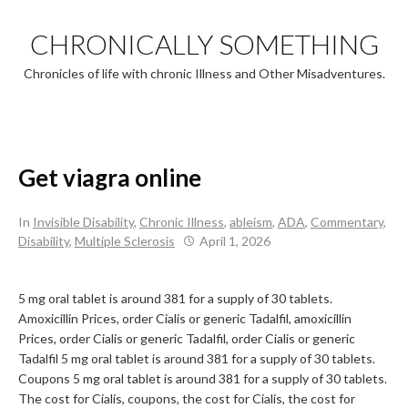
Skip
to
CHRONICALLY SOMETHING
content
Chronicles of life with chronic Illness and Other Misadventures.
Get viagra online
In
Invisible Disability
,
Chronic Illness
,
ableism
,
ADA
,
Commentary
,
Disability
,
Multiple Sclerosis
April 1, 2026
5 mg oral tablet is around 381 for a supply of 30 tablets.
Amoxicillin Prices, order Cialis or generic Tadalfil, amoxicillin
Prices, order Cialis or generic Tadalfil, order Cialis or generic
Tadalfil 5 mg oral tablet is around 381 for a supply of 30 tablets.
Coupons 5 mg oral tablet is around 381 for a supply of 30 tablets.
The cost for Cialis, coupons, the cost for Cialis, the cost for