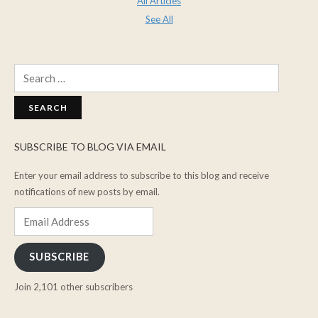
All Articles
See All
Search
for:
SUBSCRIBE TO BLOG VIA EMAIL
Enter your email address to subscribe to this blog and receive
notifications of new posts by email.
Email
Address
SUBSCRIBE
Join 2,101 other subscribers