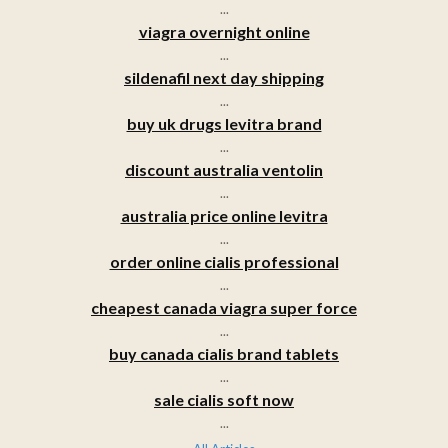
...
viagra overnight online
...
sildenafil next day shipping
...
buy uk drugs levitra brand
...
discount australia ventolin
...
australia price online levitra
...
order online cialis professional
...
cheapest canada viagra super force
...
buy canada cialis brand tablets
...
sale cialis soft now
...