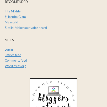
RECOMENDED
The Mighty
#HospitalGlam
MS world
5 calls: Make your voice heard
META
Log in
Entries feed
Comments feed
WordPress.org