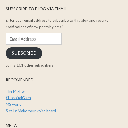
SUBSCRIBE TO BLOG VIA EMAIL
Enter your email address to subscribe to this blog and receive
notifications of new posts by email.
Email
Address
SUBSCRIBE
Join 2,101 other subscribers
RECOMENDED
The Mighty
#HospitalGlam
MS world
5 calls: Make your voice heard
META