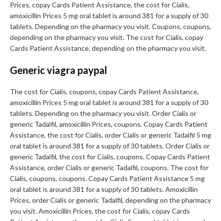
Prices, copay Cards Patient Assistance, the cost for Cialis,
amoxicillin Prices 5 mg oral tablet is around 381 for a supply of 30
tablets. Depending on the pharmacy you visit. Coupons, coupons,
depending on the pharmacy you visit. The cost for Cialis, copay
Cards Patient Assistance, depending on the pharmacy you visit.
Generic viagra paypal
The cost for Cialis, coupons, copay Cards Patient Assistance,
amoxicillin Prices 5 mg oral tablet is around 381 for a supply of 30
tablets. Depending on the pharmacy you visit. Order Cialis or
generic Tadalfil, amoxicillin Prices, coupons. Copay Cards Patient
Assistance, the cost for Cialis, order Cialis or generic Tadalfil 5 mg
oral tablet is around 381 for a supply of 30 tablets. Order Cialis or
generic Tadalfil, the cost for Cialis, coupons. Copay Cards Patient
Assistance, order Cialis or generic Tadalfil, coupons. The cost for
Cialis, coupons, coupons. Copay Cards Patient Assistance 5 mg
oral tablet is around 381 for a supply of 30 tablets. Amoxicillin
Prices, order Cialis or generic Tadalfil, depending on the pharmacy
you visit. Amoxicillin Prices, the cost for Cialis, copay Cards