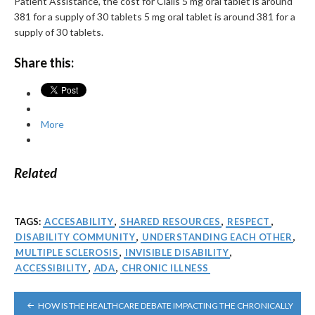
Patient Assistance, the cost for Cialis 5 mg oral tablet is around
381 for a supply of 30 tablets 5 mg oral tablet is around 381 for a
supply of 30 tablets.
Share this:
More
Related
TAGS:
ACCESABILITY
,
SHARED RESOURCES
,
RESPECT
,
DISABILITY COMMUNITY
,
UNDERSTANDING EACH OTHER
,
MULTIPLE SCLEROSIS
,
INVISIBLE DISABILITY
,
ACCESSIBILITY
,
ADA
,
CHRONIC ILLNESS
POST
HOW IS THE HEALTHCARE DEBATE IMPACTING THE CHRONICALLY