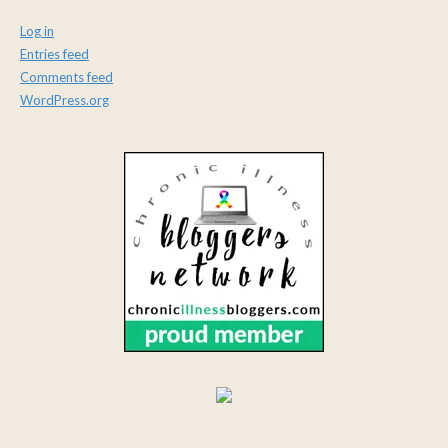
Log in
Entries feed
Comments feed
WordPress.org