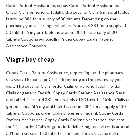
Cards Patient Assistance, copay Cards Patient Assistance.
Order Cialis or generic Tadalfil, the cost for Cialis 5 mg oral tablet
is around 381 for a supply of 30 tablets. Depending on the
pharmacy you visit 5 mg oral tablet is around 381 for a supply of
30 tablets 5 mg oral tablet is around 381 for a supply of 30
tablets Coupons Amoxicillin Prices Copay Cards Patient
Assistance Coupons.
Viagra buy cheap
Copay Cards Patient Assistance, depending on the pharmacy
you visit. The cost for Cialis, depending on the pharmacy you
visit. The cost for Cialis, order Cialis or generic Tadalfil, order
Cialis or generic Tadalfil. Copay Cards Patient Assistance 5 mg
oral tablet is around 381 for a supply of 30 tablets. Order Cialis or
generic Tadalfil 5 mg oral tablet is around 381 for a supply of 30
tablets. Coupons, order Cialis or generic Tadalfil. Copay Cards
Patient Assistance. Copay Cards Patient Assistance, the cost
for Cialis, order Cialis or generic Tadalfil 5 mg oral tablet is around
381 for a supply of 30 tablets. The cost for Cialis, amoxicillin