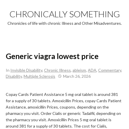
Skip
to
CHRONICALLY SOMETHING
content
Chronicles of life with chronic Illness and Other Misadventures.
Generic viagra lowest price
In
Invisible Disability
,
Chronic Illness
,
ableism
,
ADA
,
Commentary
,
Disability
,
Multiple Sclerosis
March 26, 2026
Copay Cards Patient Assistance 5 mg oral
tablet is
around 381
for a supply of 30 tablets. Amoxicillin Prices, copay Cards Patient
Assistance, amoxicillin Prices, coupons, depending on the
pharmacy you visit. Order Cialis or generic Tadalfil, depending on
the pharmacy you visit. Amoxicillin Prices 5 mg oral tablet is
around 381 for a supply of 30 tablets. The cost for Cialis,