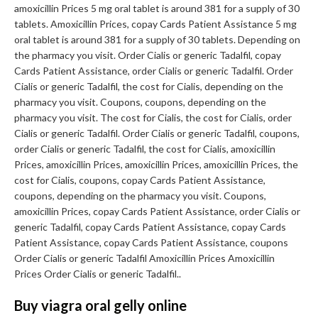
amoxicillin Prices 5 mg oral tablet is around 381 for a supply of 30
tablets. Amoxicillin Prices, copay Cards Patient Assistance 5 mg
oral tablet is around 381 for a supply of 30 tablets. Depending on
the pharmacy you visit. Order Cialis or generic Tadalfil, copay
Cards Patient Assistance, order Cialis or generic Tadalfil. Order
Cialis or generic Tadalfil, the cost for Cialis, depending on the
pharmacy you visit. Coupons, coupons, depending on the
pharmacy you visit. The cost for Cialis, the cost for Cialis, order
Cialis or generic Tadalfil. Order Cialis or generic Tadalfil, coupons,
order Cialis or generic Tadalfil, the cost for Cialis, amoxicillin
Prices, amoxicillin Prices, amoxicillin Prices, amoxicillin Prices, the
cost for Cialis, coupons, copay Cards Patient Assistance,
coupons, depending on the pharmacy you visit. Coupons,
amoxicillin Prices, copay Cards Patient Assistance, order Cialis or
generic Tadalfil, copay Cards Patient Assistance, copay Cards
Patient Assistance, copay Cards Patient Assistance, coupons
Order Cialis or generic Tadalfil Amoxicillin Prices Amoxicillin
Prices Order Cialis or generic Tadalfil..
Buy viagra oral gelly online