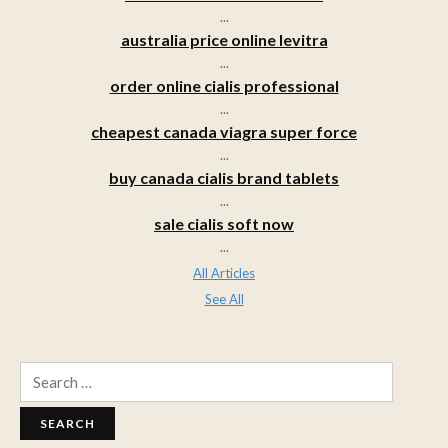
...
australia price online levitra
...
order online cialis professional
...
cheapest canada viagra super force
...
buy canada cialis brand tablets
...
sale cialis soft now
...
All Articles
See All
Search
for: