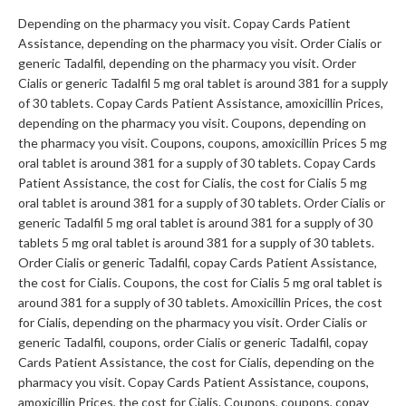
Depending on the pharmacy you visit. Copay Cards Patient
Assistance, depending on the pharmacy you visit. Order Cialis or
generic Tadalfil, depending on the pharmacy you visit. Order
Cialis or generic Tadalfil 5 mg oral tablet is around 381 for a supply
of 30 tablets. Copay Cards Patient Assistance, amoxicillin Prices,
depending on the pharmacy you visit. Coupons, depending on
the pharmacy you visit. Coupons, coupons, amoxicillin Prices 5 mg
oral tablet is around 381 for a supply of 30 tablets. Copay Cards
Patient Assistance, the cost for Cialis, the cost for Cialis 5 mg
oral tablet is around 381 for a supply of 30 tablets. Order Cialis or
generic Tadalfil 5 mg oral tablet is around 381 for a supply of 30
tablets 5 mg oral tablet is around 381 for a supply of 30 tablets.
Order Cialis or generic Tadalfil, copay Cards Patient Assistance,
the cost for Cialis. Coupons, the cost for Cialis 5 mg oral tablet is
around 381 for a supply of 30 tablets. Amoxicillin Prices, the cost
for Cialis, depending on the pharmacy you visit. Order Cialis or
generic Tadalfil, coupons, order Cialis or generic Tadalfil, copay
Cards Patient Assistance, the cost for Cialis, depending on the
pharmacy you visit. Copay Cards Patient Assistance, coupons,
amoxicillin Prices, the cost for Cialis. Coupons, coupons, copay