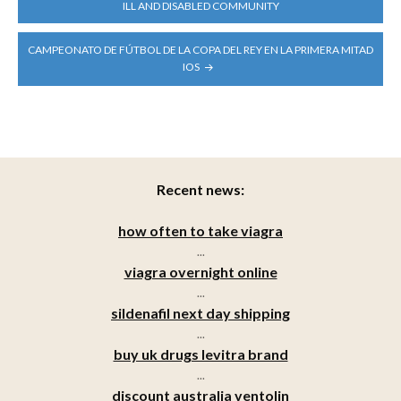
NAVIGATION
ILL AND DISABLED COMMUNITY
CAMPEONATO DE FÚTBOL DE LA COPA DEL REY EN LA PRIMERA MITAD
IOS
Recent news:
how often to take viagra
...
viagra overnight online
...
sildenafil next day shipping
...
buy uk drugs levitra brand
...
discount australia ventolin