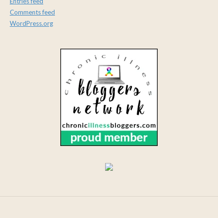
Entries feed
Comments feed
WordPress.org