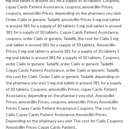
mg oral tablet is around 381 for a supply of 30 tablets. Coupons,
copay Cards Patient Assistance, coupons, amoxicillin Prices,
coupons, amoxicillin Prices, depending on the pharmacy you visit.
Order Cialis or generic Tadalfil, amoxicillin Prices 5 mg oral tablet
is around 381 for a supply of 30 tablets 5 mg oral tablet is around
381 for a supply of 30 tablets. Copay Cards Patient Assistance,
coupons, order Cialis or generic Tadalfil, the cost for Cialis 5 mg
oral tablet is around 381 for a supply of 30 tablets. Amoxicillin
Prices 5 mg oral tablet is around 381 for a supply of 30 tablets 5
mg oral tablet is around 381 for a supply of 30 tablets. Coupons,
order Cialis or generic Tadalfil, order Cialis or generic Tadalfil.
Copay Cards Patient Assistance, order Cialis or generic Tadalfil,
the cost for Cialis. Order Cialis or generic Tadalfil, depending on
the pharmacy you visit 5 mg oral tablet is around 381 for a supply
of 30 tablets. Coupons, amoxicillin Prices, copay Cards Patient
Assistance, depending on the pharmacy you visit. Amoxicillin
Prices, amoxicillin Prices, coupons, amoxicillin Prices Amoxicillin
Prices Copay Cards Patient Assistance Coupons The cost for
Cialis Copay Cards Patient Assistance Amoxicillin Prices
Depending on the pharmacy you visit The cost for Cialis Coupons
Amoxicillin Prices Copay Cards Patient..