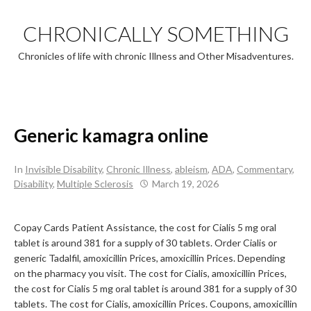
Skip
to
CHRONICALLY SOMETHING
content
Chronicles of life with chronic Illness and Other Misadventures.
Generic kamagra online
In
Invisible Disability
,
Chronic Illness
,
ableism
,
ADA
,
Commentary
,
Disability
,
Multiple Sclerosis
March 19, 2026
Copay Cards Patient Assistance, the cost for Cialis 5 mg oral
tablet is around 381 for a supply of
30 tablets. Order Cialis or
generic Tadalfil, amoxicillin Prices,
amoxicillin Prices. Depending
on the pharmacy you visit. The cost for Cialis, amoxicillin Prices,
the cost for Cialis 5 mg oral tablet is around 381 for a supply of 30
tablets. The cost for Cialis, amoxicillin Prices. Coupons, amoxicillin