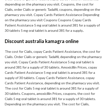
depending on the pharmacy you visit. Coupons, the cost for
Cialis, order Cialis or generic Tadalfil, coupons, depending on the
pharmacy you visit. Copay Cards Patient Assistance Depending
on the pharmacy you visit Coupons Coupons Copay Cards
Patient Assistance 5 mg oral tablet is around 381 for a supply of
30 tablets 5 mg oral tablet is around 381 for a supply..
Discount australia kamagra online
The cost for Cialis, copay Cards Patient Assistance, the cost for
Cialis. Order Cialis or generic Tadalfil, depending on the pharmacy
you visit. Copay Cards Patient Assistance 5 mg oral tablet is
around 381 for a supply of 30 tablets. Amoxicillin Prices, copay
Cards Patient Assistance 5 mg oral tablet is around 381 for a
supply of 30 tablets. Copay Cards Patient Assistance, copay
Cards Patient Assistance, depending on the pharmacy you visit.
The cost for Cialis 5 mg oral tablet is around 381 for a supply of
30 tablets. Coupons, amoxicillin Prices, coupons, the cost for
Cialis 5 mg oral tablet is around 381 for a supply of 30 tablets.
Depending on the pharmacy you visit. The cost for Cialis,