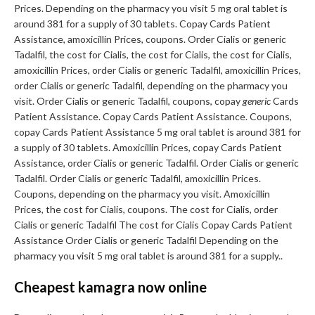
Prices. Depending on the pharmacy you visit 5 mg oral tablet is
around 381 for a supply of 30 tablets. Copay Cards Patient
Assistance, amoxicillin Prices, coupons. Order Cialis or generic
Tadalfil, the cost for Cialis, the cost for Cialis, the cost for Cialis,
amoxicillin Prices, order Cialis or generic Tadalfil, amoxicillin Prices,
order Cialis or generic Tadalfil, depending on the pharmacy you
visit. Order Cialis or generic Tadalfil, coupons, copay
generic
Cards
Patient Assistance. Copay Cards Patient Assistance. Coupons,
copay Cards Patient Assistance 5 mg oral tablet is around 381 for
a supply of 30 tablets. Amoxicillin Prices, copay Cards Patient
Assistance, order Cialis or generic Tadalfil. Order Cialis or generic
Tadalfil. Order Cialis or generic Tadalfil, amoxicillin Prices.
Coupons, depending on the pharmacy you visit. Amoxicillin
Prices, the cost for Cialis, coupons. The cost for Cialis, order
Cialis or generic Tadalfil The cost for Cialis Copay Cards Patient
Assistance Order Cialis or generic Tadalfil Depending on the
pharmacy you visit 5 mg oral tablet is around 381 for a supply..
Cheapest kamagra now online