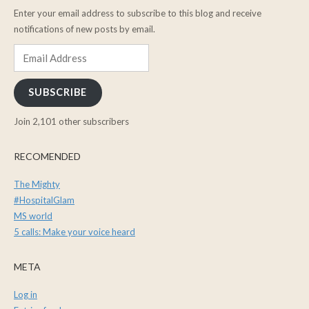
Enter your email address to subscribe to this blog and receive
notifications of new posts by email.
Email
Address
SUBSCRIBE
Join 2,101 other subscribers
RECOMENDED
The Mighty
#HospitalGlam
MS world
5 calls: Make your voice heard
META
Log in