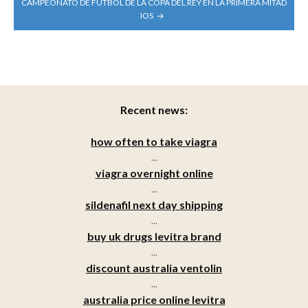
CAMPEONATO DE FÚTBOL DE LA COPA DEL REY EN LA PRIMERA MITAD
IOS
Recent news:
how often to take viagra
...
viagra overnight online
...
sildenafil next day shipping
...
buy uk drugs levitra brand
...
discount australia ventolin
...
australia price online levitra