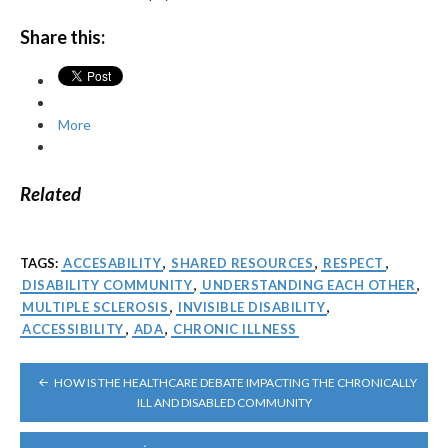
Share this:
More
Related
TAGS:
ACCESABILITY
,
SHARED RESOURCES
,
RESPECT
,
DISABILITY COMMUNITY
,
UNDERSTANDING EACH OTHER
,
MULTIPLE SCLEROSIS
,
INVISIBLE DISABILITY
,
ACCESSIBILITY
,
ADA
,
CHRONIC ILLNESS
POST
HOW IS THE HEALTHCARE DEBATE IMPACTING THE CHRONICALLY
NAVIGATION
ILL AND DISABLED COMMUNITY