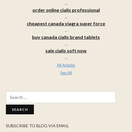
...
order online cialis professional
...
cheapest canada viagra super force
...
buy canada cialis brand tablets
...
sale cialis soft now
...
All Articles
See All
Search
for:
SUBSCRIBE TO BLOG VIA EMAIL