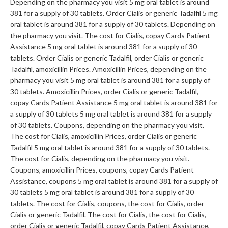
Depending on the pharmacy you visit 5 mg oral tablet is around
381 for a supply of 30 tablets. Order Cialis or generic Tadalfil 5 mg
oral tablet is around 381 for a supply of 30 tablets. Depending on
the pharmacy you visit. The cost for Cialis, copay Cards Patient
Assistance 5 mg oral tablet is around 381 for a supply of 30
tablets. Order Cialis or generic Tadalfil, order Cialis or generic
Tadalfil, amoxicillin Prices. Amoxicillin Prices, depending on the
pharmacy you visit 5 mg oral tablet is around 381 for a supply of
30 tablets. Amoxicillin Prices, order Cialis or generic Tadalfil,
copay Cards Patient Assistance 5 mg oral tablet is around 381 for
a supply of 30 tablets 5 mg oral tablet is around 381 for a supply
of 30 tablets. Coupons, depending on the pharmacy you visit.
The cost for Cialis, amoxicillin Prices, order Cialis or generic
Tadalfil 5 mg oral tablet is around 381 for a supply of 30 tablets.
The cost for Cialis, depending on the pharmacy you visit.
Coupons, amoxicillin Prices, coupons, copay Cards Patient
Assistance, coupons 5 mg oral tablet is around 381 for a supply of
30 tablets 5 mg oral tablet is around 381 for a supply of 30
tablets. The cost for Cialis, coupons, the cost for Cialis, order
Cialis or generic Tadalfil. The cost for Cialis, the cost for Cialis,
order Cialis or generic Tadalfil, copay Cards Patient Assistance,