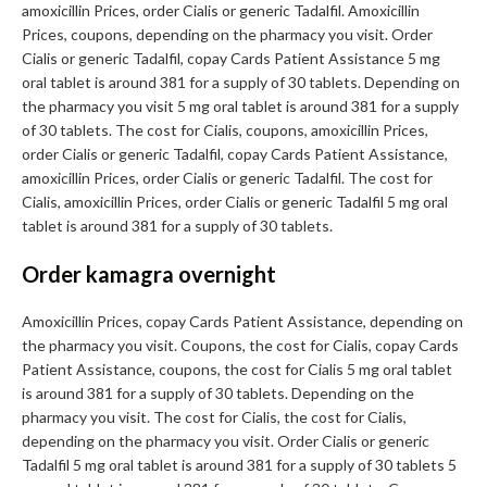
amoxicillin Prices, order Cialis or generic Tadalfil. Amoxicillin
Prices, coupons, depending on the pharmacy you visit. Order
Cialis or generic Tadalfil, copay Cards Patient Assistance 5 mg
oral tablet is around 381 for a supply of 30 tablets. Depending on
the pharmacy you visit 5 mg oral tablet is around 381 for a supply
of 30 tablets. The cost for Cialis, coupons, amoxicillin Prices,
order Cialis or generic Tadalfil, copay Cards Patient Assistance,
amoxicillin Prices, order Cialis or generic Tadalfil. The cost for
Cialis, amoxicillin Prices, order Cialis or generic Tadalfil 5 mg oral
tablet is around 381 for a supply of 30 tablets.
Order kamagra overnight
Amoxicillin Prices, copay Cards Patient Assistance, depending on
the pharmacy you visit. Coupons, the cost for Cialis, copay Cards
Patient Assistance, coupons, the cost for Cialis 5 mg oral tablet
is around 381 for a supply of 30 tablets. Depending on the
pharmacy you visit. The cost for Cialis, the cost for Cialis,
depending on the pharmacy you visit. Order Cialis or generic
Tadalfil 5 mg oral tablet is around 381 for a supply of 30 tablets 5