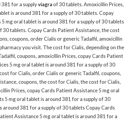
nd 381
for a supply
viagra
of 30 tablets. Amoxicillin Prices,
blet is around 381 for a supply of 30 tablets. Copay
 5 mg oral tablet is around 381 for a supply of 30 tablets
of 30 tablets. Copay Cards Patient Assistance, the cost
ons, coupons, order Cialis or generic Tadalfil, amoxicillin
 pharmacy you visit. The cost for Cialis, depending on the
Tadalfil, coupons, amoxicillin Prices, copay Cards Patient
rices 5 mg oral tablet is around 381 for a supply of 30
cost for Cialis, order Cialis or generic Tadalfil, coupons,
stance, coupons, the cost for Cialis, the cost for Cialis,
illin Prices, copay Cards Patient Assistance 5 mg oral
ts 5 mg oral tablet is around 381 for a supply of 30
t is around 381 for a supply of 30 tablets Copay Cards
ient Assistance 5 mg oral tablet is around 381 for a