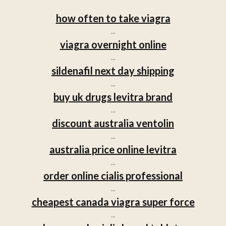
how often to take viagra
...
viagra overnight online
...
sildenafil next day shipping
...
buy uk drugs levitra brand
...
discount australia ventolin
...
australia price online levitra
...
order online cialis professional
...
cheapest canada viagra super force
...