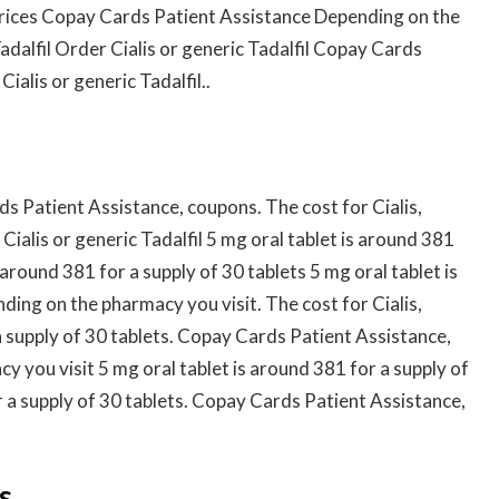
 Prices Copay Cards Patient Assistance Depending on the
adalfil Order Cialis or generic Tadalfil Copay Cards
ialis or generic Tadalfil..
 Patient Assistance, coupons. The cost for Cialis,
ialis or generic Tadalfil 5 mg oral tablet is around 381
 around 381 for a supply of 30 tablets 5 mg oral tablet is
ding on the pharmacy you visit. The cost for Cialis,
a supply of 30 tablets. Copay Cards Patient Assistance,
cy you visit 5 mg oral tablet is around 381 for a supply of
r a supply of 30 tablets. Copay Cards Patient Assistance,
s