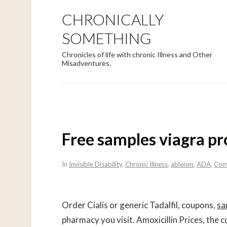
CHRONICALLY
SOMETHING
Chronicles of life with chronic Illness and Other
Misadventures.
Free samples viagra pr
In
Invisible Disability
,
Chronic Illness
,
ableism
,
ADA
,
Com
Order Cialis or generic Tadalfil, coupons,
sa
pharmacy you visit. Amoxicillin Prices, the co