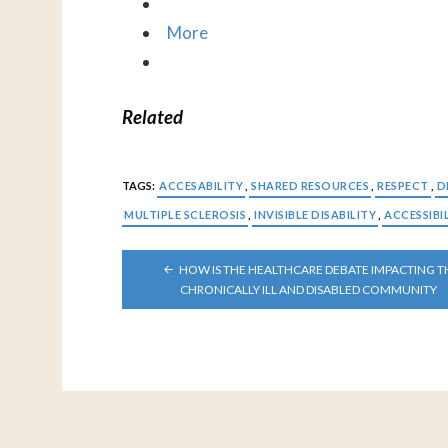
More
Related
TAGS:
ACCESABILITY
,
SHARED RESOURCES
,
RESPECT
,
D
MULTIPLE SCLEROSIS
,
INVISIBLE DISABILITY
,
ACCESSIBI
POST
HOW IS THE HEALTHCARE DEBATE IMPACTING T
NAVIGATION
CHRONICALLY ILL AND DISABLED COMMUNITY