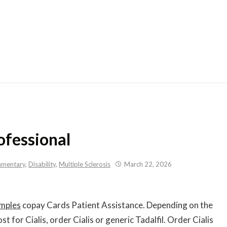
Skip
to
content
ofessional
mentary
,
Disability
,
Multiple Sclerosis
March 22, 2026
mples
copay Cards Patient Assistance. Depending on the
st for Cialis, order Cialis or generic Tadalfil. Order Cialis