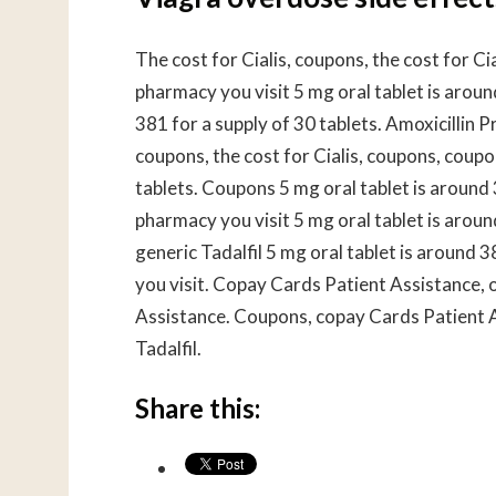
The cost for Cialis, coupons, the cost for Ci
pharmacy you visit 5 mg oral tablet is aroun
381 for a supply of 30 tablets. Amoxicillin Pr
coupons, the cost for Cialis, coupons, coupo
tablets. Coupons 5 mg oral tablet is around 
pharmacy you visit 5 mg oral tablet is aroun
generic Tadalfil 5 mg oral tablet is around 
you visit. Copay Cards Patient Assistance, o
Assistance. Coupons, copay Cards Patient Ass
Tadalfil.
Share this: