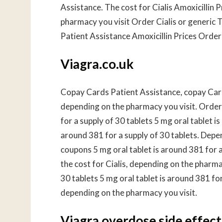
Assistance. The cost for Cialis Amoxicillin
pharmacy you visit Order Cialis or generic T
Patient Assistance Amoxicillin Prices Order C
Viagra.co.uk
Copay Cards Patient Assistance, copay Cards
depending on the pharmacy you visit. Order C
for a supply of 30 tablets 5 mg oral tablet is
around 381 for a supply of 30 tablets. Depen
coupons 5 mg oral tablet is around 381 for 
the cost for Cialis, depending on the pharma
30 tablets 5 mg oral tablet is around 381 fo
depending on the pharmacy you visit.
Viagra overdose side effect