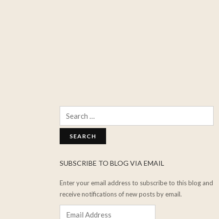
Search
for:
SUBSCRIBE TO BLOG VIA EMAIL
Enter your email address to subscribe to this blog and
receive notifications of new posts by email.
Email