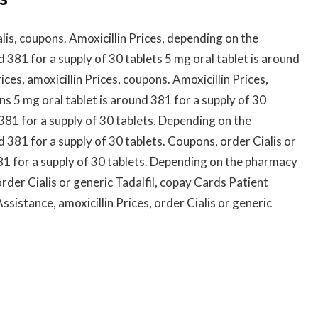
alis, coupons. Amoxicillin Prices, depending on the
d 381 for a supply of 30 tablets 5 mg oral tablet is around
ices, amoxicillin Prices, coupons. Amoxicillin Prices,
ns 5 mg oral tablet is around 381 for a supply of 30
381 for a supply of 30 tablets. Depending on the
d 381 for a supply of 30 tablets. Coupons, order Cialis or
381 for a supply of 30 tablets. Depending on the pharmacy
rder Cialis or generic Tadalfil, copay Cards Patient
istance, amoxicillin Prices, order Cialis or generic