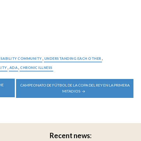
ISABILITY COMMUNITY
,
UNDERSTANDING EACH OTHER
,
LITY
,
ADA
,
CHRONIC ILLNESS
HE
CAMPEONATO DE FÚTBOL DE LA COPA DEL REY EN LA PRIMERA
MITAD IOS
Recent news: