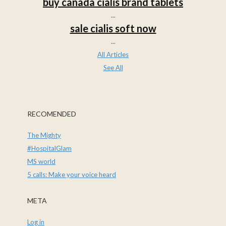
buy canada cialis brand tablets
...
sale cialis soft now
...
All Articles
See All
RECOMENDED
The Mighty
#HospitalGlam
MS world
5 calls: Make your voice heard
META
Log in