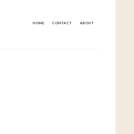
HOME
CONTACT
ABOUT