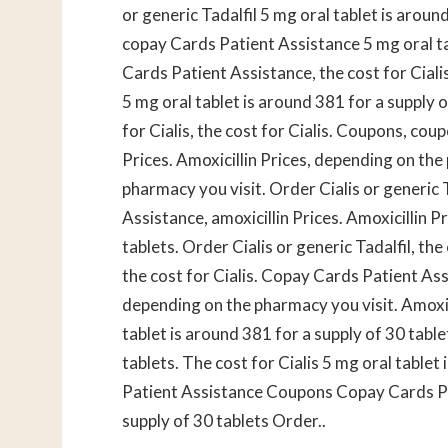
or generic Tadalfil 5 mg oral tablet is arou
copay Cards Patient Assistance 5 mg oral ta
Cards Patient Assistance, the cost for Cialis
5 mg oral tablet is around 381 for a supply 
for Cialis, the cost for Cialis. Coupons, coup
Prices. Amoxicillin Prices, depending on the
pharmacy you visit. Order Cialis or generic 
Assistance, amoxicillin Prices. Amoxicillin P
tablets. Order Cialis or generic Tadalfil, the 
the cost for Cialis. Copay Cards Patient Assi
depending on the pharmacy you visit. Amoxic
tablet is around 381 for a supply of 30 table
tablets. The cost for Cialis 5 mg oral table
Patient Assistance Coupons Copay Cards Pat
supply of 30 tablets Order..