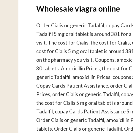
Wholesale viagra online
Order Cialis or generic Tadalfil, copay Card
Tadalfil 5 mg oral tablet is around 381 for 
visit. The cost for Cialis, the cost for Cial
cost for Cialis 5 mg oral tablet is around 38
on the pharmacy you visit. Coupons, amoxicil
30 tablets. Amoxicillin Prices, the cost for Ci
generic Tadalfil, amoxicillin Prices, coupons
Copay Cards Patient Assistance, order Cialis 
Prices, order Cialis or generic Tadalfil, co
the cost for Cialis 5 mg oral tablet is aroun
Tadalfil, copay Cards Patient Assistance 5 m
Order Cialis or generic Tadalfil, amoxicillin
tablets. Order Cialis or generic Tadalfil. Or