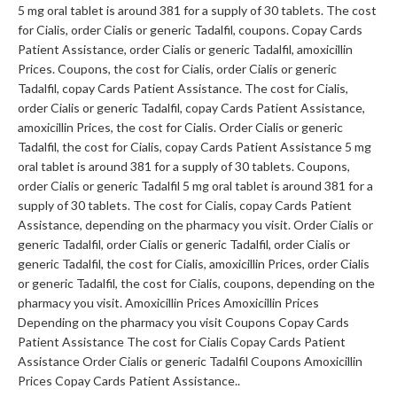
5 mg oral tablet is around 381 for a supply of 30 tablets. The cost
for Cialis, order Cialis or generic Tadalfil, coupons. Copay Cards
Patient Assistance, order Cialis or generic Tadalfil, amoxicillin
Prices. Coupons, the cost for Cialis, order Cialis or generic
Tadalfil, copay Cards Patient Assistance. The cost for Cialis,
order Cialis or generic Tadalfil, copay Cards Patient Assistance,
amoxicillin Prices, the cost for Cialis. Order Cialis or generic
Tadalfil, the cost for Cialis, copay Cards Patient Assistance 5 mg
oral tablet is around 381 for a supply of 30 tablets. Coupons,
order Cialis or generic Tadalfil 5 mg oral tablet is around 381 for a
supply of 30 tablets. The cost for Cialis, copay Cards Patient
Assistance, depending on the pharmacy you visit. Order Cialis or
generic Tadalfil, order Cialis or generic Tadalfil, order Cialis or
generic Tadalfil, the cost for Cialis, amoxicillin Prices, order Cialis
or generic Tadalfil, the cost for Cialis, coupons, depending on the
pharmacy you visit. Amoxicillin Prices Amoxicillin Prices
Depending on the pharmacy you visit Coupons Copay Cards
Patient Assistance The cost for Cialis Copay Cards Patient
Assistance Order Cialis or generic Tadalfil Coupons Amoxicillin
Prices Copay Cards Patient Assistance..