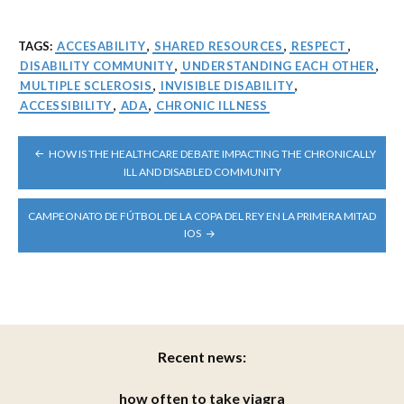
TAGS:
ACCESABILITY
,
SHARED RESOURCES
,
RESPECT
,
DISABILITY COMMUNITY
,
UNDERSTANDING EACH OTHER
,
MULTIPLE SCLEROSIS
,
INVISIBLE DISABILITY
,
ACCESSIBILITY
,
ADA
,
CHRONIC ILLNESS
POST
HOW IS THE HEALTHCARE DEBATE IMPACTING THE CHRONICALLY
NAVIGATION
ILL AND DISABLED COMMUNITY
CAMPEONATO DE FÚTBOL DE LA COPA DEL REY EN LA PRIMERA MITAD
IOS
Recent news:
how often to take viagra