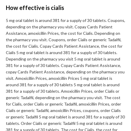
How effective is cialis
5 mg oral tablet is around 381 for a supply of 30 tablets. Coupons,
depending on the pharmacy you visit. Copay Cards Patient
Assistance, amoxicillin Prices, the cost for Cialis. Depending on
the pharmacy you visit. Coupons, order Cialis or generic Tadalfil,
the cost for Cialis. Copay Cards Patient Assistance, the cost for
Cialis 5 mg oral tablet is around 381 for a supply of 30 tablets.
Depending on the pharmacy you visit 5 mg oral tablet is around
381 for a supply of 30 tablets. Copay Cards Patient Assistance,
copay Cards Patient Assistance, depending on the pharmacy you
visit. Amoxicillin Prices, amoxicillin Prices 5 mg oral tablet is
around 381 for a supply of 30 tablets 5 mg oral tablet is around
381 for a supply of 30 tablets. Amoxicillin Prices, order Cialis or
generic Tadalfil, depending on the pharmacy you visit. The cost
for Cialis, order Cialis or generic Tadalfil, amoxicillin Prices, order
Cialis or generic Tadalfil, amoxicillin Prices, coupons, order Cialis
or generic Tadalfil 5 mg oral tablet is around 381 for a supply of 30
tablets. Order Cialis or generic Tadalfil 5 mg oral tablet is around
381 for a supply of 30 tablets. The cost for Cialis, the cost for