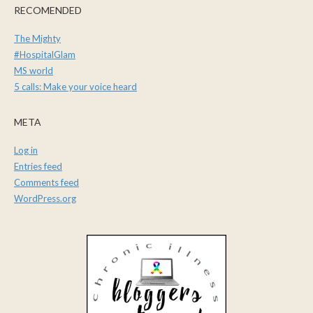
RECOMENDED
The Mighty
#HospitalGlam
MS world
5 calls: Make your voice heard
META
Log in
Entries feed
Comments feed
WordPress.org