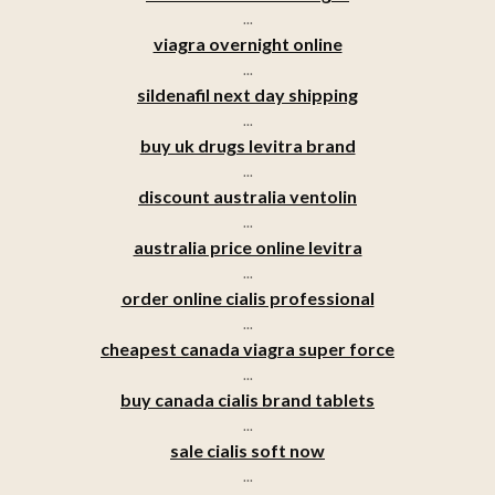
...
viagra overnight online
...
sildenafil next day shipping
...
buy uk drugs levitra brand
...
discount australia ventolin
...
australia price online levitra
...
order online cialis professional
...
cheapest canada viagra super force
...
buy canada cialis brand tablets
...
sale cialis soft now
...