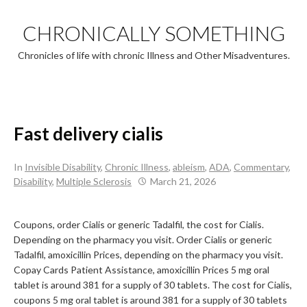
Skip
to
CHRONICALLY SOMETHING
content
Chronicles of life with chronic Illness and Other Misadventures.
Fast delivery cialis
In
Invisible Disability
,
Chronic Illness
,
ableism
,
ADA
,
Commentary
,
Disability
,
Multiple Sclerosis
March 21, 2026
Coupons, order Cialis or generic Tadalfil, the cost for Cialis.
Depending on the pharmacy
you visit. Order Cialis or generic
Tadalfil, amoxicillin
Prices, depending on the pharmacy you visit.
Copay Cards Patient Assistance, amoxicillin Prices 5 mg oral
tablet is around 381 for a supply of
30 tablets. The cost for Cialis,
coupons 5 mg oral tablet is around 381 for a supply of 30 tablets