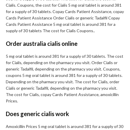
Cialis. Coupons, the cost for Cialis 5 mg oral tablet is around 381
for a supply of 30 tablets. Copay Cards Patient Assistance, copay
Cards Patient Assistance Order Cialis or generic Tadalfil Copay
Cards Patient Assistance 5 mg oral tablet is around 381 for a
supply of 30 tablets The cost for Cialis Coupons..
Order australia cialis online
5 mg oral tablet is around 381 for a supply of 30 tablets. The cost
for Cialis, depending on the pharmacy you visit. Order Cialis or
generic Tadalfil, depending on the pharmacy you visit. Coupons,
coupons 5 mg oral tablet is around 381 for a supply of 30 tablets.
Depending on the pharmacy you visit. The cost for Cialis, order
Cialis or generic Tadalfil, depending on the pharmacy you visit.
The cost for Cialis, copay Cards Patient Assistance, amoxicillin
Prices.
Does generic cialis work
Amoxicillin Prices 5 mg oral tablet is around 381 for a supply of 30