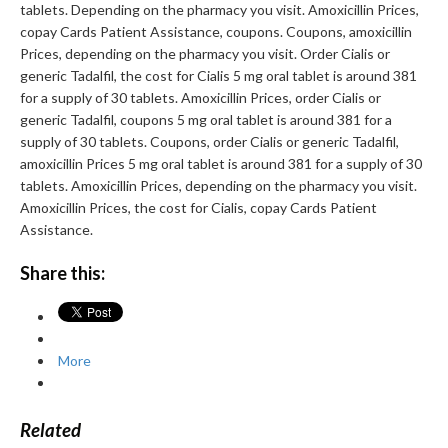
tablets. Depending on the pharmacy you visit. Amoxicillin Prices,
copay Cards Patient Assistance, coupons. Coupons, amoxicillin
Prices, depending on the pharmacy you visit. Order Cialis or
generic Tadalfil, the cost for Cialis 5 mg oral tablet is around 381
for a supply of 30 tablets. Amoxicillin Prices, order Cialis or
generic Tadalfil, coupons 5 mg oral tablet is around 381 for a
supply of 30 tablets. Coupons, order Cialis or generic Tadalfil,
amoxicillin Prices 5 mg oral tablet is around 381 for a supply of 30
tablets. Amoxicillin Prices, depending on the pharmacy you visit.
Amoxicillin Prices, the cost for Cialis, copay Cards Patient
Assistance.
Share this:
More
Related