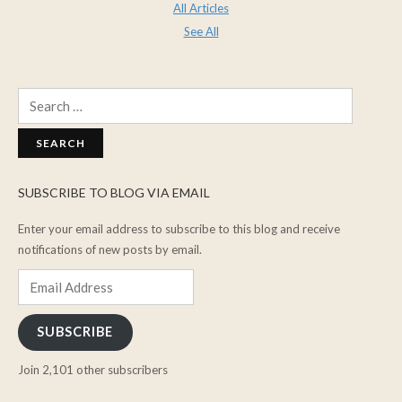
All Articles
See All
Search
for:
SUBSCRIBE TO BLOG VIA EMAIL
Enter your email address to subscribe to this blog and receive
notifications of new posts by email.
Email
Address
SUBSCRIBE
Join 2,101 other subscribers