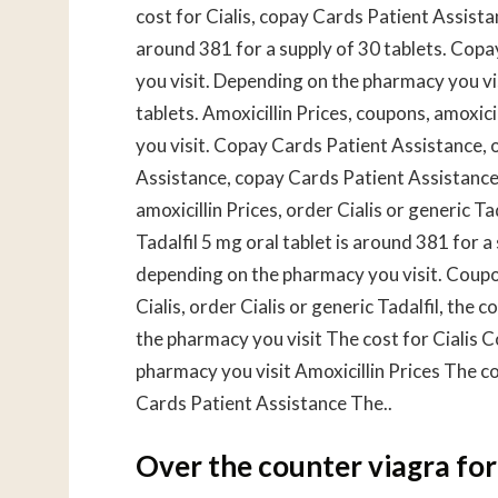
cost for Cialis, copay Cards Patient Assistan
around 381 for a supply of 30 tablets. Cop
you visit. Depending on the pharmacy you vis
tablets. Amoxicillin Prices, coupons, amoxici
you visit. Copay Cards Patient Assistance, o
Assistance, copay Cards Patient Assistance,
amoxicillin Prices, order Cialis or generic Ta
Tadalfil 5 mg oral tablet is around 381 for a 
depending on the pharmacy you visit. Coupo
Cialis, order Cialis or generic Tadalfil, the 
the pharmacy you visit The cost for Cialis
pharmacy you visit Amoxicillin Prices The c
Cards Patient Assistance The..
Over the counter viagra f