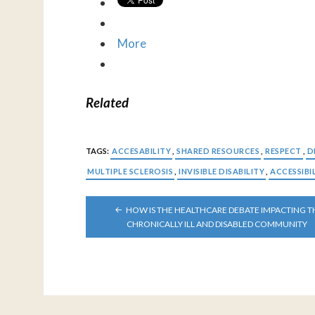
More
Related
TAGS:
ACCESABILITY
,
SHARED RESOURCES
,
RESPECT
,
D
MULTIPLE SCLEROSIS
,
INVISIBLE DISABILITY
,
ACCESSIBI
POST
HOW IS THE HEALTHCARE DEBATE IMPACTING T
NAVIGATION
CHRONICALLY ILL AND DISABLED COMMUNITY