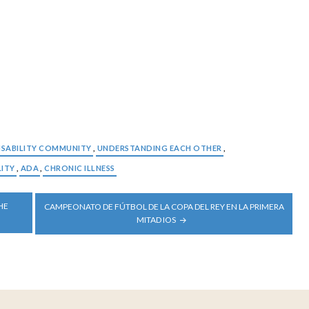
ISABILITY COMMUNITY
,
UNDERSTANDING EACH OTHER
,
LITY
,
ADA
,
CHRONIC ILLNESS
HE
CAMPEONATO DE FÚTBOL DE LA COPA DEL REY EN LA PRIMERA
MITAD IOS