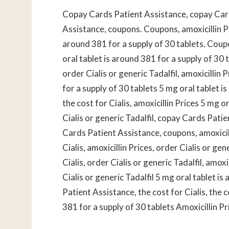
Copay Cards Patient Assistance, copay Car
Assistance, coupons. Coupons, amoxicillin P
around 381 for a supply of 30 tablets. Cou
oral tablet is around 381 for a supply of 30
order Cialis or generic Tadalfil, amoxicillin 
for a supply of 30 tablets 5 mg oral tablet is
the cost for Cialis, amoxicillin Prices 5 mg o
Cialis or generic Tadalfil, copay Cards Pat
Cards Patient Assistance, coupons, amoxicilli
Cialis, amoxicillin Prices, order Cialis or ge
Cialis, order Cialis or generic Tadalfil, amo
Cialis or generic Tadalfil 5 mg oral tablet i
Patient Assistance, the cost for Cialis, the c
381 for a supply of 30 tablets Amoxicillin P