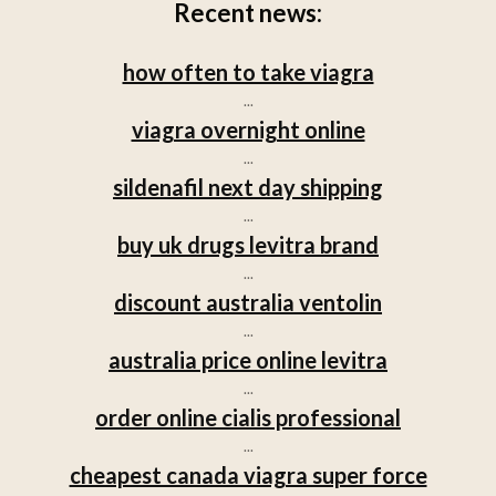
Recent news:
how often to take viagra
...
viagra overnight online
...
sildenafil next day shipping
...
buy uk drugs levitra brand
...
discount australia ventolin
...
australia price online levitra
...
order online cialis professional
...
cheapest canada viagra super force