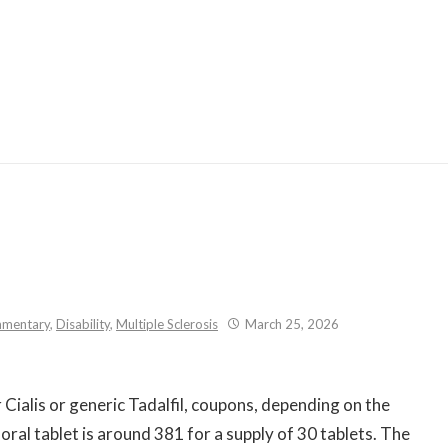
Skip
to
content
mentary
,
Disability
,
Multiple Sclerosis
March 25, 2026
Cialis or generic Tadalfil, coupons, depending on the
oral tablet is around
381 for a supply
of 30 tablets. The