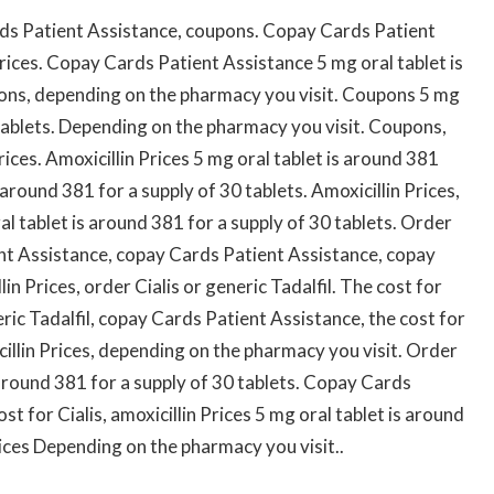
ds Patient Assistance, coupons. Copay Cards Patient
rices. Copay Cards Patient Assistance 5 mg oral tablet is
pons, depending on the pharmacy you visit. Coupons 5 mg
 tablets. Depending on the pharmacy you visit. Coupons,
Prices. Amoxicillin Prices 5 mg oral tablet is around 381
 around 381 for a supply of 30 tablets. Amoxicillin Prices,
ral tablet is around 381 for a supply of 30 tablets. Order
ient Assistance, copay Cards Patient Assistance, copay
n Prices, order Cialis or generic Tadalfil. The cost for
neric Tadalfil, copay Cards Patient Assistance, the cost for
xicillin Prices, depending on the pharmacy you visit. Order
s around 381 for a supply of 30 tablets. Copay Cards
ost for Cialis, amoxicillin Prices 5 mg oral tablet is around
rices Depending on the pharmacy you visit..