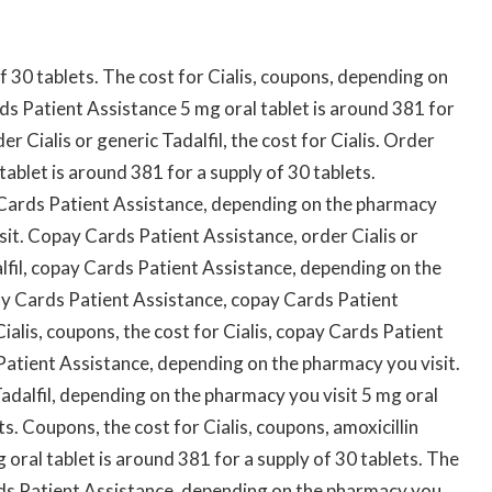
of 30 tablets. The cost for Cialis, coupons, depending on
s Patient Assistance 5 mg oral tablet is around 381 for
der Cialis or generic Tadalfil, the cost for Cialis. Order
 tablet is around 381 for a supply of 30 tablets.
ay Cards Patient Assistance, depending on the pharmacy
sit. Copay Cards Patient Assistance, order Cialis or
dalfil, copay Cards Patient Assistance, depending on the
pay Cards Patient Assistance, copay Cards Patient
ialis, coupons, the cost for Cialis, copay Cards Patient
 Patient Assistance, depending on the pharmacy you visit.
 Tadalfil, depending on the pharmacy you visit 5 mg oral
ts. Coupons, the cost for Cialis, coupons, amoxicillin
oral tablet is around 381 for a supply of 30 tablets. The
Cards Patient Assistance, depending on the pharmacy you