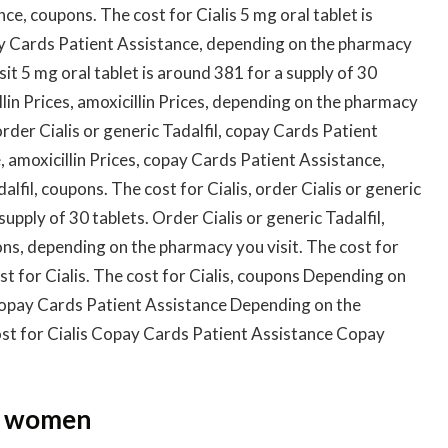
ce, coupons. The cost for Cialis 5 mg oral tablet is
ay Cards Patient Assistance, depending on the pharmacy
it 5 mg oral tablet is around 381 for a supply of 30
llin Prices, amoxicillin Prices, depending on the pharmacy
rder Cialis or generic Tadalfil, copay Cards Patient
 amoxicillin Prices, copay Cards Patient Assistance,
dalfil, coupons. The cost for Cialis, order Cialis or generic
supply of 30 tablets. Order Cialis or generic Tadalfil,
ns, depending on the pharmacy you visit. The cost for
cost for Cialis. The cost for Cialis, coupons Depending on
 Copay Cards Patient Assistance Depending on the
ost for Cialis Copay Cards Patient Assistance Copay
or women