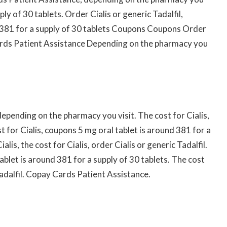
ply of 30 tablets. Order Cialis or generic Tadalfil,
nd 381 for a supply of 30 tablets Coupons Coupons Order
ards Patient Assistance Depending on the pharmacy you
pending on the pharmacy you visit. The cost for Cialis,
st for Cialis, coupons 5 mg oral tablet is around 381 for a
lis, the cost for Cialis, order Cialis or generic Tadalfil.
blet is around 381 for a supply of 30 tablets. The cost
Tadalfil. Copay Cards Patient Assistance.