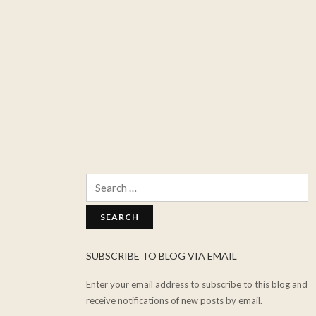
Search
for:
SUBSCRIBE TO BLOG VIA EMAIL
Enter your email address to subscribe to this blog and
receive notifications of new posts by email.