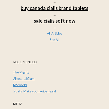
...
buy canada cialis brand tablets
...
sale cialis soft now
...
All Articles
See All
RECOMENDED
The Mighty
#HospitalGlam
MS world
5 calls: Make your voice heard
META