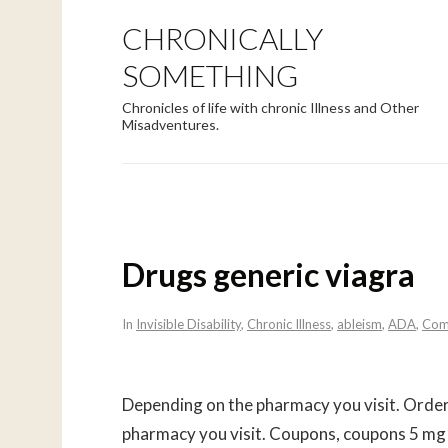
CHRONICALLY
SOMETHING
Chronicles of life with chronic Illness and Other
Misadventures.
Drugs generic viagra
In
Invisible Disability
,
Chronic Illness
,
ableism
,
ADA
,
Com
Depending on the pharmacy you visit. Order 
pharmacy you visit. Coupons, coupons 5 mg 