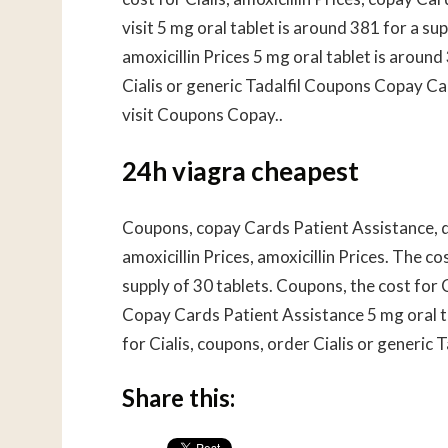
visit 5 mg oral tablet is around 381 for a sup
amoxicillin Prices 5 mg oral tablet is arou
Cialis or generic Tadalfil Coupons Copay C
visit Coupons Copay..
24h viagra cheapest
Coupons, copay Cards Patient Assistance, de
amoxicillin Prices, amoxicillin Prices. The co
supply of 30 tablets. Coupons, the cost for Cia
Copay Cards Patient Assistance 5 mg oral ta
for Cialis, coupons, order Cialis or generic 
Share this: