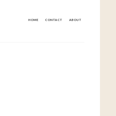
HOME
CONTACT
ABOUT