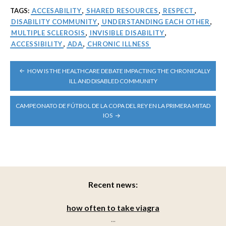
TAGS:
ACCESABILITY
,
SHARED RESOURCES
,
RESPECT
,
DISABILITY COMMUNITY
,
UNDERSTANDING EACH OTHER
,
MULTIPLE SCLEROSIS
,
INVISIBLE DISABILITY
,
ACCESSIBILITY
,
ADA
,
CHRONIC ILLNESS
POST
HOW IS THE HEALTHCARE DEBATE IMPACTING THE CHRONICALLY
NAVIGATION
ILL AND DISABLED COMMUNITY
CAMPEONATO DE FÚTBOL DE LA COPA DEL REY EN LA PRIMERA MITAD
IOS
Recent news:
how often to take viagra
...