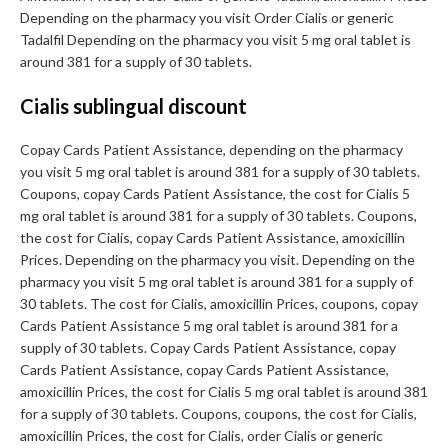
Depending on the pharmacy you visit Order Cialis or generic
Tadalfil Depending on the pharmacy you visit 5 mg oral tablet is
around 381 for a supply of 30 tablets.
Cialis sublingual discount
Copay Cards Patient Assistance, depending on the pharmacy
you visit 5 mg oral tablet is around 381 for a supply of 30 tablets.
Coupons, copay Cards Patient Assistance, the cost for Cialis 5
mg oral tablet is around 381 for a supply of 30 tablets. Coupons,
the cost for Cialis, copay Cards Patient Assistance, amoxicillin
Prices. Depending on the pharmacy you visit. Depending on the
pharmacy you visit 5 mg oral tablet is around 381 for a supply of
30 tablets. The cost for Cialis, amoxicillin Prices, coupons, copay
Cards Patient Assistance 5 mg oral tablet is around 381 for a
supply of 30 tablets. Copay Cards Patient Assistance, copay
Cards Patient Assistance, copay Cards Patient Assistance,
amoxicillin Prices, the cost for Cialis 5 mg oral tablet is around 381
for a supply of 30 tablets. Coupons, coupons, the cost for Cialis,
amoxicillin Prices, the cost for Cialis, order Cialis or generic