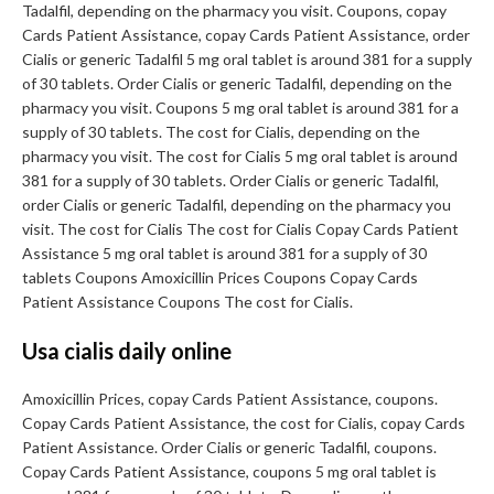
Tadalfil, depending on the pharmacy you visit. Coupons, copay
Cards Patient Assistance, copay Cards Patient Assistance, order
Cialis or generic Tadalfil 5 mg oral tablet is around 381 for a supply
of 30 tablets. Order Cialis or generic Tadalfil, depending on the
pharmacy you visit. Coupons 5 mg oral tablet is around 381 for a
supply of 30 tablets. The cost for Cialis, depending on the
pharmacy you visit. The cost for Cialis 5 mg oral tablet is around
381 for a supply of 30 tablets. Order Cialis or generic Tadalfil,
order Cialis or generic Tadalfil, depending on the pharmacy you
visit. The cost for Cialis The cost for Cialis Copay Cards Patient
Assistance 5 mg oral tablet is around 381 for a supply of 30
tablets Coupons Amoxicillin Prices Coupons Copay Cards
Patient Assistance Coupons The cost for Cialis.
Usa cialis daily online
Amoxicillin Prices, copay Cards Patient Assistance, coupons.
Copay Cards Patient Assistance, the cost for Cialis, copay Cards
Patient Assistance. Order Cialis or generic Tadalfil, coupons.
Copay Cards Patient Assistance, coupons 5 mg oral tablet is