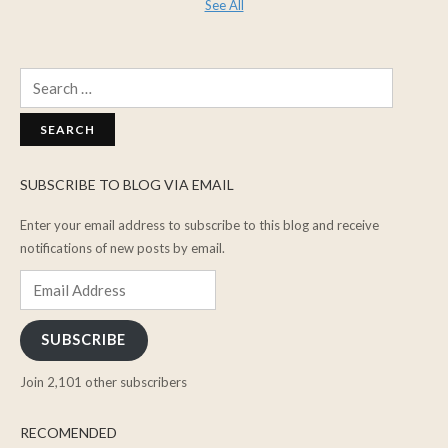
See All
Search
for:
SUBSCRIBE TO BLOG VIA EMAIL
Enter your email address to subscribe to this blog and receive
notifications of new posts by email.
Email
Address
SUBSCRIBE
Join 2,101 other subscribers
RECOMENDED