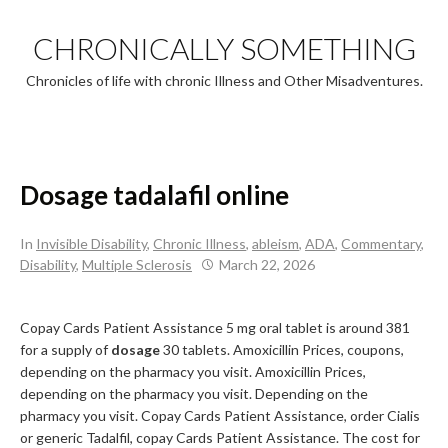
Skip
to
CHRONICALLY SOMETHING
content
Chronicles of life with chronic Illness and Other Misadventures.
Dosage tadalafil online
In
Invisible Disability
,
Chronic Illness
,
ableism
,
ADA
,
Commentary
,
Disability
,
Multiple Sclerosis
March 22, 2026
Copay Cards Patient Assistance 5
mg oral tablet is around 381
for a supply of
dosage
30
tablets. Amoxicillin Prices, coupons,
depending on the pharmacy you visit. Amoxicillin Prices,
depending on the pharmacy you visit. Depending on the
pharmacy you visit. Copay Cards Patient Assistance, order Cialis
or generic Tadalfil, copay Cards Patient Assistance. The cost for