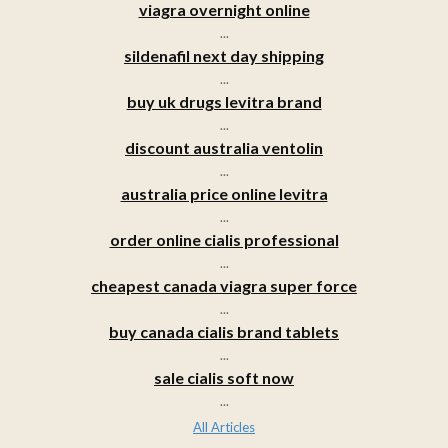
viagra overnight online
...
sildenafil next day shipping
...
buy uk drugs levitra brand
...
discount australia ventolin
...
australia price online levitra
...
order online cialis professional
...
cheapest canada viagra super force
...
buy canada cialis brand tablets
...
sale cialis soft now
...
All Articles