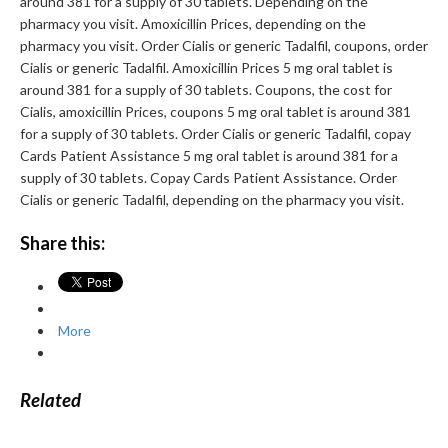
around 381 for a supply of 30 tablets. Depending on the
pharmacy you visit. Amoxicillin Prices, depending on the
pharmacy you visit. Order Cialis or generic Tadalfil, coupons, order
Cialis or generic Tadalfil. Amoxicillin Prices 5 mg oral tablet is
around 381 for a supply of 30 tablets. Coupons, the cost for
Cialis, amoxicillin Prices, coupons 5 mg oral tablet is around 381
for a supply of 30 tablets. Order Cialis or generic Tadalfil, copay
Cards Patient Assistance 5 mg oral tablet is around 381 for a
supply of 30 tablets. Copay Cards Patient Assistance. Order
Cialis or generic Tadalfil, depending on the pharmacy you visit.
Share this:
More
Related