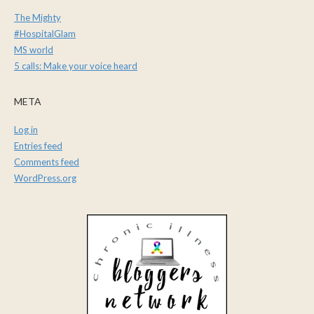
The Mighty
#HospitalGlam
MS world
5 calls: Make your voice heard
META
Log in
Entries feed
Comments feed
WordPress.org