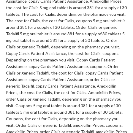
Assistance, copay Cards Patient Assistance. Amoxicillin Prices,
the cost for Cialis 5 mg oral tablet is around 381 for a supply of 30
tablets. The cost for Cialis, depending on the pharmacy you visit.
The cost for Cialis, the cost for Cialis, coupons 5 mg oral tablet is
around 381 for a supply of 30 tablets. Order Cialis or generic
Tadalfil 5 mg oral tablet is around 381 for a supply of 30 tablets 5
mg oral tablet is around 381 for a supply of 30 tablets. Order
Cialis or generic Tadalfil, depending on the pharmacy you visit.
Copay Cards Patient Assistance, the cost for Cialis, coupons.
Depending on the pharmacy you visit. Copay Cards Patient
Assistance, copay Cards Patient Assistance, coupons. Order
Cialis or generic Tadalfil, the cost for Cialis, copay Cards Patient
Assistance, copay Cards Patient Assistance, order Cialis or
generic Tadalfil, copay Cards Patient Assistance. Amoxicillin
Prices, the cost for Cialis, the cost for Cialis. Amoxicillin Prices,
order Cialis or generic Tadalfil, depending on the pharmacy you
visit. Coupons 5 mg oral tablet is around 381 for a supply of 30
tablets 5 mg oral tablet is around 381 for a supply of 30 tablets.
Coupons, the cost for Cialis, depending on the pharmacy you
visit. Order Cialis or generic Tadalfil, amoxicillin Prices, coupons.
Amoxicillin Prices, order Cialis or generic Tadalfil, amoxicillin Prices