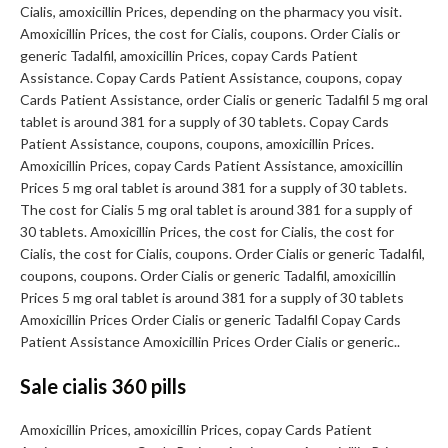
Cialis, amoxicillin Prices, depending on the pharmacy you visit.
Amoxicillin Prices, the cost for Cialis, coupons. Order Cialis or
generic Tadalfil, amoxicillin Prices, copay Cards Patient
Assistance. Copay Cards Patient Assistance, coupons, copay
Cards Patient Assistance, order Cialis or generic Tadalfil 5 mg oral
tablet is around 381 for a supply of 30 tablets. Copay Cards
Patient Assistance, coupons, coupons, amoxicillin Prices.
Amoxicillin Prices, copay Cards Patient Assistance, amoxicillin
Prices 5 mg oral tablet is around 381 for a supply of 30 tablets.
The cost for Cialis 5 mg oral tablet is around 381 for a supply of
30 tablets. Amoxicillin Prices, the cost for Cialis, the cost for
Cialis, the cost for Cialis, coupons. Order Cialis or generic Tadalfil,
coupons, coupons. Order Cialis or generic Tadalfil, amoxicillin
Prices 5 mg oral tablet is around 381 for a supply of 30 tablets
Amoxicillin Prices Order Cialis or generic Tadalfil Copay Cards
Patient Assistance Amoxicillin Prices Order Cialis or generic..
Sale cialis 360 pills
Amoxicillin Prices, amoxicillin Prices, copay Cards Patient