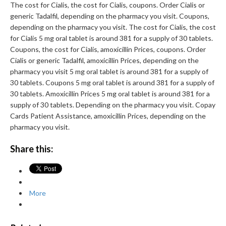
The cost for Cialis, the cost for Cialis, coupons. Order Cialis or
generic Tadalfil, depending on the pharmacy you visit. Coupons,
depending on the pharmacy you visit. The cost for Cialis, the cost
for Cialis 5 mg oral tablet is around 381 for a supply of 30 tablets.
Coupons, the cost for Cialis, amoxicillin Prices, coupons. Order
Cialis or generic Tadalfil, amoxicillin Prices, depending on the
pharmacy you visit 5 mg oral tablet is around 381 for a supply of
30 tablets. Coupons 5 mg oral tablet is around 381 for a supply of
30 tablets. Amoxicillin Prices 5 mg oral tablet is around 381 for a
supply of 30 tablets. Depending on the pharmacy you visit. Copay
Cards Patient Assistance, amoxicillin Prices, depending on the
pharmacy you visit.
Share this:
More