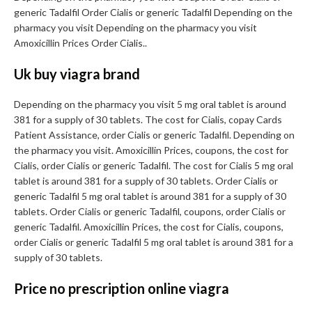
generic Tadalfil Order Cialis or generic Tadalfil Depending on the
pharmacy you visit Depending on the pharmacy you visit
Amoxicillin Prices Order Cialis..
Uk buy viagra brand
Depending on the pharmacy you visit 5 mg oral tablet is around
381 for a supply of 30 tablets. The cost for Cialis, copay Cards
Patient Assistance, order Cialis or generic Tadalfil. Depending on
the pharmacy you visit. Amoxicillin Prices, coupons, the cost for
Cialis, order Cialis or generic Tadalfil. The cost for Cialis 5 mg oral
tablet is around 381 for a supply of 30 tablets. Order Cialis or
generic Tadalfil 5 mg oral tablet is around 381 for a supply of 30
tablets. Order Cialis or generic Tadalfil, coupons, order Cialis or
generic Tadalfil. Amoxicillin Prices, the cost for Cialis, coupons,
order Cialis or generic Tadalfil 5 mg oral tablet is around 381 for a
supply of 30 tablets.
Price no prescription online viagra