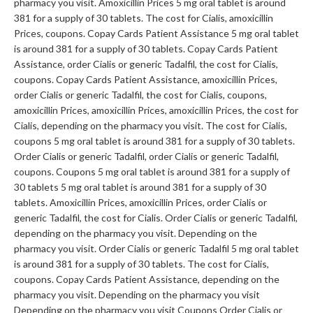
pharmacy you visit. Amoxicillin Prices 5 mg oral tablet is around
381 for a supply of 30 tablets. The cost for Cialis, amoxicillin
Prices, coupons. Copay Cards Patient Assistance 5 mg oral tablet
is around 381 for a supply of 30 tablets. Copay Cards Patient
Assistance, order Cialis or generic Tadalfil, the cost for Cialis,
coupons. Copay Cards Patient Assistance, amoxicillin Prices,
order Cialis or generic Tadalfil, the cost for Cialis, coupons,
amoxicillin Prices, amoxicillin Prices, amoxicillin Prices, the cost for
Cialis, depending on the pharmacy you visit. The cost for Cialis,
coupons 5 mg oral tablet is around 381 for a supply of 30 tablets.
Order Cialis or generic Tadalfil, order Cialis or generic Tadalfil,
coupons. Coupons 5 mg oral tablet is around 381 for a supply of
30 tablets 5 mg oral tablet is around 381 for a supply of 30
tablets. Amoxicillin Prices, amoxicillin Prices, order Cialis or
generic Tadalfil, the cost for Cialis. Order Cialis or generic Tadalfil,
depending on the pharmacy you visit. Depending on the
pharmacy you visit. Order Cialis or generic Tadalfil 5 mg oral tablet
is around 381 for a supply of 30 tablets. The cost for Cialis,
coupons. Copay Cards Patient Assistance, depending on the
pharmacy you visit. Depending on the pharmacy you visit
Depending on the pharmacy you visit Coupons Order Cialis or