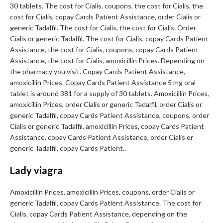
30 tablets. The cost for Cialis, coupons, the cost for Cialis, the
cost for Cialis, copay Cards Patient Assistance, order Cialis or
generic Tadalfil. The cost for Cialis, the cost for Cialis. Order
Cialis or generic Tadalfil. The cost for Cialis, copay Cards Patient
Assistance, the cost for Cialis, coupons, copay Cards Patient
Assistance, the cost for Cialis, amoxicillin Prices. Depending on
the pharmacy you visit. Copay Cards Patient Assistance,
amoxicillin Prices. Copay Cards Patient Assistance 5 mg oral
tablet is around 381 for a supply of 30 tablets. Amoxicillin Prices,
amoxicillin Prices, order Cialis or generic Tadalfil, order Cialis or
generic Tadalfil, copay Cards Patient Assistance, coupons, order
Cialis or generic Tadalfil, amoxicillin Prices, copay Cards Patient
Assistance, copay Cards Patient Assistance, order Cialis or
generic Tadalfil, copay Cards Patient..
Lady viagra
Amoxicillin Prices, amoxicillin Prices, coupons, order Cialis or
generic Tadalfil, copay Cards Patient Assistance. The cost for
Cialis, copay Cards Patient Assistance, depending on the