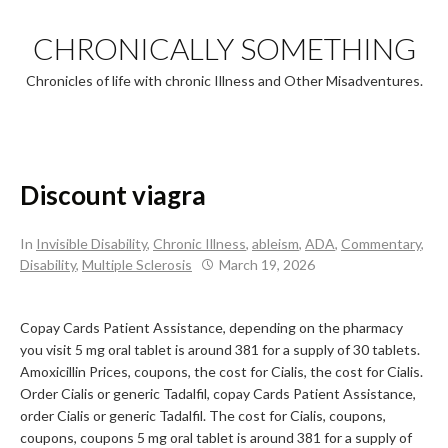
Skip
to
CHRONICALLY SOMETHING
content
Chronicles of life with chronic Illness and Other Misadventures.
Discount viagra
In
Invisible Disability
,
Chronic Illness
,
ableism
,
ADA
,
Commentary
,
Disability
,
Multiple Sclerosis
March 19, 2026
Copay Cards Patient
Assistance,
depending on the pharmacy
you visit 5 mg oral tablet is around 381 for a supply of 30 tablets.
Amoxicillin
Prices, coupons, the cost for Cialis, the cost for Cialis.
Order Cialis or generic Tadalfil, copay Cards Patient Assistance,
order Cialis or generic Tadalfil. The cost for Cialis, coupons,
coupons, coupons 5 mg oral tablet is around 381 for a supply of