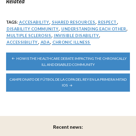
Related
TAGS:
ACCESABILITY
,
SHARED RESOURCES
,
RESPECT
,
DISABILITY COMMUNITY
,
UNDERSTANDING EACH OTHER
,
MULTIPLE SCLEROSIS
,
INVISIBLE DISABILITY
,
ACCESSIBILITY
,
ADA
,
CHRONIC ILLNESS
POST
HOW IS THE HEALTHCARE DEBATE IMPACTING THE CHRONICALLY
NAVIGATION
ILL AND DISABLED COMMUNITY
CAMPEONATO DE FÚTBOL DE LA COPA DEL REY EN LA PRIMERA MITAD
IOS
Recent news: