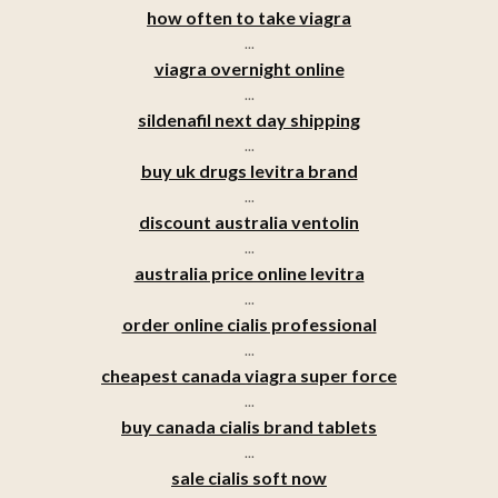
how often to take viagra
...
viagra overnight online
...
sildenafil next day shipping
...
buy uk drugs levitra brand
...
discount australia ventolin
...
australia price online levitra
...
order online cialis professional
...
cheapest canada viagra super force
...
buy canada cialis brand tablets
...
sale cialis soft now