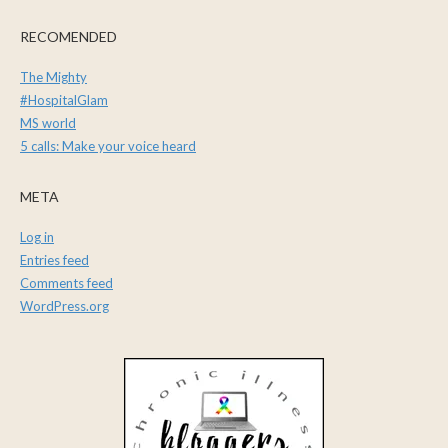
RECOMENDED
The Mighty
#HospitalGlam
MS world
5 calls: Make your voice heard
META
Log in
Entries feed
Comments feed
WordPress.org