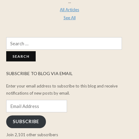
...
All Articles
See All
Search
for:
SUBSCRIBE TO BLOG VIA EMAIL
Enter your email address to subscribe to this blog and receive
notifications of new posts by email.
Email
Address
SUBSCRIBE
Join 2,101 other subscribers