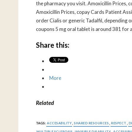
the pharmacy you visit. Amoxicillin Prices, co
Amoxicillin Prices, copay Cards Patient Ass
order Cialis or generic Tadalfil, depending o
coupons 5 mg oral tablet is around 381 for a
Share this:
More
Related
TAGS:
ACCESABILITY
,
SHARED RESOURCES
,
RESPECT
,
D
MULTIPLE SCLEROSIS
,
INVISIBLE DISABILITY
,
ACCESSIBI