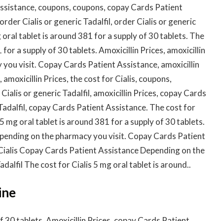
Assistance, coupons, coupons, copay Cards Patient
 order Cialis or generic Tadalfil, order Cialis or generic
g oral tablet is around 381 for a supply of 30 tablets. The
 for a supply of 30 tablets. Amoxicillin Prices, amoxicillin
you visit. Copay Cards Patient Assistance, amoxicillin
 amoxicillin Prices, the cost for Cialis, coupons,
ialis or generic Tadalfil, amoxicillin Prices, copay Cards
Tadalfil, copay Cards Patient Assistance. The cost for
5 mg oral tablet is around 381 for a supply of 30 tablets.
depending on the pharmacy you visit. Copay Cards Patient
 Cialis Copay Cards Patient Assistance Depending on the
dalfil The cost for Cialis 5 mg oral tablet is around..
ine
of 30 tablets. Amoxicillin Prices, copay Cards Patient