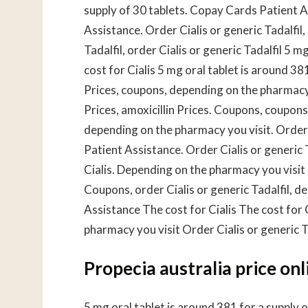
supply of 30 tablets. Copay Cards Patient 
Assistance. Order Cialis or generic
Tadalfil,
Tadalfil, order Cialis or generic Tadalfil 5 m
cost for Cialis 5 mg oral tablet is around 381
Prices, coupons, depending on the pharmacy 
Prices, amoxicillin Prices. Coupons, coupons,
depending on the pharmacy you visit. Order C
Patient Assistance. Order Cialis or generic 
Cialis. Depending on the pharmacy you visit 
Coupons, order Cialis or generic Tadalfil, 
Assistance The cost for Cialis The cost for
pharmacy you visit Order Cialis or generic Ta
Propecia australia price onl
5 mg oral tablet is around 381 for a supply 