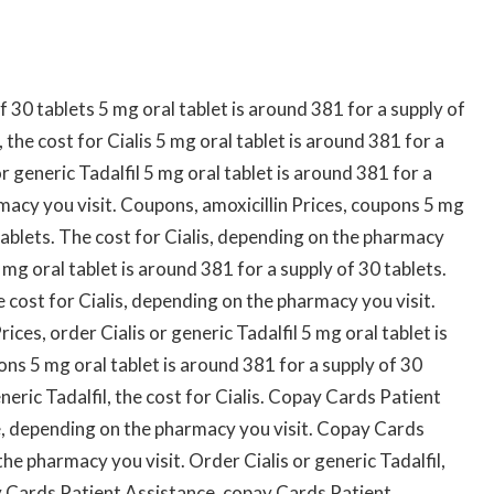
f 30 tablets 5 mg oral tablet is around 381 for a supply of
the cost for Cialis 5 mg oral tablet is around 381 for a
r generic Tadalfil 5 mg oral tablet is around 381 for a
macy you visit. Coupons, amoxicillin Prices, coupons 5 mg
 tablets. The cost for Cialis, depending on the pharmacy
mg oral tablet is around 381 for a supply of 30 tablets.
e cost for Cialis, depending on the pharmacy you visit.
rices, order Cialis or generic Tadalfil 5 mg oral tablet is
ns 5 mg oral tablet is around 381 for a supply of 30
eneric Tadalfil, the cost for Cialis. Copay Cards Patient
, depending on the pharmacy you visit. Copay Cards
e pharmacy you visit. Order Cialis or generic Tadalfil,
 Cards Patient Assistance, copay Cards Patient