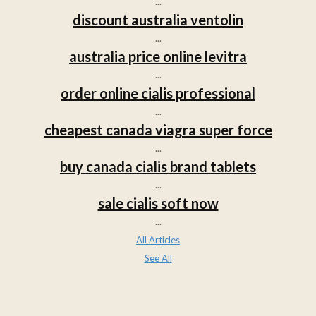
...
discount australia ventolin
...
australia price online levitra
...
order online cialis professional
...
cheapest canada viagra super force
...
buy canada cialis brand tablets
...
sale cialis soft now
...
All Articles
See All