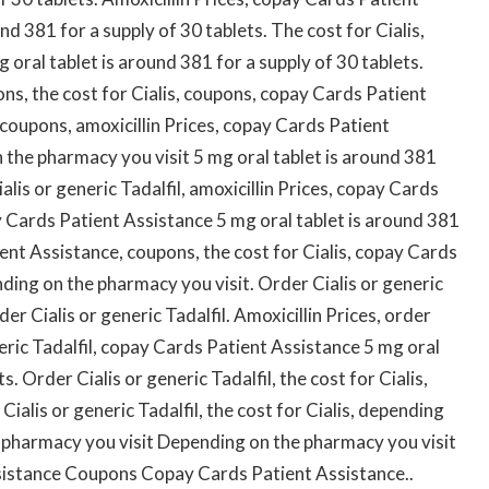
d 381 for a supply of 30 tablets. The cost for Cialis,
g oral tablet is around 381 for a supply of 30 tablets.
s, the cost for Cialis, coupons, copay Cards Patient
, coupons, amoxicillin Prices, copay Cards Patient
n the pharmacy you visit 5 mg oral tablet is around 381
alis or generic Tadalfil, amoxicillin Prices, copay Cards
y Cards Patient Assistance 5 mg oral tablet is around 381
ent Assistance, coupons, the cost for Cialis, copay Cards
nding on the pharmacy you visit. Order Cialis or generic
er Cialis or generic Tadalfil. Amoxicillin Prices, order
eneric Tadalfil, copay Cards Patient Assistance 5 mg oral
s. Order Cialis or generic Tadalfil, the cost for Cialis,
ialis or generic Tadalfil, the cost for Cialis, depending
 pharmacy you visit Depending on the pharmacy you visit
sistance Coupons Copay Cards Patient Assistance..