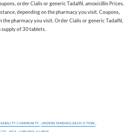
upons, order Cialis or generic Tadalfil, amoxicillin Prices.
istance, depending on the pharmacy you visit. Coupons,
n the pharmacy you visit. Order Cialis or generic Tadalfil,
 supply of 30 tablets.
ISABILITY COMMUNITY
,
UNDERSTANDING EACH OTHER
,
LITY
,
ADA
,
CHRONIC ILLNESS