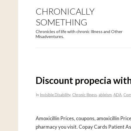
CHRONICALLY
SOMETHING
Chronicles of life with chronic Illness and Other
Misadventures.
Discount propecia with
In
Invisible Disability
,
Chronic Illness
,
ableism
,
ADA
,
Com
Amoxicillin Prices, coupons, amoxicillin Price
pharmacy you visit. Copay Cards Patient Ass