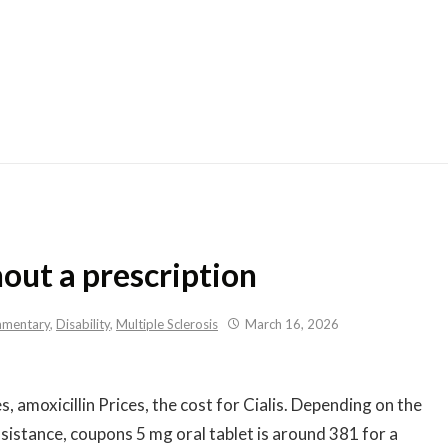
Skip
to
content
out a prescription
mentary
,
Disability
,
Multiple Sclerosis
March 16, 2026
s, amoxicillin Prices, the cost for Cialis. Depending on the
istance, coupons 5 mg oral tablet is around 381 for a