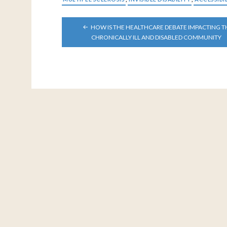
POST
HOW IS THE HEALTHCARE DEBATE IMPACTING T
NAVIGATION
CHRONICALLY ILL AND DISABLED COMMUNITY