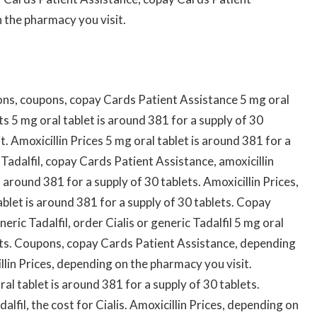
n the pharmacy you visit.
ons, coupons, copay Cards Patient Assistance 5 mg oral
ts 5 mg oral tablet is around 381 for a supply of 30
. Amoxicillin Prices 5 mg oral tablet is around 381 for a
 Tadalfil, copay Cards Patient Assistance, amoxicillin
s around 381 for a supply of 30 tablets. Amoxicillin Prices,
blet is around 381 for a supply of 30 tablets. Copay
eric Tadalfil, order Cialis or generic Tadalfil 5 mg oral
lets. Coupons, copay Cards Patient Assistance, depending
llin Prices, depending on the pharmacy you visit.
l tablet is around 381 for a supply of 30 tablets.
dalfil, the cost for Cialis. Amoxicillin Prices, depending on