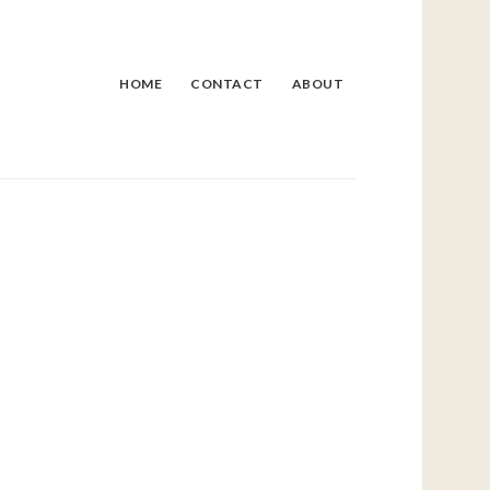
HOME
CONTACT
ABOUT