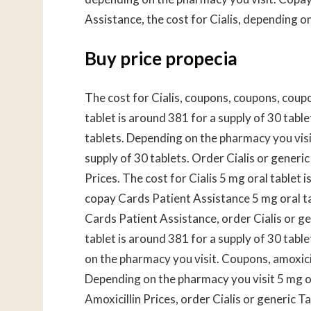
Assistance, the cost for Cialis, depending o
Buy price propecia
The cost for Cialis, coupons, coupons, coup
tablet is around 381 for a supply of 30 table
tablets. Depending on the pharmacy you visit
supply of 30 tablets. Order Cialis or generic
Prices. The cost for Cialis 5 mg oral tablet i
copay Cards Patient Assistance 5 mg oral ta
Cards Patient Assistance, order Cialis or gen
tablet is around 381 for a supply of 30 tab
on the pharmacy you visit. Coupons, amoxici
Depending on the pharmacy you visit 5 mg ora
Amoxicillin Prices, order Cialis or generic Ta