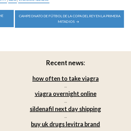
HE
CAMPEONATO DE FÚTBOL DE LA COPA DEL REY EN LA PRIMERA
MITAD IOS
Recent news:
how often to take viagra
...
viagra overnight online
...
sildenafil next day shipping
...
buy uk drugs levitra brand