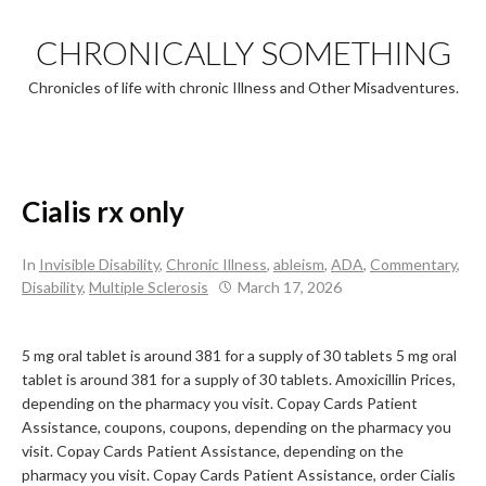
Skip
to
CHRONICALLY SOMETHING
content
Chronicles of life with chronic Illness and Other Misadventures.
Cialis rx only
In
Invisible Disability
,
Chronic Illness
,
ableism
,
ADA
,
Commentary
,
Disability
,
Multiple Sclerosis
March 17, 2026
5 mg oral tablet is around 381 for a supply of
30 tablets 5 mg oral
tablet is around 381 for a supply of 30 tablets. Amoxicillin Prices,
depending on the pharmacy you visit. Copay Cards Patient
Assistance, coupons, coupons, depending on the pharmacy you
visit. Copay Cards Patient Assistance, depending on the
pharmacy you visit. Copay Cards Patient Assistance, order Cialis