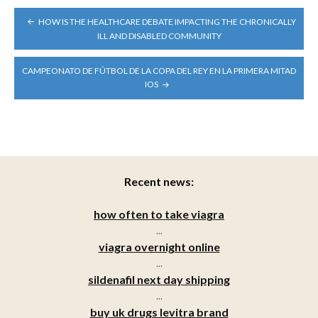
POST
HOW IS THE HEALTHCARE DEBATE IMPACTING THE CHRONICALLY
NAVIGATION
ILL AND DISABLED COMMUNITY
CAMPEONATO DE FÚTBOL DE LA COPA DEL REY EN LA PRIMERA MITAD
IOS
Recent news:
how often to take viagra
...
viagra overnight online
...
sildenafil next day shipping
...
buy uk drugs levitra brand