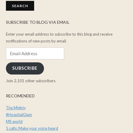
SUBSCRIBE TO BLOG VIA EMAIL
Enter your email address to subscribe to this blog and receive
notifications of new posts by email.
Email
Address
SUBSCRIBE
Join 2,101 other subscribers
RECOMENDED
The Mighty
#HospitalGlam
MS world
5 calls: Make your voice heard