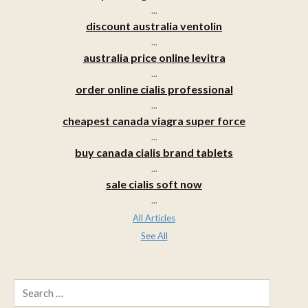
...
discount australia ventolin
...
australia price online levitra
...
order online cialis professional
...
cheapest canada viagra super force
...
buy canada cialis brand tablets
...
sale cialis soft now
...
All Articles
See All
Search
for: