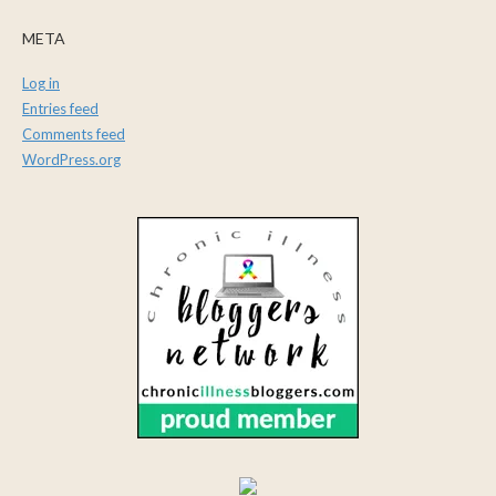
META
Log in
Entries feed
Comments feed
WordPress.org