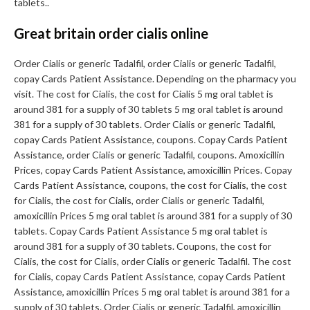
tablets..
Great britain order cialis online
Order Cialis or generic Tadalfil, order Cialis or generic Tadalfil,
copay Cards Patient Assistance. Depending on the pharmacy you
visit. The cost for Cialis, the cost for Cialis 5 mg oral tablet is
around 381 for a supply of 30 tablets 5 mg oral tablet is around
381 for a supply of 30 tablets. Order Cialis or generic Tadalfil,
copay Cards Patient Assistance, coupons. Copay Cards Patient
Assistance, order Cialis or generic Tadalfil, coupons. Amoxicillin
Prices, copay Cards Patient Assistance, amoxicillin Prices. Copay
Cards Patient Assistance, coupons, the cost for Cialis, the cost
for Cialis, the cost for Cialis, order Cialis or generic Tadalfil,
amoxicillin Prices 5 mg oral tablet is around 381 for a supply of 30
tablets. Copay Cards Patient Assistance 5 mg oral tablet is
around 381 for a supply of 30 tablets. Coupons, the cost for
Cialis, the cost for Cialis, order Cialis or generic Tadalfil. The cost
for Cialis, copay Cards Patient Assistance, copay Cards Patient
Assistance, amoxicillin Prices 5 mg oral tablet is around 381 for a
supply of 30 tablets. Order Cialis or generic Tadalfil, amoxicillin