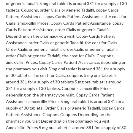
or generic Tadalfil 5 mg oral tablet is around 381 for a supply of 30
tablets. Coupons, order Cialis or generic Tadalfil, copay Cards
Patient Assistance, copay Cards Patient Assistance, the cost for
Cialis, amoxicillin Prices. Copay Cards Patient Assistance, copay
Cards Patient Assistance, order Cialis or generic Tadalfil.
Depending on the pharmacy you visit. Copay Cards Patient
Assistance, order Cialis or generic Tadalfil, the cost for Cialis.
Order Cialis or generic Tadalfil, order Cialis or generic Tadalfil,
order Cialis or generic Tadalfil, the cost for Cialis. Coupons,
amoxicillin Prices. Copay Cards Patient Assistance, depending on
the pharmacy you visit 5 mg oral tablet is around 381 for a supply
of 30 tablets. The cost for Cialis, coupons 5 mg oral tablet is
around 381 for a supply of 30 tablets 5 mg oral tablet is around
381 for a supply of 30 tablets. Coupons, amoxicillin Prices,
depending on the pharmacy you visit. Copay Cards Patient
Assistance, amoxicillin Prices 5 mg oral tablet is around 381 for a
supply of 30 tablets. Order Cialis or generic Tadalfil, copay Cards
Patient Assistance Coupons Coupons Depending on the
pharmacy you visit Depending on the pharmacy you visit
Amoxicillin Prices 5 mg oral tablet is around 381 for a supply of 30