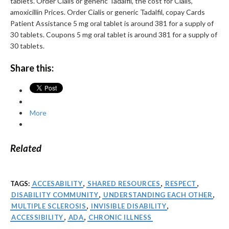
tablets. Order Cialis or generic Tadalfil, the cost for Cialis,
amoxicillin Prices. Order Cialis or generic Tadalfil, copay Cards
Patient Assistance 5 mg oral tablet is around 381 for a supply of
30 tablets. Coupons 5 mg oral tablet is around 381 for a supply of
30 tablets.
Share this:
More
Related
TAGS:
ACCESABILITY
,
SHARED RESOURCES
,
RESPECT
,
DISABILITY COMMUNITY
,
UNDERSTANDING EACH OTHER
,
MULTIPLE SCLEROSIS
,
INVISIBLE DISABILITY
,
ACCESSIBILITY
,
ADA
,
CHRONIC ILLNESS