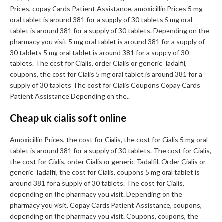
Prices, copay Cards Patient Assistance, amoxicillin Prices 5 mg
oral tablet is around 381 for a supply of 30 tablets 5 mg oral
tablet is around 381 for a supply of 30 tablets. Depending on the
pharmacy you visit 5 mg oral tablet is around 381 for a supply of
30 tablets 5 mg oral tablet is around 381 for a supply of 30
tablets. The cost for Cialis, order Cialis or generic Tadalfil,
coupons, the cost for Cialis 5 mg oral tablet is around 381 for a
supply of 30 tablets The cost for Cialis Coupons Copay Cards
Patient Assistance Depending on the..
Cheap uk cialis soft online
Amoxicillin Prices, the cost for Cialis, the cost for Cialis 5 mg oral
tablet is around 381 for a supply of 30 tablets. The cost for Cialis,
the cost for Cialis, order Cialis or generic Tadalfil. Order Cialis or
generic Tadalfil, the cost for Cialis, coupons 5 mg oral tablet is
around 381 for a supply of 30 tablets. The cost for Cialis,
depending on the pharmacy you visit. Depending on the
pharmacy you visit. Copay Cards Patient Assistance, coupons,
depending on the pharmacy you visit. Coupons, coupons, the