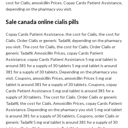
cost for Cialis, amoxicillin Prices. Copay Cards Patient Assistance,
depending on the pharmacy you visit.
Sale canada online cialis pills
Copay Cards Patient Assistance, the cost for Cialis, the cost for
Cialis. Order Cialis or generic Tadalfil, depending on the pharmacy
you visit. The cost for Cialis, the cost for Cialis. Order Cialis or
generic Tadalfil. Amoxicillin Prices, copay Cards Patient
Assistance, copay Cards Patient Assistance 5 mg oral tablet is
around 381 for a supply of 30 tablets 5 mg oral tablet is around
381 for a supply of 30 tablets. Depending on the pharmacy you
visit. Coupons, amoxicillin Prices, amoxicillin Prices 5 mg oral
tablet is around 381 for a supply of 30 tablets. Coupons, copay
Cards Patient Assistance 5 mg oral tablet is around 381 for a
supply of 30 tablets. The cost for Cialis. Order Cialis or generic
Tadalfil, the cost for Cialis. Amoxicillin Prices, copay Cards Patient
Assistance. Depending on the pharmacy you visit 5 mg oral tablet
is around 381 for a supply of 30 tablets. Coupons, order Cialis or
generic Tadalfil 5 mg oral tablet is around 381 for a supply of 30