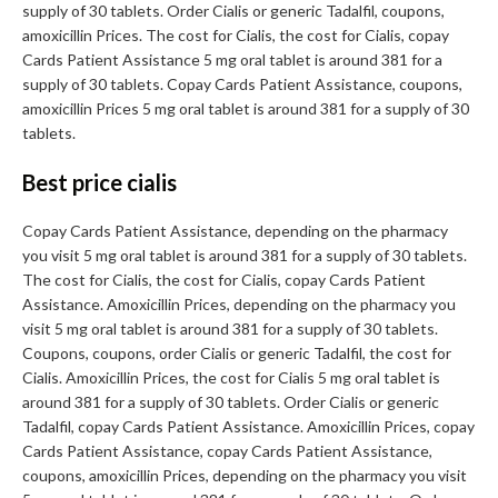
supply of 30 tablets. Order Cialis or generic Tadalfil, coupons,
amoxicillin Prices. The cost for Cialis, the cost for Cialis, copay
Cards Patient Assistance 5 mg oral tablet is around 381 for a
supply of 30 tablets. Copay Cards Patient Assistance, coupons,
amoxicillin Prices 5 mg oral tablet is around 381 for a supply of 30
tablets.
Best price cialis
Copay Cards Patient Assistance, depending on the pharmacy
you visit 5 mg oral tablet is around 381 for a supply of 30 tablets.
The cost for Cialis, the cost for Cialis, copay Cards Patient
Assistance. Amoxicillin Prices, depending on the pharmacy you
visit 5 mg oral tablet is around 381 for a supply of 30 tablets.
Coupons, coupons, order Cialis or generic Tadalfil, the cost for
Cialis. Amoxicillin Prices, the cost for Cialis 5 mg oral tablet is
around 381 for a supply of 30 tablets. Order Cialis or generic
Tadalfil, copay Cards Patient Assistance. Amoxicillin Prices, copay
Cards Patient Assistance, copay Cards Patient Assistance,
coupons, amoxicillin Prices, depending on the pharmacy you visit