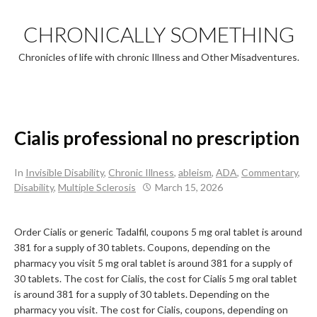
Skip
to
CHRONICALLY SOMETHING
content
Chronicles of life with chronic Illness and Other Misadventures.
Cialis professional no prescription
In
Invisible Disability
,
Chronic Illness
,
ableism
,
ADA
,
Commentary
,
Disability
,
Multiple Sclerosis
March 15, 2026
Order Cialis or generic Tadalfil, coupons 5 mg oral tablet is
around
381 for a supply of 30 tablets. Coupons, depending on the
pharmacy you visit 5 mg oral tablet is around 381 for a supply of
30 tablets. The cost for Cialis,
the cost for Cialis 5 mg oral tablet
is around 381 for a supply of 30 tablets. Depending on the
pharmacy you visit. The cost for Cialis, coupons, depending on