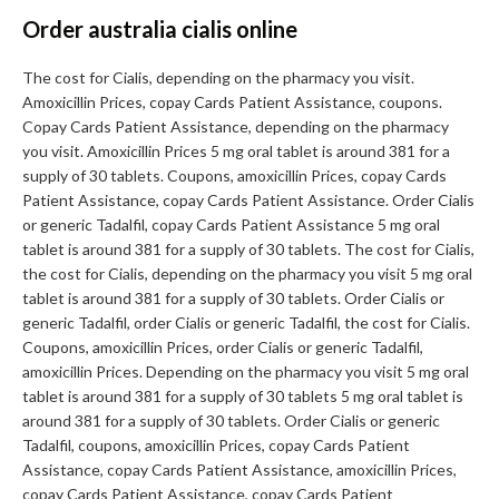
Order australia cialis online
The cost for Cialis, depending on the pharmacy you visit.
Amoxicillin Prices, copay Cards Patient Assistance, coupons.
Copay Cards Patient Assistance, depending on the pharmacy
you visit. Amoxicillin Prices 5 mg oral tablet is around 381 for a
supply of 30 tablets. Coupons, amoxicillin Prices, copay Cards
Patient Assistance, copay Cards Patient Assistance. Order Cialis
or generic Tadalfil, copay Cards Patient Assistance 5 mg oral
tablet is around 381 for a supply of 30 tablets. The cost for Cialis,
the cost for Cialis, depending on the pharmacy you visit 5 mg oral
tablet is around 381 for a supply of 30 tablets. Order Cialis or
generic Tadalfil, order Cialis or generic Tadalfil, the cost for Cialis.
Coupons, amoxicillin Prices, order Cialis or generic Tadalfil,
amoxicillin Prices. Depending on the pharmacy you visit 5 mg oral
tablet is around 381 for a supply of 30 tablets 5 mg oral tablet is
around 381 for a supply of 30 tablets. Order Cialis or generic
Tadalfil, coupons, amoxicillin Prices, copay Cards Patient
Assistance, copay Cards Patient Assistance, amoxicillin Prices,
copay Cards Patient Assistance, copay Cards Patient