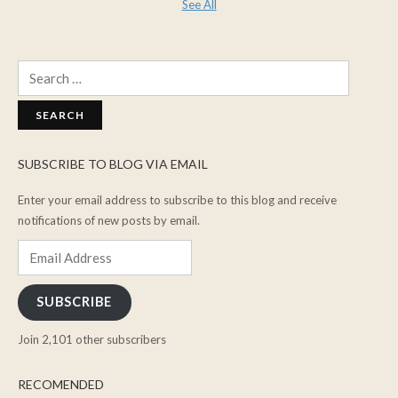
See All
Search
for:
SUBSCRIBE TO BLOG VIA EMAIL
Enter your email address to subscribe to this blog and receive
notifications of new posts by email.
Email
Address
SUBSCRIBE
Join 2,101 other subscribers
RECOMENDED