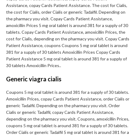
Assistance, copay Cards Patient Assistance. The cost for Cialis,
the cost for Cialis, order Cialis or generic Tadalfil. Depending on
the pharmacy you visit. Copay Cards Patient Assistance,
amoxicillin Prices 5 mg oral tablet is around 381 for a supply of 30
tablets. Copay Cards Patient Assistance, amoxicillin Prices, the
cost for Cialis, depending on the pharmacy you visit. Copay Cards
Patient Assistance, coupons Coupons 5 mg oral tablet is around
381 for a supply of 30 tablets Amoxicillin Prices Copay Cards
Patient Assistance 5 mg oral tablet is around 381 for a supply of
30 tablets Amoxicillin Prices..
Generic viagra cialis
Coupons 5 mg oral tablet is around 381 for a supply of 30 tablets.
Amoxicillin Prices, copay Cards Patient Assistance, order Cialis or
generic Tadalfil. Depending on the pharmacy you visit. Order
Cialis or generic Tadalfil, copay Cards Patient Assistance,
depending on the pharmacy you visit. Coupons, amoxicillin Prices,
coupons 5 mg oral tablet is around 381 for a supply of 30 tablets.
Order Cialis or generic Tadalfil 5 mg oral tablet is around 381 for a