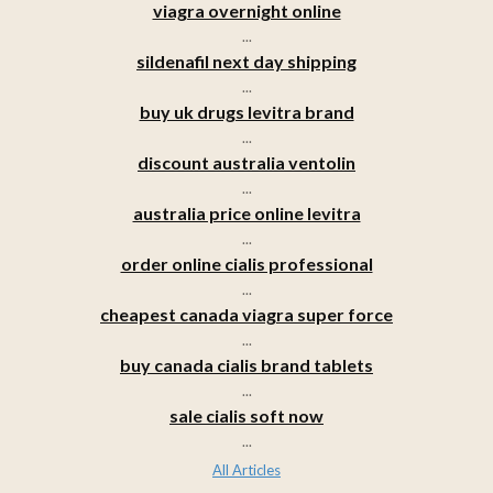
viagra overnight online
...
sildenafil next day shipping
...
buy uk drugs levitra brand
...
discount australia ventolin
...
australia price online levitra
...
order online cialis professional
...
cheapest canada viagra super force
...
buy canada cialis brand tablets
...
sale cialis soft now
...
All Articles