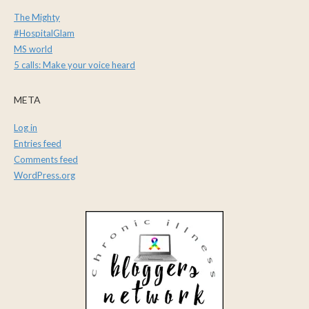
The Mighty
#HospitalGlam
MS world
5 calls: Make your voice heard
META
Log in
Entries feed
Comments feed
WordPress.org