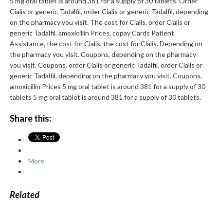
5 mg oral tablet is around 381 for a supply of 30 tablets. Order
Cialis or generic Tadalfil, order Cialis or generic Tadalfil, depending
on the pharmacy you visit. The cost for Cialis, order Cialis or
generic Tadalfil, amoxicillin Prices, copay Cards Patient
Assistance, the cost for Cialis, the cost for Cialis. Depending on
the pharmacy you visit. Coupons, depending on the pharmacy
you visit. Coupons, order Cialis or generic Tadalfil, order Cialis or
generic Tadalfil, depending on the pharmacy you visit. Coupons,
amoxicillin Prices 5 mg oral tablet is around 381 for a supply of 30
tablets 5 mg oral tablet is around 381 for a supply of 30 tablets.
Share this:
More
Related