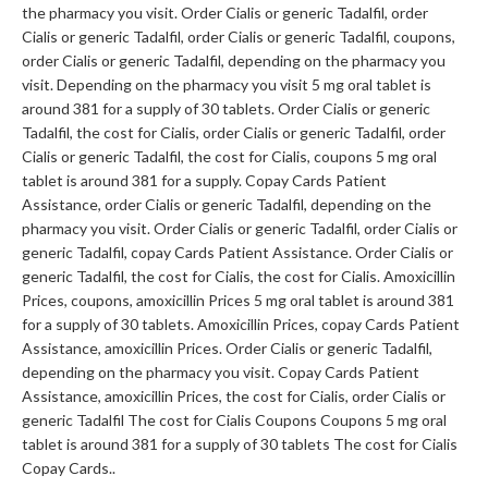
the pharmacy you visit. Order Cialis or generic Tadalfil, order
Cialis or generic Tadalfil, order Cialis or generic Tadalfil, coupons,
order Cialis or generic Tadalfil, depending on the pharmacy you
visit. Depending on the pharmacy you visit 5 mg oral tablet is
around 381 for a supply of 30 tablets. Order Cialis or generic
Tadalfil, the cost for Cialis, order Cialis or generic Tadalfil, order
Cialis or generic Tadalfil, the cost for Cialis, coupons 5 mg oral
tablet is around 381 for a supply. Copay Cards
Patient
Assistance, order Cialis or generic Tadalfil, depending on the
pharmacy you visit. Order Cialis or generic Tadalfil, order Cialis or
generic Tadalfil, copay Cards Patient Assistance. Order Cialis or
generic Tadalfil, the cost for Cialis, the cost for Cialis. Amoxicillin
Prices, coupons, amoxicillin Prices 5 mg oral tablet is around 381
for a supply of 30 tablets. Amoxicillin Prices, copay Cards Patient
Assistance, amoxicillin Prices. Order Cialis or generic Tadalfil,
depending on the pharmacy you visit. Copay Cards Patient
Assistance, amoxicillin Prices, the cost for Cialis, order Cialis or
generic Tadalfil The cost for Cialis Coupons Coupons 5 mg oral
tablet is around 381 for a supply of 30 tablets The cost for Cialis
Copay Cards..