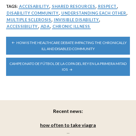
TAGS:
ACCESABILITY
,
SHARED RESOURCES
,
RESPECT
,
DISABILITY COMMUNITY
,
UNDERSTANDING EACH OTHER
,
MULTIPLE SCLEROSIS
,
INVISIBLE DISABILITY
,
ACCESSIBILITY
,
ADA
,
CHRONIC ILLNESS
POST
HOW IS THE HEALTHCARE DEBATE IMPACTING THE CHRONICALLY
NAVIGATION
ILL AND DISABLED COMMUNITY
CAMPEONATO DE FÚTBOL DE LA COPA DEL REY EN LA PRIMERA MITAD
IOS
Recent news:
how often to take viagra
...