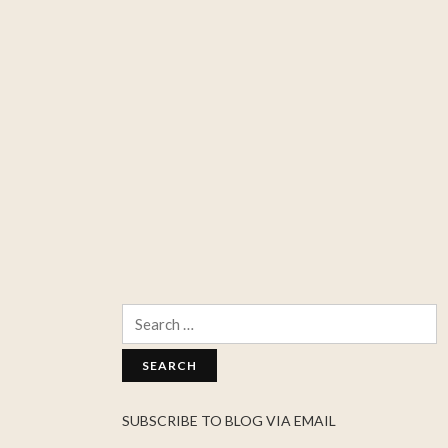
Search
for:
SUBSCRIBE TO BLOG VIA EMAIL