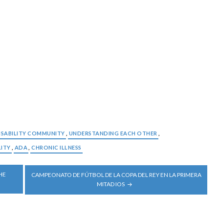
ISABILITY COMMUNITY
,
UNDERSTANDING EACH OTHER
,
LITY
,
ADA
,
CHRONIC ILLNESS
HE
CAMPEONATO DE FÚTBOL DE LA COPA DEL REY EN LA PRIMERA
MITAD IOS