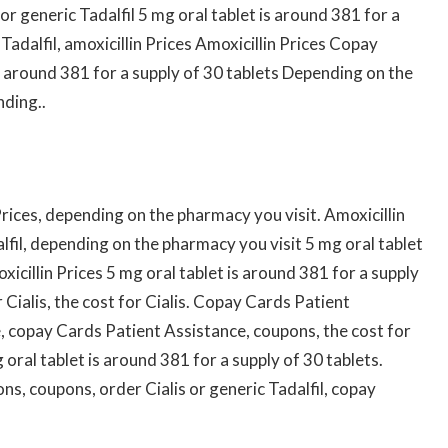
 or generic Tadalfil 5 mg oral tablet is around 381 for a
 Tadalfil, amoxicillin Prices Amoxicillin Prices Copay
s around 381 for a supply of 30 tablets Depending on the
nding..
 Prices, depending on the pharmacy you visit. Amoxicillin
alfil, depending on the pharmacy you visit 5 mg oral tablet
xicillin Prices 5 mg oral tablet is around 381 for a supply
r Cialis, the cost for Cialis. Copay Cards Patient
, copay Cards Patient Assistance, coupons, the cost for
oral tablet is around 381 for a supply of 30 tablets.
s, coupons, order Cialis or generic Tadalfil, copay