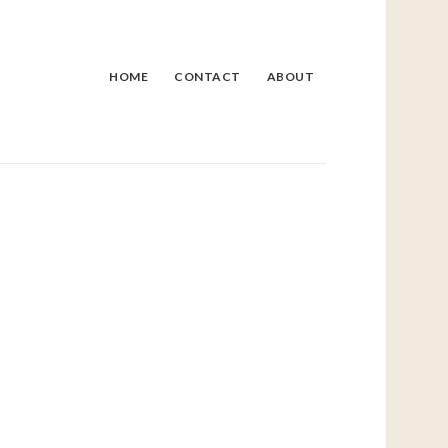
HOME
CONTACT
ABOUT