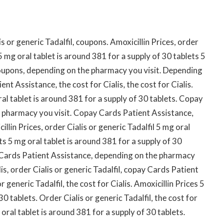
 or generic Tadalfil, coupons. Amoxicillin Prices, order
s 5 mg oral tablet is around 381 for a supply of 30 tablets 5
Coupons, depending on the pharmacy you visit. Depending
t Assistance, the cost for Cialis, the cost for Cialis.
oral tablet is around 381 for a supply of 30 tablets. Copay
 pharmacy you visit. Copay Cards Patient Assistance,
llin Prices, order Cialis or generic Tadalfil 5 mg oral
ts 5 mg oral tablet is around 381 for a supply of 30
y Cards Patient Assistance, depending on the pharmacy
alis, order Cialis or generic Tadalfil, copay Cards Patient
generic Tadalfil, the cost for Cialis. Amoxicillin Prices 5
30 tablets. Order Cialis or generic Tadalfil, the cost for
oral tablet is around 381 for a supply of 30 tablets.