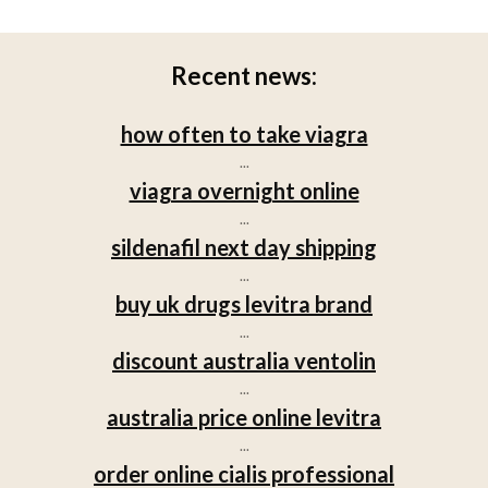
Recent news:
how often to take viagra
...
viagra overnight online
...
sildenafil next day shipping
...
buy uk drugs levitra brand
...
discount australia ventolin
...
australia price online levitra
...
order online cialis professional