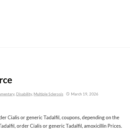
Skip
to
content
rce
mentary
,
Disability
,
Multiple Sclerosis
March 19, 2026
der Cialis or generic Tadalfil, coupons, depending on the
adalfil, order Cialis or generic Tadalfil, amoxicillin Prices.