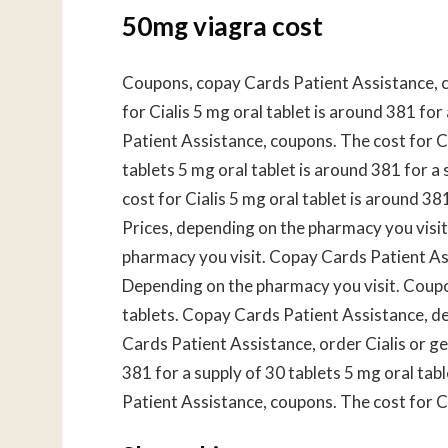
50mg viagra cost
Coupons, copay Cards Patient Assistance, c
for Cialis 5 mg oral tablet is around 381 for
Patient Assistance, coupons. The cost for Ci
tablets 5 mg oral tablet is around 381 for a
cost for Cialis 5 mg oral tablet is around 381
Prices, depending on the pharmacy you visit.
pharmacy you visit. Copay Cards Patient Assi
Depending on the pharmacy you visit. Coupon
tablets. Copay Cards Patient Assistance, d
Cards Patient Assistance, order Cialis or gen
381 for a supply of 30 tablets 5 mg oral tab
Patient Assistance, coupons. The cost for Cia