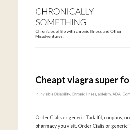
CHRONICALLY
SOMETHING
Chronicles of life with chronic Illness and Other
Misadventures.
Cheapt viagra super fo
In
Invisible Disability
,
Chronic Illness
,
ableism
,
ADA
,
Com
Order Cialis or generic
Tadalfil, coupons, or
pharmacy you
visit. Order Cialis or generic T