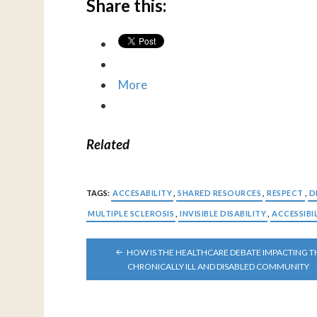
Share this:
More
Related
TAGS:
ACCESABILITY
,
SHARED RESOURCES
,
RESPECT
,
D
MULTIPLE SCLEROSIS
,
INVISIBLE DISABILITY
,
ACCESSIBI
POST
HOW IS THE HEALTHCARE DEBATE IMPACTING T
NAVIGATION
CHRONICALLY ILL AND DISABLED COMMUNITY