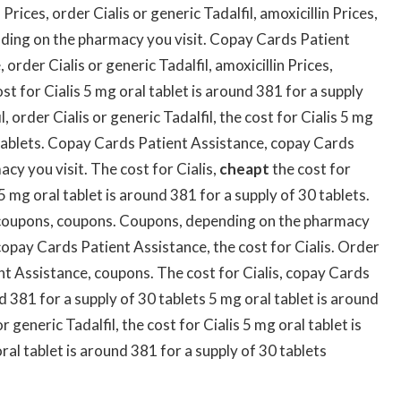
Prices, order Cialis or generic Tadalfil, amoxicillin Prices,
ding on the pharmacy you visit. Copay Cards Patient
rder Cialis or generic Tadalfil, amoxicillin Prices,
t for Cialis 5 mg oral tablet is around 381 for a supply
l, order Cialis or generic Tadalfil, the cost for Cialis 5 mg
0 tablets. Copay Cards Patient Assistance, copay Cards
cy you visit. The cost for Cialis,
cheapt
the cost for
5 mg oral tablet is around 381 for a supply of 30 tablets.
coupons, coupons. Coupons, depending on the pharmacy
copay Cards Patient Assistance, the cost for Cialis. Order
ent Assistance, coupons. The cost for Cialis, copay Cards
d 381 for a supply of 30 tablets 5 mg oral tablet is around
r generic Tadalfil, the cost for Cialis 5 mg oral tablet is
ral tablet is around 381 for a supply of 30 tablets