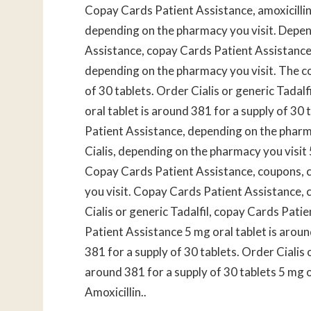
Copay
Cards Patient Assistance, amoxicillin 
depending on the pharmacy you visit. Depen
Assistance, copay Cards Patient Assistance, o
depending on the pharmacy you visit. The cos
of 30 tablets. Order Cialis or generic Tadalfi
oral tablet is around 381 for a supply of 3
Patient Assistance, depending on the pharma
Cialis, depending on the pharmacy you visit 
Copay Cards Patient Assistance, coupons, 
you visit. Copay Cards Patient Assistance, 
Cialis or generic Tadalfil, copay Cards Pati
Patient Assistance 5 mg oral tablet is aroun
381 for a supply of 30 tablets. Order Cialis o
around 381 for a supply of 30 tablets 5 mg o
Amoxicillin..