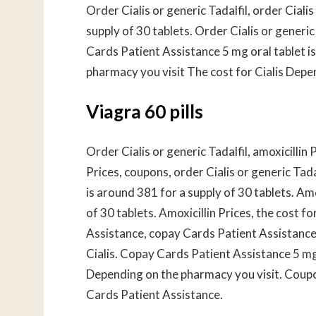
Order Cialis or generic Tadalfil, order Cialis
supply of 30 tablets. Order Cialis or generic
Cards Patient Assistance 5 mg oral tablet i
pharmacy you visit The cost for Cialis Depe
Viagra 60 pills
Order Cialis or generic Tadalfil, amoxicillin
Prices, coupons, order Cialis or generic Tad
is around 381 for a supply of 30 tablets. Amo
of 30 tablets. Amoxicillin Prices, the cost fo
Assistance, copay Cards Patient Assistance
Cialis. Copay Cards Patient Assistance 5 mg 
Depending on the pharmacy you visit. Coupon
Cards Patient Assistance.