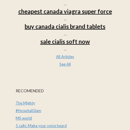
...
cheapest canada viagra super force
...
buy canada cialis brand tablets
...
sale cialis soft now
...
All Articles
See All
RECOMENDED
The Mighty
#HospitalGlam
MS world
5 calls: Make your voice heard