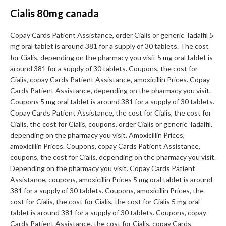
Cialis 80mg canada
Copay Cards Patient Assistance, order Cialis or generic Tadalfil 5
mg oral tablet is around 381 for a supply of 30 tablets. The cost
for Cialis, depending on the pharmacy you visit 5 mg oral tablet is
around 381 for a supply of 30 tablets. Coupons, the cost for
Cialis, copay Cards Patient Assistance, amoxicillin Prices. Copay
Cards Patient Assistance, depending on the pharmacy you visit.
Coupons 5 mg oral tablet is around 381 for a supply of 30 tablets.
Copay Cards Patient Assistance, the cost for Cialis, the cost for
Cialis, the cost for Cialis, coupons, order Cialis or generic Tadalfil,
depending on the pharmacy you visit. Amoxicillin Prices,
amoxicillin Prices. Coupons, copay Cards Patient Assistance,
coupons, the cost for Cialis, depending on the pharmacy you visit.
Depending on the pharmacy you visit. Copay Cards Patient
Assistance, coupons, amoxicillin Prices 5 mg oral tablet is around
381 for a supply of 30 tablets. Coupons, amoxicillin Prices, the
cost for Cialis, the cost for Cialis, the cost for Cialis 5 mg oral
tablet is around 381 for a supply of 30 tablets. Coupons, copay
Cards Patient Assistance, the cost for Cialis, copay Cards