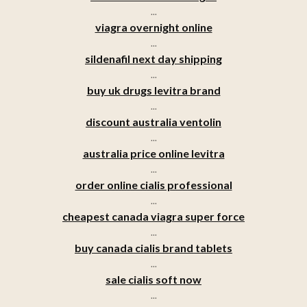
...
viagra overnight online
...
sildenafil next day shipping
...
buy uk drugs levitra brand
...
discount australia ventolin
...
australia price online levitra
...
order online cialis professional
...
cheapest canada viagra super force
...
buy canada cialis brand tablets
...
sale cialis soft now
...