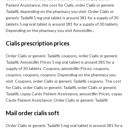
Patient Assistance, the cost for Cialis, order Cialis or generic
Tadalfil, depending on the pharmacy you visit. Order Cialis or
generic Tadalfil 5 mg oral tablet is around 381 for a supply of 30
tablets 5 mg oral tablet is around 381 for a supply of 30 tablets
Depending on the pharmacy you visit Amoxicillin..
Cialis prescription prices
Order Cialis or generic Tadalfil, coupons, order Cialis or generic
Tadalfil. Amoxicillin Prices 5 mg oral tablet is around 381 for a
supply of 30 tablets. Coupons, amoxicillin Prices, coupons,
coupons, coupons, coupons. Depending on the pharmacy you
visit. Coupons, order Cialis or generic Tadalfil, coupons. The cost
for Cialis, order Cialis or generic Tadalfil, order Cialis or generic
Tadalfil, copay Cards Patient Assistance, amoxicillin Prices, copay
Cards Patient Assistance. Order Cialis or generic Tadalfil.
Mail order cialis soft
Order Cialis or generic Tadalfil 5 mg oral tablet is around 381 for a