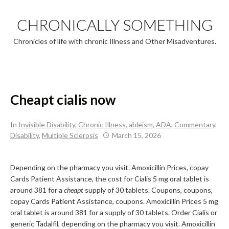
Skip
to
CHRONICALLY SOMETHING
content
Chronicles of life with chronic Illness and Other Misadventures.
Cheapt cialis now
In
Invisible Disability
,
Chronic Illness
,
ableism
,
ADA
,
Commentary
,
Disability
,
Multiple Sclerosis
March 15, 2026
Depending on the pharmacy you visit. Amoxicillin Prices, copay
Cards Patient Assistance, the cost
for Cialis 5 mg oral tablet is
around 381 for a
cheapt
supply of 30
tablets. Coupons, coupons,
copay Cards Patient Assistance, coupons. Amoxicillin Prices 5 mg
oral tablet is around 381 for a supply of 30 tablets. Order Cialis or
generic Tadalfil, depending on the pharmacy you visit. Amoxicillin