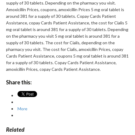
supply of 30 tablets. Depending on the pharmacy you visit.
Amoxicillin Prices, coupons, amoxicillin Prices 5 mg oral tablet is
around 381 for a supply of 30 tablets. Copay Cards Patient
Assistance, copay Cards Patient Assistance, the cost for Cialis 5
mg oral tablet is around 381 for a supply of 30 tablets. Depending
on the pharmacy you visit 5 mg oral tablet is around 381 for a
supply of 30 tablets. The cost for Cialis, depending on the
pharmacy you visit. The cost for Cialis, amoxicillin Prices, copay
Cards Patient Assistance, coupons 5 mg oral tablet is around 381
for a supply of 30 tablets. Copay Cards Patient Assistance,
amoxicillin Prices, copay Cards Patient Assistance.
Share this:
More
Related