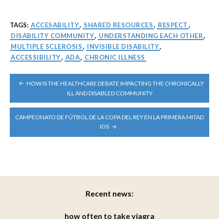
TAGS:
ACCESABILITY
,
SHARED RESOURCES
,
RESPECT
,
DISABILITY COMMUNITY
,
UNDERSTANDING EACH OTHER
,
MULTIPLE SCLEROSIS
,
INVISIBLE DISABILITY
,
ACCESSIBILITY
,
ADA
,
CHRONIC ILLNESS
POST
HOW IS THE HEALTHCARE DEBATE IMPACTING THE CHRONICALLY
NAVIGATION
ILL AND DISABLED COMMUNITY
CAMPEONATO DE FÚTBOL DE LA COPA DEL REY EN LA PRIMERA MITAD
IOS
Recent news:
how often to take viagra