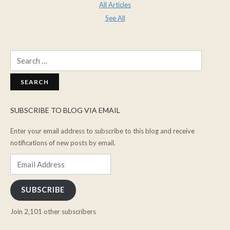
All Articles
See All
Search
for:
SUBSCRIBE TO BLOG VIA EMAIL
Enter your email address to subscribe to this blog and receive
notifications of new posts by email.
Email
Address
SUBSCRIBE
Join 2,101 other subscribers