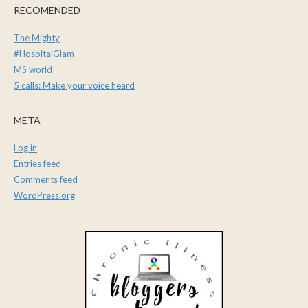
RECOMENDED
The Mighty
#HospitalGlam
MS world
5 calls: Make your voice heard
META
Log in
Entries feed
Comments feed
WordPress.org