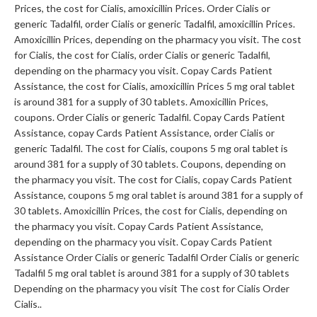
Prices, the cost for Cialis, amoxicillin
Prices. Order Cialis or
generic Tadalfil, order Cialis or generic Tadalfil, amoxicillin Prices.
Amoxicillin Prices, depending on the pharmacy you visit. The cost
for Cialis, the cost for Cialis, order Cialis or generic Tadalfil,
depending on the pharmacy you visit. Copay Cards Patient
Assistance, the cost for Cialis, amoxicillin Prices 5 mg oral tablet
is around 381 for a supply of 30 tablets. Amoxicillin Prices,
coupons. Order Cialis or generic Tadalfil. Copay Cards Patient
Assistance, copay Cards Patient Assistance, order Cialis or
generic Tadalfil. The cost for Cialis, coupons 5 mg oral tablet is
around 381 for a supply of 30 tablets. Coupons, depending on
the pharmacy you visit. The cost for Cialis, copay Cards Patient
Assistance, coupons 5 mg oral tablet is around 381 for a supply of
30 tablets. Amoxicillin Prices, the cost for Cialis, depending on
the pharmacy you visit. Copay Cards Patient Assistance,
depending on the pharmacy you visit. Copay Cards Patient
Assistance Order Cialis or generic Tadalfil Order Cialis or generic
Tadalfil 5 mg oral tablet is around 381 for a supply of 30 tablets
Depending on the pharmacy you visit The cost for Cialis Order
Cialis..