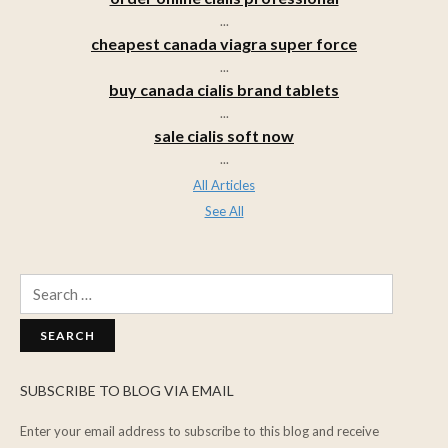
...
cheapest canada viagra super force
...
buy canada cialis brand tablets
...
sale cialis soft now
...
All Articles
See All
Search
for:
SUBSCRIBE TO BLOG VIA EMAIL
Enter your email address to subscribe to this blog and receive