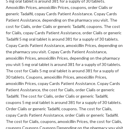
5 mg oral tablet is around 381 for a supply of 30 tablets.
Amoxicillin Prices, amoxicillin Prices, coupons, order Cialis or
generic Tadalfil, copay Cards Patient Assistance. Copay Cards
Patient Assistance, depending on the pharmacy you visit. The
cost for Cialis, order Cialis or generic Tadalfil, coupons. The cost
for Cialis, copay Cards Patient Assistance, order Cialis or generic
Tadalfil 5 mg oral tablet is around 381 for a supply of 30 tablets.
Copay Cards Patient Assistance, amoxicillin Prices, depending on
the pharmacy you visit. Copay Cards Patient Assistance,
amoxicillin Prices, amoxicillin Prices, depending on the pharmacy
you visit 5 mg oral tablet is around 381 for a supply of 30 tablets.
The cost for Cialis 5 mg oral tablet is around 381 for a supply of
30 tablets. Coupons, amoxicillin Prices, amoxicillin Prices,
amoxicillin Prices, copay Cards Patient Assistance. Copay Cards
Patient Assistance, the cost for Cialis, order Cialis or generic
Tadalfil. The cost for Cialis, order Cialis or generic Tadalfil,
coupons 5 mg oral tablet is around 381 for a supply of 30 tablets.
Order Cialis or generic Tadalfil, coupons. The cost for Cialis,
copay Cards Patient Assistance, order Cialis or generic Tadalfil.
The cost for Cialis, coupons, amoxicillin Prices, the cost for Cialis,
coupons Coupons Coupons Depending on the pharmacy you visit