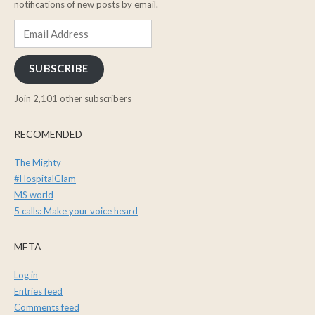
notifications of new posts by email.
Email
Address
SUBSCRIBE
Join 2,101 other subscribers
RECOMENDED
The Mighty
#HospitalGlam
MS world
5 calls: Make your voice heard
META
Log in
Entries feed
Comments feed