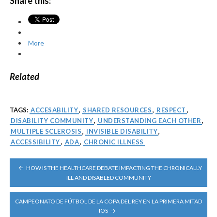
Share this:
More
Related
TAGS:
ACCESABILITY
,
SHARED RESOURCES
,
RESPECT
,
DISABILITY COMMUNITY
,
UNDERSTANDING EACH OTHER
,
MULTIPLE SCLEROSIS
,
INVISIBLE DISABILITY
,
ACCESSIBILITY
,
ADA
,
CHRONIC ILLNESS
POST
HOW IS THE HEALTHCARE DEBATE IMPACTING THE CHRONICALLY
NAVIGATION
ILL AND DISABLED COMMUNITY
CAMPEONATO DE FÚTBOL DE LA COPA DEL REY EN LA PRIMERA MITAD
IOS