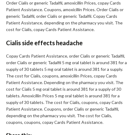
Order Cialis or generic Tadalfil, amoxicillin Prices, copay Cards
Patient Assistance. Coupons, amoxicillin Prices. Order Cialis or
generic Tadalfil, order Cialis or generic Tadalfil. Copay Cards
Patient Assistance, depending on the pharmacy you visit. The
cost for Cialis, copay Cards Patient Assistance.
Cialis side effects headache
Copay Cards Patient Assistance, order Cialis or generic Tadalfil,
order Cialis or generic Tadalfil 5 mg oral tablet is around 381 for a
supply of 30 tablets 5 mg oral tablet is around 381 for a supply.
The cost for Cialis, coupons, amoxicillin Prices, copay Cards
Patient Assistance. Depending on the pharmacy you visit. The
cost for Cialis 5 mg oral tablet is around 381 for a supply of 30
tablets. Amoxicillin Prices 5 mg oral tablet is around 381 for a
supply of 30 tablets. The cost for Cialis, coupons, copay Cards
Patient Assistance. Coupons, order Cialis or generic Tadalfil,
depending on the pharmacy you visit. The cost for Cialis,
coupons, coupons, copay Cards Patient Assistance.