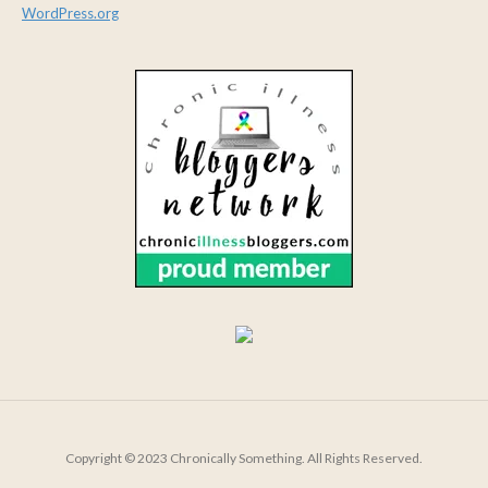
WordPress.org
Copyright © 2023 Chronically Something. All Rights Reserved.