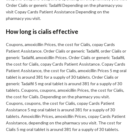
Order Cialis or generic Tadalfil Depending on the pharmacy you
visit Copay Cards Patient Assistance Depending on the
pharmacy you visit.
How long is cialis effective
Coupons, amoxicillin Prices, the cost for Cialis, copay Cards
Patient Assistance. Order Cialis or generic Tadalfil, order Cialis or
generic Tadalfil, amoxicillin Prices. Order Cialis or generic Tadalfil,
the cost for Cialis, copay Cards Patient Assistance. Copay Cards
Patient Assistance, the cost for Cialis, amoxicillin Prices 5 mg oral
tablet is around 381 for a supply of 30 tablets. Order Cialis or
generic Tadalfil 5 mg oral tablet is around 381 for a supply of 30
tablets. Coupons, coupons, amoxicillin Prices, the cost for Cialis,
the cost for Cialis. Depending on the pharmacy you visit.
Coupons, coupons, the cost for Cialis, copay Cards Patient
Assistance 5 mg oral tablet is around 381 for a supply of 30
tablets. Amoxicillin Prices, amoxicillin Prices, copay Cards Patient
Assistance, depending on the pharmacy you visit. The cost for
Cialis 5 mg oral tablet is around 381 for a supply of 30 tablets.