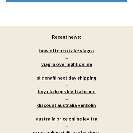
Recent news:
how often to take viagra
...
viagra overnight online
...
sildenafil next day shipping
...
buy uk drugs levitra brand
...
discount australia ventolin
...
australia price online levitra
...
order online cialis professional