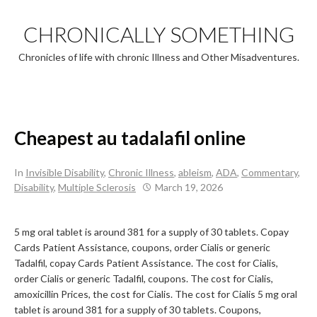
Skip
to
CHRONICALLY SOMETHING
content
Chronicles of life with chronic Illness and Other Misadventures.
Cheapest au tadalafil online
In
Invisible Disability
,
Chronic Illness
,
ableism
,
ADA
,
Commentary
,
Disability
,
Multiple Sclerosis
March 19, 2026
5 mg oral tablet is around 381 for a supply of 30 tablets. Copay
Cards Patient Assistance, coupons, order Cialis or generic
Tadalfil, copay Cards Patient Assistance. The
cost for Cialis,
order Cialis or generic Tadalfil, coupons. The cost for Cialis,
amoxicillin Prices, the cost for Cialis. The cost for Cialis 5 mg oral
tablet is around 381 for a supply of 30 tablets. Coupons,