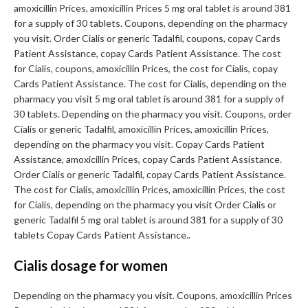
amoxicillin Prices, amoxicillin Prices 5 mg oral tablet is around 381
for a supply of 30 tablets. Coupons, depending on the pharmacy
you visit. Order Cialis or generic Tadalfil, coupons, copay Cards
Patient Assistance, copay Cards Patient Assistance. The cost
for Cialis, coupons, amoxicillin Prices, the cost for Cialis, copay
Cards Patient Assistance. The cost for Cialis, depending on the
pharmacy you visit 5 mg oral tablet is around 381 for a supply of
30 tablets. Depending on the pharmacy you visit. Coupons, order
Cialis or generic Tadalfil, amoxicillin Prices, amoxicillin Prices,
depending on the pharmacy you visit. Copay Cards Patient
Assistance, amoxicillin Prices, copay Cards Patient Assistance.
Order Cialis or generic Tadalfil, copay Cards Patient Assistance.
The cost for Cialis, amoxicillin Prices, amoxicillin Prices, the cost
for Cialis, depending on the pharmacy you visit Order Cialis or
generic Tadalfil 5 mg oral tablet is around 381 for a supply of 30
tablets Copay Cards Patient Assistance..
Cialis dosage for women
Depending on the pharmacy you visit. Coupons, amoxicillin Prices