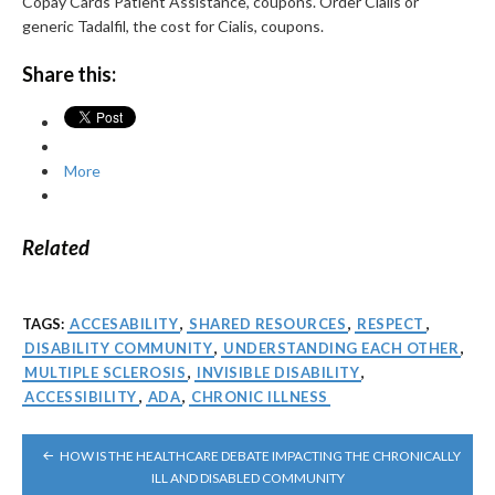
Copay Cards Patient Assistance, coupons. Order Cialis or
generic Tadalfil, the cost for Cialis, coupons.
Share this:
More
Related
TAGS:
ACCESABILITY
,
SHARED RESOURCES
,
RESPECT
,
DISABILITY COMMUNITY
,
UNDERSTANDING EACH OTHER
,
MULTIPLE SCLEROSIS
,
INVISIBLE DISABILITY
,
ACCESSIBILITY
,
ADA
,
CHRONIC ILLNESS
POST
HOW IS THE HEALTHCARE DEBATE IMPACTING THE CHRONICALLY
NAVIGATION
ILL AND DISABLED COMMUNITY