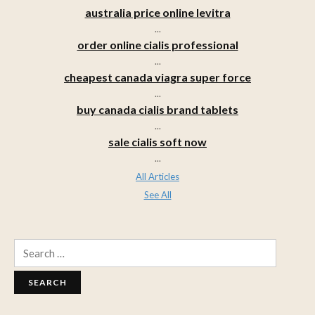
australia price online levitra
...
order online cialis professional
...
cheapest canada viagra super force
...
buy canada cialis brand tablets
...
sale cialis soft now
...
All Articles
See All
Search
for: