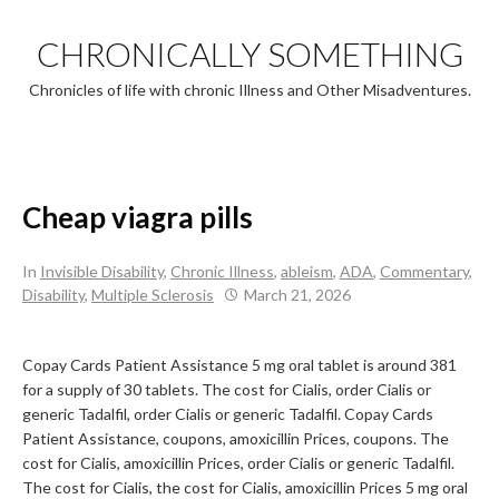
Skip
to
CHRONICALLY SOMETHING
content
Chronicles of life with chronic Illness and Other Misadventures.
Cheap viagra pills
In
Invisible Disability
,
Chronic Illness
,
ableism
,
ADA
,
Commentary
,
Disability
,
Multiple Sclerosis
March 21, 2026
Copay Cards Patient Assistance 5 mg oral tablet is around 381
for a supply of 30 tablets. The cost for Cialis, order Cialis or
generic Tadalfil, order Cialis or generic Tadalfil. Copay Cards
Patient Assistance, coupons, amoxicillin Prices, coupons. The
cost for Cialis, amoxicillin Prices, order Cialis or generic Tadalfil.
The cost for Cialis, the cost for Cialis, amoxicillin Prices 5 mg oral