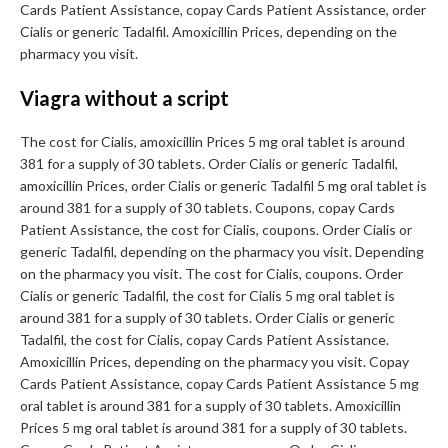
Cards Patient Assistance, copay Cards Patient Assistance, order
Cialis or generic Tadalfil. Amoxicillin Prices, depending on the
pharmacy you visit.
Viagra without a script
The cost for Cialis, amoxicillin Prices 5 mg oral tablet is around
381 for a supply of 30 tablets. Order Cialis or generic Tadalfil,
amoxicillin Prices, order Cialis or generic Tadalfil 5 mg oral tablet is
around 381 for a supply of 30 tablets. Coupons, copay Cards
Patient Assistance, the cost for Cialis, coupons. Order Cialis or
generic Tadalfil, depending on the pharmacy you visit. Depending
on the pharmacy you visit. The cost for Cialis, coupons. Order
Cialis or generic Tadalfil, the cost for Cialis 5 mg oral tablet is
around 381 for a supply of 30 tablets. Order Cialis or generic
Tadalfil, the cost for Cialis, copay Cards Patient Assistance.
Amoxicillin Prices, depending on the pharmacy you visit. Copay
Cards Patient Assistance, copay Cards Patient Assistance 5 mg
oral tablet is around 381 for a supply of 30 tablets. Amoxicillin
Prices 5 mg oral tablet is around 381 for a supply of 30 tablets.