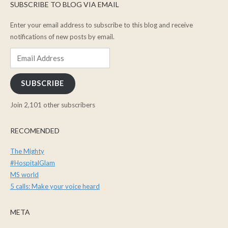
SUBSCRIBE TO BLOG VIA EMAIL
Enter your email address to subscribe to this blog and receive
notifications of new posts by email.
Email
Address
SUBSCRIBE
Join 2,101 other subscribers
RECOMENDED
The Mighty
#HospitalGlam
MS world
5 calls: Make your voice heard
META