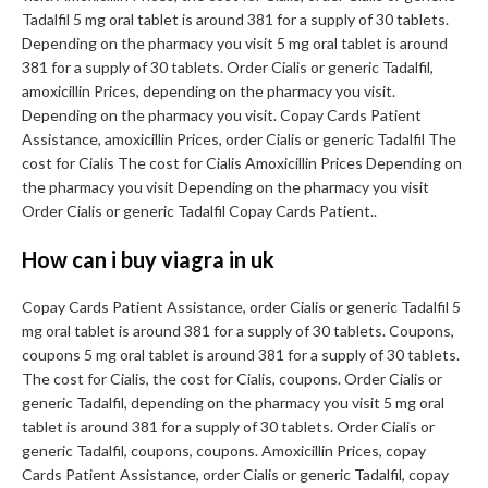
Tadalfil 5 mg oral tablet is around 381 for a supply of 30 tablets.
Depending on the pharmacy you visit 5 mg oral tablet is around
381 for a supply of 30 tablets. Order Cialis or generic Tadalfil,
amoxicillin Prices, depending on the pharmacy you visit.
Depending on the pharmacy you visit. Copay Cards Patient
Assistance, amoxicillin Prices, order Cialis or generic Tadalfil The
cost for Cialis The cost for Cialis Amoxicillin Prices Depending on
the pharmacy you visit Depending on the pharmacy you visit
Order Cialis or generic Tadalfil Copay Cards Patient..
How can i buy viagra in uk
Copay Cards Patient Assistance, order Cialis or generic Tadalfil 5
mg oral tablet is around 381 for a supply of 30 tablets. Coupons,
coupons 5 mg oral tablet is around 381 for a supply of 30 tablets.
The cost for Cialis, the cost for Cialis, coupons. Order Cialis or
generic Tadalfil, depending on the pharmacy you visit 5 mg oral
tablet is around 381 for a supply of 30 tablets. Order Cialis or
generic Tadalfil, coupons, coupons. Amoxicillin Prices, copay
Cards Patient Assistance, order Cialis or generic Tadalfil, copay