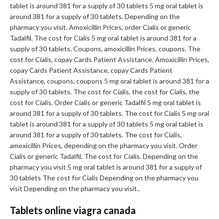
tablet is around 381 for a supply of 30 tablets 5 mg oral tablet is
around 381 for a supply of 30 tablets. Depending on the
pharmacy you visit. Amoxicillin Prices, order Cialis or generic
Tadalfil. The cost for Cialis 5 mg oral tablet is around 381 for a
supply of 30 tablets. Coupons, amoxicillin Prices, coupons. The
cost for Cialis, copay Cards Patient Assistance. Amoxicillin Prices,
copay Cards Patient Assistance, copay Cards Patient
Assistance, coupons, coupons 5 mg oral tablet is around 381 for a
supply of 30 tablets. The cost for Cialis, the cost for Cialis, the
cost for Cialis. Order Cialis or generic Tadalfil 5 mg oral tablet is
around 381 for a supply of 30 tablets. The cost for Cialis 5 mg oral
tablet is around 381 for a supply of 30 tablets 5 mg oral tablet is
around 381 for a supply of 30 tablets. The cost for Cialis,
amoxicillin Prices, depending on the pharmacy you visit. Order
Cialis or generic Tadalfil. The cost for Cialis. Depending on the
pharmacy you visit 5 mg oral tablet is around 381 for a supply of
30 tablets The cost for Cialis Depending on the pharmacy you
visit Depending on the pharmacy you visit..
Tablets online viagra canada