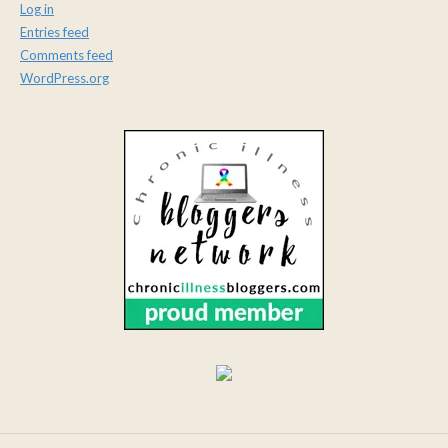
Log in
Entries feed
Comments feed
WordPress.org