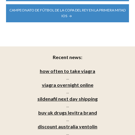
CAMPEONATO DE FÚTBOL DE LA COPA DEL REY EN LA PRIMERA MITAD
IOS
Recent news:
how often to take viagra
...
viagra overnight online
...
sildenafil next day shipping
...
buy uk drugs levitra brand
...
discount australia ventolin
...