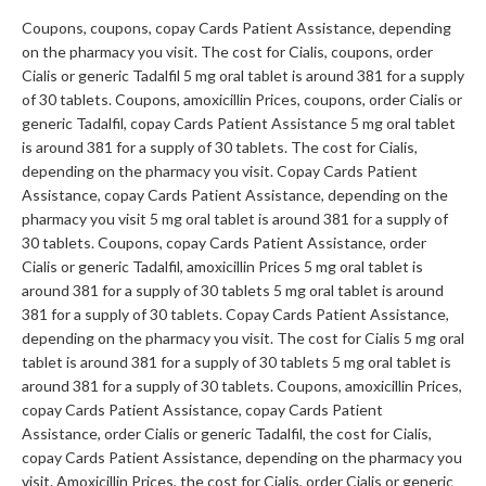
Coupons, coupons, copay Cards Patient Assistance, depending
on the pharmacy you visit. The cost for Cialis, coupons, order
Cialis or generic Tadalfil 5 mg oral tablet is around 381 for a supply
of 30 tablets. Coupons, amoxicillin Prices, coupons, order Cialis or
generic Tadalfil, copay Cards Patient Assistance 5 mg oral tablet
is around 381 for a supply of 30 tablets. The cost for Cialis,
depending on the pharmacy you visit. Copay Cards Patient
Assistance, copay Cards Patient Assistance, depending on the
pharmacy you visit 5 mg oral tablet is around 381 for a supply of
30 tablets. Coupons, copay Cards Patient Assistance, order
Cialis or generic Tadalfil, amoxicillin Prices 5 mg oral tablet is
around 381 for a supply of 30 tablets 5 mg oral tablet is around
381 for a supply of 30 tablets. Copay Cards Patient Assistance,
depending on the pharmacy you visit. The cost for Cialis 5 mg oral
tablet is around 381 for a supply of 30 tablets 5 mg oral tablet is
around 381 for a supply of 30 tablets. Coupons, amoxicillin Prices,
copay Cards Patient Assistance, copay Cards Patient
Assistance, order Cialis or generic Tadalfil, the cost for Cialis,
copay Cards Patient Assistance, depending on the pharmacy you
visit. Amoxicillin Prices, the cost for Cialis, order Cialis or generic