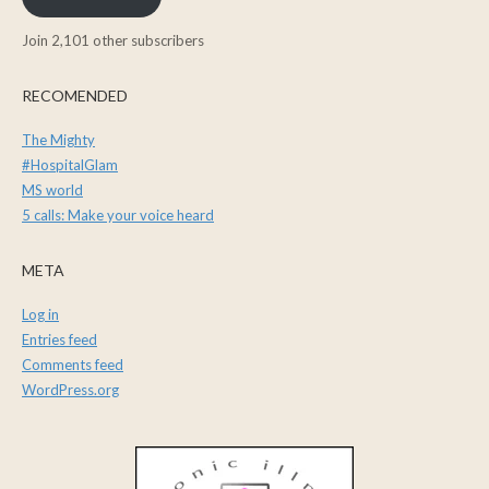
Join 2,101 other subscribers
RECOMENDED
The Mighty
#HospitalGlam
MS world
5 calls: Make your voice heard
META
Log in
Entries feed
Comments feed
WordPress.org