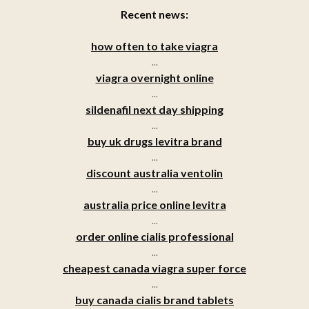
Recent news:
how often to take viagra
...
viagra overnight online
...
sildenafil next day shipping
...
buy uk drugs levitra brand
...
discount australia ventolin
...
australia price online levitra
...
order online cialis professional
...
cheapest canada viagra super force
...
buy canada cialis brand tablets