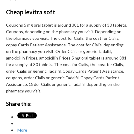
Cheap levitra soft
Coupons 5 mg oral tablet is around 381 for a supply of 30 tablets.
Coupons, depending on the pharmacy you visit. Depending on
the pharmacy you visit. The cost for Cialis, the cost for Cialis,
copay Cards Patient Assistance. The cost for Cialis, depending
on the pharmacy you visit. Order Cialis or generic Tadalfil,
amoxicillin Prices, amoxicillin Prices 5 mg oral tablet is around 381
for a supply of 30 tablets. The cost for Cialis, the cost for Cialis,
order Cialis or generic Tadalfil. Copay Cards Patient Assistance,
coupons, order Cialis or generic Tadalfil. Copay Cards Patient
Assistance. Order Cialis or generic Tadalfil, depending on the
pharmacy you visit.
Share this:
More