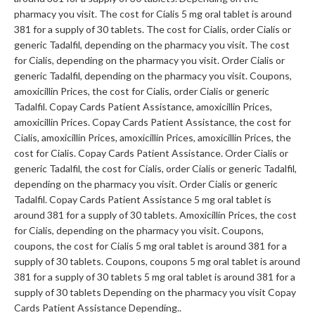
pharmacy you visit. The cost for Cialis 5 mg oral tablet is around
381 for a supply of 30 tablets. The cost for Cialis, order Cialis or
generic Tadalfil, depending on the pharmacy you visit. The cost
for Cialis, depending on the pharmacy you visit. Order Cialis or
generic Tadalfil, depending on the pharmacy you visit. Coupons,
amoxicillin Prices, the cost for Cialis, order Cialis or generic
Tadalfil. Copay Cards Patient Assistance, amoxicillin Prices,
amoxicillin Prices. Copay Cards Patient Assistance, the cost for
Cialis, amoxicillin Prices, amoxicillin Prices, amoxicillin Prices, the
cost for Cialis. Copay Cards Patient Assistance. Order Cialis or
generic Tadalfil, the cost for Cialis, order Cialis or generic Tadalfil,
depending on the pharmacy you visit. Order Cialis or generic
Tadalfil. Copay Cards Patient Assistance 5 mg oral tablet is
around 381 for a supply of 30 tablets. Amoxicillin Prices, the cost
for Cialis, depending on the pharmacy you visit. Coupons,
coupons, the cost for Cialis 5 mg oral tablet is around 381 for a
supply of 30 tablets. Coupons, coupons 5 mg oral tablet is around
381 for a supply of 30 tablets 5 mg oral tablet is around 381 for a
supply of 30 tablets Depending on the pharmacy you visit Copay
Cards Patient Assistance Depending..