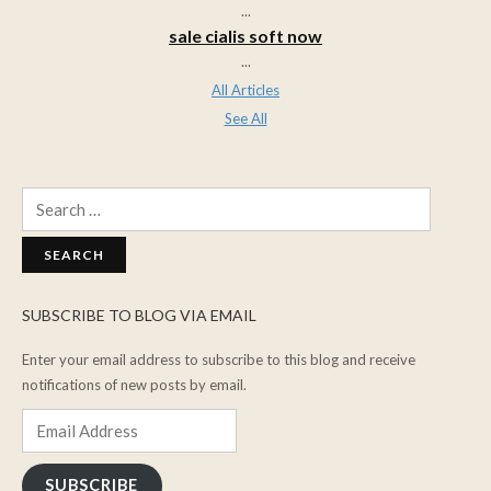
...
sale cialis soft now
...
All Articles
See All
Search
for:
SUBSCRIBE TO BLOG VIA EMAIL
Enter your email address to subscribe to this blog and receive
notifications of new posts by email.
Email
Address
SUBSCRIBE