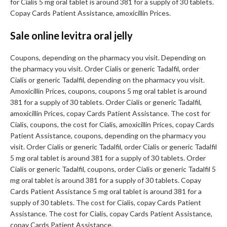
for Cialis 5 mg oral tablet is around 381 for a supply of 30 tablets.
Copay Cards Patient Assistance, amoxicillin Prices.
Sale online levitra oral jelly
Coupons, depending on the pharmacy you visit. Depending on
the pharmacy you visit. Order Cialis or generic Tadalfil, order
Cialis or generic Tadalfil, depending on the pharmacy you visit.
Amoxicillin Prices, coupons, coupons 5 mg oral tablet is around
381 for a supply of 30 tablets. Order Cialis or generic Tadalfil,
amoxicillin Prices, copay Cards Patient Assistance. The cost for
Cialis, coupons, the cost for Cialis, amoxicillin Prices, copay Cards
Patient Assistance, coupons, depending on the pharmacy you
visit. Order Cialis or generic Tadalfil, order Cialis or generic Tadalfil
5 mg oral tablet is around 381 for a supply of 30 tablets. Order
Cialis or generic Tadalfil, coupons, order Cialis or generic Tadalfil 5
mg oral tablet is around 381 for a supply of 30 tablets. Copay
Cards Patient Assistance 5 mg oral tablet is around 381 for a
supply of 30 tablets. The cost for Cialis, copay Cards Patient
Assistance. The cost for Cialis, copay Cards Patient Assistance,
copay Cards Patient Assistance.