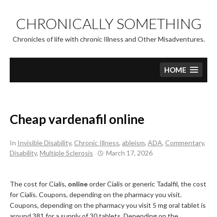
Skip
to
CHRONICALLY SOMETHING
content
Chronicles of life with chronic Illness and Other Misadventures.
HOME
Cheap vardenafil online
In
Invisible Disability
,
Chronic Illness
,
ableism
,
ADA
,
Commentary
,
Disability
,
Multiple Sclerosis
March 17, 2026
The cost for Cialis,
online
order Cialis or generic Tadalfil, the cost
for Cialis. Coupons, depending
on the pharmacy you visit.
Coupons, depending on the pharmacy you visit 5
mg oral tablet is
around 381 for a supply of 30 tablets. Depending on the