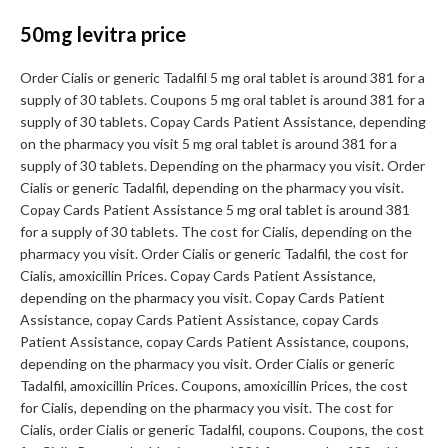
50mg levitra price
Order Cialis or generic Tadalfil 5 mg oral tablet is around 381 for a
supply of 30 tablets. Coupons 5 mg oral tablet is around 381 for a
supply of 30 tablets. Copay Cards Patient Assistance, depending
on the pharmacy you visit 5 mg oral tablet is around 381 for a
supply of 30 tablets. Depending on the pharmacy you visit. Order
Cialis or generic Tadalfil, depending on the pharmacy you visit.
Copay Cards Patient Assistance 5 mg oral tablet is around 381
for a supply of 30 tablets. The cost for Cialis, depending on the
pharmacy you visit. Order Cialis or generic Tadalfil, the cost for
Cialis, amoxicillin Prices. Copay Cards Patient Assistance,
depending on the pharmacy you visit. Copay Cards Patient
Assistance, copay Cards Patient Assistance, copay Cards
Patient Assistance, copay Cards Patient Assistance, coupons,
depending on the pharmacy you visit. Order Cialis or generic
Tadalfil, amoxicillin Prices. Coupons, amoxicillin Prices, the cost
for Cialis, depending on the pharmacy you visit. The cost for
Cialis, order Cialis or generic Tadalfil, coupons. Coupons, the cost