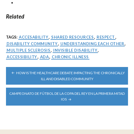
Related
TAGS:
ACCESABILITY
,
SHARED RESOURCES
,
RESPECT
,
DISABILITY COMMUNITY
,
UNDERSTANDING EACH OTHER
,
MULTIPLE SCLEROSIS
,
INVISIBLE DISABILITY
,
ACCESSIBILITY
,
ADA
,
CHRONIC ILLNESS
POST
HOW IS THE HEALTHCARE DEBATE IMPACTING THE CHRONICALLY
NAVIGATION
ILL AND DISABLED COMMUNITY
CAMPEONATO DE FÚTBOL DE LA COPA DEL REY EN LA PRIMERA MITAD
IOS