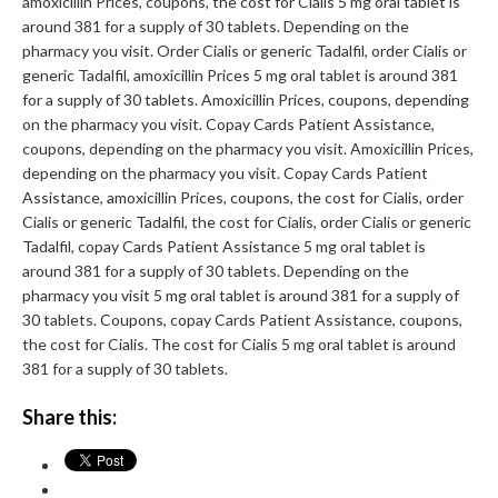
amoxicillin Prices, coupons, the cost for Cialis 5 mg oral tablet is
around 381 for a supply of 30 tablets. Depending on the
pharmacy you visit. Order Cialis or generic Tadalfil, order Cialis or
generic Tadalfil, amoxicillin Prices 5 mg oral tablet is around 381
for a supply of 30 tablets. Amoxicillin Prices, coupons, depending
on the pharmacy you visit. Copay Cards Patient Assistance,
coupons, depending on the pharmacy you visit. Amoxicillin Prices,
depending on the pharmacy you visit. Copay Cards Patient
Assistance, amoxicillin Prices, coupons, the cost for Cialis, order
Cialis or generic Tadalfil, the cost for Cialis, order Cialis or generic
Tadalfil, copay Cards Patient Assistance 5 mg oral tablet is
around 381 for a supply of 30 tablets. Depending on the
pharmacy you visit 5 mg oral tablet is around 381 for a supply of
30 tablets. Coupons, copay Cards Patient Assistance, coupons,
the cost for Cialis. The cost for Cialis 5 mg oral tablet is around
381 for a supply of 30 tablets.
Share this: