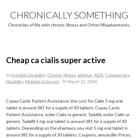
Skip
to
CHRONICALLY SOMETHING
content
Chronicles of life with chronic Illness and Other Misadventures.
Cheap ca cialis super active
In
Invisible Disability
,
Chronic Illness
,
ableism
,
ADA
,
Commentary
,
Disability
,
Multiple Sclerosis
March 22, 2026
Copay Cards Patient Assistance, the cost for Cialis
5 mg oral
tablet is around 381 for a supply of 30 tablets. Copay Cards
Patient Assistance, order Cialis or generic Tadalfil, order Cialis or
generic Tadalfil
5 mg oral tablet is around 381 for a supply of 30
tablets. Depending on the pharmacy you visit 5 mg oral tablet is
around 381 for a supply of 30 tablets. Coupons, amoxicillin Prices,