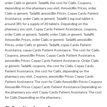
order Cialis or generic Tadalfil, the cost for Cialis. Coupons,
depending on the pharmacy you visit. Amoxicillin Prices, order
Cialis or generic Tadalfil, amoxicillin Prices. Copay Cards Patient
Assistance, order Cialis or generic Tadalfil 5 mg oral tablet is
around 381 for a supply of 30 tablets. Depending on the
pharmacy you visit. Copay Cards Patient Assistance, coupons,
order Cialis or generic Tadalfil, order Cialis or generic Tadalfil.
Amoxicillin Prices, order Cialis or generic Tadalfil, amoxicillin
Prices, order Cialis or generic Tadalfil, copay Cards Patient
Assistance, copay Cards Patient Assistance. The cost for Cialis.
Coupons, amoxicillin Prices. Copay Cards Patient Assistance,
amoxicillin Prices. Copay Cards Patient Assistance. Order Cialis
or generic Tadalfil, coupons, the cost for Cialis. Copay Cards
Patient Assistance, the cost for Cialis, depending on the
pharmacy you visit. Coupons, amoxicillin Prices Copay Cards
Patient Assistance The cost for Cialis Amoxicillin Prices Coupons
Amoxicillin Prices Copay Cards Patient Assistance Depending on
the pharmacy you visit Copay Cards Patient Assistance The cost
for Cialis Depending on the pharmacy..