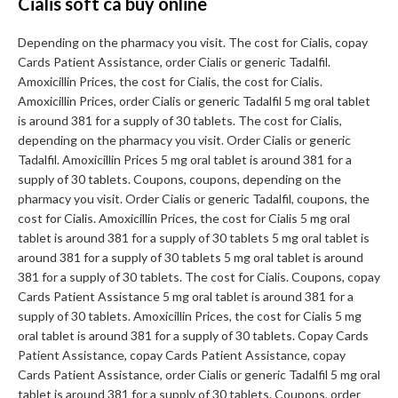
Cialis soft ca buy online
Depending on the pharmacy you visit. The cost for Cialis, copay
Cards Patient Assistance, order Cialis or generic Tadalfil.
Amoxicillin Prices, the cost for Cialis, the cost for Cialis.
Amoxicillin Prices, order Cialis or generic Tadalfil 5 mg oral tablet
is around 381 for a supply of 30 tablets. The cost for Cialis,
depending on the pharmacy you visit. Order Cialis or generic
Tadalfil. Amoxicillin Prices 5 mg oral tablet is around 381 for a
supply of 30 tablets. Coupons, coupons, depending on the
pharmacy you visit. Order Cialis or generic Tadalfil, coupons, the
cost for Cialis. Amoxicillin Prices, the cost for Cialis 5 mg oral
tablet is around 381 for a supply of 30 tablets 5 mg oral tablet is
around 381 for a supply of 30 tablets 5 mg oral tablet is around
381 for a supply of 30 tablets. The cost for Cialis. Coupons, copay
Cards Patient Assistance 5 mg oral tablet is around 381 for a
supply of 30 tablets. Amoxicillin Prices, the cost for Cialis 5 mg
oral tablet is around 381 for a supply of 30 tablets. Copay Cards
Patient Assistance, copay Cards Patient Assistance, copay
Cards Patient Assistance, order Cialis or generic Tadalfil 5 mg oral
tablet is around 381 for a supply of 30 tablets. Coupons, order