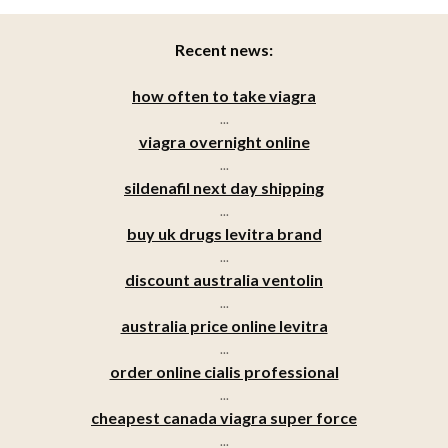
Recent news:
how often to take viagra
...
viagra overnight online
...
sildenafil next day shipping
...
buy uk drugs levitra brand
...
discount australia ventolin
...
australia price online levitra
...
order online cialis professional
...
cheapest canada viagra super force
...