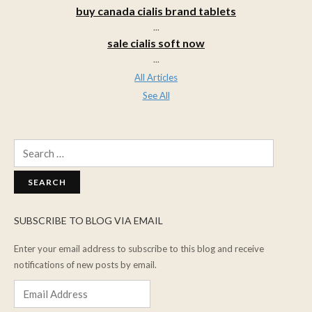
buy canada cialis brand tablets
...
sale cialis soft now
...
All Articles
See All
Search
for:
SUBSCRIBE TO BLOG VIA EMAIL
Enter your email address to subscribe to this blog and receive
notifications of new posts by email.
Email
Address