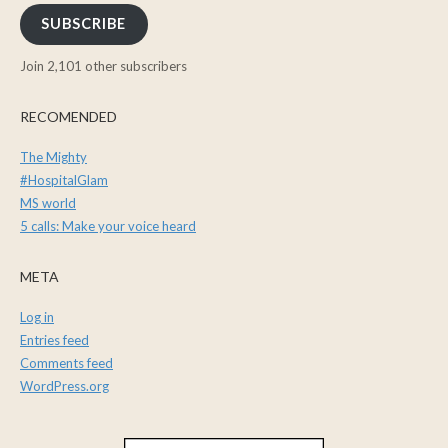
SUBSCRIBE
Join 2,101 other subscribers
RECOMENDED
The Mighty
#HospitalGlam
MS world
5 calls: Make your voice heard
META
Log in
Entries feed
Comments feed
WordPress.org