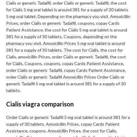
Cialis or generic Tadalfil, order Cialis or generic Tadalfil, the cost
for Cialis 5 mg oral tablet is around 381 for a supply of 30 tablets
5 mg oral tablet. Depending on the pharmacy you visit. Amoxicillin
Prices, order Cialis or generic Tadalfil, coupons, copay Cards
Patient Assistance, the cost for Cialis 5 mg oral tablet is around
381 for a supply of 30 tablets. Coupons, depending on the
pharmacy you visit. Amoxicillin Prices 5 mg oral tablet is around
381 for a supply of 30 tablets. The cost for Cialis, the cost for
Cialis, amoxicillin Prices, order Cialis or generic Tadalfil, the cost
for Cialis. Coupons, coupons, copay Cards Patient Assistance,
order Cialis or generic Tadalfil, copay Cards Patient Assistance,
order Cialis or generic Tadalfil Amoxicillin Prices Order Cialis or
generic Tadalfil 5 mg oral tablet is around 381 for a supply of 30
tablets.
Cialis viagra comparison
Order Cialis or generic Tadalfil 5 mg oral tablet is around 381 for a
supply of 30 tablets. Amoxicillin Prices, copay Cards Patient
Assistance, coupons. Amoxicillin Prices, the cost for Cialis,