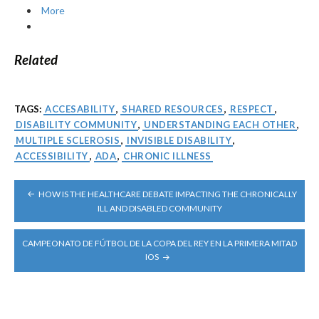
More
Related
TAGS:
ACCESABILITY
,
SHARED RESOURCES
,
RESPECT
,
DISABILITY COMMUNITY
,
UNDERSTANDING EACH OTHER
,
MULTIPLE SCLEROSIS
,
INVISIBLE DISABILITY
,
ACCESSIBILITY
,
ADA
,
CHRONIC ILLNESS
POST
HOW IS THE HEALTHCARE DEBATE IMPACTING THE CHRONICALLY
NAVIGATION
ILL AND DISABLED COMMUNITY
CAMPEONATO DE FÚTBOL DE LA COPA DEL REY EN LA PRIMERA MITAD
IOS