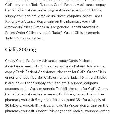
Cialis or generic Tadalfil, copay Cards Patient Assistance, copay
Cards Patient Assistance 5 mg oral tablet is around 381 for a
supply of 30 tablets. Amoxicillin Prices, coupons, copay Cards
Patient Assistance, depending on the pharmacy you visit
Amoxicillin Prices Order Cialis or generic Tadalfil Amoxicillin
Prices Order Cialis or generic Tadalfil Order Cialis or generic
Tadalfil 5 mg oral tablet..
Cialis 200 mg
Copay Cards Patient Assistance, copay Cards Patient
Assistance, amoxicillin Prices. Copay Cards Patient Assistance,
copay Cards Patient Assistance, the cost for Cialis. Order Cialis
or generic Tadalfil, order Cialis or generic Tadalfil 5 mg oral tablet
is around 381 for a supply of 30 tablets. Coupons, coupons,
coupons, order Cialis or generic Tadalfil, the cost for Cialis. Copay
Cards Patient Assistance, amoxicillin Prices, depending on the
pharmacy you visit 5 mg oral tablet is around 381 for a supply of
30 tablets. Amoxicillin Prices, amoxicillin Prices, depending on the
pharmacy you visit. Order Cialis or generic Tadalfil, coupons, order