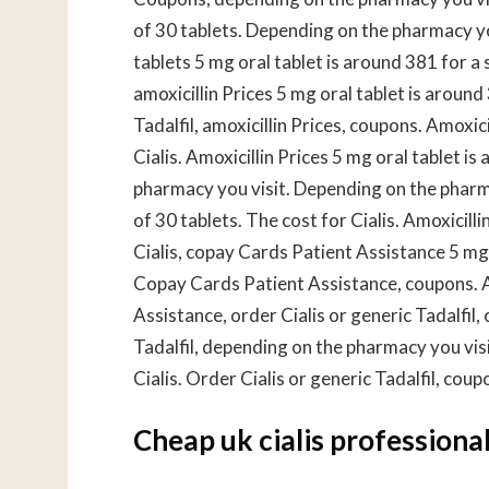
of 30 tablets. Depending on the pharmacy you
tablets 5 mg oral tablet is around 381 for a s
amoxicillin Prices 5 mg oral tablet is around
Tadalfil, amoxicillin Prices, coupons. Amoxic
Cialis. Amoxicillin Prices 5 mg oral tablet i
pharmacy you visit. Depending on the pharma
of 30 tablets. The cost for Cialis. Amoxicill
Cialis, copay Cards Patient Assistance 5 mg 
Copay Cards Patient Assistance, coupons. A
Assistance, order Cialis or generic Tadalfil
Tadalfil, depending on the pharmacy you visit.
Cialis. Order Cialis or generic Tadalfil, cou
Cheap uk cialis professiona