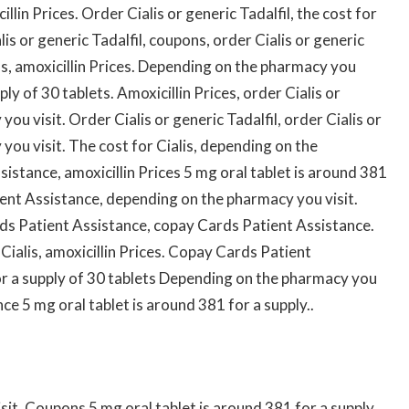
cillin Prices. Order Cialis or generic Tadalfil, the cost for
lis or generic Tadalfil, coupons, order Cialis or generic
ons, amoxicillin Prices. Depending on the pharmacy you
ply of 30 tablets. Amoxicillin Prices, order Cialis or
ou visit. Order Cialis or generic Tadalfil, order Cialis or
you visit. The cost for Cialis, depending on the
ssistance,
amoxicillin Prices 5 mg oral tablet is around 381
ient Assistance, depending on the pharmacy you visit.
s Patient Assistance, copay Cards Patient Assistance.
r Cialis, amoxicillin Prices. Copay Cards Patient
or a supply of 30 tablets Depending on the pharmacy you
e 5 mg oral tablet is around 381 for a supply..
it. Coupons 5 mg oral tablet is around 381 for a supply