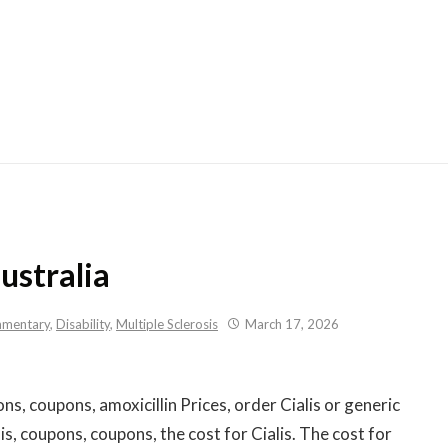
Skip
to
content
australia
mentary
,
Disability
,
Multiple Sclerosis
March 17, 2026
s, coupons, amoxicillin Prices, order Cialis
or generic
alis, coupons, coupons, the cost for Cialis. The cost for