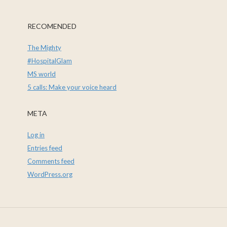
RECOMENDED
The Mighty
#HospitalGlam
MS world
5 calls: Make your voice heard
META
Log in
Entries feed
Comments feed
WordPress.org