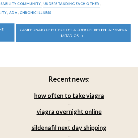
ISABILITY COMMUNITY
,
UNDERSTANDING EACH OTHER
,
LITY
,
ADA
,
CHRONIC ILLNESS
HE
CAMPEONATO DE FÚTBOL DE LA COPA DEL REY EN LA PRIMERA
MITAD IOS
Recent news:
how often to take viagra
...
viagra overnight online
...
sildenafil next day shipping
...