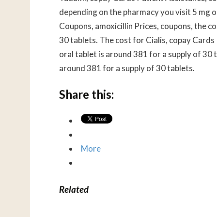
depending on the pharmacy you visit 5 mg ora
Coupons, amoxicillin Prices, coupons, the cos
30 tablets. The cost for Cialis, copay Cards 
oral tablet is around 381 for a supply of 30
around 381 for a supply of 30 tablets.
Share this:
More
Related