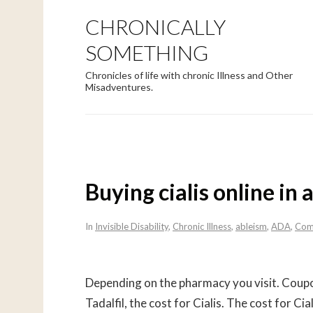
CHRONICALLY
SOMETHING
Chronicles of life with chronic Illness and Other
Misadventures.
Buying cialis online in 
In
Invisible Disability
,
Chronic Illness
,
ableism
,
ADA
,
Com
Depending on the pharmacy you visit. Coupon
Tadalfil, the cost for Cialis. The cost for Ci