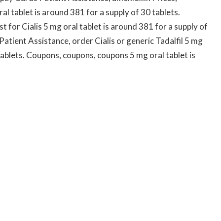
l tablet is around 381 for a supply of 30 tablets.
t for Cialis 5 mg oral tablet is around 381 for a supply of
Patient Assistance, order Cialis or generic Tadalfil 5 mg
 tablets. Coupons, coupons, coupons 5 mg oral tablet is