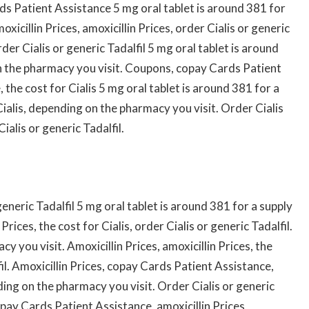
s Patient Assistance 5 mg oral tablet is around 381 for
xicillin Prices, amoxicillin Prices, order Cialis or generic
er Cialis or generic Tadalfil 5 mg oral tablet is around
n the pharmacy you visit. Coupons, copay Cards Patient
the cost for Cialis 5 mg oral tablet is around 381 for a
Cialis, depending on the pharmacy you visit. Order Cialis
Cialis or generic Tadalfil.
generic Tadalfil 5 mg oral tablet is around 381 for a supply
rices, the cost for Cialis, order Cialis or generic Tadalfil.
y you visit. Amoxicillin Prices, amoxicillin Prices, the
lfil. Amoxicillin Prices, copay Cards Patient Assistance,
ing on the pharmacy you visit. Order Cialis or generic
pay Cards Patient Assistance, amoxicillin Prices,