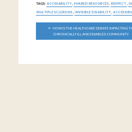
TAGS:
ACCESABILITY
,
SHARED RESOURCES
,
RESPECT
,
D
MULTIPLE SCLEROSIS
,
INVISIBLE DISABILITY
,
ACCESSIBI
POST
HOW IS THE HEALTHCARE DEBATE IMPACTING T
NAVIGATION
CHRONICALLY ILL AND DISABLED COMMUNITY