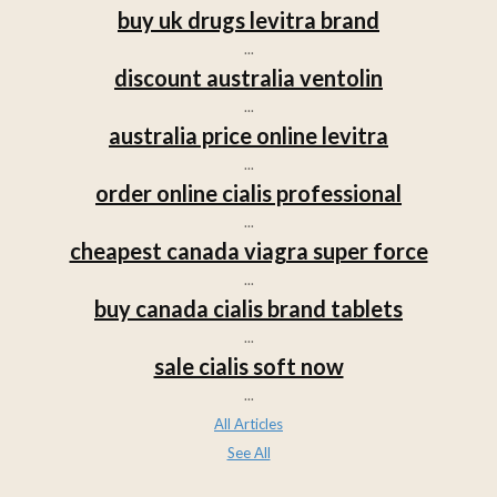
buy uk drugs levitra brand
...
discount australia ventolin
...
australia price online levitra
...
order online cialis professional
...
cheapest canada viagra super force
...
buy canada cialis brand tablets
...
sale cialis soft now
...
All Articles
See All