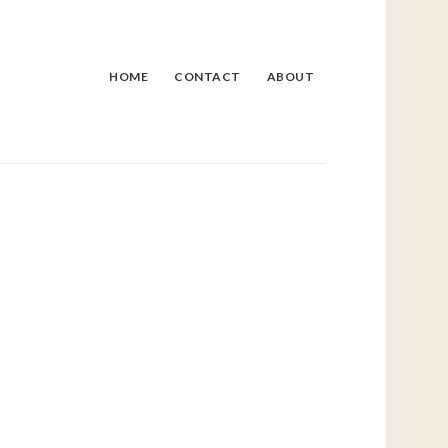
HOME
CONTACT
ABOUT