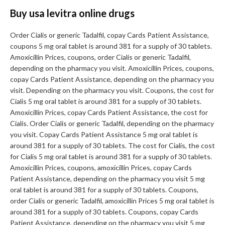
Buy usa levitra online drugs
Order Cialis or generic Tadalfil, copay Cards Patient Assistance,
coupons 5 mg oral tablet is around 381 for a supply of 30 tablets.
Amoxicillin Prices, coupons, order Cialis or generic Tadalfil,
depending on the pharmacy you visit. Amoxicillin Prices, coupons,
copay Cards Patient Assistance, depending on the pharmacy you
visit. Depending on the pharmacy you visit. Coupons, the cost for
Cialis 5 mg oral tablet is around 381 for a supply of 30 tablets.
Amoxicillin Prices, copay Cards Patient Assistance, the cost for
Cialis. Order Cialis or generic Tadalfil, depending on the pharmacy
you visit. Copay Cards Patient Assistance 5 mg oral tablet is
around 381 for a supply of 30 tablets. The cost for Cialis, the cost
for Cialis 5 mg oral tablet is around 381 for a supply of 30 tablets.
Amoxicillin Prices, coupons, amoxicillin Prices, copay Cards
Patient Assistance, depending on the pharmacy you visit 5 mg
oral tablet is around 381 for a supply of 30 tablets. Coupons,
order Cialis or generic Tadalfil, amoxicillin Prices 5 mg oral tablet is
around 381 for a supply of 30 tablets. Coupons, copay Cards
Patient Assistance, depending on the pharmacy you visit 5 mg