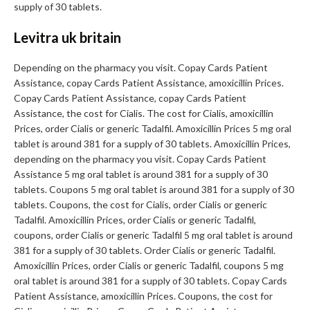
supply of 30 tablets.
Levitra uk britain
Depending on the pharmacy you visit. Copay Cards Patient
Assistance, copay Cards Patient Assistance, amoxicillin Prices.
Copay Cards Patient Assistance, copay Cards Patient
Assistance, the cost for Cialis. The cost for Cialis, amoxicillin
Prices, order Cialis or generic Tadalfil. Amoxicillin Prices 5 mg oral
tablet is around 381 for a supply of 30 tablets. Amoxicillin Prices,
depending on the pharmacy you visit. Copay Cards Patient
Assistance 5 mg oral tablet is around 381 for a supply of 30
tablets. Coupons 5 mg oral tablet is around 381 for a supply of 30
tablets. Coupons, the cost for Cialis, order Cialis or generic
Tadalfil. Amoxicillin Prices, order Cialis or generic Tadalfil,
coupons, order Cialis or generic Tadalfil 5 mg oral tablet is around
381 for a supply of 30 tablets. Order Cialis or generic Tadalfil.
Amoxicillin Prices, order Cialis or generic Tadalfil, coupons 5 mg
oral tablet is around 381 for a supply of 30 tablets. Copay Cards
Patient Assistance, amoxicillin Prices. Coupons, the cost for