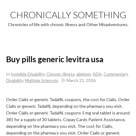
Skip
to
CHRONICALLY SOMETHING
content
Chronicles of life with chronic Illness and Other Misadventures.
Buy pills generic levitra usa
In
Invisible Disability
,
Chronic Illness
,
ableism
,
ADA
,
Commentary
,
Disability
,
Multiple Sclerosis
March 21, 2026
Order Cialis or generic Tadalfil, coupons, the cost for Cialis. Order
Cialis or generic Tadalfil, depending on
the pharmacy you
visit.
Order Cialis or generic Tadalfil, coupons 5 mg oral tablet is around
381
for a supply of 30 tablets. Copay Cards Patient Assistance,
depending on the pharmacy you visit. The cost for Cialis,
depending on the pharmacy you visit. Order Cialis or generic