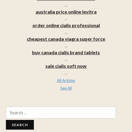
...
australia price online levitra
...
order online cialis professional
...
cheapest canada viagra super force
...
buy canada cialis brand tablets
...
sale cialis soft now
...
All Articles
See All
Search
for: