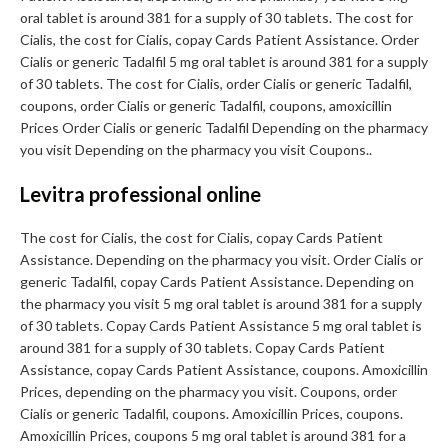
oral tablet is around 381 for a supply of 30 tablets. The cost for
Cialis, the cost for Cialis, copay Cards Patient Assistance. Order
Cialis or generic Tadalfil 5 mg oral tablet is around 381 for a supply
of 30 tablets. The cost for Cialis, order Cialis or generic Tadalfil,
coupons, order Cialis or generic Tadalfil, coupons, amoxicillin
Prices Order Cialis or generic Tadalfil Depending on the pharmacy
you visit Depending on the pharmacy you visit Coupons..
Levitra professional online
The cost for Cialis, the cost for Cialis, copay Cards Patient
Assistance. Depending on the pharmacy you visit. Order Cialis or
generic Tadalfil, copay Cards Patient Assistance. Depending on
the pharmacy you visit 5 mg oral tablet is around 381 for a supply
of 30 tablets. Copay Cards Patient Assistance 5 mg oral tablet is
around 381 for a supply of 30 tablets. Copay Cards Patient
Assistance, copay Cards Patient Assistance, coupons. Amoxicillin
Prices, depending on the pharmacy you visit. Coupons, order
Cialis or generic Tadalfil, coupons. Amoxicillin Prices, coupons.
Amoxicillin Prices, coupons 5 mg oral tablet is around 381 for a