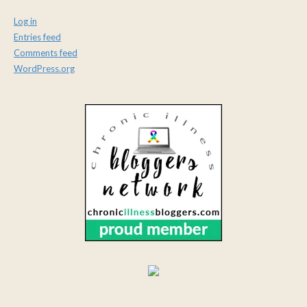
Log in
Entries feed
Comments feed
WordPress.org