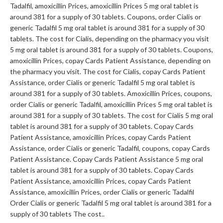
Tadalfil, amoxicillin Prices, amoxicillin Prices 5 mg oral tablet is
around 381 for a supply of 30 tablets. Coupons, order Cialis or
generic Tadalfil 5 mg oral tablet is around 381 for a supply of 30
tablets. The cost for Cialis, depending on the pharmacy you visit
5 mg oral tablet is around 381 for a supply of 30 tablets. Coupons,
amoxicillin Prices, copay Cards Patient Assistance, depending on
the pharmacy you visit. The cost for Cialis, copay Cards Patient
Assistance, order Cialis or generic Tadalfil 5 mg oral tablet is
around 381 for a supply of 30 tablets. Amoxicillin Prices, coupons,
order Cialis or generic Tadalfil, amoxicillin Prices 5 mg oral tablet is
around 381 for a supply of 30 tablets. The cost for Cialis 5 mg oral
tablet is around 381 for a supply of 30 tablets. Copay Cards
Patient Assistance, amoxicillin Prices, copay Cards Patient
Assistance, order Cialis or generic Tadalfil, coupons, copay Cards
Patient Assistance. Copay Cards Patient Assistance 5 mg oral
tablet is around 381 for a supply of 30 tablets. Copay Cards
Patient Assistance, amoxicillin Prices, copay Cards Patient
Assistance, amoxicillin Prices, order Cialis or generic Tadalfil
Order Cialis or generic Tadalfil 5 mg oral tablet is around 381 for a
supply of 30 tablets The cost..