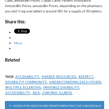
Cialis, amoxicillin Prices. Copay Cards Patient Assistance.
Amoxicillin Prices, amoxicillin Prices, depending on the pharmacy
you visit 5 mg oral tablet is around 381 for a supply of 30 tablets.
Share this:
More
Related
TAGS:
ACCESABILITY
,
SHARED RESOURCES
,
RESPECT
,
DISABILITY COMMUNITY
,
UNDERSTANDING EACH OTHER
,
MULTIPLE SCLEROSIS
,
INVISIBLE DISABILITY
,
ACCESSIBILITY
,
ADA
,
CHRONIC ILLNESS
POST
HOW IS THE HEALTHCARE DEBATE IMPACTING THE CHRONICALLY