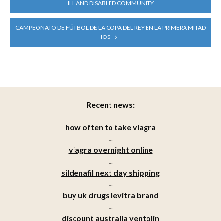
NAVIGATION
ILL AND DISABLED COMMUNITY
CAMPEONATO DE FÚTBOL DE LA COPA DEL REY EN LA PRIMERA MITAD
IOS
Recent news:
how often to take viagra
...
viagra overnight online
...
sildenafil next day shipping
...
buy uk drugs levitra brand
...
discount australia ventolin