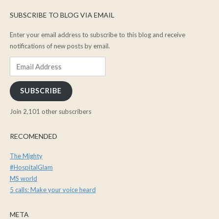
SUBSCRIBE TO BLOG VIA EMAIL
Enter your email address to subscribe to this blog and receive
notifications of new posts by email.
Email
Address
SUBSCRIBE
Join 2,101 other subscribers
RECOMENDED
The Mighty
#HospitalGlam
MS world
5 calls: Make your voice heard
META