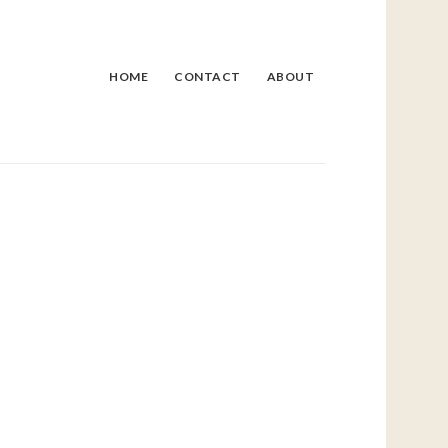
HOME
CONTACT
ABOUT