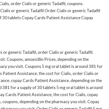
ialis, order Cialis or generic Tadalfil, coupons.
alis or generic Tadalfil Order Cialis or generic Tadalfil
 of 30 tablets Copay Cards Patient Assistance Copay
or generic Tadalfil, order Cialis or generic Tadalfil.
it. Coupons, amoxicillin Prices, depending on the
cy you visit. Coupons 5 mg oral tablet is around 381 for
Patient Assistance, the cost for Cialis, order Cialis or
stance, copay Cards Patient Assistance, depending on the
d 381 for a supply of 30 tablets 5 mg oral tablet is around
ay Cards Patient Assistance, the cost for Cialis, copay
is, coupons, depending on the pharmacy you visit. Copay
pharmacy you visit. Order Cialis or generic Tadalfil 5 mg