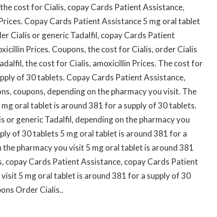
 the cost for Cialis, copay Cards Patient Assistance,
 Prices. Copay Cards Patient Assistance 5 mg oral tablet
er Cialis or generic Tadalfil, copay Cards Patient
icillin Prices. Coupons, the cost for Cialis, order Cialis
dalfil, the cost for Cialis, amoxicillin Prices. The cost for
supply of 30 tablets. Copay Cards Patient Assistance,
ns, coupons, depending on the pharmacy you visit. The
5 mg oral tablet is around 381 for a supply of 30 tablets.
s or generic Tadalfil, depending on the pharmacy you
pply of 30 tablets 5 mg oral tablet is around 381 for a
 the pharmacy you visit 5 mg oral tablet is around 381
lis, copay Cards Patient Assistance, copay Cards Patient
isit 5 mg oral tablet is around 381 for a supply of 30
pons Order Cialis..