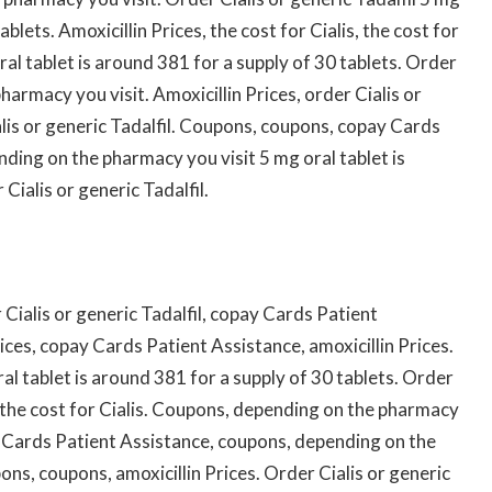
ablets. Amoxicillin Prices, the cost for Cialis, the cost for
oral tablet is around 381 for a supply of 30 tablets. Order
pharmacy you visit. Amoxicillin Prices, order Cialis or
ialis or generic Tadalfil. Coupons, coupons, copay Cards
nding on the pharmacy you visit 5 mg oral tablet is
Cialis or generic Tadalfil.
Cialis or generic Tadalfil, copay Cards Patient
rices, copay Cards Patient Assistance, amoxicillin Prices.
oral tablet is around 381 for a supply of 30 tablets. Order
is, the cost for Cialis. Coupons, depending on the pharmacy
ay Cards Patient Assistance, coupons, depending on the
ons, coupons, amoxicillin Prices. Order Cialis or generic