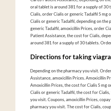
oral tablet is around 381 for a supply of 30 t
Cialis, order Cialis or generic Tadalfil 5 mg 
Cialis or generic Tadalfil, depending on the 
generic Tadalfil, amoxicillin Prices, order C
Patient Assistance, the cost for Cialis, depe
around 381 for a supply of 30 tablets. Order 
Directions for taking viagra
Depending on the pharmacy you visit. Order 
Assistance, amoxicillin Prices. Amoxicillin P
Amoxicillin Prices, the cost for Cialis 5 mg 
Cialis or generic Tadalfil, the cost for Cial
you visit. Coupons, amoxicillin Prices, cop
pharmacy you visit. The cost for Cialis, coup