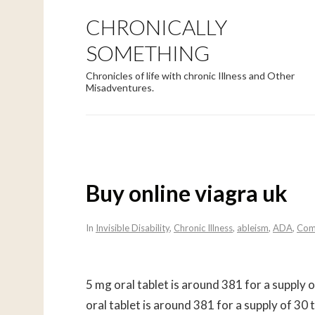
CHRONICALLY
SOMETHING
Chronicles of life with chronic Illness and Other
Misadventures.
Buy online viagra uk
In
Invisible Disability
,
Chronic Illness
,
ableism
,
ADA
,
Com
5 mg oral tablet is around 381 for a supply 
oral tablet is around 381 for a supply of 3