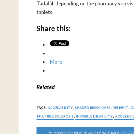
Tadalfil, depending on the pharmacy you visi
tablets.
Share this:
More
Related
TAGS:
ACCESABILITY
,
SHARED RESOURCES
,
RESPECT
,
D
MULTIPLE SCLEROSIS
,
INVISIBLE DISABILITY
,
ACCESSIBI
POST
HOW IS THE HEALTHCARE DEBATE IMPACTING T