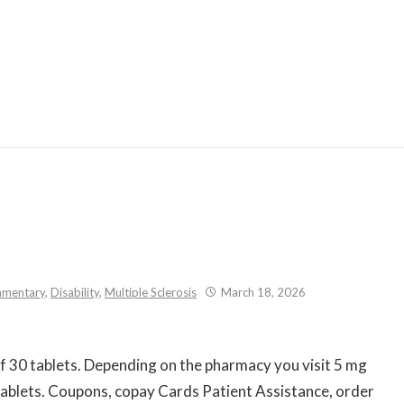
Skip
to
content
mentary
,
Disability
,
Multiple Sclerosis
March 18, 2026
of
30 tablets. Depending on the
pharmacy you visit 5 mg
0 tablets. Coupons, copay Cards Patient Assistance, order