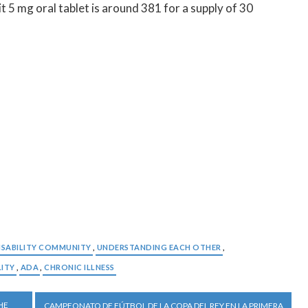
t 5 mg oral tablet is around 381 for a supply of 30
ISABILITY COMMUNITY
,
UNDERSTANDING EACH OTHER
,
LITY
,
ADA
,
CHRONIC ILLNESS
HE
CAMPEONATO DE FÚTBOL DE LA COPA DEL REY EN LA PRIMERA