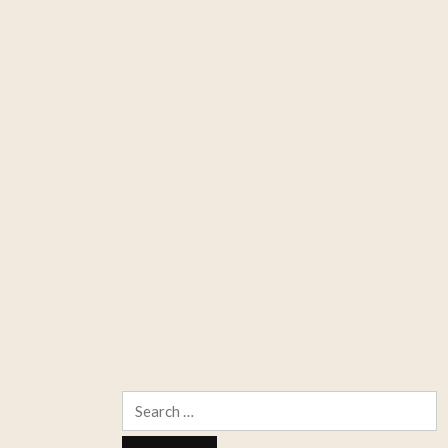
Search
for: