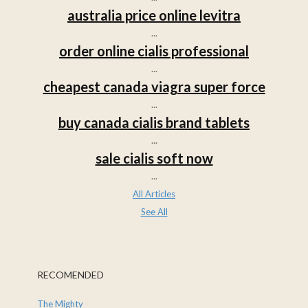
australia price online levitra
...
order online cialis professional
...
cheapest canada viagra super force
...
buy canada cialis brand tablets
...
sale cialis soft now
...
All Articles
See All
RECOMENDED
The Mighty