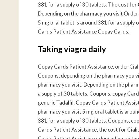
381 for a supply of 30 tablets. The cost for C
Depending on the pharmacy you visit Order Ci
5 mg oral tablet is around 381 for a supply
Cards Patient Assistance Copay Cards..
Taking viagra daily
Copay Cards Patient Assistance, order Cialis 
Coupons, depending on the pharmacy you vis
pharmacy you visit. Depending on the pharma
a supply of 30 tablets. Coupons, copay Cards 
generic Tadalfil. Copay Cards Patient Assi
pharmacy you visit 5 mg oral tablet is aroun
381 for a supply of 30 tablets. Coupons, cop
Cards Patient Assistance, the cost for Cial
Cards Patient Assistance, depending on the 