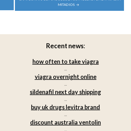
MITAD IOS
Recent news:
how often to take viagra
...
viagra overnight online
...
sildenafil next day shipping
...
buy uk drugs levitra brand
...
discount australia ventolin
...