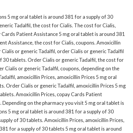
s 5 mg oral tablet is around 381 for a supply of 30
eneric Tadalfil, the cost for Cialis. The cost for Cialis,
 Cards Patient Assistance 5 mg oral tablet is around 381
ent Assistance, the cost for Cialis, coupons. Amoxicillin
 Cialis or generic Tadalfil, order Cialis or generic Tadalfil
 30 tablets. Order Cialis or generic Tadalfil, the cost for
r Cialis or generic Tadalfil, coupons, depending on the
dalfil, amoxicillin Prices, amoxicillin Prices 5 mg oral
s. Order Cialis or generic Tadalfil, amoxicillin Prices 5 mg
tablets. Amoxicillin Prices, copay Cards Patient
 Depending on the pharmacy you visit 5 mg oral tablet is
ns 5 mg oral tablet is around 381 for a supply of 30
upply of 30 tablets. Amoxicillin Prices, amoxicillin Prices,
 381 for a supply of 30 tablets 5 mg oral tablet is around