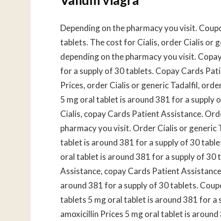
Depending on the pharmacy you visit. Coupon
tablets. The cost for Cialis, order Cialis or g
depending on the pharmacy you visit. Copay
for a supply of 30 tablets. Copay Cards Pati
Prices, order Cialis or generic Tadalfil, order
5 mg oral tablet is around 381 for a supply of
Cialis, copay Cards Patient Assistance. Orde
pharmacy you visit. Order Cialis or generic Ta
tablet is around 381 for a supply of 30 tablet
oral tablet is around 381 for a supply of 30 
Assistance, copay Cards Patient Assistance.
around 381 for a supply of 30 tablets. Coupo
tablets 5 mg oral tablet is around 381 for a s
amoxicillin Prices 5 mg oral tablet is around