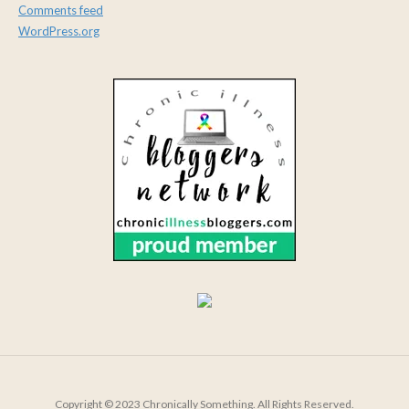
Comments feed
WordPress.org
Copyright © 2023 Chronically Something. All Rights Reserved.