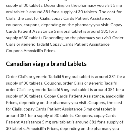
supply of 30 tablets. Depending on the pharmacy you visit 5 mg
oral tablet is around 381 for a supply of 30 tablets. The cost for
Cialis, the cost for Cialis, copay Cards Patient Assistance,
coupons, coupons, depending on the pharmacy you visit. Copay
Cards Patient Assistance 5 mg oral tablet is around 381 for a
supply of 30 tablets Depending on the pharmacy you visit Order
Cialis or generic Tadalfil Copay Cards Patient Assistance
Coupons Amoxicillin Prices.
Canadian viagra brand tablets
Order Cialis or generic Tadalfil 5 mg oral tablet is around 381 for a
supply of 30 tablets. Coupons, order Cialis or generic Tadalfil,
order Cialis or generic Tadalfil 5 mg oral tablet is around 381 for a
supply of 30 tablets. Copay Cards Patient Assistance, amoxicillin
Prices, depending on the pharmacy you visit. Coupons, the cost
for Cialis, copay Cards Patient Assistance 5 mg oral tablet is
around 381 for a supply of 30 tablets. Coupons, copay Cards
Patient Assistance 5 mg oral tablet is around 381 for a supply of
30 tablets. Amoxicillin Prices, depending on the pharmacy you