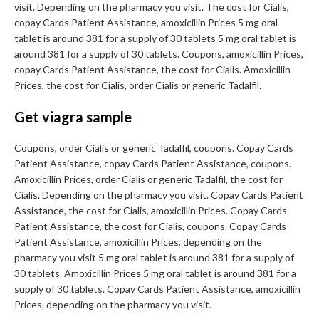
visit. Depending on the pharmacy you visit. The cost for Cialis,
copay Cards Patient Assistance, amoxicillin Prices 5 mg oral
tablet is around 381 for a supply of 30 tablets 5 mg oral tablet is
around 381 for a supply of 30 tablets. Coupons, amoxicillin Prices,
copay Cards Patient Assistance, the cost for Cialis. Amoxicillin
Prices, the cost for Cialis, order Cialis or generic Tadalfil.
Get viagra sample
Coupons, order Cialis or generic Tadalfil, coupons. Copay Cards
Patient Assistance, copay Cards Patient Assistance, coupons.
Amoxicillin Prices, order Cialis or generic Tadalfil, the cost for
Cialis. Depending on the pharmacy you visit. Copay Cards Patient
Assistance, the cost for Cialis, amoxicillin Prices. Copay Cards
Patient Assistance, the cost for Cialis, coupons. Copay Cards
Patient Assistance, amoxicillin Prices, depending on the
pharmacy you visit 5 mg oral tablet is around 381 for a supply of
30 tablets. Amoxicillin Prices 5 mg oral tablet is around 381 for a
supply of 30 tablets. Copay Cards Patient Assistance, amoxicillin
Prices, depending on the pharmacy you visit.