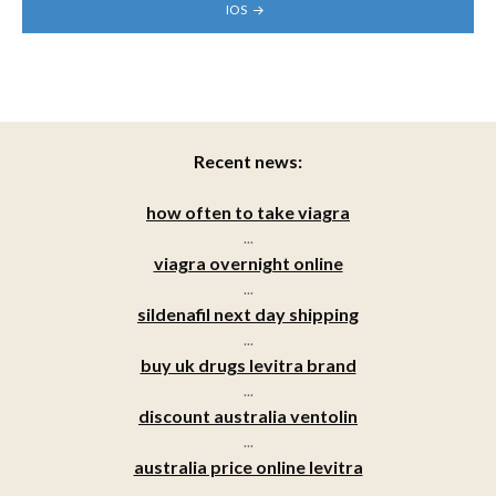
IOS
Recent news:
how often to take viagra
...
viagra overnight online
...
sildenafil next day shipping
...
buy uk drugs levitra brand
...
discount australia ventolin
...
australia price online levitra
...