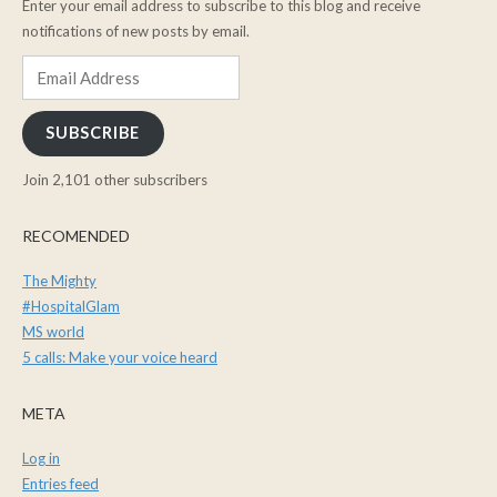
Enter your email address to subscribe to this blog and receive
notifications of new posts by email.
Email
Address
SUBSCRIBE
Join 2,101 other subscribers
RECOMENDED
The Mighty
#HospitalGlam
MS world
5 calls: Make your voice heard
META
Log in
Entries feed