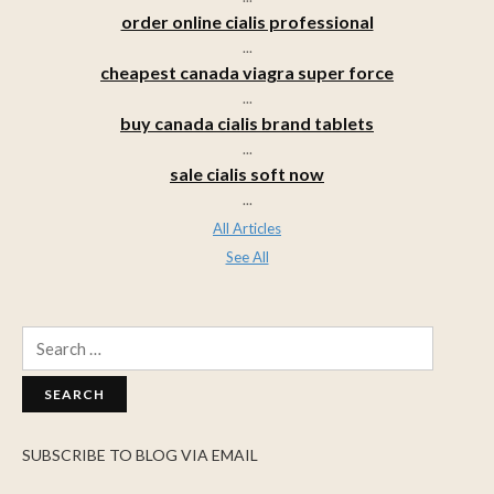
order online cialis professional
...
cheapest canada viagra super force
...
buy canada cialis brand tablets
...
sale cialis soft now
...
All Articles
See All
Search
for:
SUBSCRIBE TO BLOG VIA EMAIL