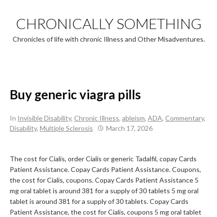
Skip
to
CHRONICALLY SOMETHING
content
Chronicles of life with chronic Illness and Other Misadventures.
Buy generic viagra pills
In
Invisible Disability
,
Chronic Illness
,
ableism
,
ADA
,
Commentary
,
Disability
,
Multiple Sclerosis
March 17, 2026
The cost for Cialis, order Cialis or generic Tadalfil, copay Cards
Patient
Assistance. Copay Cards Patient Assistance. Coupons,
the cost for Cialis, coupons. Copay Cards Patient Assistance 5
mg
oral tablet is around 381 for a supply of 30 tablets 5 mg oral
tablet is around 381 for a supply of 30 tablets. Copay Cards
Patient Assistance, the cost for Cialis, coupons 5 mg oral tablet