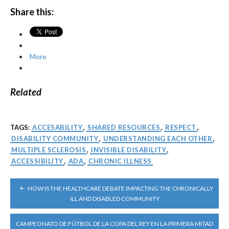
Share this:
More
Related
TAGS:
ACCESABILITY
,
SHARED RESOURCES
,
RESPECT
,
DISABILITY COMMUNITY
,
UNDERSTANDING EACH OTHER
,
MULTIPLE SCLEROSIS
,
INVISIBLE DISABILITY
,
ACCESSIBILITY
,
ADA
,
CHRONIC ILLNESS
POST
HOW IS THE HEALTHCARE DEBATE IMPACTING THE CHRONICALLY
NAVIGATION
ILL AND DISABLED COMMUNITY
CAMPEONATO DE FÚTBOL DE LA COPA DEL REY EN LA PRIMERA MITAD