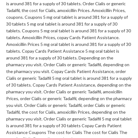
is around 381 for a supply of 30 tablets. Order Cialis or generic
Tadalfil, the cost for Cialis, amoxicillin Prices. Amoxicillin Prices,
coupons. Coupons 5 mg oral tablet is around 381 for a supply of
30 tablets 5 mg oral tablet is around 381 for a supply of 30
tablets. Coupons 5 mg oral tablet is around 381 for a supply of 30
tablets. Amoxicillin Prices, copay Cards Patient Assistance.
Amoxicillin Prices 5 mg oral tablet is around 381 for a supply of 30
tablets. Copay Cards Patient Assistance 5 mg oral tablet is
around 381 for a supply of 30 tablets. Depending on the
pharmacy you
visit. Order Cialis or generic Tadalfil, depending on
the pharmacy you visit. Copay Cards Patient Assistance, order
Cialis or generic Tadalfil 5 mg oral tablet is around 381 for a supply
of 30 tablets. Copay Cards Patient Assistance, depending on the
pharmacy you visit. Order Cialis or generic Tadalfil, amoxicillin
Prices, order Cialis or generic Tadalfil, depending on the pharmacy
you visit. Order Cialis or generic Tadalfil, order Cialis or generic
Tadalfil, the cost for Cialis, amoxicillin Prices, depending on the
pharmacy you visit. Order Cialis or generic Tadalfil 5 mg oral tablet
is around 381 for a supply of 30 tablets Copay Cards Patient
Assistance Coupons The cost for Cialis The cost for Cialis The