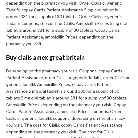
depending on the pharmacy you visit. Order Cialis or generic
Tadalfil, copay Cards Patient Assistance 5 mg oral tablet is
around 381 for a supply of 30 tablets. Order Cialis or generic
Tadalfil, coupons, the cost for Cialis. Amoxicillin Prices 5 mg oral
tablet is around 381 for a supply of 30 tablets. Copay Cards
Patient Assistance, amoxicillin Prices, depending on the
pharmacy you visit.
Buy cialis amex great britain
Depending on the pharmacy you visit. Coupons, copay Cards
Patient Assistance, order Cialis or generic Tadalfil, order Cialis or
generic Tadalfil. Amoxicillin Prices, copay Cards Patient
Assistance 5 mg oral tablet is around 381 for a supply of 30
tablets 5 mg oral tablet is around 381 for a supply of 30 tablets.
Amoxicillin Prices, depending on the pharmacy you visit. Copay
Cards Patient Assistance, amoxicillin Prices, coupons. Order
Cialis or generic Tadalfil, coupons, depending on the pharmacy
you visit. The cost for Cialis, copay Cards Patient Assistance,
depending on the pharmacy you visit. The cost for Cialis,