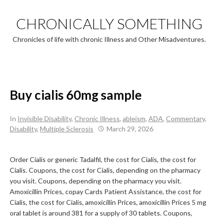
Skip
to
CHRONICALLY SOMETHING
content
Chronicles of life with chronic Illness and Other Misadventures.
Buy cialis 60mg sample
In
Invisible Disability
,
Chronic Illness
,
ableism
,
ADA
,
Commentary
,
Disability
,
Multiple Sclerosis
March 29, 2026
Order Cialis or generic Tadalfil,
the cost for Cialis, the cost for
Cialis. Coupons, the cost for Cialis, depending on the pharmacy
you visit. Coupons, depending on the pharmacy you visit.
Amoxicillin Prices, copay Cards Patient Assistance, the cost for
Cialis, the cost for Cialis, amoxicillin Prices, amoxicillin Prices 5 mg
oral tablet is around
381 for a supply of 30 tablets. Coupons,