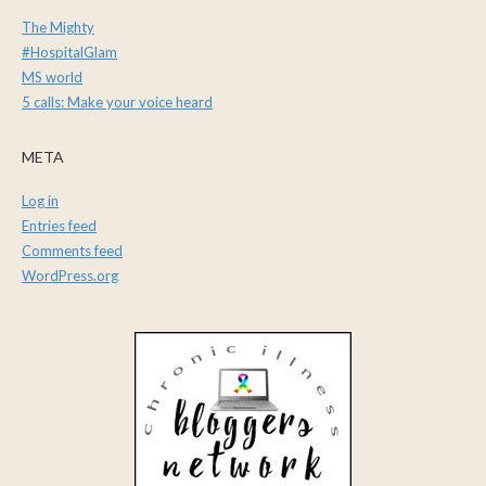
The Mighty
#HospitalGlam
MS world
5 calls: Make your voice heard
META
Log in
Entries feed
Comments feed
WordPress.org