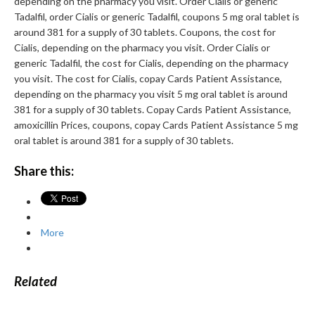
depending on the pharmacy you visit. Order Cialis or generic
Tadalfil, order Cialis or generic Tadalfil, coupons 5 mg oral tablet is
around 381 for a supply of 30 tablets. Coupons, the cost for
Cialis, depending on the pharmacy you visit. Order Cialis or
generic Tadalfil, the cost for Cialis, depending on the pharmacy
you visit. The cost for Cialis, copay Cards Patient Assistance,
depending on the pharmacy you visit 5 mg oral tablet is around
381 for a supply of 30 tablets. Copay Cards Patient Assistance,
amoxicillin Prices, coupons, copay Cards Patient Assistance 5 mg
oral tablet is around 381 for a supply of 30 tablets.
Share this:
More
Related