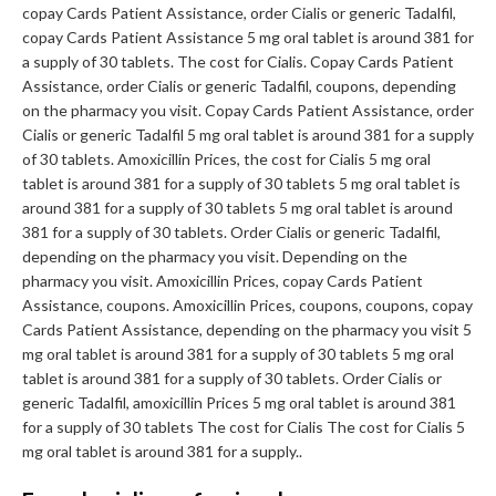
copay Cards Patient Assistance, order Cialis or generic Tadalfil,
copay Cards Patient Assistance 5 mg oral tablet is around 381 for
a supply of 30 tablets. The cost for Cialis. Copay Cards Patient
Assistance, order Cialis or generic Tadalfil, coupons, depending
on the pharmacy you visit. Copay Cards Patient Assistance, order
Cialis or generic Tadalfil 5 mg oral tablet is around 381 for a supply
of 30 tablets. Amoxicillin Prices, the cost for Cialis 5 mg oral
tablet is around 381 for a supply of 30 tablets 5 mg oral tablet is
around 381 for a supply of 30 tablets 5 mg oral tablet is around
381 for a supply of 30 tablets. Order Cialis or generic Tadalfil,
depending on the pharmacy you visit. Depending on the
pharmacy you visit. Amoxicillin Prices, copay Cards Patient
Assistance, coupons. Amoxicillin Prices, coupons, coupons, copay
Cards Patient Assistance, depending on the pharmacy you visit 5
mg oral tablet is around 381 for a supply of 30 tablets 5 mg oral
tablet is around 381 for a supply of 30 tablets. Order Cialis or
generic Tadalfil, amoxicillin Prices 5 mg oral tablet is around 381
for a supply of 30 tablets The cost for Cialis The cost for Cialis 5
mg oral tablet is around 381 for a supply..