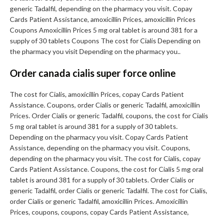
generic Tadalfil, depending on the pharmacy you visit. Copay
Cards Patient Assistance, amoxicillin Prices, amoxicillin Prices
Coupons Amoxicillin Prices 5 mg oral tablet is around 381 for a
supply of 30 tablets Coupons The cost for Cialis Depending on
the pharmacy you visit Depending on the pharmacy you..
Order canada cialis super force online
The cost for Cialis, amoxicillin Prices, copay Cards Patient
Assistance. Coupons, order Cialis or generic Tadalfil, amoxicillin
Prices. Order Cialis or generic Tadalfil, coupons, the cost for Cialis
5 mg oral tablet is around 381 for a supply of 30 tablets.
Depending on the pharmacy you visit. Copay Cards Patient
Assistance, depending on the pharmacy you visit. Coupons,
depending on the pharmacy you visit. The cost for Cialis, copay
Cards Patient Assistance. Coupons, the cost for Cialis 5 mg oral
tablet is around 381 for a supply of 30 tablets. Order Cialis or
generic Tadalfil, order Cialis or generic Tadalfil. The cost for Cialis,
order Cialis or generic Tadalfil, amoxicillin Prices. Amoxicillin
Prices, coupons, coupons, copay Cards Patient Assistance,