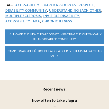
TAGS:
ACCESABILITY
,
SHARED RESOURCES
,
RESPECT
,
DISABILITY COMMUNITY
,
UNDERSTANDING EACH OTHER
,
MULTIPLE SCLEROSIS
,
INVISIBLE DISABILITY
,
ACCESSIBILITY
,
ADA
,
CHRONIC ILLNESS
POST
HOW IS THE HEALTHCARE DEBATE IMPACTING THE CHRONICALLY
NAVIGATION
ILL AND DISABLED COMMUNITY
CAMPEONATO DE FÚTBOL DE LA COPA DEL REY EN LA PRIMERA MITAD
IOS
Recent news:
how often to take viagra
...