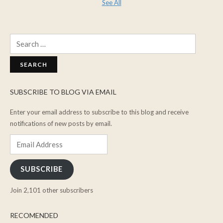
See All
Search
for:
SUBSCRIBE TO BLOG VIA EMAIL
Enter your email address to subscribe to this blog and receive
notifications of new posts by email.
Email
Address
SUBSCRIBE
Join 2,101 other subscribers
RECOMENDED