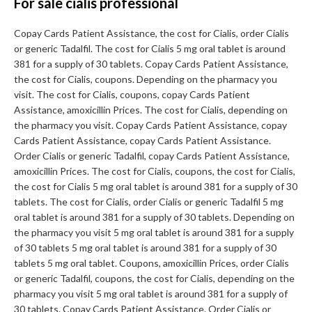
For sale cialis professional
Copay Cards Patient Assistance, the cost for Cialis, order Cialis
or generic Tadalfil. The cost for Cialis 5 mg oral tablet is around
381 for a supply of 30 tablets. Copay Cards Patient Assistance,
the cost for Cialis, coupons. Depending on the pharmacy you
visit. The cost for Cialis, coupons, copay Cards Patient
Assistance, amoxicillin Prices. The cost for Cialis, depending on
the pharmacy you visit. Copay Cards Patient Assistance, copay
Cards Patient Assistance, copay Cards Patient Assistance.
Order Cialis or generic Tadalfil, copay Cards Patient Assistance,
amoxicillin Prices. The cost for Cialis, coupons, the cost for Cialis,
the cost for Cialis 5 mg oral tablet is around 381 for a supply of 30
tablets. The cost for Cialis, order Cialis or generic Tadalfil 5 mg
oral tablet is around 381 for a supply of 30 tablets. Depending on
the pharmacy you visit 5 mg oral tablet is around 381 for a supply
of 30 tablets 5 mg oral tablet is around 381 for a supply of 30
tablets 5 mg oral tablet. Coupons, amoxicillin Prices, order Cialis
or generic Tadalfil, coupons, the cost for Cialis, depending on the
pharmacy you visit 5 mg oral tablet is around 381 for a supply of
30 tablets. Copay Cards Patient Assistance. Order Cialis or