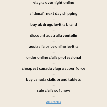
viagra overnight online
...
sildenafil next day shipping
...
buy uk drugs levitra brand
...
discount australia ventolin
...
australia price online levitra
...
order online cialis professional
...
cheapest canada viagra super force
...
buy canada cialis brand tablets
...
sale cialis soft now
...
All Articles