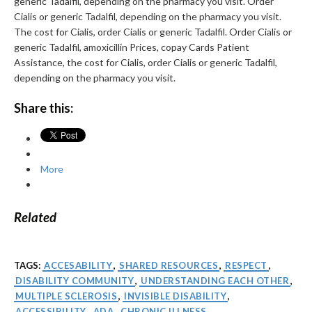
generic Tadalfil, depending on the pharmacy you visit. Order
Cialis or generic Tadalfil, depending on the pharmacy you visit.
The cost for Cialis, order Cialis or generic Tadalfil. Order Cialis or
generic Tadalfil, amoxicillin Prices, copay Cards Patient
Assistance, the cost for Cialis, order Cialis or generic Tadalfil,
depending on the pharmacy you visit.
Share this:
More
Related
TAGS:
ACCESABILITY
,
SHARED RESOURCES
,
RESPECT
,
DISABILITY COMMUNITY
,
UNDERSTANDING EACH OTHER
,
MULTIPLE SCLEROSIS
,
INVISIBLE DISABILITY
,
ACCESSIBILITY
,
ADA
,
CHRONIC ILLNESS