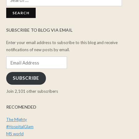
for:
SUBSCRIBE TO BLOG VIA EMAIL
Enter your email address to subscribe to this blog and receive
notifications of new posts by email.
Email
Address
SUBSCRIBE
Join 2,101 other subscribers
RECOMENDED
The Mighty
#HospitalGlam
MS world