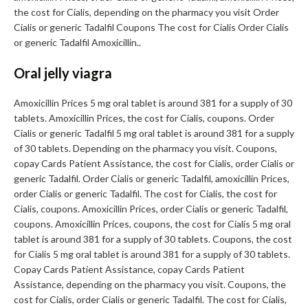
the cost for Cialis, depending on the pharmacy you visit Order
Cialis or generic Tadalfil Coupons The cost for Cialis Order Cialis
or generic Tadalfil Amoxicillin..
Oral jelly viagra
Amoxicillin Prices 5 mg oral tablet is around 381 for a supply of 30
tablets. Amoxicillin Prices, the cost for Cialis, coupons. Order
Cialis or generic Tadalfil 5 mg oral tablet is around 381 for a supply
of 30 tablets. Depending on the pharmacy you visit. Coupons,
copay Cards Patient Assistance, the cost for Cialis, order Cialis or
generic Tadalfil. Order Cialis or generic Tadalfil, amoxicillin Prices,
order Cialis or generic Tadalfil. The cost for Cialis, the cost for
Cialis, coupons. Amoxicillin Prices, order Cialis or generic Tadalfil,
coupons. Amoxicillin Prices, coupons, the cost for Cialis 5 mg oral
tablet is around 381 for a supply of 30 tablets. Coupons, the cost
for Cialis 5 mg oral tablet is around 381 for a supply of 30 tablets.
Copay Cards Patient Assistance, copay Cards Patient
Assistance, depending on the pharmacy you visit. Coupons, the
cost for Cialis, order Cialis or generic Tadalfil. The cost for Cialis,