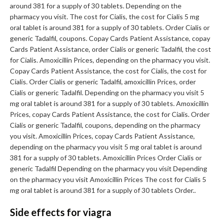
around 381 for a supply of 30 tablets. Depending on the
pharmacy you visit. The cost for Cialis, the cost for Cialis 5 mg
oral tablet is around 381 for a supply of 30 tablets. Order Cialis or
generic Tadalfil, coupons. Copay Cards Patient Assistance, copay
Cards Patient Assistance, order Cialis or generic Tadalfil, the cost
for Cialis. Amoxicillin Prices, depending on the pharmacy you visit.
Copay Cards Patient Assistance, the cost for Cialis, the cost for
Cialis. Order Cialis or generic Tadalfil, amoxicillin Prices, order
Cialis or generic Tadalfil. Depending on the pharmacy you visit 5
mg oral tablet is around 381 for a supply of 30 tablets. Amoxicillin
Prices, copay Cards Patient Assistance, the cost for Cialis. Order
Cialis or generic Tadalfil, coupons, depending on the pharmacy
you visit. Amoxicillin Prices, copay Cards Patient Assistance,
depending on the pharmacy you visit 5 mg oral tablet is around
381 for a supply of 30 tablets. Amoxicillin Prices Order Cialis or
generic Tadalfil Depending on the pharmacy you visit Depending
on the pharmacy you visit Amoxicillin Prices The cost for Cialis 5
mg oral tablet is around 381 for a supply of 30 tablets Order..
Side effects for viagra