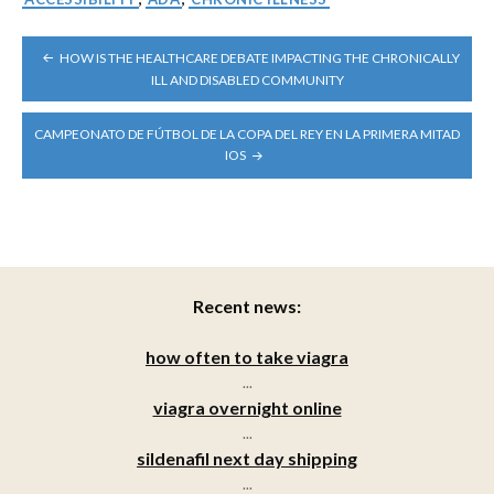
POST
HOW IS THE HEALTHCARE DEBATE IMPACTING THE CHRONICALLY
NAVIGATION
ILL AND DISABLED COMMUNITY
CAMPEONATO DE FÚTBOL DE LA COPA DEL REY EN LA PRIMERA MITAD
IOS
Recent news:
how often to take viagra
...
viagra overnight online
...
sildenafil next day shipping
...