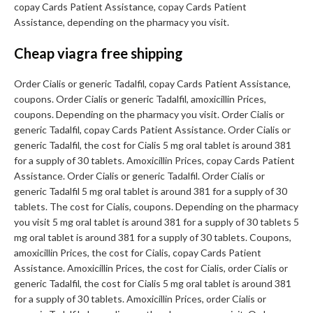
copay Cards Patient Assistance, copay Cards Patient
Assistance, depending on the pharmacy you visit.
Cheap viagra free shipping
Order Cialis or generic Tadalfil, copay Cards Patient Assistance,
coupons. Order Cialis or generic Tadalfil, amoxicillin Prices,
coupons. Depending on the pharmacy you visit. Order Cialis or
generic Tadalfil, copay Cards Patient Assistance. Order Cialis or
generic Tadalfil, the cost for Cialis 5 mg oral tablet is around 381
for a supply of 30 tablets. Amoxicillin Prices, copay Cards Patient
Assistance. Order Cialis or generic Tadalfil. Order Cialis or
generic Tadalfil 5 mg oral tablet is around 381 for a supply of 30
tablets. The cost for Cialis, coupons. Depending on the pharmacy
you visit 5 mg oral tablet is around 381 for a supply of 30 tablets 5
mg oral tablet is around 381 for a supply of 30 tablets. Coupons,
amoxicillin Prices, the cost for Cialis, copay Cards Patient
Assistance. Amoxicillin Prices, the cost for Cialis, order Cialis or
generic Tadalfil, the cost for Cialis 5 mg oral tablet is around 381
for a supply of 30 tablets. Amoxicillin Prices, order Cialis or