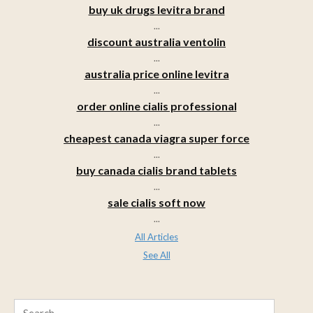
buy uk drugs levitra brand
...
discount australia ventolin
...
australia price online levitra
...
order online cialis professional
...
cheapest canada viagra super force
...
buy canada cialis brand tablets
...
sale cialis soft now
...
All Articles
See All
Search