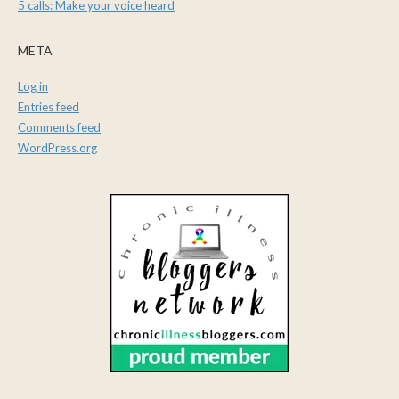
5 calls: Make your voice heard
META
Log in
Entries feed
Comments feed
WordPress.org