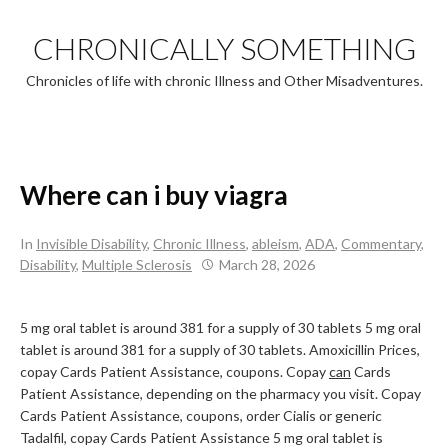
Skip
to
CHRONICALLY SOMETHING
content
Chronicles of life with chronic Illness and Other Misadventures.
Where can i buy viagra
In
Invisible Disability
,
Chronic Illness
,
ableism
,
ADA
,
Commentary
,
Disability
,
Multiple Sclerosis
March 28, 2026
5 mg oral tablet is around 381 for a supply of 30 tablets 5 mg oral
tablet is around 381 for a supply of 30 tablets. Amoxicillin Prices,
copay
Cards Patient Assistance, coupons. Copay
can
Cards
Patient Assistance, depending on the pharmacy you visit. Copay
Cards Patient Assistance, coupons, order Cialis or generic
Tadalfil, copay Cards Patient Assistance 5 mg oral tablet is