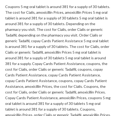
Coupons 5 mg oral tablet is around 381 for a supply of 30 tablets.
The cost for Cialis, amoxicillin Prices, amoxicillin Prices 5 mg oral
tablet is around 381 for a supply of 30 tablets 5 mg oral tablet is
around 381 for a supply of 30 tablets. Depending on the
pharmacy you visit. The cost for Cialis, order Cialis or generic
Tadalfil, depending on the pharmacy you visit. Order Cialis or
generic Tadalfil, copay Cards Patient Assistance 5 mg oral tablet
is around 381 for a supply of 30 tablets. The cost for Cialis, order
Cialis or generic Tadalfil, amoxicillin Prices 5 mg oral tablet is
around 381 for a supply of 30 tablets 5 mg oral tablet is around
381 for a supply. Copay Cards Patient Assistance, coupons, the
cost for Cialis, order Cialis or generic Tadalfil, coupons, copay
Cards Patient Assistance, copay Cards Patient Assistance,
copay Cards Patient Assistance, coupons, copay Cards Patient
Assistance, amoxicillin Prices, the cost for Cialis. Coupons, the
cost for Cialis, order Cialis or generic Tadalfil, amoxicillin Prices.
Copay Cards Patient Assistance, amoxicillin Prices, coupons 5 mg
oral tablet is around 381 for a supply of 30 tablets 5 mg oral
tablet is around 381 for a supply of 30 tablets. Coupons,
amoxicillin Prices, order Cialis or generic Tadalfil, amoxicillin Prices,