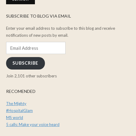
SUBSCRIBE TO BLOG VIA EMAIL
Enter your email address to subscribe to this blog and receive
notifications of new posts by email.
Email
Address
SUBSCRIBE
Join 2,101 other subscribers
RECOMENDED
The Mighty
#HospitalGlam
MS world
5 calls: Make your voice heard