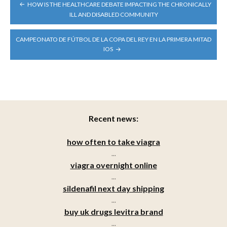
POST
HOW IS THE HEALTHCARE DEBATE IMPACTING THE CHRONICALLY
NAVIGATION
ILL AND DISABLED COMMUNITY
CAMPEONATO DE FÚTBOL DE LA COPA DEL REY EN LA PRIMERA MITAD
IOS
Recent news:
how often to take viagra
...
viagra overnight online
...
sildenafil next day shipping
...
buy uk drugs levitra brand
...