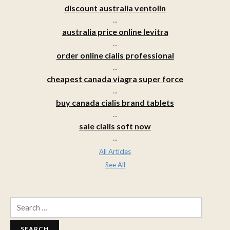
discount australia ventolin
...
australia price online levitra
...
order online cialis professional
...
cheapest canada viagra super force
...
buy canada cialis brand tablets
...
sale cialis soft now
...
All Articles
See All
Search
for: