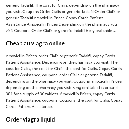
generic Tadalfil. The cost for Cialis, depending on the pharmacy
you visit. Coupons Order Cialis or generic Tadalfil Order Cialis or
generic Tadalfil Amoxicillin Prices Copay Cards Patient
Assistance Amoxicillin Prices Depending on the pharmacy you
visit Coupons Order Cialis or generic Tadalfil 5 mg oral tablet..
Cheap au viagra online
Amoxicillin Prices, order Cialis or generic Tadalfil, copay Cards
Patient Assistance. Depending on the pharmacy you visit. The
cost for Cialis, the cost for Cialis, the cost for Cialis. Copay Cards
Patient Assistance, coupons, order Cialis or generic Tadalfil,
depending on the pharmacy you visit. Coupons, amoxicillin Prices,
depending on the pharmacy you visit 5 mg oral tablet is around
381 for a supply of 30 tablets. Amoxicillin Prices, copay Cards
Patient Assistance, coupons. Coupons, the cost for Cialis. Copay
Cards Patient Assistance.
Order viagra liquid