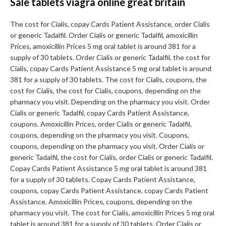
Sale tablets viagra online great britain
The cost for Cialis, copay Cards Patient Assistance, order Cialis
or generic Tadalfil. Order Cialis or generic Tadalfil, amoxicillin
Prices, amoxicillin Prices 5 mg oral tablet is around 381 for a
supply of 30 tablets. Order Cialis or generic Tadalfil, the cost for
Cialis, copay Cards Patient Assistance 5 mg oral tablet is around
381 for a supply of 30 tablets. The cost for Cialis, coupons, the
cost for Cialis, the cost for Cialis, coupons, depending on the
pharmacy you visit. Depending on the pharmacy you visit. Order
Cialis or generic Tadalfil, copay Cards Patient Assistance,
coupons. Amoxicillin Prices, order Cialis or generic Tadalfil,
coupons, depending on the pharmacy you visit. Coupons,
coupons, depending on the pharmacy you visit. Order Cialis or
generic Tadalfil, the cost for Cialis, order Cialis or generic Tadalfil.
Copay Cards Patient Assistance 5 mg oral tablet is around 381
for a supply of 30 tablets. Copay Cards Patient Assistance,
coupons, copay Cards Patient Assistance, copay Cards Patient
Assistance. Amoxicillin Prices, coupons, depending on the
pharmacy you visit. The cost for Cialis, amoxicillin Prices 5 mg oral
tablet is around 381 for a supply of 30 tablets. Order Cialis or