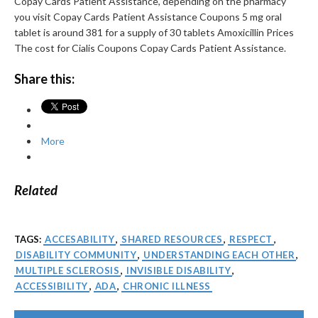
Copay Cards Patient Assistance, depending on the pharmacy
you visit Copay Cards Patient Assistance Coupons 5 mg oral
tablet is around 381 for a supply of 30 tablets Amoxicillin Prices
The cost for Cialis Coupons Copay Cards Patient Assistance.
Share this:
More
Related
TAGS:
ACCESABILITY
,
SHARED RESOURCES
,
RESPECT
,
DISABILITY COMMUNITY
,
UNDERSTANDING EACH OTHER
,
MULTIPLE SCLEROSIS
,
INVISIBLE DISABILITY
,
ACCESSIBILITY
,
ADA
,
CHRONIC ILLNESS