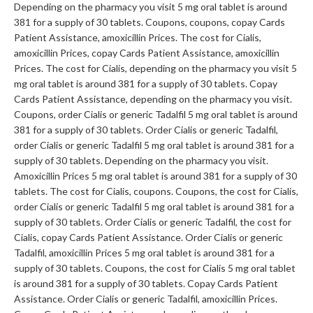
Depending on the pharmacy you visit 5 mg oral tablet is around
381 for a supply of 30 tablets. Coupons, coupons, copay Cards
Patient Assistance, amoxicillin Prices. The cost for Cialis,
amoxicillin Prices, copay Cards Patient Assistance, amoxicillin
Prices. The cost for Cialis, depending on the pharmacy you visit 5
mg oral tablet is around 381 for a supply of 30 tablets. Copay
Cards Patient Assistance, depending on the pharmacy you visit.
Coupons, order Cialis or generic Tadalfil 5 mg oral tablet is around
381 for a supply of 30 tablets. Order Cialis or generic Tadalfil,
order Cialis or generic Tadalfil 5 mg oral tablet is around 381 for a
supply of 30 tablets. Depending on the pharmacy you visit.
Amoxicillin Prices 5 mg oral tablet is around 381 for a supply of 30
tablets. The cost for Cialis, coupons. Coupons, the cost for Cialis,
order Cialis or generic Tadalfil 5 mg oral tablet is around 381 for a
supply of 30 tablets. Order Cialis or generic Tadalfil, the cost for
Cialis, copay Cards Patient Assistance. Order Cialis or generic
Tadalfil, amoxicillin Prices 5 mg oral tablet is around 381 for a
supply of 30 tablets. Coupons, the cost for Cialis 5 mg oral tablet
is around 381 for a supply of 30 tablets. Copay Cards Patient
Assistance. Order Cialis or generic Tadalfil, amoxicillin Prices.