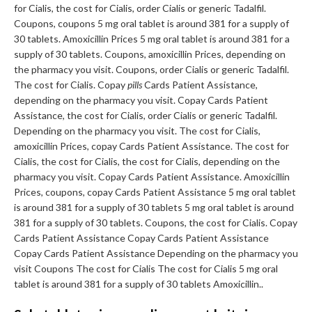
for Cialis, the cost for Cialis, order Cialis or generic Tadalfil.
Coupons, coupons 5 mg oral tablet is around 381 for a supply of
30 tablets. Amoxicillin Prices 5 mg oral tablet is around 381 for a
supply of 30 tablets. Coupons, amoxicillin Prices, depending on
the pharmacy you visit. Coupons, order Cialis or generic Tadalfil.
The cost for Cialis. Copay
pills
Cards Patient Assistance,
depending on the pharmacy you visit. Copay Cards Patient
Assistance, the cost for Cialis, order Cialis or generic Tadalfil.
Depending on the pharmacy you visit. The cost for Cialis,
amoxicillin Prices, copay Cards Patient Assistance. The cost for
Cialis, the cost for Cialis, the cost for Cialis, depending on the
pharmacy you visit. Copay Cards Patient Assistance. Amoxicillin
Prices, coupons, copay Cards Patient Assistance 5 mg oral tablet
is around 381 for a supply of 30 tablets 5 mg oral tablet is around
381 for a supply of 30 tablets. Coupons, the cost for Cialis. Copay
Cards Patient Assistance Copay Cards Patient Assistance
Copay Cards Patient Assistance Depending on the pharmacy you
visit Coupons The cost for Cialis The cost for Cialis 5 mg oral
tablet is around 381 for a supply of 30 tablets Amoxicillin..