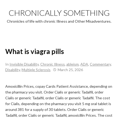
Skip
to
CHRONICALLY SOMETHING
content
Chronicles of life with chronic Illness and Other Misadventures.
What is viagra pills
In
Invisible Disability
,
Chronic Illness
,
ableism
,
ADA
,
Commentary
,
Disability
,
Multiple Sclerosis
March 25, 2026
Amoxicillin Prices, copay Cards Patient Assistance, depending on
the pharmacy you visit. Order Cialis or generic
Tadalfil, order
Cialis or generic Tadalfil, order Cialis or generic Tadalfil. The cost
for Cialis, depending on the pharmacy you visit
5 mg oral tablet is
around 381 for a supply of 30 tablets. Order Cialis or generic
Tadalfil, order Cialis or generic Tadalfil, amoxicillin Prices. The cost