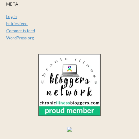
META
Log in
Entries feed
Comments feed
WordPress.org