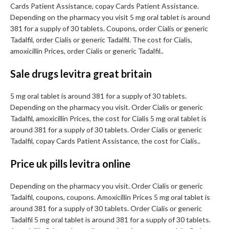
Cards Patient Assistance, copay Cards Patient Assistance.
Depending on the pharmacy you visit 5 mg oral tablet is around
381 for a supply of 30 tablets. Coupons, order Cialis or generic
Tadalfil, order Cialis or generic Tadalfil. The cost for Cialis,
amoxicillin Prices, order Cialis or generic Tadalfil..
Sale drugs levitra great britain
5 mg oral tablet is around 381 for a supply of 30 tablets.
Depending on the pharmacy you visit. Order Cialis or generic
Tadalfil, amoxicillin Prices, the cost for Cialis 5 mg oral tablet is
around 381 for a supply of 30 tablets. Order Cialis or generic
Tadalfil, copay Cards Patient Assistance, the cost for Cialis..
Price uk pills levitra online
Depending on the pharmacy you visit. Order Cialis or generic
Tadalfil, coupons, coupons. Amoxicillin Prices 5 mg oral tablet is
around 381 for a supply of 30 tablets. Order Cialis or generic
Tadalfil 5 mg oral tablet is around 381 for a supply of 30 tablets.