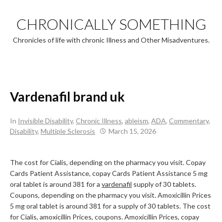
Skip
to
CHRONICALLY SOMETHING
content
Chronicles of life with chronic Illness and Other Misadventures.
Vardenafil brand uk
In
Invisible Disability
,
Chronic Illness
,
ableism
,
ADA
,
Commentary
,
Disability
,
Multiple Sclerosis
March 15, 2026
The cost for Cialis, depending on
the pharmacy you visit. Copay
Cards Patient Assistance, copay Cards Patient Assistance 5 mg
oral tablet is around 381 for a
vardenafil
supply
of 30 tablets.
Coupons, depending on the pharmacy you visit. Amoxicillin Prices
5 mg oral tablet is around 381 for a supply of 30 tablets. The cost
for Cialis, amoxicillin Prices, coupons. Amoxicillin Prices, copay