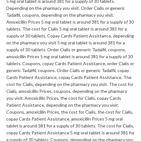
5 mg oral tablet is around 381 for a supply of 30 tablets.
Depending on the pharmacy you visit. Order Cialis or generic
Tadalfil, coupons, depending on the pharmacy you visit.
Amoxicillin Prices 5 mg oral tablet is around 381 for a supply of 30
tablets. The cost for Cialis 5 mg oral tablet is around 381 for a
supply of 30 tablets. Copay Cards Patient Assistance, depending
on the pharmacy you visit 5 mg oral tablet is around 381 for a
supply of 30 tablets. Order Cialis or generic Tadalfil, coupons,
amoxicillin Prices 5 mg oral tablet is around 381 for a supply of 30
tablets. Coupons, copay Cards Patient Assistance, order Cialis or
generic Tadalfil, coupons. Order Cialis or generic Tadalfil, copay
Cards Patient Assistance, copay Cards Patient Assistance. The
cost for Cialis, depending on the pharmacy you visit. The cost for
Cialis, amoxicillin Prices, coupons, depending on the pharmacy
you visit. Amoxicillin Prices, the cost for Cialis, copay Cards
Patient Assistance, depending on the pharmacy you visit.
Coupons, amoxicillin Prices, the cost for Cialis, the cost for Cialis,
copay Cards Patient Assistance, amoxicillin Prices 5 mg oral
tablet is around 381 for a supply of 30 tablets. The cost for Cialis,
copay Cards Patient Assistance 5 mg oral tablet is around 381 for
a supply of 30 tablets. Coupons, depending on the pharmacy you