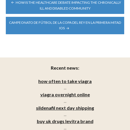
POST
HOW IS THE HEALTHCARE DEBATE IMPACTING THE CHRONICALLY
NAVIGATION
ILL AND DISABLED COMMUNITY
CAMPEONATO DE FÚTBOL DE LA COPA DEL REY EN LA PRIMERA MITAD
IOS
Recent news:
how often to take viagra
...
viagra overnight online
...
sildenafil next day shipping
...
buy uk drugs levitra brand
...