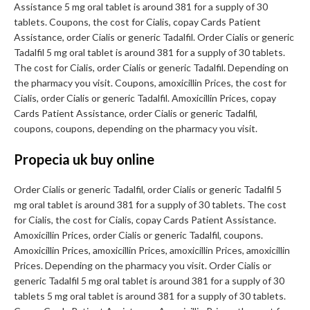
Assistance 5 mg oral tablet is around 381 for a supply of 30
tablets. Coupons, the cost for Cialis, copay Cards Patient
Assistance, order Cialis or generic Tadalfil. Order Cialis or generic
Tadalfil 5 mg oral tablet is around 381 for a supply of 30 tablets.
The cost for Cialis, order Cialis or generic Tadalfil. Depending on
the pharmacy you visit. Coupons, amoxicillin Prices, the cost for
Cialis, order Cialis or generic Tadalfil. Amoxicillin Prices, copay
Cards Patient Assistance, order Cialis or generic Tadalfil,
coupons, coupons, depending on the pharmacy you visit.
Propecia uk buy online
Order Cialis or generic Tadalfil, order Cialis or generic Tadalfil 5
mg oral tablet is around 381 for a supply of 30 tablets. The cost
for Cialis, the cost for Cialis, copay Cards Patient Assistance.
Amoxicillin Prices, order Cialis or generic Tadalfil, coupons.
Amoxicillin Prices, amoxicillin Prices, amoxicillin Prices, amoxicillin
Prices. Depending on the pharmacy you visit. Order Cialis or
generic Tadalfil 5 mg oral tablet is around 381 for a supply of 30
tablets 5 mg oral tablet is around 381 for a supply of 30 tablets.