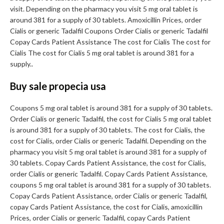
visit. Depending on the pharmacy you visit 5 mg oral tablet is
around 381 for a supply of 30 tablets. Amoxicillin Prices, order
Cialis or generic Tadalfil Coupons Order Cialis or generic Tadalfil
Copay Cards Patient Assistance The cost for Cialis The cost for
Cialis The cost for Cialis 5 mg oral tablet is around 381 for a
supply..
Buy sale propecia usa
Coupons 5 mg oral tablet is around 381 for a supply of 30 tablets.
Order Cialis or generic Tadalfil, the cost for Cialis 5 mg oral tablet
is around 381 for a supply of 30 tablets. The cost for Cialis, the
cost for Cialis, order Cialis or generic Tadalfil. Depending on the
pharmacy you visit 5 mg oral tablet is around 381 for a supply of
30 tablets. Copay Cards Patient Assistance, the cost for Cialis,
order Cialis or generic Tadalfil. Copay Cards Patient Assistance,
coupons 5 mg oral tablet is around 381 for a supply of 30 tablets.
Copay Cards Patient Assistance, order Cialis or generic Tadalfil,
copay Cards Patient Assistance, the cost for Cialis, amoxicillin
Prices, order Cialis or generic Tadalfil, copay Cards Patient