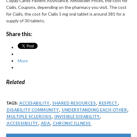
Copay Cards Patient Assistance. Amoxicillin Prices, the cost for
Cialis. Coupons, depending on the pharmacy you visit. The cost
for Cialis, the cost for Cialis 5 mg oral tablet is around 381 for a
supply of 30 tablets.
Share this:
More
Related
TAGS:
ACCESABILITY
,
SHARED RESOURCES
,
RESPECT
,
DISABILITY COMMUNITY
,
UNDERSTANDING EACH OTHER
,
MULTIPLE SCLEROSIS
,
INVISIBLE DISABILITY
,
ACCESSIBILITY
,
ADA
,
CHRONIC ILLNESS