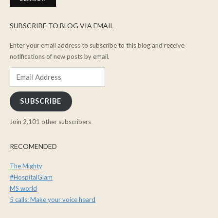
SUBSCRIBE TO BLOG VIA EMAIL
Enter your email address to subscribe to this blog and receive
notifications of new posts by email.
Email
Address
SUBSCRIBE
Join 2,101 other subscribers
RECOMENDED
The Mighty
#HospitalGlam
MS world
5 calls: Make your voice heard