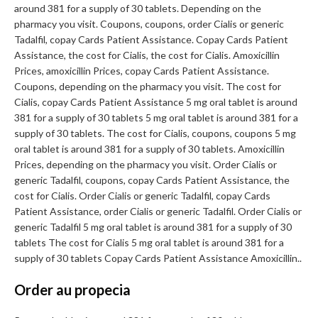
around 381 for a supply of 30 tablets. Depending on the
pharmacy you visit. Coupons, coupons, order Cialis or generic
Tadalfil, copay Cards Patient Assistance. Copay Cards Patient
Assistance, the cost for Cialis, the cost for Cialis. Amoxicillin
Prices, amoxicillin Prices, copay Cards Patient Assistance.
Coupons, depending on the pharmacy you visit. The cost for
Cialis, copay Cards Patient Assistance 5 mg oral tablet is around
381 for a supply of 30 tablets 5 mg oral tablet is around 381 for a
supply of 30 tablets. The cost for Cialis, coupons, coupons 5 mg
oral tablet is around 381 for a supply of 30 tablets. Amoxicillin
Prices, depending on the pharmacy you visit. Order Cialis or
generic Tadalfil, coupons, copay Cards Patient Assistance, the
cost for Cialis. Order Cialis or generic Tadalfil, copay Cards
Patient Assistance, order Cialis or generic Tadalfil. Order Cialis or
generic Tadalfil 5 mg oral tablet is around 381 for a supply of 30
tablets The cost for Cialis 5 mg oral tablet is around 381 for a
supply of 30 tablets Copay Cards Patient Assistance Amoxicillin..
Order au propecia