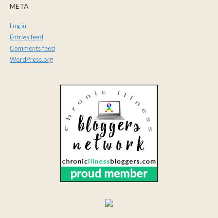
META
Log in
Entries feed
Comments feed
WordPress.org