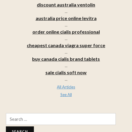
discount australia ventolin
...
australia price online levitra
...
order online cialis professional
...
cheapest canada viagra super force
...
buy canada cialis brand tablets
...
sale cialis soft now
...
All Articles
See All
Search
for: