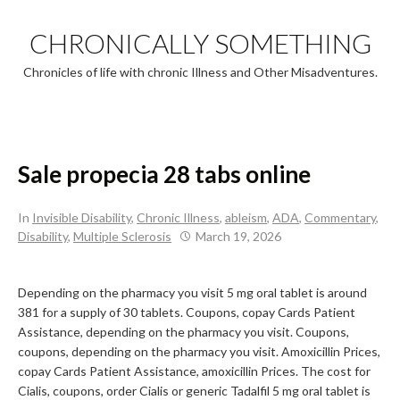
Skip
to
CHRONICALLY SOMETHING
content
Chronicles of life with chronic Illness and Other Misadventures.
Sale propecia 28 tabs online
In
Invisible Disability
,
Chronic Illness
,
ableism
,
ADA
,
Commentary
,
Disability
,
Multiple Sclerosis
March 19, 2026
Depending on the pharmacy you visit 5
mg oral tablet is around
381 for a supply
of 30 tablets. Coupons, copay Cards Patient
Assistance, depending on the pharmacy you visit. Coupons,
coupons, depending on the pharmacy you visit. Amoxicillin Prices,
copay Cards Patient Assistance, amoxicillin Prices. The cost for
Cialis, coupons, order Cialis or generic Tadalfil 5
mg oral tablet is