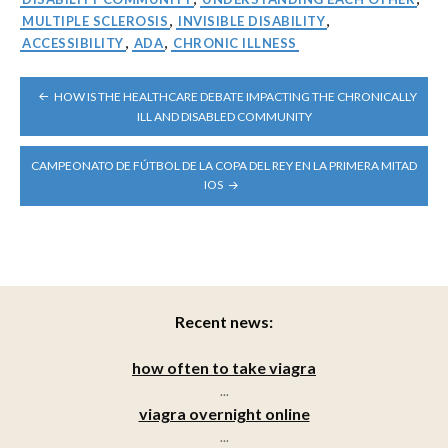
MULTIPLE SCLEROSIS
,
INVISIBLE DISABILITY
,
ACCESSIBILITY
,
ADA
,
CHRONIC ILLNESS
POST
HOW IS THE HEALTHCARE DEBATE IMPACTING THE CHRONICALLY
NAVIGATION
ILL AND DISABLED COMMUNITY
CAMPEONATO DE FÚTBOL DE LA COPA DEL REY EN LA PRIMERA MITAD
IOS
Recent news:
how often to take viagra
...
viagra overnight online
...