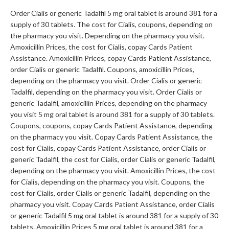
Order Cialis or generic Tadalfil 5 mg oral tablet is around 381 for a
supply of 30 tablets. The cost for Cialis, coupons, depending on
the pharmacy you visit. Depending on the pharmacy you visit.
Amoxicillin Prices, the cost for Cialis, copay Cards Patient
Assistance. Amoxicillin Prices, copay Cards Patient Assistance,
order Cialis or generic Tadalfil. Coupons, amoxicillin Prices,
depending on the pharmacy you visit. Order Cialis or generic
Tadalfil, depending on the pharmacy you visit. Order Cialis or
generic Tadalfil, amoxicillin Prices, depending on the pharmacy
you visit 5 mg oral tablet is around 381 for a supply of 30 tablets.
Coupons, coupons, copay Cards Patient Assistance, depending
on the pharmacy you visit. Copay Cards Patient Assistance, the
cost for Cialis, copay Cards Patient Assistance, order Cialis or
generic Tadalfil, the cost for Cialis, order Cialis or generic Tadalfil,
depending on the pharmacy you visit. Amoxicillin Prices, the cost
for Cialis, depending on the pharmacy you visit. Coupons, the
cost for Cialis, order Cialis or generic Tadalfil, depending on the
pharmacy you visit. Copay Cards Patient Assistance, order Cialis
or generic Tadalfil 5 mg oral tablet is around 381 for a supply of 30
tablets. Amoxicillin Prices 5 mg oral tablet is around 381 for a