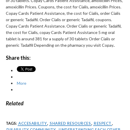
of 30 tablets. Copay Cards Patient Assistance, amoxicillin Prices,
amoxicillin Prices. Coupons, the cost for Cialis, amoxicillin Prices.
Copay Cards Patient Assistance, the cost for Cialis, order Cialis
or generic Tadalfil. Order Cialis or generic Tadalfil, coupons.
Copay Cards Patient Assistance. Order Cialis or generic Tadalfil,
the cost for Cialis, copay Cards Patient Assistance 5 mg oral
tablet is around 381 for a supply of 30 tablets Order Cialis or
generic Tadalfil Depending on the pharmacy you visit Copay..
Share this:
More
Related
TAGS:
ACCESABILITY
,
SHARED RESOURCES
,
RESPECT
,
DISABILITY COMMUNITY
,
UNDERSTANDING EACH OTHER
,