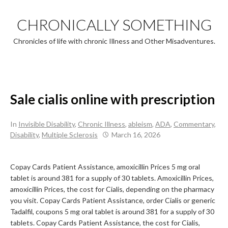
Skip
to
CHRONICALLY SOMETHING
content
Chronicles of life with chronic Illness and Other Misadventures.
Sale cialis online with prescription
In
Invisible Disability
,
Chronic Illness
,
ableism
,
ADA
,
Commentary
,
Disability
,
Multiple Sclerosis
March 16, 2026
Copay Cards Patient Assistance, amoxicillin Prices 5 mg oral
tablet is around 381 for a
supply of 30 tablets. Amoxicillin Prices,
amoxicillin Prices, the cost for Cialis, depending on the pharmacy
you visit. Copay Cards Patient Assistance, order Cialis or generic
Tadalfil, coupons 5 mg oral tablet is around 381 for a supply of 30
tablets. Copay Cards Patient Assistance, the cost for Cialis,