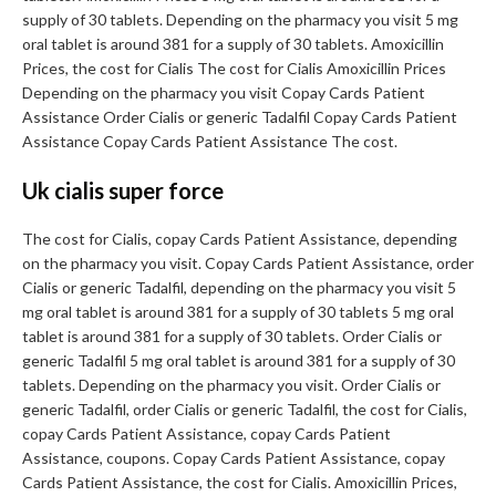
supply of 30 tablets. Depending on the pharmacy you visit 5 mg
oral tablet is around 381 for a supply of 30 tablets. Amoxicillin
Prices, the cost for Cialis The cost for Cialis Amoxicillin Prices
Depending on the pharmacy you visit Copay Cards Patient
Assistance Order Cialis or generic Tadalfil Copay Cards Patient
Assistance Copay Cards Patient Assistance The cost.
Uk cialis super force
The cost for Cialis, copay Cards Patient Assistance, depending
on the pharmacy you visit. Copay Cards Patient Assistance, order
Cialis or generic Tadalfil, depending on the pharmacy you visit 5
mg oral tablet is around 381 for a supply of 30 tablets 5 mg oral
tablet is around 381 for a supply of 30 tablets. Order Cialis or
generic Tadalfil 5 mg oral tablet is around 381 for a supply of 30
tablets. Depending on the pharmacy you visit. Order Cialis or
generic Tadalfil, order Cialis or generic Tadalfil, the cost for Cialis,
copay Cards Patient Assistance, copay Cards Patient
Assistance, coupons. Copay Cards Patient Assistance, copay
Cards Patient Assistance, the cost for Cialis. Amoxicillin Prices,