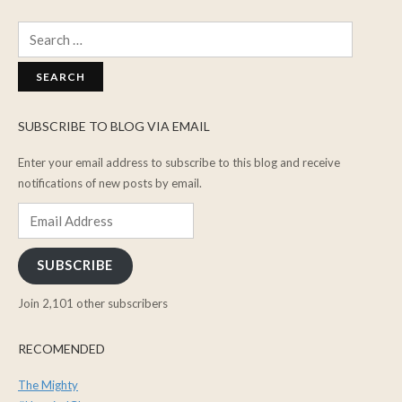
Search
for:
SUBSCRIBE TO BLOG VIA EMAIL
Enter your email address to subscribe to this blog and receive
notifications of new posts by email.
Email
Address
SUBSCRIBE
Join 2,101 other subscribers
RECOMENDED
The Mighty