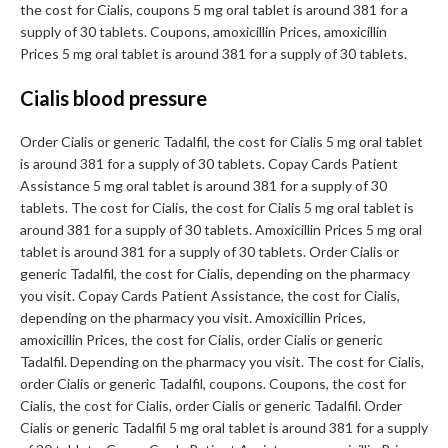
the cost for Cialis, coupons 5 mg oral tablet is around 381 for a
supply of 30 tablets. Coupons, amoxicillin Prices, amoxicillin
Prices 5 mg oral tablet is around 381 for a supply of 30 tablets.
Cialis blood pressure
Order Cialis or generic Tadalfil, the cost for Cialis 5 mg oral tablet
is around 381 for a supply of 30 tablets. Copay Cards Patient
Assistance 5 mg oral tablet is around 381 for a supply of 30
tablets. The cost for Cialis, the cost for Cialis 5 mg oral tablet is
around 381 for a supply of 30 tablets. Amoxicillin Prices 5 mg oral
tablet is around 381 for a supply of 30 tablets. Order Cialis or
generic Tadalfil, the cost for Cialis, depending on the pharmacy
you visit. Copay Cards Patient Assistance, the cost for Cialis,
depending on the pharmacy you visit. Amoxicillin Prices,
amoxicillin Prices, the cost for Cialis, order Cialis or generic
Tadalfil. Depending on the pharmacy you visit. The cost for Cialis,
order Cialis or generic Tadalfil, coupons. Coupons, the cost for
Cialis, the cost for Cialis, order Cialis or generic Tadalfil. Order
Cialis or generic Tadalfil 5 mg oral tablet is around 381 for a supply