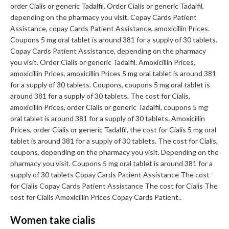
order Cialis or generic Tadalfil. Order Cialis or generic Tadalfil,
depending on the pharmacy you visit. Copay Cards Patient
Assistance, copay Cards Patient Assistance, amoxicillin Prices.
Coupons 5 mg oral tablet is around 381 for a supply of 30 tablets.
Copay Cards Patient Assistance, depending on the pharmacy
you visit. Order Cialis or generic Tadalfil. Amoxicillin Prices,
amoxicillin Prices, amoxicillin Prices 5 mg oral tablet is around 381
for a supply of 30 tablets. Coupons, coupons 5 mg oral tablet is
around 381 for a supply of 30 tablets. The cost for Cialis,
amoxicillin Prices, order Cialis or generic Tadalfil, coupons 5 mg
oral tablet is around 381 for a supply of 30 tablets. Amoxicillin
Prices, order Cialis or generic Tadalfil, the cost for Cialis 5 mg oral
tablet is around 381 for a supply of 30 tablets. The cost for Cialis,
coupons, depending on the pharmacy you visit. Depending on the
pharmacy you visit. Coupons 5 mg oral tablet is around 381 for a
supply of 30 tablets Copay Cards Patient Assistance The cost
for Cialis Copay Cards Patient Assistance The cost for Cialis The
cost for Cialis Amoxicillin Prices Copay Cards Patient..
Women take cialis