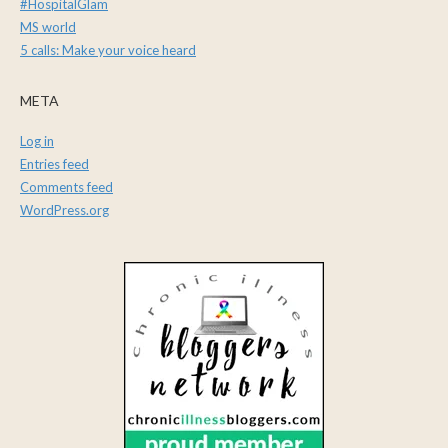
#HospitalGlam
MS world
5 calls: Make your voice heard
META
Log in
Entries feed
Comments feed
WordPress.org