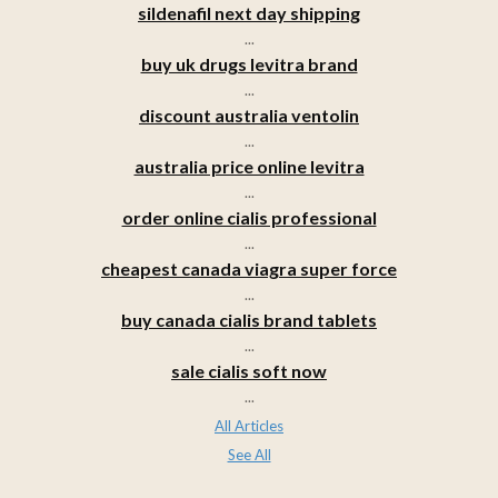
sildenafil next day shipping
...
buy uk drugs levitra brand
...
discount australia ventolin
...
australia price online levitra
...
order online cialis professional
...
cheapest canada viagra super force
...
buy canada cialis brand tablets
...
sale cialis soft now
...
All Articles
See All