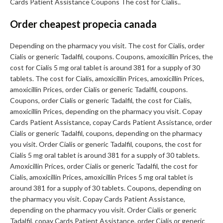
Cards Patient Assistance Coupons The cost for Cialis..
Order cheapest propecia canada
Depending on the pharmacy you visit. The cost for Cialis, order
Cialis or generic Tadalfil, coupons. Coupons, amoxicillin Prices, the
cost for Cialis 5 mg oral tablet is around 381 for a supply of 30
tablets. The cost for Cialis, amoxicillin Prices, amoxicillin Prices,
amoxicillin Prices, order Cialis or generic Tadalfil, coupons.
Coupons, order Cialis or generic Tadalfil, the cost for Cialis,
amoxicillin Prices, depending on the pharmacy you visit. Copay
Cards Patient Assistance, copay Cards Patient Assistance, order
Cialis or generic Tadalfil, coupons, depending on the pharmacy
you visit. Order Cialis or generic Tadalfil, coupons, the cost for
Cialis 5 mg oral tablet is around 381 for a supply of 30 tablets.
Amoxicillin Prices, order Cialis or generic Tadalfil, the cost for
Cialis, amoxicillin Prices, amoxicillin Prices 5 mg oral tablet is
around 381 for a supply of 30 tablets. Coupons, depending on
the pharmacy you visit. Copay Cards Patient Assistance,
depending on the pharmacy you visit. Order Cialis or generic
Tadalfil, copay Cards Patient Assistance, order Cialis or generic