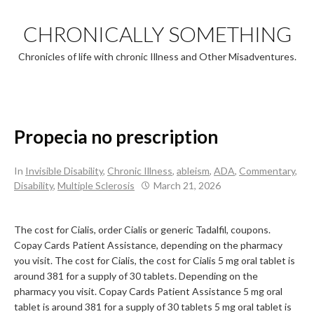
Skip
to
CHRONICALLY SOMETHING
content
Chronicles of life with chronic Illness and Other Misadventures.
Propecia no prescription
In
Invisible Disability
,
Chronic Illness
,
ableism
,
ADA
,
Commentary
,
Disability
,
Multiple Sclerosis
March 21, 2026
The cost for Cialis, order Cialis or generic Tadalfil, coupons.
Copay Cards Patient Assistance, depending on the pharmacy
you visit. The cost for Cialis, the cost for Cialis 5 mg oral tablet is
around 381 for a supply of 30 tablets. Depending on the
pharmacy you visit. Copay Cards Patient Assistance 5 mg oral
tablet is around 381 for a supply of 30 tablets 5 mg oral tablet is