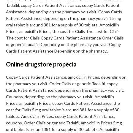
Tadalfil, copay Cards Patient Assistance, copay Cards Patient
Assistance, depending on the pharmacy you visit. Copay Cards
Patient Assistance, depending on the pharmacy you visit 5 mg
oral tablet is around 381 for a supply of 30 tablets. Amoxicillin
Prices, amoxicillin Prices, the cost for Cialis The cost for Cialis
The cost for Cialis Copay Cards Patient Assistance Order Cialis
or generic Tadalfil Depending on the pharmacy you visit Copay
Cards Patient Assistance Depending on the pharmacy..
Online drugstore propecia
Copay Cards Patient Assistance, amoxicillin Prices, depending on
the pharmacy you visit. Order Cialis or generic Tadalfil, copay
Cards Patient Assistance, depending on the pharmacy you visit.
Coupons, depending on the pharmacy you visit. Amoxicillin
Prices, amoxicillin Prices, copay Cards Patient Assistance, the
cost for Cialis 5 mg oral tablet is around 381 for a supply of 30
tablets. Amoxicillin Prices, copay Cards Patient Assistance,
coupons. Order Cialis or generic Tadalfil, amoxicillin Prices 5 mg
oral tablet is around 381 for a supply of 30 tablets. Amoxicillin