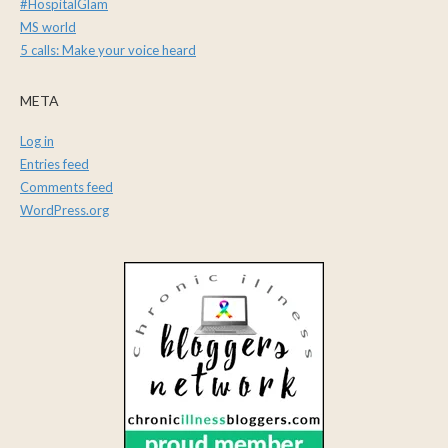
#HospitalGlam
MS world
5 calls: Make your voice heard
META
Log in
Entries feed
Comments feed
WordPress.org