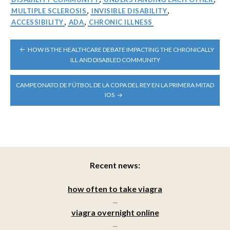
MULTIPLE SCLEROSIS
,
INVISIBLE DISABILITY
,
ACCESSIBILITY
,
ADA
,
CHRONIC ILLNESS
POST
HOW IS THE HEALTHCARE DEBATE IMPACTING THE CHRONICALLY
NAVIGATION
ILL AND DISABLED COMMUNITY
CAMPEONATO DE FÚTBOL DE LA COPA DEL REY EN LA PRIMERA MITAD
IOS
Recent news:
how often to take viagra
...
viagra overnight online
...