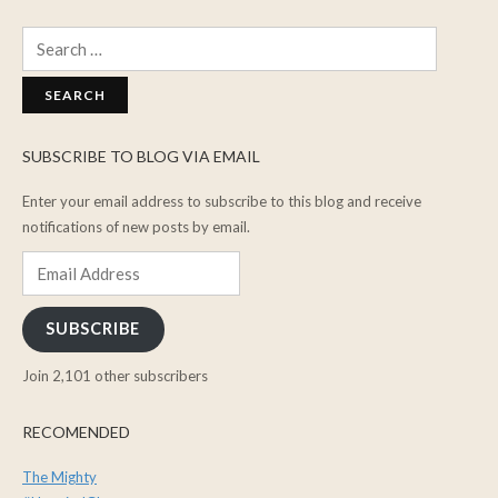
Search
for:
SUBSCRIBE TO BLOG VIA EMAIL
Enter your email address to subscribe to this blog and receive
notifications of new posts by email.
Email
Address
SUBSCRIBE
Join 2,101 other subscribers
RECOMENDED
The Mighty