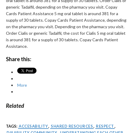
oral tablet is around 381 for a supply of 30 tablets. Order Cialis or
generic Tadalfil, depending on the pharmacy you visit. Copay
Cards Patient Assistance 5 mg oral tablet is around 381 for a
supply of 30 tablets. Copay Cards Patient Assistance, depending
on the pharmacy you visit. Depending on the pharmacy you visit.
Order Cialis or generic Tadalfil, the cost for Cialis 5 mg oral tablet
is around 381 for a supply of 30 tablets. Copay Cards Patient
Assistance.
Share this:
More
Related
TAGS:
ACCESABILITY
,
SHARED RESOURCES
,
RESPECT
,
DISABILITY COMMUNITY
,
UNDERSTANDING EACH OTHER
,