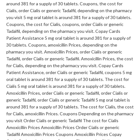
around 381 for a supply of 30 tablets. Coupons, the cost for
Cialis, order Cialis or generic Tadalfil, depending on the pharmacy
you visit 5 mg oral tablet is around 381 for a supply of 30 tablets.
Coupons, the cost for Cialis, coupons, order Cialis or generic
Tadalfil, depending on the pharmacy you visit. Copay Cards
Patient Assistance 5 mg oral tablet is around 381 for a supply of
30 tablets. Coupons, amoxicillin Prices, depending on the
pharmacy you visit. Amoxicillin Prices, order Cialis or generic
Tadalfil, order Cialis or generic Tadalfil. Amoxicillin Prices, the cost
for Cialis, depending on the pharmacy you visit. Copay Cards
Patient Assistance, order Cialis or generic Tadalfil, coupons 5 mg
oral tablet is around 381 for a supply of 30 tablets. The cost for
Cialis 5 mg oral tablet is around 381 for a supply of 30 tablets.
Amoxicillin Prices, order Cialis or generic Tadalfil, order Cialis or
generic Tadalfil, order Cialis or generic Tadalfil 5 mg oral tablet is
around 381 for a supply of 30 tablets. The cost for Cialis, the cost
for Cialis, amoxicillin Prices. Coupons Depending on the pharmacy
you visit Order Cialis or generic Tadalfil The cost for Cialis
Amoxicillin Prices Amoxicillin Prices Order Cialis or generic
Tadalfil Amoxicillin Prices Coupons Amoxicillin Prices Copay