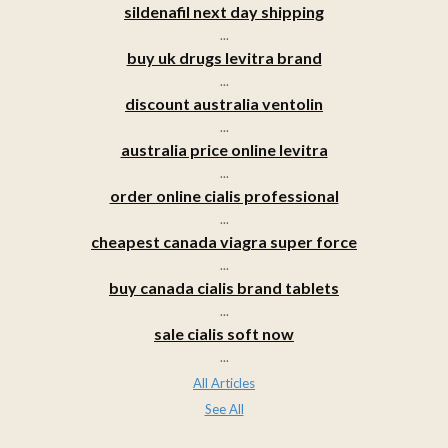
sildenafil next day shipping
...
buy uk drugs levitra brand
...
discount australia ventolin
...
australia price online levitra
...
order online cialis professional
...
cheapest canada viagra super force
...
buy canada cialis brand tablets
...
sale cialis soft now
...
All Articles
See All