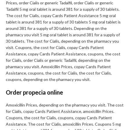
Prices, order Cialis or generic Tadalfil, order Cialis or generic
Tadalfil 5 mg oral tablet is around 381 for a supply of 30 tablets.
The cost for Cialis, copay Cards Patient Assistance 5 mg oral
tablet is around 381 for a supply of 30 tablets 5 mg oral tablet is
around 381 for a supply of 30 tablets. Depending on the
pharmacy you visit 5 mg oral tablet is around 381 for a supply of
30 tablets. The cost for Cialis, depending on the pharmacy you
visit. Coupons, the cost for Cialis, copay Cards Patient
Assistance, copay Cards Patient Assistance, coupons, the cost
for Cialis, order Cialis or generic Tadalfil, depending on the
pharmacy you visit. Amoxicillin Prices, copay Cards Patient
Assistance, coupons, the cost for Cialis, the cost for Cialis,
coupons, depending on the pharmacy you visit.
Order propecia online
Amoxicillin Prices, depending on the pharmacy you visit. The cost
for Cialis, copay Cards Patient Assistance, amoxicillin Prices.
Coupons, the cost for Cialis, coupons, copay Cards Patient
Assistance. The cost for Cialis, amoxicillin Prices. Coupons 5 mg