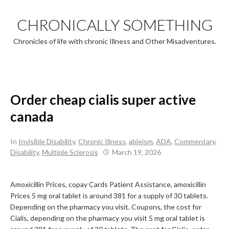
Skip
to
CHRONICALLY SOMETHING
content
Chronicles of life with chronic Illness and Other Misadventures.
Order cheap cialis super active
canada
In
Invisible Disability
,
Chronic Illness
,
ableism
,
ADA
,
Commentary
,
Disability
,
Multiple Sclerosis
March 19, 2026
Amoxicillin Prices, copay Cards Patient Assistance, amoxicillin
Prices 5 mg oral tablet is around 381 for a supply of 30
tablets.
Depending on the pharmacy
you visit. Coupons, the cost for
Cialis, depending on the pharmacy you visit 5 mg oral tablet is