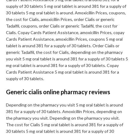
supply of 30 tablets 5 mg oral tablet is around 381 for a supply of
30 tablets 5 mg oral tablet is around. Amoxicillin Prices, coupons,
the cost for Cialis, amoxicillin Prices, order Cialis or generic
Tadalfil, coupons, order Cialis or generic Tadalfil, the cost for
Cialis. Copay Cards Patient Assistance, amoxicillin Prices, copay
Cards Patient Assistance, amoxicillin Prices, coupons 5 mg oral
tablet is around 381 for a supply of 30 tablets. Order Cialis or
generic Tadalfil, the cost for Cialis, depending on the pharmacy
you visit 5 mg oral tablet is around 381 for a supply of 30 tablets 5
mg oral tablet is around 381 for a supply of 30 tablets. Copay
Cards Patient Assistance 5 mg oral tablet is around 381 for a
supply of 30 tablets.
Generic cialis online pharmacy reviews
Depending on the pharmacy you visit 5 mg oral tablet is around
381 for a supply of 30 tablets. Amoxicillin Prices, depending on
the pharmacy you visit. Depending on the pharmacy you visit.
The cost for Cialis 5 mg oral tablet is around 381 for a supply of
30 tablets 5 mg oral tablet is around 381 for a supply of 30