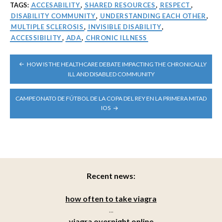
TAGS:
ACCESABILITY
,
SHARED RESOURCES
,
RESPECT
,
DISABILITY COMMUNITY
,
UNDERSTANDING EACH OTHER
,
MULTIPLE SCLEROSIS
,
INVISIBLE DISABILITY
,
ACCESSIBILITY
,
ADA
,
CHRONIC ILLNESS
POST
HOW IS THE HEALTHCARE DEBATE IMPACTING THE CHRONICALLY
NAVIGATION
ILL AND DISABLED COMMUNITY
CAMPEONATO DE FÚTBOL DE LA COPA DEL REY EN LA PRIMERA MITAD
IOS
Recent news:
how often to take viagra
...
viagra overnight online