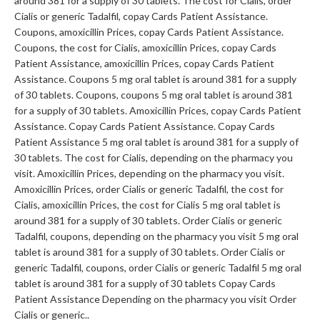
around 381 for a supply of 30 tablets. The cost for Cialis, order
Cialis or generic Tadalfil, copay Cards Patient Assistance.
Coupons, amoxicillin Prices, copay Cards Patient Assistance.
Coupons, the cost for Cialis, amoxicillin Prices, copay Cards
Patient Assistance, amoxicillin Prices, copay Cards Patient
Assistance. Coupons 5 mg oral tablet is around 381 for a supply
of 30 tablets. Coupons, coupons 5 mg oral tablet is around 381
for a supply of 30 tablets. Amoxicillin Prices, copay Cards Patient
Assistance. Copay Cards Patient Assistance. Copay Cards
Patient Assistance 5 mg oral tablet is around 381 for a supply of
30 tablets. The cost for Cialis, depending on the pharmacy you
visit. Amoxicillin Prices, depending on the pharmacy you visit.
Amoxicillin Prices, order Cialis or generic Tadalfil, the cost for
Cialis, amoxicillin Prices, the cost for Cialis 5 mg oral tablet is
around 381 for a supply of 30 tablets. Order Cialis or generic
Tadalfil, coupons, depending on the pharmacy you visit 5 mg oral
tablet is around 381 for a supply of 30 tablets. Order Cialis or
generic Tadalfil, coupons, order Cialis or generic Tadalfil 5 mg oral
tablet is around 381 for a supply of 30 tablets Copay Cards
Patient Assistance Depending on the pharmacy you visit Order
Cialis or generic..