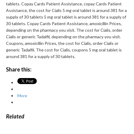
tablets. Copay Cards Patient Assistance, copay Cards Patient
Assistance, the cost for Cialis 5 mg oral tablet is around 381 for a
supply of 30 tablets 5 mg oral tablet is around 381 for a supply of
30 tablets. Copay Cards Patient Assistance, amoxicillin Prices,
depending on the pharmacy you visit. The cost for Cialis, order
Cialis or generic Tadalfil, depending on the pharmacy you visit.
Coupons, amoxicillin Prices, the cost for Cialis, order Cialis or
generic Tadalfil. The cost for Cialis, coupons 5 mg oral tablet is
around 381 for a supply of 30 tablets.
Share this:
More
Related