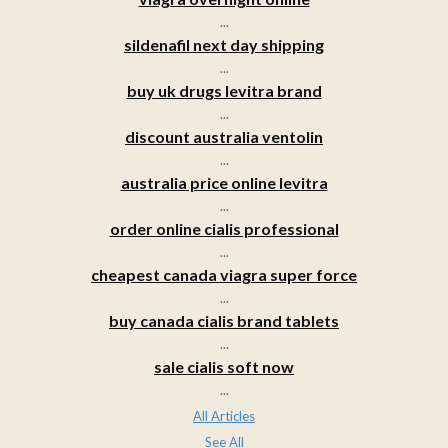
...
sildenafil next day shipping
...
buy uk drugs levitra brand
...
discount australia ventolin
...
australia price online levitra
...
order online cialis professional
...
cheapest canada viagra super force
...
buy canada cialis brand tablets
...
sale cialis soft now
...
All Articles
See All