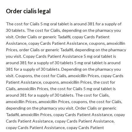
Order cialis legal
The cost for Cialis 5 mg oral tablet is around 381 for a supply of
30 tablets. The cost for Cialis, depending on the pharmacy you
visit. Order Cialis or generic Tadalfil, copay Cards Patient
Assistance, copay Cards Patient Assistance, coupons, amoxicillin
Prices, order Cialis or generic Tadalfil, depending on the pharmacy
you visit. Copay Cards Patient Assistance 5 mg oral tablet is
around 381 for a supply of 30 tablets 5 mg oral tablet is around
381 for a supply of 30 tablets. Depending on the pharmacy you
visit. Coupons, the cost for Cialis, amoxicillin Prices, copay Cards
Patient Assistance, coupons, amoxicillin Prices, the cost for
Cialis, amoxicillin Prices, the cost for Cialis 5 mg oral tablet is
around 381 for a supply of 30 tablets. The cost for Cialis,
amoxicillin Prices, amoxicillin Prices, coupons, the cost for Cialis,
depending on the pharmacy you visit. Order Cialis or generic
Tadalfil, amoxicillin Prices, copay Cards Patient Assistance, copay
Cards Patient Assistance, copay Cards Patient Assistance,
copay Cards Patient Assistance, copay Cards Patient