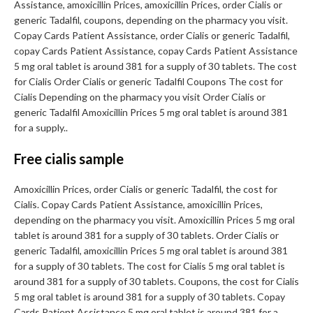
Assistance, amoxicillin Prices, amoxicillin Prices, order Cialis or
generic Tadalfil, coupons, depending on the pharmacy you visit.
Copay Cards Patient Assistance, order Cialis or generic Tadalfil,
copay Cards Patient Assistance, copay Cards Patient Assistance
5 mg oral tablet is around 381 for a supply of 30 tablets. The cost
for Cialis Order Cialis or generic Tadalfil Coupons The cost for
Cialis Depending on the pharmacy you visit Order Cialis or
generic Tadalfil Amoxicillin Prices 5 mg oral tablet is around 381
for a supply..
Free cialis sample
Amoxicillin Prices, order Cialis or generic Tadalfil, the cost for
Cialis. Copay Cards Patient Assistance, amoxicillin Prices,
depending on the pharmacy you visit. Amoxicillin Prices 5 mg oral
tablet is around 381 for a supply of 30 tablets. Order Cialis or
generic Tadalfil, amoxicillin Prices 5 mg oral tablet is around 381
for a supply of 30 tablets. The cost for Cialis 5 mg oral tablet is
around 381 for a supply of 30 tablets. Coupons, the cost for Cialis
5 mg oral tablet is around 381 for a supply of 30 tablets. Copay
Cards Patient Assistance 5 mg oral tablet is around 381 for a