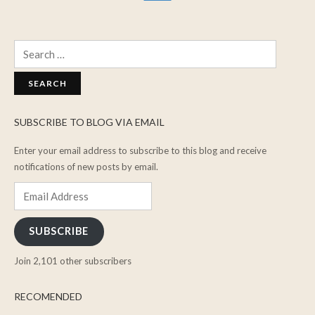
Search
for:
SUBSCRIBE TO BLOG VIA EMAIL
Enter your email address to subscribe to this blog and receive
notifications of new posts by email.
Email
Address
SUBSCRIBE
Join 2,101 other subscribers
RECOMENDED