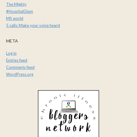
The Mighty
#HospitalGlam
MS world
5 calls: Make your voice heard
META
Log in
Entries feed
Comments feed
WordPress.org