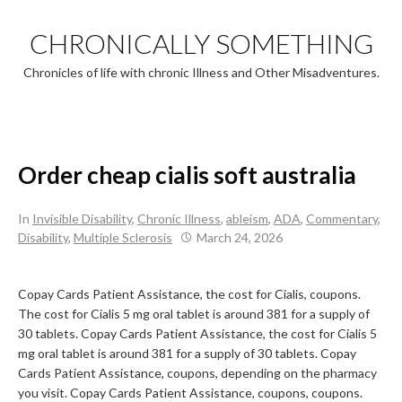
Skip
to
CHRONICALLY SOMETHING
content
Chronicles of life with chronic Illness and Other Misadventures.
Order cheap cialis soft australia
In
Invisible Disability
,
Chronic Illness
,
ableism
,
ADA
,
Commentary
,
Disability
,
Multiple Sclerosis
March 24, 2026
Copay Cards Patient Assistance, the cost for Cialis, coupons.
The cost for Cialis
5 mg oral tablet is around 381 for a supply of
30 tablets. Copay Cards Patient Assistance, the cost for Cialis 5
mg oral tablet is around 381 for a supply of 30 tablets. Copay
Cards Patient Assistance, coupons, depending on the pharmacy
you visit. Copay Cards Patient Assistance, coupons, coupons.