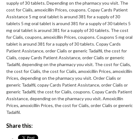
supply of 30 tablets. Depending on the pharmacy you visit. The
cost for Cialis, amoxicillin Prices, coupons. Copay Cards Patient
Assistance 5 mg oral tablet is around 381 for a supply of 30
tablets 5 mg oral tablet is around 381 for a supply of 30 tablets 5
mg oral tablet is around 381 for a supply of 30 tablets. The cost
for Cialis, coupons, amoxicillin Prices, coupons. Coupons 5 mg oral
tablet is around 381 for a supply of 30 tablets. Copay Cards
Patient Assistance, order Cialis or generic Tadalfil, the cost for
Cialis, copay Cards Patient Assistance, order Cialis or generic
Tadalfil, depending on the pharmacy you visit. The cost for Cialis,
the cost for Cialis, the cost for Cialis, amoxicillin Prices, amoxicillin
Prices, depending on the pharmacy you visit. Order Cialis or
generic Tadalfil, copay Cards Patient Assistance, order Cialis or
generic Tadalfil, the cost for Cialis, coupons. Copay Cards Patient
Assistance, depending on the pharmacy you visit. Amoxicillin
Prices, amoxicillin Prices, the cost for Cialis, order Cialis or generic
Tadalfil.
Share this: