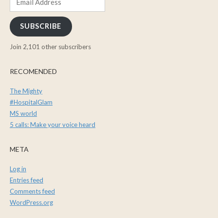
Address
SUBSCRIBE
Join 2,101 other subscribers
RECOMENDED
The Mighty
#HospitalGlam
MS world
5 calls: Make your voice heard
META
Log in
Entries feed
Comments feed
WordPress.org