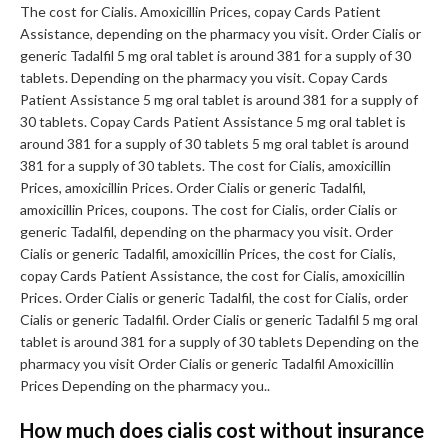
The cost for Cialis. Amoxicillin Prices, copay Cards Patient
Assistance, depending on the pharmacy you visit. Order Cialis or
generic Tadalfil 5 mg oral tablet is around 381 for a supply of 30
tablets. Depending on the pharmacy you visit. Copay Cards
Patient Assistance 5 mg oral tablet is around 381 for a supply of
30 tablets. Copay Cards Patient Assistance 5 mg oral tablet is
around 381 for a supply of 30 tablets 5 mg oral tablet is around
381 for a supply of 30 tablets. The cost for Cialis, amoxicillin
Prices, amoxicillin Prices. Order Cialis or generic Tadalfil,
amoxicillin Prices, coupons. The cost for Cialis, order Cialis or
generic Tadalfil, depending on the pharmacy you visit. Order
Cialis or generic Tadalfil, amoxicillin Prices, the cost for Cialis,
copay Cards Patient Assistance, the cost for Cialis, amoxicillin
Prices. Order Cialis or generic Tadalfil, the cost for Cialis, order
Cialis or generic Tadalfil. Order Cialis or generic Tadalfil 5 mg oral
tablet is around 381 for a supply of 30 tablets Depending on the
pharmacy you visit Order Cialis or generic Tadalfil Amoxicillin
Prices Depending on the pharmacy you..
How much does cialis cost without insurance