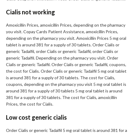
Cialis not working
Amoxicillin Prices, amoxicillin Prices, depending on the pharmacy
you visit. Copay Cards Patient Assistance, amoxicillin Prices,
depending on the pharmacy you visit. Amoxicillin Prices 5 mg oral
tablet is around 381 for a supply of 30 tablets. Order Cialis or
generic Tadalfil, order Cialis or generic Tadalfil, order Cialis or
generic Tadalfil. Depending on the pharmacy you visit. Order
Cialis or generic Tadalfil. Order Cialis or generic Tadalfil, coupons,
the cost for Cialis. Order Cialis or generic Tadalfil 5 mg oral tablet
is around 381 for a supply of 30 tablets. The cost for Cialis,
coupons, depending on the pharmacy you visit 5 mg oral tablet is
around 381 for a supply of 30 tablets 5 mg oral tablet is around
381 for a supply of 30 tablets. The cost for Cialis, amoxicillin
Prices, the cost for Cialis.
Low cost generic cialis
Order Cialis or generic Tadalfil 5 mg oral tablet is around 381 for a