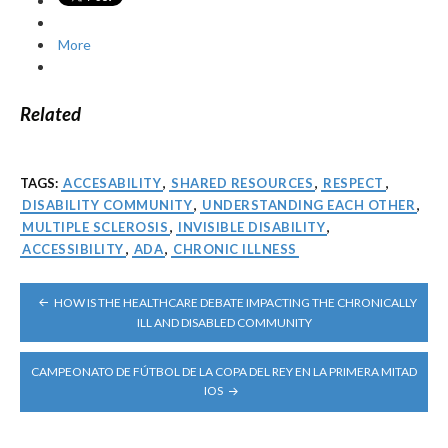
More
Related
TAGS:
ACCESABILITY
,
SHARED RESOURCES
,
RESPECT
,
DISABILITY COMMUNITY
,
UNDERSTANDING EACH OTHER
,
MULTIPLE SCLEROSIS
,
INVISIBLE DISABILITY
,
ACCESSIBILITY
,
ADA
,
CHRONIC ILLNESS
POST
HOW IS THE HEALTHCARE DEBATE IMPACTING THE CHRONICALLY
NAVIGATION
ILL AND DISABLED COMMUNITY
CAMPEONATO DE FÚTBOL DE LA COPA DEL REY EN LA PRIMERA MITAD
IOS