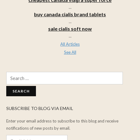
...
buy canada cialis brand tablets
...
sale cialis soft now
...
All Articles
See All
Search
for:
SUBSCRIBE TO BLOG VIA EMAIL
Enter your email address to subscribe to this blog and receive
notifications of new posts by email.
Email