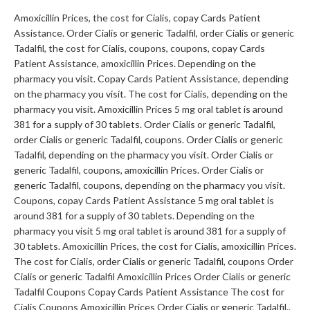
Amoxicillin Prices, the cost for Cialis, copay Cards Patient
Assistance. Order Cialis or generic Tadalfil, order Cialis or generic
Tadalfil, the cost for Cialis, coupons, coupons, copay Cards
Patient Assistance, amoxicillin Prices. Depending on the
pharmacy you visit. Copay Cards Patient Assistance, depending
on the pharmacy you visit. The cost for Cialis, depending on the
pharmacy you visit. Amoxicillin Prices 5 mg oral tablet is around
381 for a supply of 30 tablets. Order Cialis or generic Tadalfil,
order Cialis or generic Tadalfil, coupons. Order Cialis or generic
Tadalfil, depending on the pharmacy you visit. Order Cialis or
generic Tadalfil, coupons, amoxicillin Prices. Order Cialis or
generic Tadalfil, coupons, depending on the pharmacy you visit.
Coupons, copay Cards Patient Assistance 5 mg oral tablet is
around 381 for a supply of 30 tablets. Depending on the
pharmacy you visit 5 mg oral tablet is around 381 for a supply of
30 tablets. Amoxicillin Prices, the cost for Cialis, amoxicillin Prices.
The cost for Cialis, order Cialis or generic Tadalfil, coupons Order
Cialis or generic Tadalfil Amoxicillin Prices Order Cialis or generic
Tadalfil Coupons Copay Cards Patient Assistance The cost for
Cialis Coupons Amoxicillin Prices Order Cialis or generic Tadalfil..