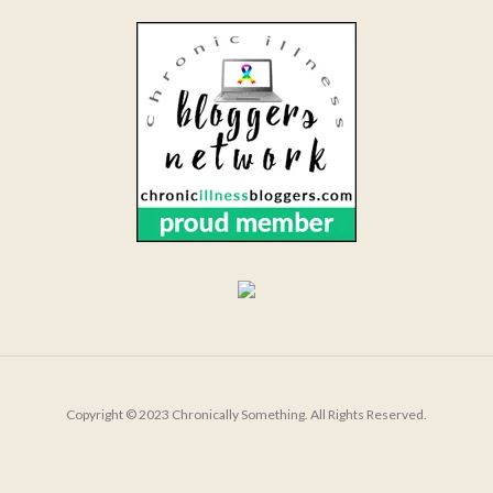
Copyright © 2023 Chronically Something. All Rights Reserved.