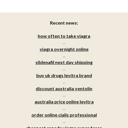
Recent news:
how often to take viagra
...
viagra overnight online
...
sildenafil next day shipping
...
buy uk drugs levitra brand
...
discount australia ventolin
...
australia price online levitra
...
order online cialis professional
...
cheapest canada viagra super force