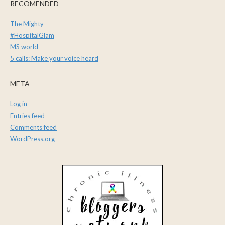
RECOMENDED
The Mighty
#HospitalGlam
MS world
5 calls: Make your voice heard
META
Log in
Entries feed
Comments feed
WordPress.org