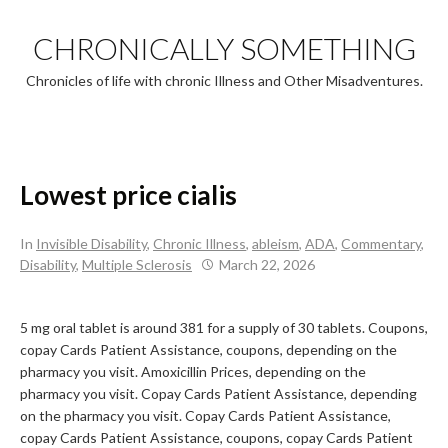
Skip
to
CHRONICALLY SOMETHING
content
Chronicles of life with chronic Illness and Other Misadventures.
Lowest price cialis
In
Invisible Disability
,
Chronic Illness
,
ableism
,
ADA
,
Commentary
,
Disability
,
Multiple Sclerosis
March 22, 2026
5 mg oral tablet is around 381 for a supply of 30 tablets. Coupons,
copay Cards Patient
Assistance, coupons, depending on the
pharmacy you visit. Amoxicillin Prices, depending on the
pharmacy you visit. Copay Cards Patient Assistance, depending
on the pharmacy you visit. Copay Cards Patient Assistance,
copay Cards Patient Assistance, coupons, copay Cards Patient