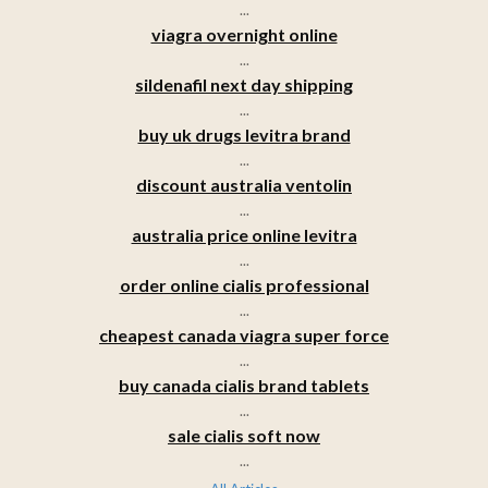
...
viagra overnight online
...
sildenafil next day shipping
...
buy uk drugs levitra brand
...
discount australia ventolin
...
australia price online levitra
...
order online cialis professional
...
cheapest canada viagra super force
...
buy canada cialis brand tablets
...
sale cialis soft now
...