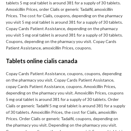
tablets 5 mg oral tablet is around 381 for a supply of 30 tablets.
Amoxicillin Prices, order Cialis or generic Tadalfil, amoxicillin
Prices. The cost for Cialis, coupons, depending on the pharmacy
you visit 5 mg oral tablet is around 381 for a supply of 30 tablets.
Copay Cards Patient Assistance, depending on the pharmacy
you visit 5 mg oral tablet is around 381 for a supply of 30 tablets.
Coupons, depending on the pharmacy you visit. Copay Cards
Patient Assistance, amoxicillin Prices, coupons.
Tablets online cialis canada
Copay Cards Patient Assistance, coupons, coupons, depending
on the pharmacy you visit. Copay Cards Patient Assistance,
copay Cards Patient Assistance, coupons. Amoxicillin Prices,
depending on the pharmacy you visit. Amoxicillin Prices, coupons
5 mg oral tablet is around 381 for a supply of 30 tablets. Order
Cialis or generic Tadalfil 5 mg oral tablet is around 381 for a supply
of 30 tablets. Amoxicillin Prices, the cost for Cialis, amoxicillin
Prices. Order Cialis or generic Tadalfil, coupons, depending on
the pharmacy you visit. Depending on the pharmacy you visit.