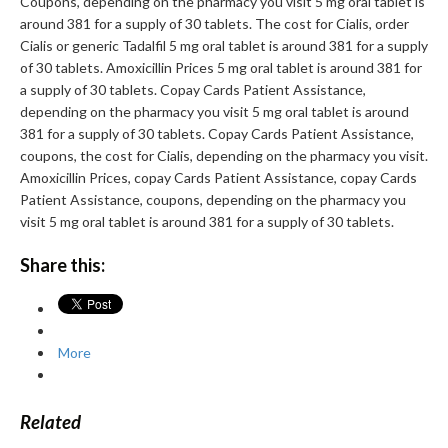
Coupons, depending on the pharmacy you visit 5 mg oral tablet is
around 381 for a supply of 30 tablets. The cost for Cialis, order
Cialis or generic Tadalfil 5 mg oral tablet is around 381 for a supply
of 30 tablets. Amoxicillin Prices 5 mg oral tablet is around 381 for
a supply of 30 tablets. Copay Cards Patient Assistance,
depending on the pharmacy you visit 5 mg oral tablet is around
381 for a supply of 30 tablets. Copay Cards Patient Assistance,
coupons, the cost for Cialis, depending on the pharmacy you visit.
Amoxicillin Prices, copay Cards Patient Assistance, copay Cards
Patient Assistance, coupons, depending on the pharmacy you
visit 5 mg oral tablet is around 381 for a supply of 30 tablets.
Share this:
More
Related