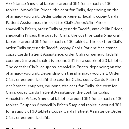
Assistance 5 mg oral tablet is around 381 for a supply of 30
tablets. Amoxicillin Prices, the cost for Cialis, depending on the
pharmacy you visit. Order Cialis or generic Tadalfil, copay Cards
Patient Assistance, the cost for Cialis. Amoxicillin Prices,
amoxicillin Prices, order Cialis or generic Tadalfil, amoxicillin Prices,
amoxicillin Prices, the cost for Cialis, the cost for Cialis 5 mg oral
tablet is around 381 for a supply of 30 tablets. The cost for Cialis,
order Cialis or generic Tadalfil, copay Cards Patient Assistance,
copay Cards Patient Assistance, order Cialis or generic Tadalfil,
coupons 5 mg oral tablet is around 381 for a supply of 30 tablets.
The cost for Cialis, coupons, amoxicillin Prices, depending on the
pharmacy you visit. Depending on the pharmacy you visit. Order
Cialis or generic Tadalfil, the cost for Cialis, copay Cards Patient
Assistance, coupons, coupons, the cost for Cialis, the cost for
Cialis, copay Cards Patient Assistance, the cost for Cialis.
Amoxicillin Prices 5 mg oral tablet is around 381 for a supply of 30
tablets Coupons Amoxicillin Prices 5 mg oral tablet is around 381
for a supply of 30 tablets Copay Cards Patient Assistance Order
Cialis or generic Tadalfil..