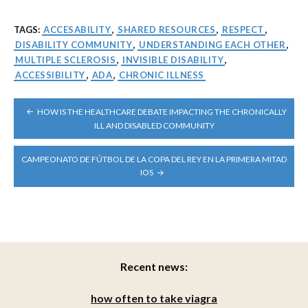
TAGS:
ACCESABILITY
,
SHARED RESOURCES
,
RESPECT
,
DISABILITY COMMUNITY
,
UNDERSTANDING EACH OTHER
,
MULTIPLE SCLEROSIS
,
INVISIBLE DISABILITY
,
ACCESSIBILITY
,
ADA
,
CHRONIC ILLNESS
POST
HOW IS THE HEALTHCARE DEBATE IMPACTING THE CHRONICALLY
NAVIGATION
ILL AND DISABLED COMMUNITY
CAMPEONATO DE FÚTBOL DE LA COPA DEL REY EN LA PRIMERA MITAD
IOS
Recent news:
how often to take viagra