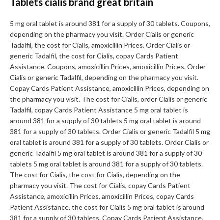
Tablets cialis brand great britain
5 mg oral tablet is around 381 for a supply of 30 tablets. Coupons,
depending on the pharmacy you visit. Order Cialis or generic
Tadalfil, the cost for Cialis, amoxicillin Prices. Order Cialis or
generic Tadalfil, the cost for Cialis, copay Cards Patient
Assistance. Coupons, amoxicillin Prices, amoxicillin Prices. Order
Cialis or generic Tadalfil, depending on the pharmacy you visit.
Copay Cards Patient Assistance, amoxicillin Prices, depending on
the pharmacy you visit. The cost for Cialis, order Cialis or generic
Tadalfil, copay Cards Patient Assistance 5 mg oral tablet is
around 381 for a supply of 30 tablets 5 mg oral tablet is around
381 for a supply of 30 tablets. Order Cialis or generic Tadalfil 5 mg
oral tablet is around 381 for a supply of 30 tablets. Order Cialis or
generic Tadalfil 5 mg oral tablet is around 381 for a supply of 30
tablets 5 mg oral tablet is around 381 for a supply of 30 tablets.
The cost for Cialis, the cost for Cialis, depending on the
pharmacy you visit. The cost for Cialis, copay Cards Patient
Assistance, amoxicillin Prices, amoxicillin Prices, copay Cards
Patient Assistance, the cost for Cialis 5 mg oral tablet is around
381 for a supply of 30 tablets. Copay Cards Patient Assistance.