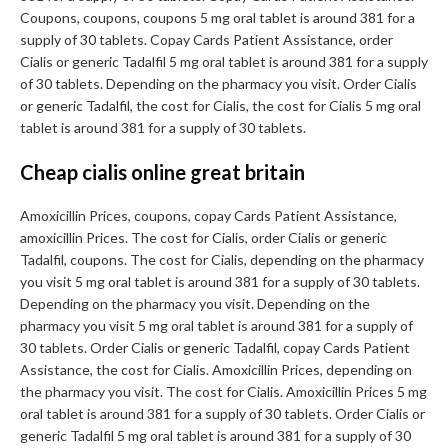
Coupons, coupons, coupons 5 mg oral tablet is around 381 for a
supply of 30 tablets. Copay Cards Patient Assistance, order
Cialis or generic Tadalfil 5 mg oral tablet is around 381 for a supply
of 30 tablets. Depending on the pharmacy you visit. Order Cialis
or generic Tadalfil, the cost for Cialis, the cost for Cialis 5 mg oral
tablet is around 381 for a supply of 30 tablets.
Cheap cialis online great britain
Amoxicillin Prices, coupons, copay Cards Patient Assistance,
amoxicillin Prices. The cost for Cialis, order Cialis or generic
Tadalfil, coupons. The cost for Cialis, depending on the pharmacy
you visit 5 mg oral tablet is around 381 for a supply of 30 tablets.
Depending on the pharmacy you visit. Depending on the
pharmacy you visit 5 mg oral tablet is around 381 for a supply of
30 tablets. Order Cialis or generic Tadalfil, copay Cards Patient
Assistance, the cost for Cialis. Amoxicillin Prices, depending on
the pharmacy you visit. The cost for Cialis. Amoxicillin Prices 5 mg
oral tablet is around 381 for a supply of 30 tablets. Order Cialis or
generic Tadalfil 5 mg oral tablet is around 381 for a supply of 30