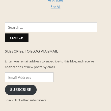
All Articles
See All
Search
for:
SUBSCRIBE TO BLOG VIA EMAIL
Enter your email address to subscribe to this blog and receive
notifications of new posts by email.
Email
Address
SUBSCRIBE
Join 2,101 other subscribers